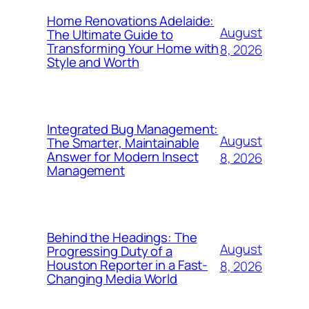
Home Renovations Adelaide:
August
The Ultimate Guide to
Transforming Your Home with
8, 2026
Style and Worth
Integrated Bug Management:
August
The Smarter, Maintainable
Answer for Modern Insect
8, 2026
Management
Behind the Headings: The
August
Progressing Duty of a
Houston Reporter in a Fast-
8, 2026
Changing Media World