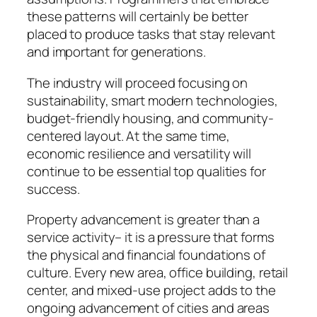
these patterns will certainly be better
placed to produce tasks that stay relevant
and important for generations.
The industry will proceed focusing on
sustainability, smart modern technologies,
budget-friendly housing, and community-
centered layout. At the same time,
economic resilience and versatility will
continue to be essential top qualities for
success.
Property advancement is greater than a
service activity– it is a pressure that forms
the physical and financial foundations of
culture. Every new area, office building, retail
center, and mixed-use project adds to the
ongoing advancement of cities and areas