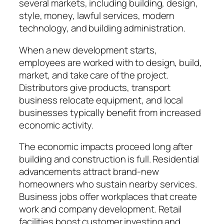
several markets, including building, design,
style, money, lawful services, modern
technology, and building administration.
When a new development starts,
employees are worked with to design, build,
market, and take care of the project.
Distributors give products, transport
business relocate equipment, and local
businesses typically benefit from increased
economic activity.
The economic impacts proceed long after
building and construction is full. Residential
advancements attract brand-new
homeowners who sustain nearby services.
Business jobs offer workplaces that create
work and company development. Retail
facilities boost customer investing and