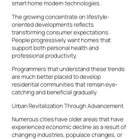
smart home modern technologies.
The growing concentrate on lifestyle-
oriented developments reflects
transforming consumer expectations.
People progressively want homes that
support both personal health and
professional productivity.
Programmers that understand these trends
are much better placed to develop
residential communities that remain eye-
catching and beneficial gradually.
Urban Revitalization Through Advancement
Numerous cities have older areas that have
experienced economic decline as a result of
changing industries, populace changes, or