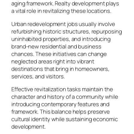
aging framework. Realty development plays
a vital role in revitalizing these locations.
Urban redevelopment jobs usually involve
refurbishing historic structures, repurposing
uninhabited properties, and introducing
brand-new residential and business
chances. These initiatives can change
neglected areas right into vibrant
destinations that bring in homeowners,
services, and visitors.
Effective revitalization tasks maintain the
character and history of a community while
introducing contemporary features and
framework. This balance helps preserve
cultural identity while sustaining economic
development.