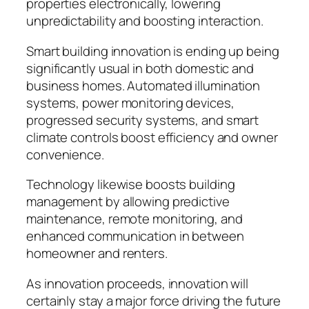
properties electronically, lowering
unpredictability and boosting interaction.
Smart building innovation is ending up being
significantly usual in both domestic and
business homes. Automated illumination
systems, power monitoring devices,
progressed security systems, and smart
climate controls boost efficiency and owner
convenience.
Technology likewise boosts building
management by allowing predictive
maintenance, remote monitoring, and
enhanced communication in between
homeowner and renters.
As innovation proceeds, innovation will
certainly stay a major force driving the future