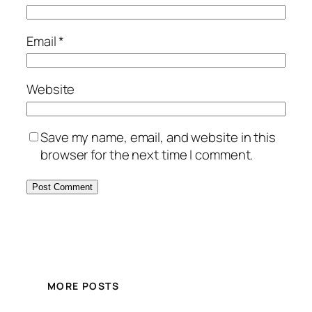
Email
*
Website
Save my name, email, and website in this
browser for the next time I comment.
MORE POSTS