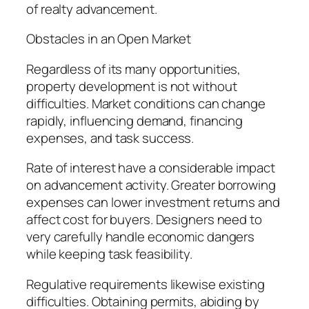
of realty advancement.
Obstacles in an Open Market
Regardless of its many opportunities,
property development is not without
difficulties. Market conditions can change
rapidly, influencing demand, financing
expenses, and task success.
Rate of interest have a considerable impact
on advancement activity. Greater borrowing
expenses can lower investment returns and
affect cost for buyers. Designers need to
very carefully handle economic dangers
while keeping task feasibility.
Regulative requirements likewise existing
difficulties. Obtaining permits, abiding by