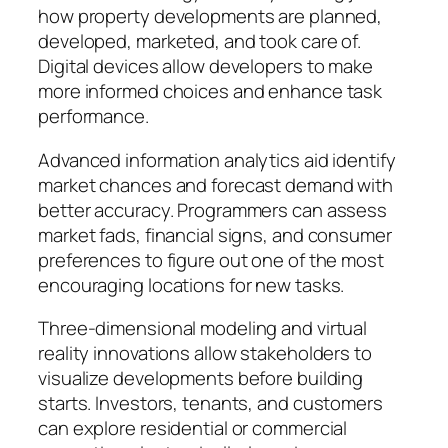
how property developments are planned,
developed, marketed, and took care of.
Digital devices allow developers to make
more informed choices and enhance task
performance.
Advanced information analytics aid identify
market chances and forecast demand with
better accuracy. Programmers can assess
market fads, financial signs, and consumer
preferences to figure out one of the most
encouraging locations for new tasks.
Three-dimensional modeling and virtual
reality innovations allow stakeholders to
visualize developments before building
starts. Investors, tenants, and customers
can explore residential or commercial