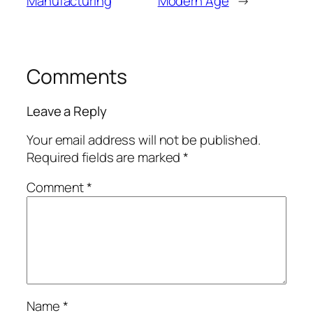
Manufacturing
Modern Age
→
Comments
Leave a Reply
Your email address will not be published.
Required fields are marked
*
Comment
*
Name
*