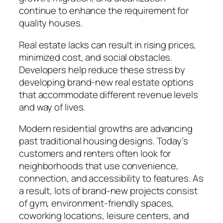
continue to enhance the requirement for
quality houses.
Real estate lacks can result in rising prices,
minimized cost, and social obstacles.
Developers help reduce these stress by
developing brand-new real estate options
that accommodate different revenue levels
and way of lives.
Modern residential growths are advancing
past traditional housing designs. Today’s
customers and renters often look for
neighborhoods that use convenience,
connection, and accessibility to features. As
a result, lots of brand-new projects consist
of gym, environment-friendly spaces,
coworking locations, leisure centers, and