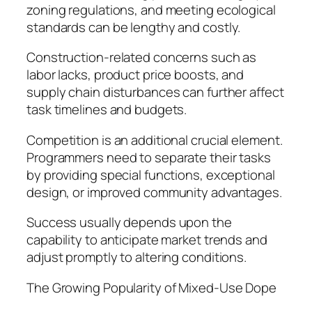
zoning regulations, and meeting ecological
standards can be lengthy and costly.
Construction-related concerns such as
labor lacks, product price boosts, and
supply chain disturbances can further affect
task timelines and budgets.
Competition is an additional crucial element.
Programmers need to separate their tasks
by providing special functions, exceptional
design, or improved community advantages.
Success usually depends upon the
capability to anticipate market trends and
adjust promptly to altering conditions.
The Growing Popularity of Mixed-Use Dope