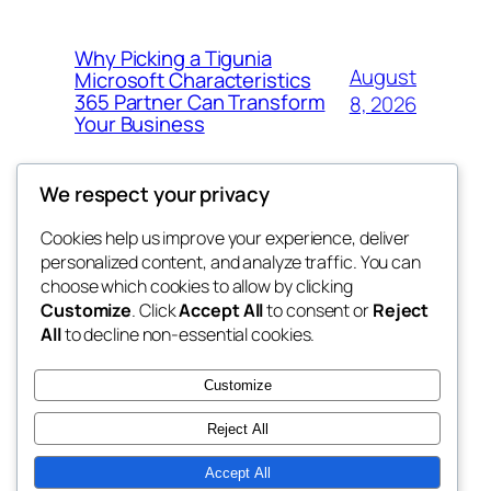
Why Picking a Tigunia
August
Microsoft Characteristics
365 Partner Can Transform
8, 2026
Your Business
We respect your privacy
Cookies help us improve your experience, deliver
Blog
Events
personalized content, and analyze traffic. You can
My Blog
About
Shop
choose which cookies to allow by clicking
Customize
. Click
Accept All
to consent or
Reject
FAQs
Patterns
All
to decline non-essential cookies.
Authors
Themes
lang rens
Customize
Reject All
Accept All