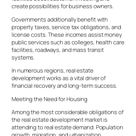
create possibilities for business owners.
Governments additionally benefit with
property taxes, service tax obligations, and
license costs. These incomes assist money
public services such as colleges, health care
facilities, roadways, and mass transit
systems.
In numerous regions, real estate
development works as a vital driver of
financial recovery and long-term success.
Meeting the Need for Housing
Among the most considerable obligations of
the real estate development market is
attending to real estate demand. Population
growth, migration, and urbanization