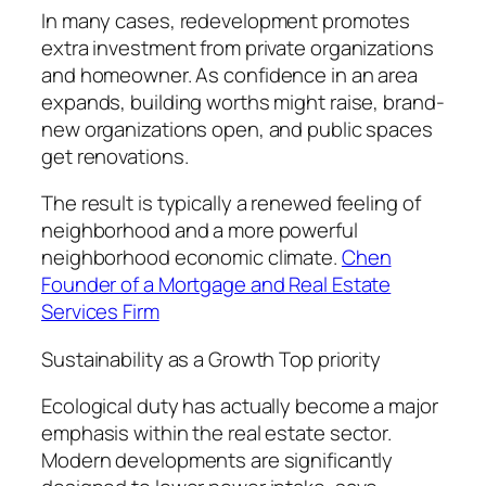
In many cases, redevelopment promotes
extra investment from private organizations
and homeowner. As confidence in an area
expands, building worths might raise, brand-
new organizations open, and public spaces
get renovations.
The result is typically a renewed feeling of
neighborhood and a more powerful
neighborhood economic climate.
Chen
Founder of a Mortgage and Real Estate
Services Firm
Sustainability as a Growth Top priority
Ecological duty has actually become a major
emphasis within the real estate sector.
Modern developments are significantly