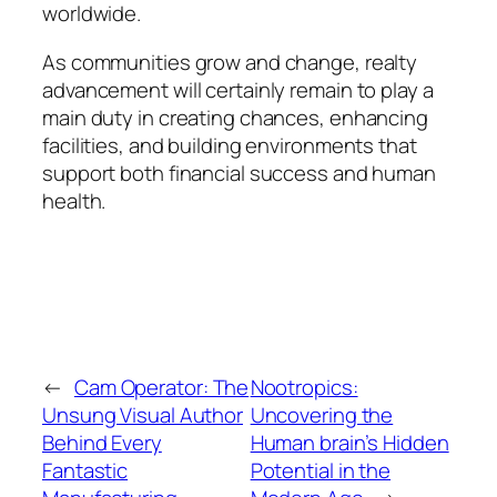
worldwide.
As communities grow and change, realty
advancement will certainly remain to play a
main duty in creating chances, enhancing
facilities, and building environments that
support both financial success and human
health.
←
Cam Operator: The
Nootropics:
Unsung Visual Author
Uncovering the
Behind Every
Human brain’s Hidden
Fantastic
Potential in the