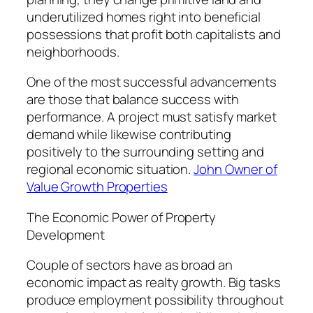
underutilized homes right into beneficial
possessions that profit both capitalists and
neighborhoods.
One of the most successful advancements
are those that balance success with
performance. A project must satisfy market
demand while likewise contributing
positively to the surrounding setting and
regional economic situation.
John Owner of
Value Growth Properties
The Economic Power of Property
Development
Couple of sectors have as broad an
economic impact as realty growth. Big tasks
produce employment possibility throughout