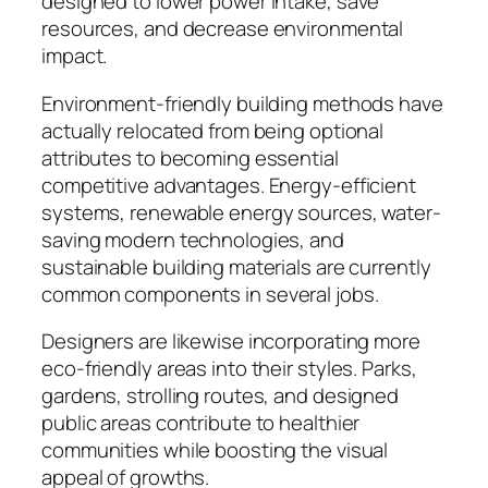
designed to lower power intake, save
resources, and decrease environmental
impact.
Environment-friendly building methods have
actually relocated from being optional
attributes to becoming essential
competitive advantages. Energy-efficient
systems, renewable energy sources, water-
saving modern technologies, and
sustainable building materials are currently
common components in several jobs.
Designers are likewise incorporating more
eco-friendly areas into their styles. Parks,
gardens, strolling routes, and designed
public areas contribute to healthier
communities while boosting the visual
appeal of growths.