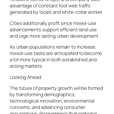
advantage of constant foot web traffic
generated by locals and white-collar worker.
Cities additionally profit since mixed-use
advancements support efficient land use
and urge more lasting urban development.
As urban populations remain to increase,
mixed-use tasks are anticipated to become
a lot more typical in both established and
arising markets.
Looking Ahead
The future of property growth will be formed
by transforming demographics,
technological innovation, environmental
concerns, and advancing consumer
assumptions. Programmers that embrace