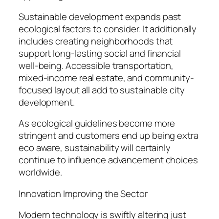
Sustainable development expands past
ecological factors to consider. It additionally
includes creating neighborhoods that
support long-lasting social and financial
well-being. Accessible transportation,
mixed-income real estate, and community-
focused layout all add to sustainable city
development.
As ecological guidelines become more
stringent and customers end up being extra
eco aware, sustainability will certainly
continue to influence advancement choices
worldwide.
Innovation Improving the Sector
Modern technology is swiftly altering just