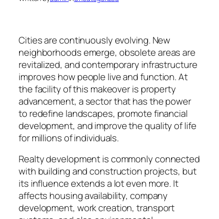
Cities are continuously evolving. New
neighborhoods emerge, obsolete areas are
revitalized, and contemporary infrastructure
improves how people live and function. At
the facility of this makeover is property
advancement, a sector that has the power
to redefine landscapes, promote financial
development, and improve the quality of life
for millions of individuals.
Realty development is commonly connected
with building and construction projects, but
its influence extends a lot even more. It
affects housing availability, company
development, work creation, transport