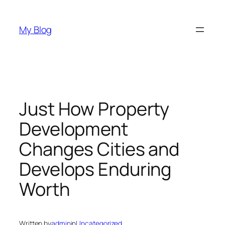
Skip
to
My Blog
content
Just How Property
Development
Changes Cities and
Develops Enduring
Worth
Written by
admin
in
Uncategorized