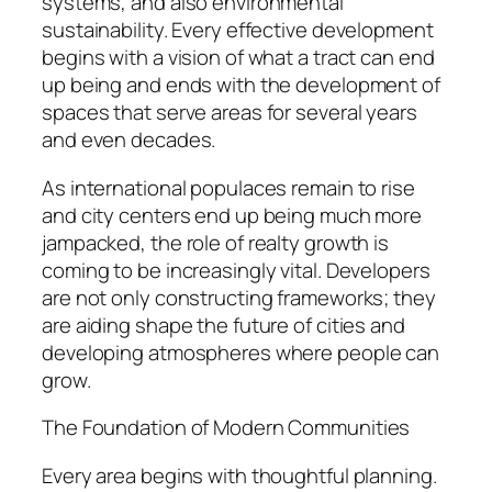
systems, and also environmental
sustainability. Every effective development
begins with a vision of what a tract can end
up being and ends with the development of
spaces that serve areas for several years
and even decades.
As international populaces remain to rise
and city centers end up being much more
jampacked, the role of realty growth is
coming to be increasingly vital. Developers
are not only constructing frameworks; they
are aiding shape the future of cities and
developing atmospheres where people can
grow.
The Foundation of Modern Communities
Every area begins with thoughtful planning.