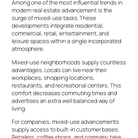
Among one of the most influential trends in
modern real estate advancement is the
surge of mixed-use tasks. These
developments integrate residential,
commercial, retail, entertainment, and
leisure spaces within a single incorporated
atmosphere.
Mixed-use neighborhoods supply countless
advantages. Locals can live near their
workplaces, shopping locations,
restaurants, and recreational centers. This
comfort decreases commuting times and
advertises an extra well balanced way of
living.
For companies, mixed-use advancements
supply access to built-in customer bases.
Retailers, coffee shops, and company take