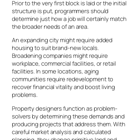
Prior to the very first block is laid or the initial
structure is put, programmers should
determine just how a job will certainly match
the broader needs of an area.
An expanding city might require added
housing to suit brand-new locals.
Broadening companies might require
workplace, commercial facilities, or retail
facilities. In some locations, aging
communities require redevelopment to
recover financial vitality and boost living
problems.
Property designers function as problem-
solvers by determining these demands and
producing projects that address them. With
careful market analysis and calculated
planning, they change primitive land and