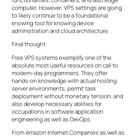
computer. However, VPS settings are going
to likely continue to be a foundational
knowing tool for knowing device
administration and cloud architecture.
Final thought.
Free VPS systems exemplify one of the
absolute most useful resources on call to
modern-day programmers. They offer
hands-on knowledge with actual hosting
server environments, permit task
deployment without monetary tension, and
also develop necessary abilities for
occupations in software application
engineering as well as DevOps.
From Amazon Internet Companies as well as