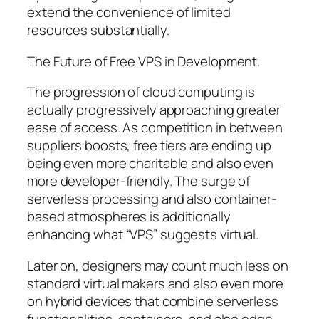
extend the convenience of limited
resources substantially.
The Future of Free VPS in Development.
The progression of cloud computing is
actually progressively approaching greater
ease of access. As competition in between
suppliers boosts, free tiers are ending up
being even more charitable and also even
more developer-friendly. The surge of
serverless processing and also container-
based atmospheres is additionally
enhancing what “VPS” suggests virtual.
Later on, designers may count much less on
standard virtual makers and also even more
on hybrid devices that combine serverless
functionalities, containers, and also edge