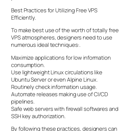
Best Practices for Utilizing Free VPS
Efficiently.
To make best use of the worth of totally free
VPS atmospheres, designers need to use
numerous ideal techniques:.
Maximize applications for low information
consumption.
Use lightweight Linux circulations like
Ubuntu Server or even Alpine Linux.
Routinely check information usage.
Automate releases making use of CI/CD
pipelines.
Safe web servers with firewall softwares and
SSH key authorization.
By following these practices, designers can