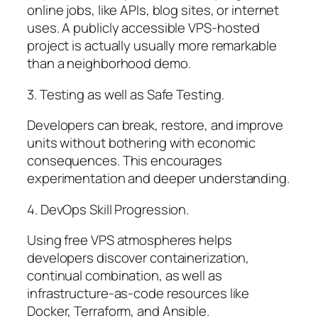
online jobs, like APIs, blog sites, or internet
uses. A publicly accessible VPS-hosted
project is actually usually more remarkable
than a neighborhood demo.
3. Testing as well as Safe Testing.
Developers can break, restore, and improve
units without bothering with economic
consequences. This encourages
experimentation and deeper understanding.
4. DevOps Skill Progression.
Using free VPS atmospheres helps
developers discover containerization,
continual combination, as well as
infrastructure-as-code resources like
Docker, Terraform, and Ansible.