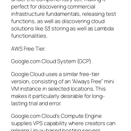
perfect for discovering commercial
infrastructure fundamentals, releasing test
functions, as well as discovering cloud
solutions like S3 storing as well as Lambda
functionalities.
AWS Free Tier.
Google.com Cloud System (GCP).
Google Cloud uses a similar free-tier
version, consisting of an “Always Free” mini
VM instance in selected locations. This
makes it particularly desirable for long-
lasting trial and error.
Google.com Cloud’s Compute Engine
supplies VPS capability where creators can
release Linux-based hosting servers,