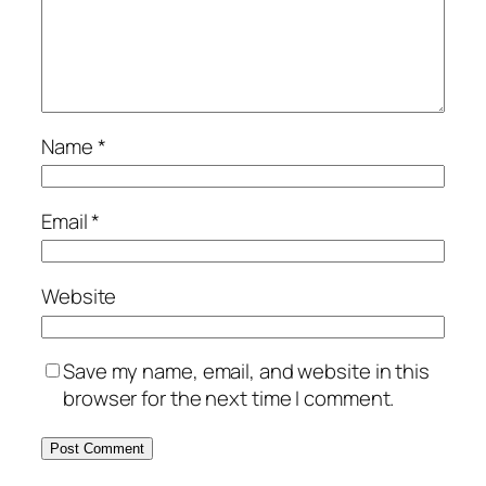
Name
*
Email
*
Website
Save my name, email, and website in this
browser for the next time I comment.