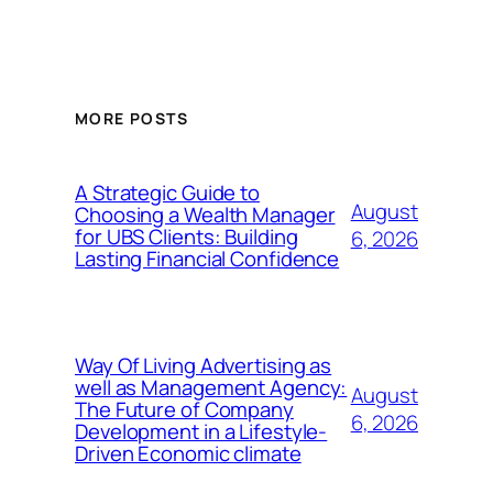
MORE POSTS
A Strategic Guide to
August
Choosing a Wealth Manager
for UBS Clients: Building
6, 2026
Lasting Financial Confidence
Way Of Living Advertising as
well as Management Agency:
August
The Future of Company
6, 2026
Development in a Lifestyle-
Driven Economic climate