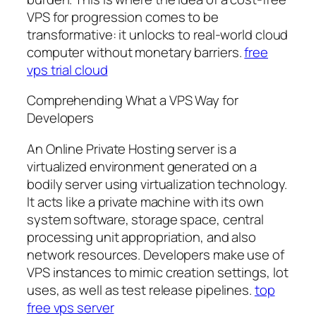
VPS for progression comes to be
transformative: it unlocks to real-world cloud
computer without monetary barriers.
free
vps trial cloud
Comprehending What a VPS Way for
Developers
An Online Private Hosting server is a
virtualized environment generated on a
bodily server using virtualization technology.
It acts like a private machine with its own
system software, storage space, central
processing unit appropriation, and also
network resources. Developers make use of
VPS instances to mimic creation settings, lot
uses, as well as test release pipelines.
top
free vps server