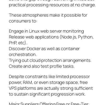
practical processing resources at no charge.
These atmospheres make it possible for
consumers to:
Engage in Linux web server monitoring
Release web applications (Node.js, Python,
PHP, etc).
Discover Docker as well as container
orchestration.
Trying out cloud protection arrangements.
Create and also test profile tasks.
Despite constraints like limited processor
power, RAM, or even storage space, free
VPS platforms are actually strong sufficient
to sustain significant progression work.
Major Suppliers Offering Free or Free-Tier