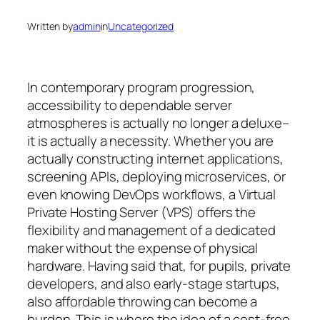
Written by
admin
in
Uncategorized
In contemporary program progression,
accessibility to dependable server
atmospheres is actually no longer a deluxe–
it is actually a necessity. Whether you are
actually constructing internet applications,
screening APIs, deploying microservices, or
even knowing DevOps workflows, a Virtual
Private Hosting Server (VPS) offers the
flexibility and management of a dedicated
maker without the expense of physical
hardware. Having said that, for pupils, private
developers, and also early-stage startups,
also affordable throwing can become a
burden. This is where the idea of a cost-free