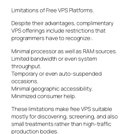
Limitations of Free VPS Platforms.
Despite their advantages, complimentary
VPS offerings include restrictions that
programmers have to recognize:.
Minimal processor as well as RAM sources.
Limited bandwidth or even system
throughput.
Temporary or even auto-suspended
occasions.
Minimal geographic accessibility.
Minimized consumer help.
These limitations make free VPS suitable
mostly for discovering, screening, and also
small treatments rather than high-traffic
production bodies.