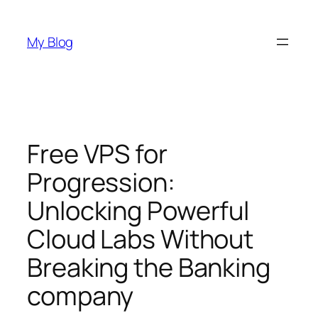
Skip
to
My Blog
content
Free VPS for
Progression:
Unlocking Powerful
Cloud Labs Without
Breaking the Banking
company