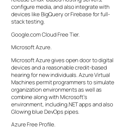
configure media, and also integrate with
devices like BigQuery or Firebase for full-
stack testing.
Google.com Cloud Free Tier.
Microsoft Azure.
Microsoft Azure gives open door to digital
devices and a reasonable credit-based
hearing for new individuals. Azure Virtual
Machines permit programmers to simulate
organization environments as well as
combine along with Microsoft’s
environment, including.NET apps and also
Glowing blue DevOps pipes.
Azure Free Profile.