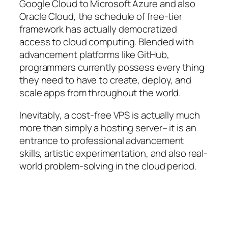
Google Cloud to Microsoft Azure and also
Oracle Cloud, the schedule of free-tier
framework has actually democratized
access to cloud computing. Blended with
advancement platforms like GitHub,
programmers currently possess every thing
they need to have to create, deploy, and
scale apps from throughout the world.
Inevitably, a cost-free VPS is actually much
more than simply a hosting server– it is an
entrance to professional advancement
skills, artistic experimentation, and also real-
world problem-solving in the cloud period.