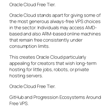
Oracle Cloud Free Tier.
Oracle Cloud stands apart for giving some of
the most generous always-free VPS choices
in the sector. Individuals may access AMD-
based and also ARM-based online machines
that remain free consistently under
consumption limits.
This creates Oracle Cloud particularly
appealing for creators that wish long-term
hosting for little jobs, robots, or private
hosting servers.
Oracle Cloud Free Tier.
GitHub and Progression Ecosystems Around
Free VPS.