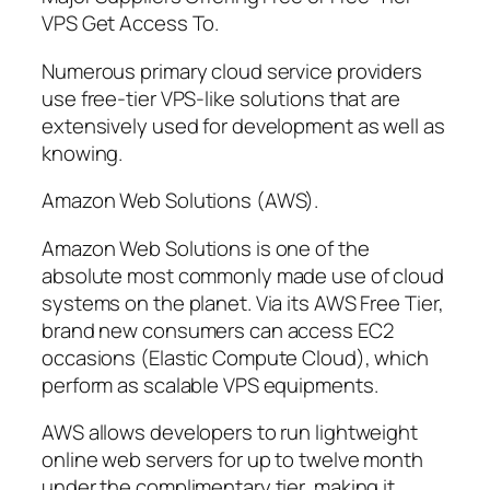
VPS Get Access To.
Numerous primary cloud service providers
use free-tier VPS-like solutions that are
extensively used for development as well as
knowing.
Amazon Web Solutions (AWS).
Amazon Web Solutions is one of the
absolute most commonly made use of cloud
systems on the planet. Via its AWS Free Tier,
brand new consumers can access EC2
occasions (Elastic Compute Cloud), which
perform as scalable VPS equipments.
AWS allows developers to run lightweight
online web servers for up to twelve month
under the complimentary tier, making it