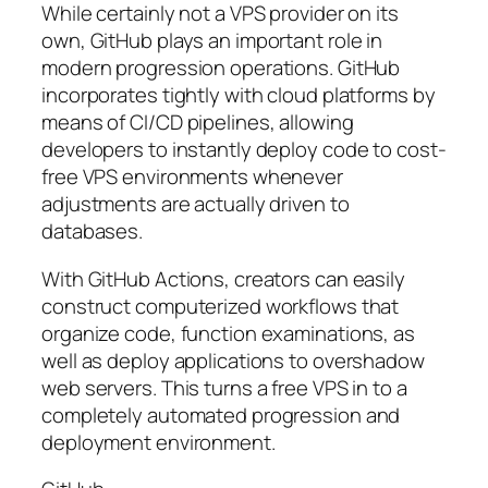
While certainly not a VPS provider on its
own, GitHub plays an important role in
modern progression operations. GitHub
incorporates tightly with cloud platforms by
means of CI/CD pipelines, allowing
developers to instantly deploy code to cost-
free VPS environments whenever
adjustments are actually driven to
databases.
With GitHub Actions, creators can easily
construct computerized workflows that
organize code, function examinations, as
well as deploy applications to overshadow
web servers. This turns a free VPS in to a
completely automated progression and
deployment environment.