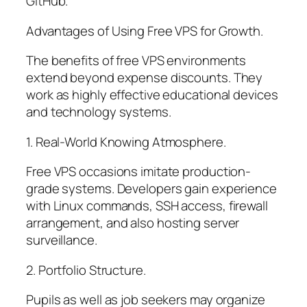
GitHub.
Advantages of Using Free VPS for Growth.
The benefits of free VPS environments
extend beyond expense discounts. They
work as highly effective educational devices
and technology systems.
1. Real-World Knowing Atmosphere.
Free VPS occasions imitate production-
grade systems. Developers gain experience
with Linux commands, SSH access, firewall
arrangement, and also hosting server
surveillance.
2. Portfolio Structure.
Pupils as well as job seekers may organize