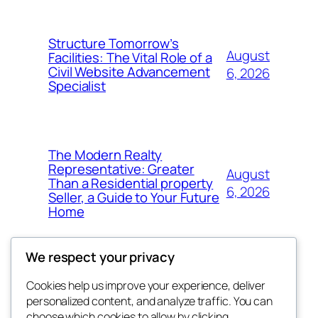
Structure Tomorrow’s
August
Facilities: The Vital Role of a
Civil Website Advancement
6, 2026
Specialist
The Modern Realty
Representative: Greater
August
Than a Residential property
6, 2026
Seller, a Guide to Your Future
Home
We respect your privacy
Cookies help us improve your experience, deliver
Blog
Events
personalized content, and analyze traffic. You can
About
Shop
choose which cookies to allow by clicking