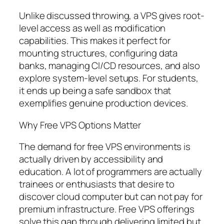
Unlike discussed throwing, a VPS gives root-
level access as well as modification
capabilities. This makes it perfect for
mounting structures, configuring data
banks, managing CI/CD resources, and also
explore system-level setups. For students,
it ends up being a safe sandbox that
exemplifies genuine production devices.
Why Free VPS Options Matter
The demand for free VPS environments is
actually driven by accessibility and
education. A lot of programmers are actually
trainees or enthusiasts that desire to
discover cloud computer but can not pay for
premium infrastructure. Free VPS offerings
solve this gap through delivering limited but