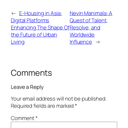
←
E-Housing in Asia:
Nevin Manimala: A
Digital Platforms
Quest of Talent,
Enhancing The Shape Of
Resolve, and
the Future of Urban
Worldwide
Living
Influence
→
Comments
Leave a Reply
Your email address will not be published.
Required fields are marked
*
Comment
*