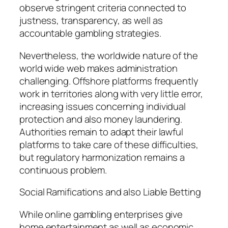
observe stringent criteria connected to
justness, transparency, as well as
accountable gambling strategies.
Nevertheless, the worldwide nature of the
world wide web makes administration
challenging. Offshore platforms frequently
work in territories along with very little error,
increasing issues concerning individual
protection and also money laundering.
Authorities remain to adapt their lawful
platforms to take care of these difficulties,
but regulatory harmonization remains a
continuous problem.
Social Ramifications and also Liable Betting
While online gambling enterprises give
home entertainment as well as economic