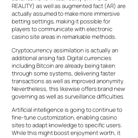
REALITY) as well as augmented fact (AR) are
actually assumed to make more immersive
betting settings, making it possible for
players to communicate with electronic
casino site areas in remarkable methods.
Cryptocurrency assimilation is actually an
additional arising fad. Digital currencies
including Bitcoin are already being taken
through some systems, delivering faster
transactions as well as improved anonymity.
Nevertheless, this likewise offers brand new
governing as well as surveillance difficulties.
Artificial intelligence is going to continue to
fine-tune customization, enabling casino
sites to adapt knowledge to specific users.
While this might boost enjoyment worth, it