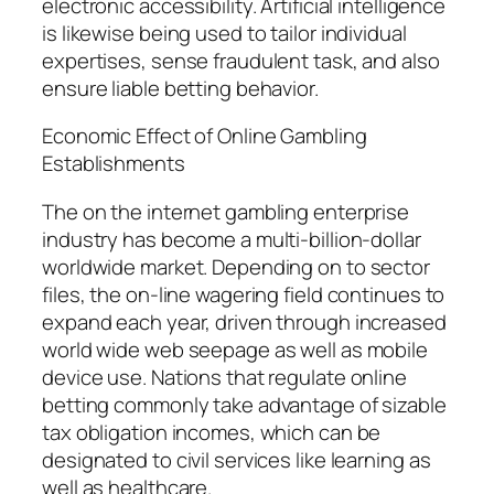
electronic accessibility. Artificial intelligence
is likewise being used to tailor individual
expertises, sense fraudulent task, and also
ensure liable betting behavior.
Economic Effect of Online Gambling
Establishments
The on the internet gambling enterprise
industry has become a multi-billion-dollar
worldwide market. Depending on to sector
files, the on-line wagering field continues to
expand each year, driven through increased
world wide web seepage as well as mobile
device use. Nations that regulate online
betting commonly take advantage of sizable
tax obligation incomes, which can be
designated to civil services like learning as
well as healthcare.