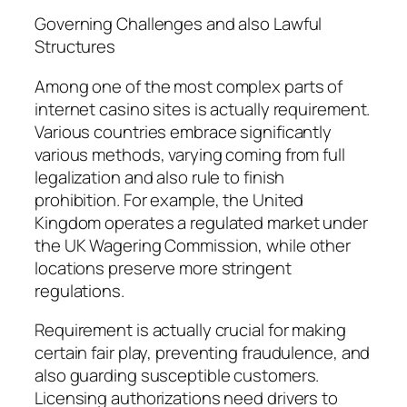
Governing Challenges and also Lawful
Structures
Among one of the most complex parts of
internet casino sites is actually requirement.
Various countries embrace significantly
various methods, varying coming from full
legalization and also rule to finish
prohibition. For example, the United
Kingdom operates a regulated market under
the UK Wagering Commission, while other
locations preserve more stringent
regulations.
Requirement is actually crucial for making
certain fair play, preventing fraudulence, and
also guarding susceptible customers.
Licensing authorizations need drivers to