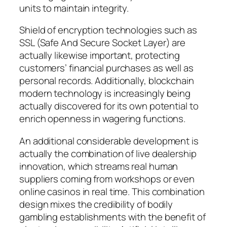
units to maintain integrity.
Shield of encryption technologies such as
SSL (Safe And Secure Socket Layer) are
actually likewise important, protecting
customers’ financial purchases as well as
personal records. Additionally, blockchain
modern technology is increasingly being
actually discovered for its own potential to
enrich openness in wagering functions.
An additional considerable development is
actually the combination of live dealership
innovation, which streams real human
suppliers coming from workshops or even
online casinos in real time. This combination
design mixes the credibility of bodily
gambling establishments with the benefit of