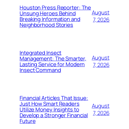
Houston Press Reporter: The
August
Unsung Heroes Behind
Breaking Information and
7, 2026
Neighborhood Stories
Integrated Insect
August
Management: The Smarter,
Lasting Service for Modern
7, 2026
Insect Command
Financial Articles That Issue:
Just How Smart Readers
August
Utilize Money Insights to
7, 2026
Develop a Stronger Financial
Future