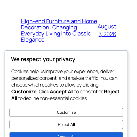
High-end Furniture and Home
August
Decoration: Changing
Everyday Living into Classic
7, 2026
Elegance
We respect your privacy
Cookies help us improve your experience, deliver
Blog
Events
personalized content, and analyze traffic. You can
My Blog
About
Shop
choose which cookies to allow by clicking
Customize
. Click
Accept All
to consent or
Reject
FAQs
Patterns
All
to decline non-essential cookies.
Authors
Themes
lang rens
Customize
Reject All
Accept All