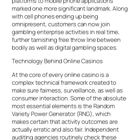
platforms to mobile phone applications
marked one more significant landmark. Along
with cell phones ending up being
omnipresent, customers can now join
gambling enterprise activities in real time,
further tarnishing free throw line between
bodily as well as digital gambling spaces.
Technology Behind Online Casinos
At the core of every online casino is a
complex technical framework created to
make sure fairness, surveillance, as well as
consumer interaction. Some of the absolute
most essential elements is the Random
Variety Power Generator (RNG), which
makes certain that activity outcomes are
actually erratic and also fair. Independent
auditing agencies routinely check these