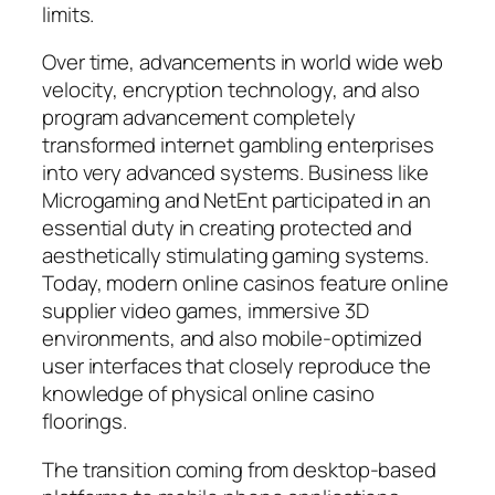
limits.
Over time, advancements in world wide web
velocity, encryption technology, and also
program advancement completely
transformed internet gambling enterprises
into very advanced systems. Business like
Microgaming and NetEnt participated in an
essential duty in creating protected and
aesthetically stimulating gaming systems.
Today, modern online casinos feature online
supplier video games, immersive 3D
environments, and also mobile-optimized
user interfaces that closely reproduce the
knowledge of physical online casino
floorings.
The transition coming from desktop-based