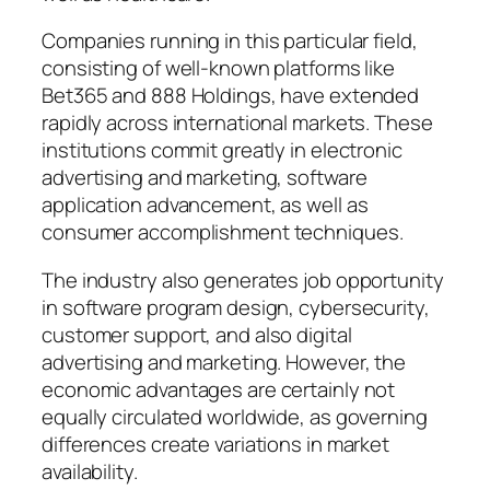
Companies running in this particular field,
consisting of well-known platforms like
Bet365 and 888 Holdings, have extended
rapidly across international markets. These
institutions commit greatly in electronic
advertising and marketing, software
application advancement, as well as
consumer accomplishment techniques.
The industry also generates job opportunity
in software program design, cybersecurity,
customer support, and also digital
advertising and marketing. However, the
economic advantages are certainly not
equally circulated worldwide, as governing
differences create variations in market
availability.