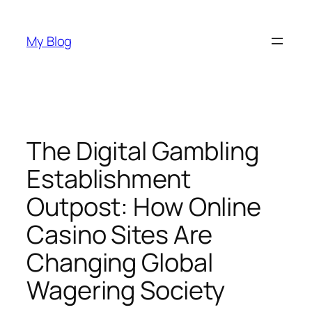
Skip
to
My Blog
content
The Digital Gambling
Establishment
Outpost: How Online
Casino Sites Are
Changing Global
Wagering Society