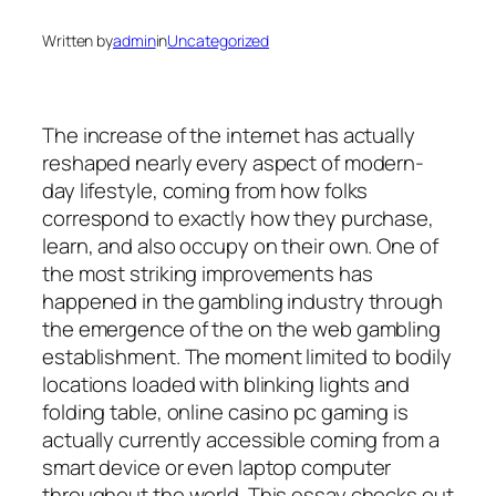
Written by
admin
in
Uncategorized
The increase of the internet has actually
reshaped nearly every aspect of modern-
day lifestyle, coming from how folks
correspond to exactly how they purchase,
learn, and also occupy on their own. One of
the most striking improvements has
happened in the gambling industry through
the emergence of the on the web gambling
establishment. The moment limited to bodily
locations loaded with blinking lights and
folding table, online casino pc gaming is
actually currently accessible coming from a
smart device or even laptop computer
throughout the world. This essay checks out