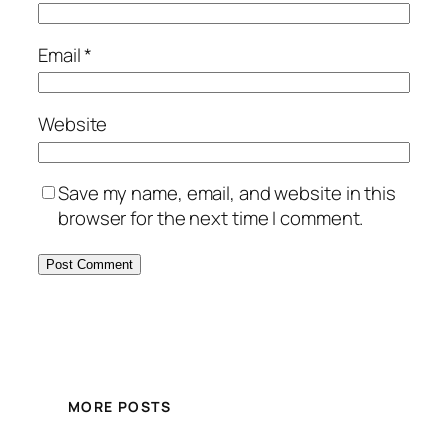
Email
*
Website
Save my name, email, and website in this
browser for the next time I comment.
MORE POSTS