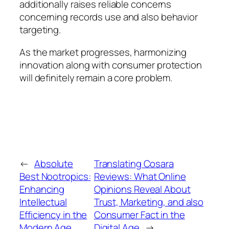
additionally raises reliable concerns
concerning records use and also behavior
targeting.
As the market progresses, harmonizing
innovation along with consumer protection
will definitely remain a core problem.
←
Absolute
Translating Cosara
Best Nootropics:
Reviews: What Online
Enhancing
Opinions Reveal About
Intellectual
Trust, Marketing, and also
Efficiency in the
Consumer Fact in the
Modern Age
Digital Age
→