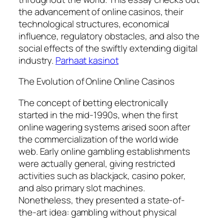
the advancement of online casinos, their
technological structures, economical
influence, regulatory obstacles, and also the
social effects of the swiftly extending digital
industry.
Parhaat kasinot
The Evolution of Online Online Casinos
The concept of betting electronically
started in the mid-1990s, when the first
online wagering systems arised soon after
the commercialization of the world wide
web. Early online gambling establishments
were actually general, giving restricted
activities such as blackjack, casino poker,
and also primary slot machines.
Nonetheless, they presented a state-of-
the-art idea: gambling without physical