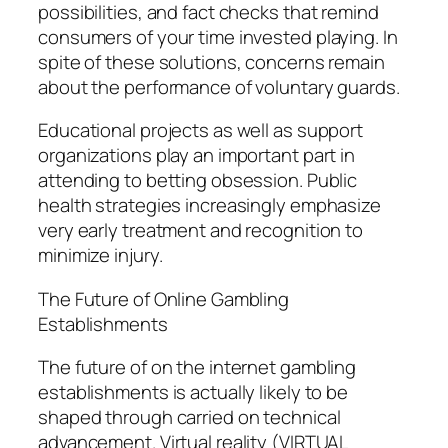
possibilities, and fact checks that remind
consumers of your time invested playing. In
spite of these solutions, concerns remain
about the performance of voluntary guards.
Educational projects as well as support
organizations play an important part in
attending to betting obsession. Public
health strategies increasingly emphasize
very early treatment and recognition to
minimize injury.
The Future of Online Gambling
Establishments
The future of on the internet gambling
establishments is actually likely to be
shaped through carried on technical
advancement. Virtual reality (VIRTUAL