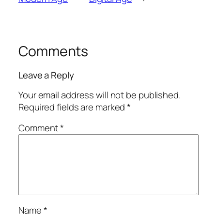
Comments
Leave a Reply
Your email address will not be published.
Required fields are marked
*
Comment
*
Name
*