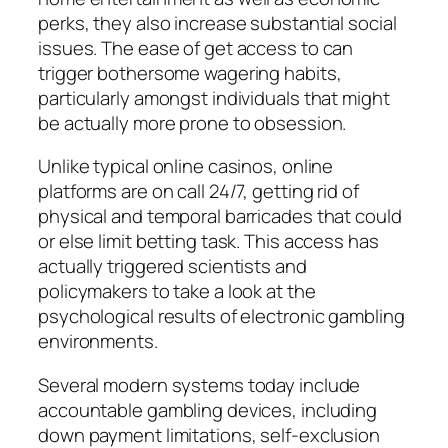
perks, they also increase substantial social
issues. The ease of get access to can
trigger bothersome wagering habits,
particularly amongst individuals that might
be actually more prone to obsession.
Unlike typical online casinos, online
platforms are on call 24/7, getting rid of
physical and temporal barricades that could
or else limit betting task. This access has
actually triggered scientists and
policymakers to take a look at the
psychological results of electronic gambling
environments.
Several modern systems today include
accountable gambling devices, including
down payment limitations, self-exclusion