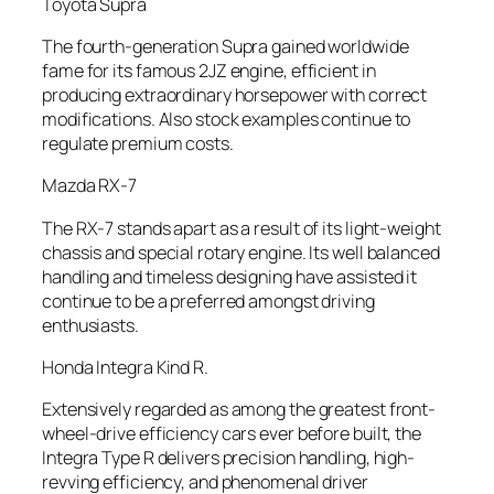
Toyota Supra
The fourth-generation Supra gained worldwide
fame for its famous 2JZ engine, efficient in
producing extraordinary horsepower with correct
modifications. Also stock examples continue to
regulate premium costs.
Mazda RX-7
The RX-7 stands apart as a result of its light-weight
chassis and special rotary engine. Its well balanced
handling and timeless designing have assisted it
continue to be a preferred amongst driving
enthusiasts.
Honda Integra Kind R.
Extensively regarded as among the greatest front-
wheel-drive efficiency cars ever before built, the
Integra Type R delivers precision handling, high-
revving efficiency, and phenomenal driver