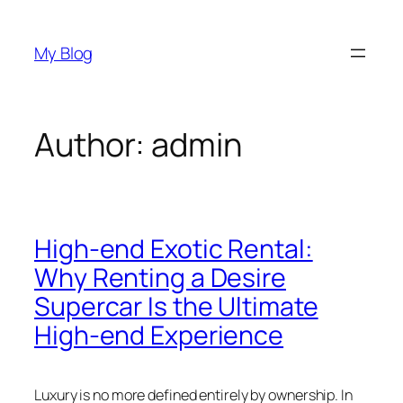
Skip
to
My Blog
content
Author:
admin
High-end Exotic Rental:
Why Renting a Desire
Supercar Is the Ultimate
High-end Experience
Luxury is no more defined entirely by ownership. In