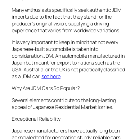
Many enthusiasts specifically seek authentic JDM
imports due to the fact that they stand for the
producer’s original vision, supplying a driving
experience that varies from worldwide variations.
It is very important to keep in mind that not every
Japanese-built automobile is taken into
consideration JDM. An automobile manufactured in
Japan but meant for export to nations such as the
USA, Australia, or the UK is not practically classified
as a JDM car.
see here
Why Are JDM Cars So Popular?
Several elements contribute to the long-lasting
appeal of Japanese Residential Market lorries.
Exceptional Reliability
Japanese manufacturers have actually long been
acknowledged for generating sturdy, reliable cars.