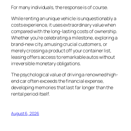
For many individuals, the response is of course.
While renting an unique vehicle is unquestionably a
costs experience, it uses extraordinary value when
compared with the long-lasting costs of ownership.
Whether you’re celebrating a milestone, exploring a
brand-new city, amusing crucial customers, or
merely crossing a product off your container list,
leasing offers access to remarkable autos without
irreversible monetary obligations.
The psychological value of driving a renowned high-
end car often exceeds the financial expense,
developing memories that last far longer than the
rental period itself.
August 6, 2026