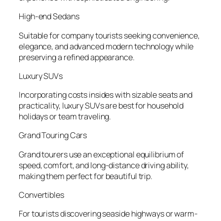
High-end Sedans
Suitable for company tourists seeking convenience,
elegance, and advanced modern technology while
preserving a refined appearance.
Luxury SUVs
Incorporating costs insides with sizable seats and
practicality, luxury SUVs are best for household
holidays or team traveling.
Grand Touring Cars
Grand tourers use an exceptional equilibrium of
speed, comfort, and long-distance driving ability,
making them perfect for beautiful trip.
Convertibles
For tourists discovering seaside highways or warm-