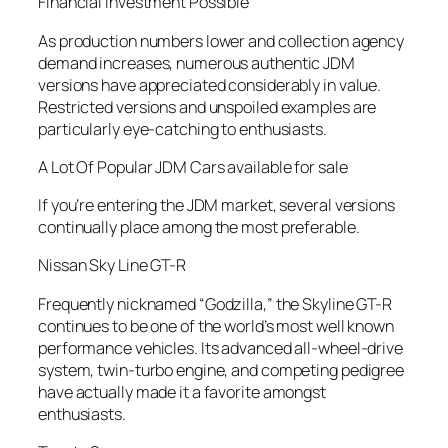
Financial investment Possible
As production numbers lower and collection agency
demand increases, numerous authentic JDM
versions have appreciated considerably in value.
Restricted versions and unspoiled examples are
particularly eye-catching to enthusiasts.
A Lot Of Popular JDM Cars available for sale
If you’re entering the JDM market, several versions
continually place among the most preferable.
Nissan Sky Line GT-R
Frequently nicknamed “Godzilla,” the Skyline GT-R
continues to be one of the world’s most well known
performance vehicles. Its advanced all-wheel-drive
system, twin-turbo engine, and competing pedigree
have actually made it a favorite amongst
enthusiasts.