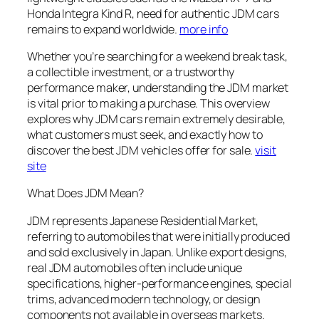
Honda Integra Kind R, need for authentic JDM cars
remains to expand worldwide.
more info
Whether you’re searching for a weekend break task,
a collectible investment, or a trustworthy
performance maker, understanding the JDM market
is vital prior to making a purchase. This overview
explores why JDM cars remain extremely desirable,
what customers must seek, and exactly how to
discover the best JDM vehicles offer for sale.
visit
site
What Does JDM Mean?
JDM represents Japanese Residential Market,
referring to automobiles that were initially produced
and sold exclusively in Japan. Unlike export designs,
real JDM automobiles often include unique
specifications, higher-performance engines, special
trims, advanced modern technology, or design
components not available in overseas markets.