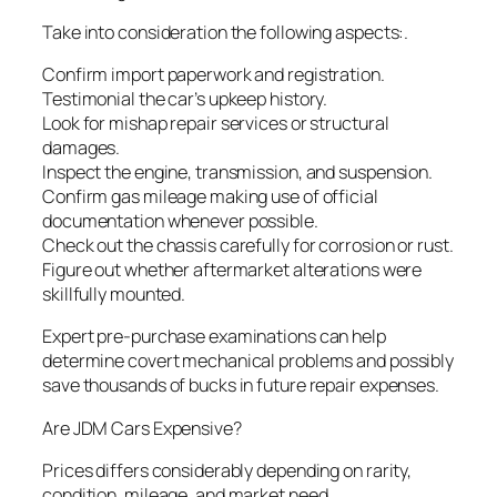
Take into consideration the following aspects:.
Confirm import paperwork and registration.
Testimonial the car’s upkeep history.
Look for mishap repair services or structural
damages.
Inspect the engine, transmission, and suspension.
Confirm gas mileage making use of official
documentation whenever possible.
Check out the chassis carefully for corrosion or rust.
Figure out whether aftermarket alterations were
skillfully mounted.
Expert pre-purchase examinations can help
determine covert mechanical problems and possibly
save thousands of bucks in future repair expenses.
Are JDM Cars Expensive?
Prices differs considerably depending on rarity,
condition, mileage, and market need.