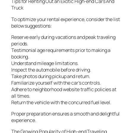
Tips for Renting Out an Exotic High-end Cars And
Truck
To optimize your rental experience, consider the list
below suggestions:
Reserve early during vacations and peak traveling
periods.
Testimonial age requirements prior to making a
booking.
Understand mileage limitations.
Inspect the automobile before driving.
Take photos during pickup and return.
Familiarize yourself with the car’s controls.
Adhere to neighborhood website traffic policies at
all times.
Return the vehicle with the concurred fuel level.
Proper preparation ensures a smooth and delightful
experience.
The Growing Popularity of High-end Traveling