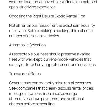
weather locations, convertibles offer an unmatched
open-air driving experience.
Choosing the Right Deluxe Exotic Rental Firm
Not all rental business offer the exact same quality
of service. Before making a booking, think about a
number of essential variables.
Automobile Selection
A respectable business should preserve a varied
fleet with well-kept, current-model vehicles that
satisfy different driving preferences and occasions.
Transparent Rates
Covert costs can promptly raise rental expenses.
Seek companies that clearly discuss rental prices,
mileage limitations, insurance coverage
alternatives, down payments, and additional
charges before scheduling.