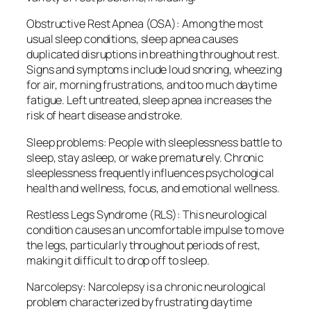
Obstructive Rest Apnea (OSA): Among the most
usual sleep conditions, sleep apnea causes
duplicated disruptions in breathing throughout rest.
Signs and symptoms include loud snoring, wheezing
for air, morning frustrations, and too much daytime
fatigue. Left untreated, sleep apnea increases the
risk of heart disease and stroke.
Sleep problems: People with sleeplessness battle to
sleep, stay asleep, or wake prematurely. Chronic
sleeplessness frequently influences psychological
health and wellness, focus, and emotional wellness.
Restless Legs Syndrome (RLS): This neurological
condition causes an uncomfortable impulse to move
the legs, particularly throughout periods of rest,
making it difficult to drop off to sleep.
Narcolepsy: Narcolepsy is a chronic neurological
problem characterized by frustrating daytime