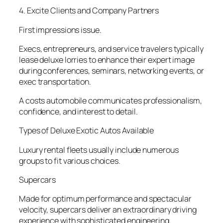
4. Excite Clients and Company Partners
First impressions issue.
Execs, entrepreneurs, and service travelers typically
lease deluxe lorries to enhance their expert image
during conferences, seminars, networking events, or
exec transportation.
A costs automobile communicates professionalism,
confidence, and interest to detail.
Types of Deluxe Exotic Autos Available
Luxury rental fleets usually include numerous
groups to fit various choices.
Supercars
Made for optimum performance and spectacular
velocity, supercars deliver an extraordinary driving
experience with sophisticated engineering.