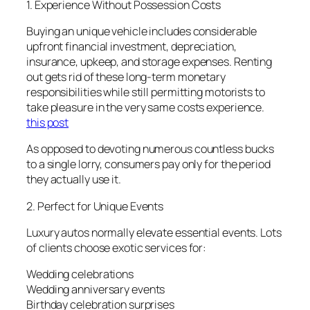
1. Experience Without Possession Costs
Buying an unique vehicle includes considerable
upfront financial investment, depreciation,
insurance, upkeep, and storage expenses. Renting
out gets rid of these long-term monetary
responsibilities while still permitting motorists to
take pleasure in the very same costs experience.
this post
As opposed to devoting numerous countless bucks
to a single lorry, consumers pay only for the period
they actually use it.
2. Perfect for Unique Events
Luxury autos normally elevate essential events. Lots
of clients choose exotic services for:
Wedding celebrations
Wedding anniversary events
Birthday celebration surprises