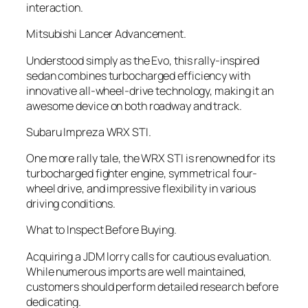
interaction.
Mitsubishi Lancer Advancement.
Understood simply as the Evo, this rally-inspired
sedan combines turbocharged efficiency with
innovative all-wheel-drive technology, making it an
awesome device on both roadway and track.
Subaru Impreza WRX STI.
One more rally tale, the WRX STI is renowned for its
turbocharged fighter engine, symmetrical four-
wheel drive, and impressive flexibility in various
driving conditions.
What to Inspect Before Buying.
Acquiring a JDM lorry calls for cautious evaluation.
While numerous imports are well maintained,
customers should perform detailed research before
dedicating.