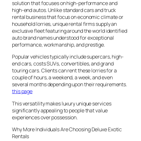
solution that focuses on high-performance and
high-end autos. Unlike standard cars and truck
rental business that focus on economic climate or
household lorries, unique rental firms supply an
exclusive fleet featuring around the world identified
auto brand names understood for exceptional
performance, workmanship, and prestige.
Popular vehicles typically include supercars, high-
end cars, costs SUVs, convertibles, and grand
touring cars. Clients can rent these lorries for a
couple of hours, a weekend, a week, and even
several months depending upon their requirements.
this page
This versatility makes luxury unique services
significantly appealing to people that value
experiences over possession.
Why More Individuals Are Choosing Deluxe Exotic
Rentals