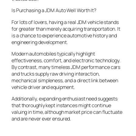
Is Purchasing a JDM Auto Well Worth It?
For lots of lovers, having a real JDM vehicle stands
for greater than merely acquiring transportation. It
is a chance to experience automotive history and
engineering development.
Modern automobiles typically highlight
effectiveness, comfort, and electronic technology.
By contrast, many timeless JDM performance cars
and trucks supply raw driving interaction,
mechanical simpleness, and a direct link between
vehicle driver and equipment.
Additionally, expanding enthusiast need suggests
that thoroughly kept instances might continue
valuing in time, although market price can fluctuate
and are never ever ensured.