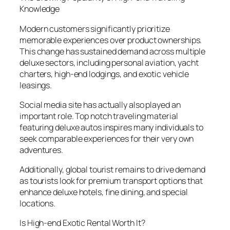
Knowledge
Modern customers significantly prioritize
memorable experiences over product ownerships.
This change has sustained demand across multiple
deluxe sectors, including personal aviation, yacht
charters, high-end lodgings, and exotic vehicle
leasings.
Social media site has actually also played an
important role. Top notch traveling material
featuring deluxe autos inspires many individuals to
seek comparable experiences for their very own
adventures.
Additionally, global tourist remains to drive demand
as tourists look for premium transport options that
enhance deluxe hotels, fine dining, and special
locations.
Is High-end Exotic Rental Worth It?