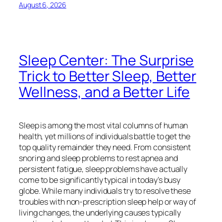
August 6, 2026
Sleep Center: The Surprise
Trick to Better Sleep, Better
Wellness, and a Better Life
Sleep is among the most vital columns of human
health, yet millions of individuals battle to get the
top quality remainder they need. From consistent
snoring and sleep problems to rest apnea and
persistent fatigue, sleep problems have actually
come to be significantly typical in today’s busy
globe. While many individuals try to resolve these
troubles with non-prescription sleep help or way of
living changes, the underlying causes typically