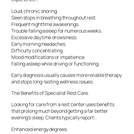
Loud, chronic snoring.
Seen stops in breathing throughout rest.
Frequent nighttime awakenings.
Trouble falling asleep for numerous weeks.
Excessive daytime drowsiness.
Early morning headaches.
Difficulty concentrating.
Mood modifications or impatience.
Falling asleep while driving or functioning.
Early diagnosis usually causes more reliable therapy
and stops long-lasting wellness issues.
The Benefits of Specialist Rest Care.
Looking for care from a rest center uses benefits
that prolong much beyond getting a far better
evening’s sleep. Clients typically report:.
Enhanced energy degrees.