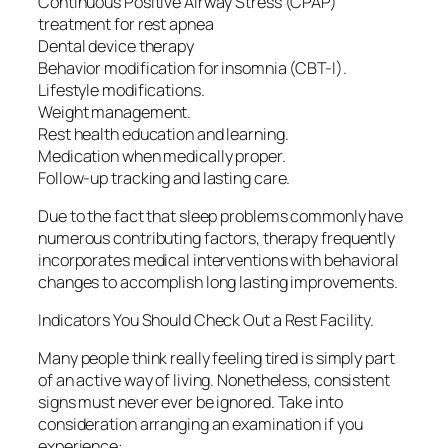
Continuous Positive Airway Stress (CPAP)
treatment for rest apnea
Dental device therapy
Behavior modification for insomnia (CBT-I).
Lifestyle modifications.
Weight management.
Rest health education and learning.
Medication when medically proper.
Follow-up tracking and lasting care.
Due to the fact that sleep problems commonly have
numerous contributing factors, therapy frequently
incorporates medical interventions with behavioral
changes to accomplish long lasting improvements.
Indicators You Should Check Out a Rest Facility.
Many people think really feeling tired is simply part
of an active way of living. Nonetheless, consistent
signs must never ever be ignored. Take into
consideration arranging an examination if you
experience:.