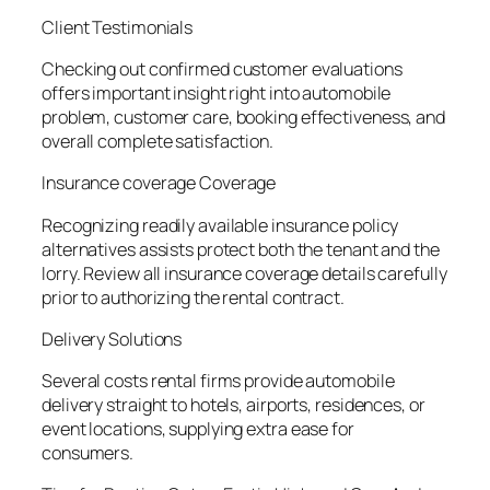
Client Testimonials
Checking out confirmed customer evaluations
offers important insight right into automobile
problem, customer care, booking effectiveness, and
overall complete satisfaction.
Insurance coverage Coverage
Recognizing readily available insurance policy
alternatives assists protect both the tenant and the
lorry. Review all insurance coverage details carefully
prior to authorizing the rental contract.
Delivery Solutions
Several costs rental firms provide automobile
delivery straight to hotels, airports, residences, or
event locations, supplying extra ease for
consumers.