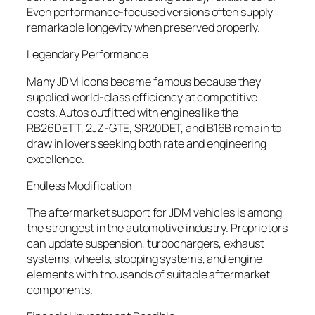
Even performance-focused versions often supply
remarkable longevity when preserved properly.
Legendary Performance
Many JDM icons became famous because they
supplied world-class efficiency at competitive
costs. Autos outfitted with engines like the
RB26DETT, 2JZ-GTE, SR20DET, and B16B remain to
draw in lovers seeking both rate and engineering
excellence.
Endless Modification
The aftermarket support for JDM vehicles is among
the strongest in the automotive industry. Proprietors
can update suspension, turbochargers, exhaust
systems, wheels, stopping systems, and engine
elements with thousands of suitable aftermarket
components.