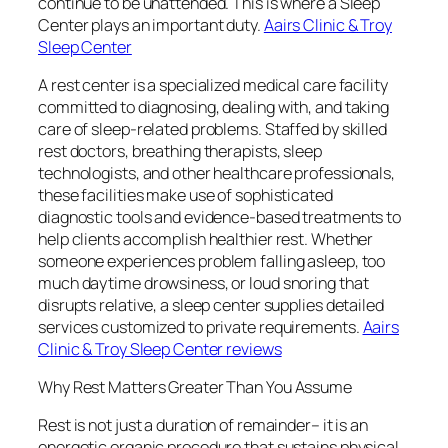
continue to be unattended. This is where a Sleep
Center plays an important duty.
Aairs Clinic & Troy
Sleep Center
A rest center is a specialized medical care facility
committed to diagnosing, dealing with, and taking
care of sleep-related problems. Staffed by skilled
rest doctors, breathing therapists, sleep
technologists, and other healthcare professionals,
these facilities make use of sophisticated
diagnostic tools and evidence-based treatments to
help clients accomplish healthier rest. Whether
someone experiences problem falling asleep, too
much daytime drowsiness, or loud snoring that
disrupts relative, a sleep center supplies detailed
services customized to private requirements.
Aairs
Clinic & Troy Sleep Center reviews
Why Rest Matters Greater Than You Assume
Rest is not just a duration of remainder– it is an
energetic organic procedure that sustains physical,