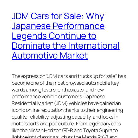
JDM Cars for Sale: Why
Japanese Performance
Legends Continue to
Dominate the International
Automotive Market
The expression “JDM cars and trucks up for sale” has
become one of the most browsed automobile key
words among lovers, enthusiasts, and new
performance vehicle customers. Japanese
Residential Market (JDM) vehicles have gained an
iconic online reputation thanks to their engineering
quality, reliability, adjusting capacity, and looks in
motorsports and pop culture. From legendary cars
like the Nissan Horizon GT-R and Toyota Supra to
lightweight classics such as the Mazda RX-7 and