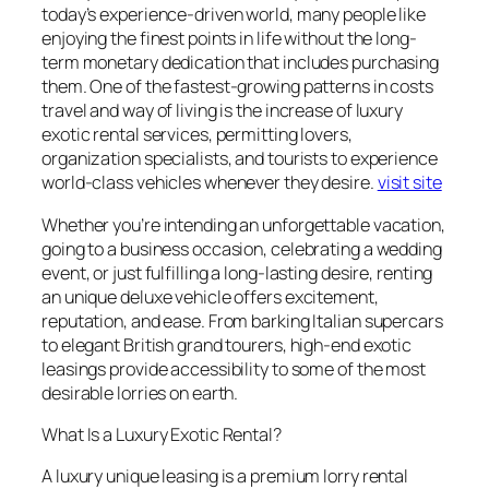
today’s experience-driven world, many people like
enjoying the finest points in life without the long-
term monetary dedication that includes purchasing
them. One of the fastest-growing patterns in costs
travel and way of living is the increase of luxury
exotic rental services, permitting lovers,
organization specialists, and tourists to experience
world-class vehicles whenever they desire.
visit site
Whether you’re intending an unforgettable vacation,
going to a business occasion, celebrating a wedding
event, or just fulfilling a long-lasting desire, renting
an unique deluxe vehicle offers excitement,
reputation, and ease. From barking Italian supercars
to elegant British grand tourers, high-end exotic
leasings provide accessibility to some of the most
desirable lorries on earth.
What Is a Luxury Exotic Rental?
A luxury unique leasing is a premium lorry rental