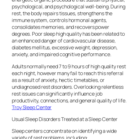
psychological, and psychological well-being. During
rest, the body repairs tissues, strengthens the
immune system, controls hormonal agents,
consolidates memories, and recovers power
degrees. Poor sleep high quality has been related to
an enhanced danger of cardiovascular disease,
diabetes mellitus, excessive weight, depression,
anxiety, and impaired cognitive performance.
Adults normally need 7 to 9 hours of high quality rest
each night, however many fail to reach this referral
as a result of anxiety, hectic timetables, or
undiagnosed rest disorders. Overlooking relentless
rest issues can significantly influence job
productivity, connections, and general quality of life.
Troy Sleep Center
Usual Sleep Disorders Treated at a Sleep Center
Sleep centers concentrate on identifying a wide
variety of rest problems, including: