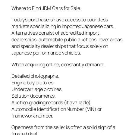
Where to Find JDM Cars for Sale.
Today’s purchasers have access to countless
markets specializing in imported Japanese cars.
Alternatives consist of accredited import
dealerships, automobile public auctions, lover areas,
and specialty dealerships that focus solely on
Japanese performance vehicles.
When acquiring online, constantly demand:.
Detailed photographs.
Engine bay pictures.
Undercarriage pictures.
Solution documents.
Auction grading records (if available).
Automobile Identification Number (VIN) or
framework number.
Openness from the seller is often a solid sign of a
trusted deal.