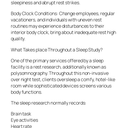
sleepiness and abrupt rest strikes.
Body Clock Conditions: Change employees, regular
vacationers, and individuals with uneven rest
routines may experience disturbances to their
interior body clock, bring about inadequate rest high
quality.
What Takes place Throughout a Sleep Study?
One of the primary services offered by a sleep
facility is a rest research, additionally known as
polysomnography. Throughout this non-invasive
over night test, clients oversleep a comfy, hotel-like
room while sophisticated devices screens various
body functions.
The sleep research normally records:
Brain task
Eye activities
Heart rate