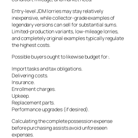
Entry-level JDM lorries may stay relatively
inexpensive, while collector-grade examples of
legendary versions can sell for substantial sums.
Limited-production variants, low-mileage lorries,
and completely original examples typically regulate
the highest costs.
Possible buyers ought to likewise budget for:.
Import tasks and tax obligations.
Delivering costs.
Insurance.
Enrollment charges.
Upkeep.
Replacement parts.
Performance upgrades (if desired).
Calculating the complete possession expense
before purchasing assists avoid unforeseen
expenses.