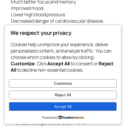
Much better focus and memory.
Improved mood.
Lower high blood pressure.
Decreased danger of cardiovascular disease.
Better diabetic issues management.
We respect your privacy
Stronger immune feature.
Improved work efficiency.
Cookies help us improve your experience, deliver
Greater overall quality of life.
personalized content, and analyze traffic. You can
choose which cookies to allow by clicking
Even member of the family may benefit when
Customize
. Click
Accept All
to consent or
Reject
problems such as loud snoring or troubled sleep are
All
to decline non-essential cookies.
effectively treated.
Way Of Life Habits That Assistance Healthy And
Customize
Balanced Sleep.
Reject All
Although expert therapy is important for diagnosed
sleep conditions, healthy day-to-day behaviors can
Accept All
even more improve sleep top quality.
Powered by
Professionals generally recommend:.