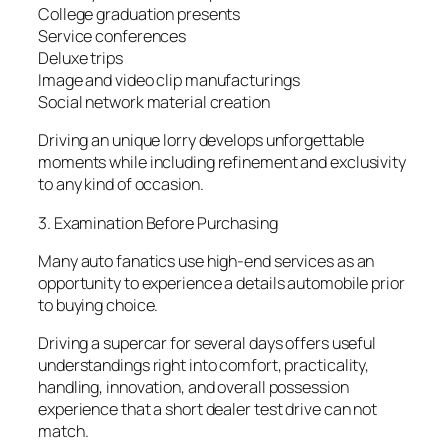
College graduation presents
Service conferences
Deluxe trips
Image and video clip manufacturings
Social network material creation
Driving an unique lorry develops unforgettable
moments while including refinement and exclusivity
to any kind of occasion.
3. Examination Before Purchasing
Many auto fanatics use high-end services as an
opportunity to experience a details automobile prior
to buying choice.
Driving a supercar for several days offers useful
understandings right into comfort, practicality,
handling, innovation, and overall possession
experience that a short dealer test drive can not
match.