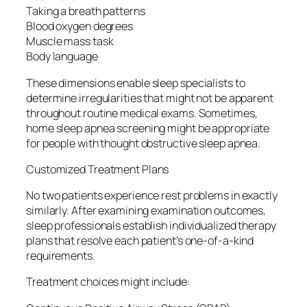
Taking a breath patterns
Blood oxygen degrees
Muscle mass task
Body language
These dimensions enable sleep specialists to
determine irregularities that might not be apparent
throughout routine medical exams. Sometimes,
home sleep apnea screening might be appropriate
for people with thought obstructive sleep apnea.
Customized Treatment Plans
No two patients experience rest problems in exactly
similarly. After examining examination outcomes,
sleep professionals establish individualized therapy
plans that resolve each patient’s one-of-a-kind
requirements.
Treatment choices might include: