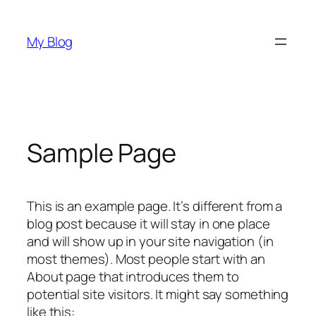
Skip
to
My Blog
content
Sample Page
This is an example page. It’s different from a
blog post because it will stay in one place
and will show up in your site navigation (in
most themes). Most people start with an
About page that introduces them to
potential site visitors. It might say something
like this: