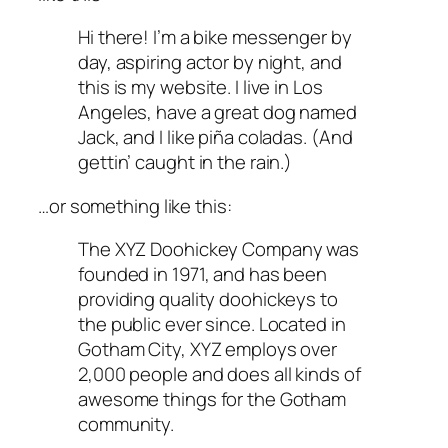
Hi there! I’m a bike messenger by
day, aspiring actor by night, and
this is my website. I live in Los
Angeles, have a great dog named
Jack, and I like piña coladas. (And
gettin’ caught in the rain.)
…or something like this:
The XYZ Doohickey Company was
founded in 1971, and has been
providing quality doohickeys to
the public ever since. Located in
Gotham City, XYZ employs over
2,000 people and does all kinds of
awesome things for the Gotham
community.