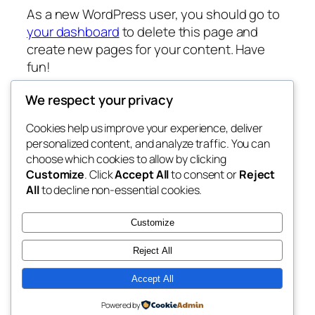
As a new WordPress user, you should go to
your dashboard
to delete this page and
create new pages for your content. Have
fun!
We respect your privacy
Cookies help us improve your experience, deliver
Blog
Events
personalized content, and analyze traffic. You can
My Blog
About
Shop
choose which cookies to allow by clicking
Customize
. Click
Accept All
to consent or
Reject
FAQs
Patterns
All
to decline non-essential cookies.
Authors
Themes
lang rens
Customize
Reject All
Accept All
Twenty Twenty-Five
Designed with
WordPress
Powered by