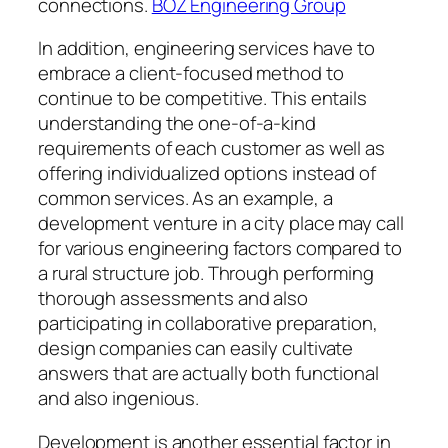
connections.
BOZ Engineering Group
In addition, engineering services have to
embrace a client-focused method to
continue to be competitive. This entails
understanding the one-of-a-kind
requirements of each customer as well as
offering individualized options instead of
common services. As an example, a
development venture in a city place may call
for various engineering factors compared to
a rural structure job. Through performing
thorough assessments and also
participating in collaborative preparation,
design companies can easily cultivate
answers that are actually both functional
and also ingenious.
Development is another essential factor in