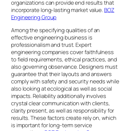
organizations can provide end results that
incorporate long-lasting market value.
BOZ
Engineering Group
Among the specifying qualities of an
effective engineering business is
professionalism and trust. Expert
engineering companies cover faithfulness
to field requirements, ethical practices, and
also governing observance. Designers must
guarantee that their layouts and answers
comply with safety and security needs while
also looking at ecological as well as social
impacts. Reliability additionally involves
crystal clear communication with clients,
clarity present, as well as responsibility for
results. These factors create rely on, which
is important for long-term service