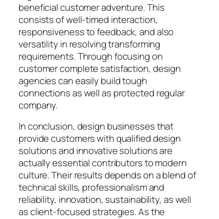
beneficial customer adventure. This
consists of well-timed interaction,
responsiveness to feedback, and also
versatility in resolving transforming
requirements. Through focusing on
customer complete satisfaction, design
agencies can easily build tough
connections as well as protected regular
company.
In conclusion, design businesses that
provide customers with qualified design
solutions and innovative solutions are
actually essential contributors to modern
culture. Their results depends on a blend of
technical skills, professionalism and
reliability, innovation, sustainability, as well
as client-focused strategies. As the