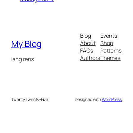
Blog
Events
My Blog
About
Shop
FAQs
Patterns
Authors
Themes
lang rens
Twenty Twenty-Five
Designed with
WordPress