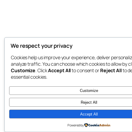
We respect your privacy
Cookies help us improve your experience, deliver personali
analyze traffic. You can choose which cookies to allow by cl
Customize
. Click
Accept All
to consent or
Reject All
to d
essential cookies.
Customize
Reject All
Accept All
Powered by