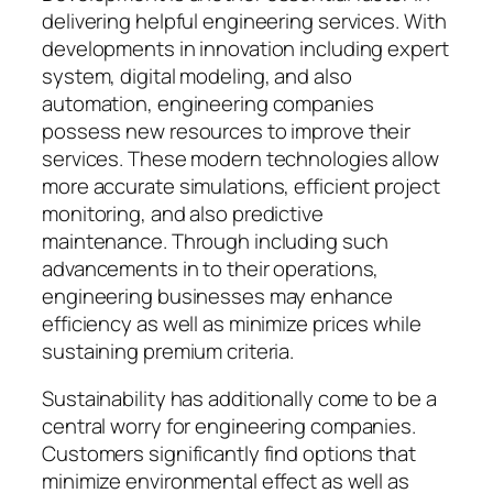
delivering helpful engineering services. With
developments in innovation including expert
system, digital modeling, and also
automation, engineering companies
possess new resources to improve their
services. These modern technologies allow
more accurate simulations, efficient project
monitoring, and also predictive
maintenance. Through including such
advancements in to their operations,
engineering businesses may enhance
efficiency as well as minimize prices while
sustaining premium criteria.
Sustainability has additionally come to be a
central worry for engineering companies.
Customers significantly find options that
minimize environmental effect as well as