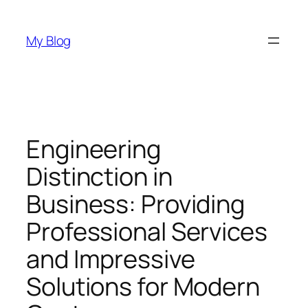
Skip
to
My Blog
content
Engineering
Distinction in
Business: Providing
Professional Services
and Impressive
Solutions for Modern