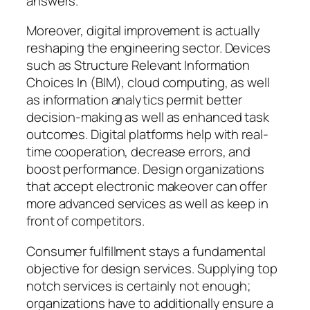
answers.
Moreover, digital improvement is actually
reshaping the engineering sector. Devices
such as Structure Relevant Information
Choices In (BIM), cloud computing, as well
as information analytics permit better
decision-making as well as enhanced task
outcomes. Digital platforms help with real-
time cooperation, decrease errors, and
boost performance. Design organizations
that accept electronic makeover can offer
more advanced services as well as keep in
front of competitors.
Consumer fulfillment stays a fundamental
objective for design services. Supplying top
notch services is certainly not enough;
organizations have to additionally ensure a