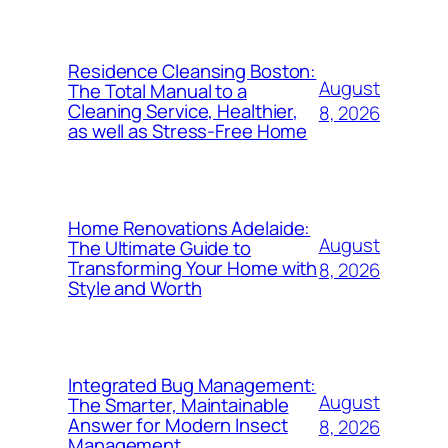
Residence Cleansing Boston:
August
The Total Manual to a
Cleaning Service, Healthier,
8, 2026
as well as Stress-Free Home
Home Renovations Adelaide:
August
The Ultimate Guide to
Transforming Your Home with
8, 2026
Style and Worth
Integrated Bug Management:
August
The Smarter, Maintainable
Answer for Modern Insect
8, 2026
Management