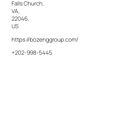
Falls Church
,
VA
,
22046
,
US
https://bozenggroup.com/
+202-998-5445