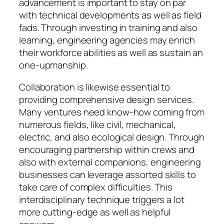
advancement is important to stay on par
with technical developments as well as field
fads. Through investing in training and also
learning, engineering agencies may enrich
their workforce abilities as well as sustain an
one-upmanship.
Collaboration is likewise essential to
providing comprehensive design services.
Many ventures need know-how coming from
numerous fields, like civil, mechanical,
electric, and also ecological design. Through
encouraging partnership within crews and
also with external companions, engineering
businesses can leverage assorted skills to
take care of complex difficulties. This
interdisciplinary technique triggers a lot
more cutting-edge as well as helpful