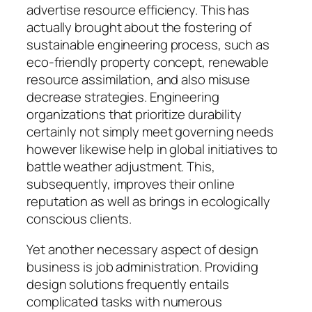
advertise resource efficiency. This has
actually brought about the fostering of
sustainable engineering process, such as
eco-friendly property concept, renewable
resource assimilation, and also misuse
decrease strategies. Engineering
organizations that prioritize durability
certainly not simply meet governing needs
however likewise help in global initiatives to
battle weather adjustment. This,
subsequently, improves their online
reputation as well as brings in ecologically
conscious clients.
Yet another necessary aspect of design
business is job administration. Providing
design solutions frequently entails
complicated tasks with numerous