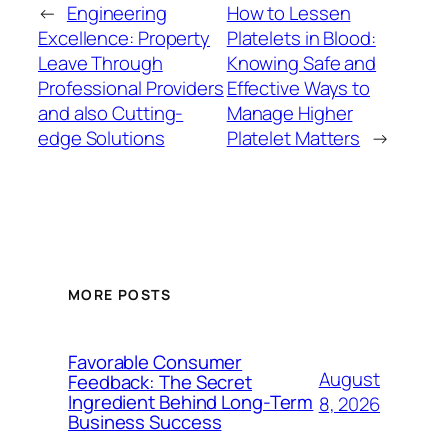
←
Engineering
How to Lessen
Excellence: Property
Platelets in Blood:
Leave Through
Knowing Safe and
Professional Providers
Effective Ways to
and also Cutting-
Manage Higher
edge Solutions
Platelet Matters
→
MORE POSTS
Favorable Consumer
August
Feedback: The Secret
Ingredient Behind Long-Term
8, 2026
Business Success