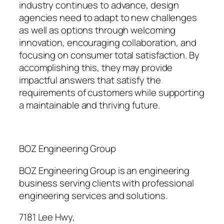
industry continues to advance, design
agencies need to adapt to new challenges
as well as options through welcoming
innovation, encouraging collaboration, and
focusing on consumer total satisfaction. By
accomplishing this, they may provide
impactful answers that satisfy the
requirements of customers while supporting
a maintainable and thriving future.
BOZ Engineering Group
BOZ Engineering Group is an engineering
business serving clients with professional
engineering services and solutions.
7181 Lee Hwy
,