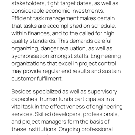
stakeholders, tight target dates, as well as
considerable economic investments.
Efficient task management makes certain
that tasks are accomplished on schedule,
within finances, and to the called for high
quality standards. This demands careful
organizing, danger evaluation, as well as
sychronisation amongst staffs. Engineering
organizations that excel in project control
may provide regular end results and sustain
customer fulfillment.
Besides specialized as well as supervisory
capacities, human funds participates in a
vital task in the effectiveness of engineering
services. Skilled developers, professionals,
and project managers form the basis of
these institutions. Ongoing professional