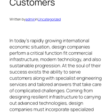
Customers
Written by
admin
in
Uncategorized
In today’s rapidly growing international
economic situation, design companies
perform a critical function fit commercial
infrastructure, modern technology, and also
sustainable progression. At the soul of their
success exists the ability to serve
customers along with specialist engineering
services and tailored answers that take care
of complicated challenges. Coming from
designing resilient infrastructure to carrying
out advanced technologies, design
companies must incorporate specialized