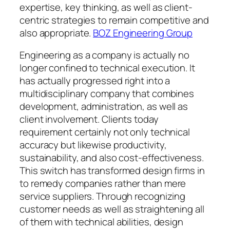
expertise, key thinking, as well as client-
centric strategies to remain competitive and
also appropriate.
BOZ Engineering Group
Engineering as a company is actually no
longer confined to technical execution. It
has actually progressed right into a
multidisciplinary company that combines
development, administration, as well as
client involvement. Clients today
requirement certainly not only technical
accuracy but likewise productivity,
sustainability, and also cost-effectiveness.
This switch has transformed design firms in
to remedy companies rather than mere
service suppliers. Through recognizing
customer needs as well as straightening all
of them with technical abilities, design