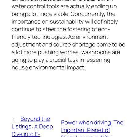
water control tools are actually ending up
being a lot more viable. Concurrently, the
importance on sustainability will definitely
continue to steer the fostering of eco-
friendly technologies. As environment
adjustment and source shortage come to be
a lot more pushing worries, washrooms are
going to play a crucial task in lessening
house environmental impact.
←
Beyond the
Power when driving: The
Listings: A Deep
Important Planet of
Dive into E-