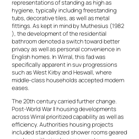
representations of standing as high as
hygiene, typically including freestanding
tubs, decorative tiles, as well as metal
fittings. As kept in mind by Muthesius (1982
), the development of the residential
bathroom denoted a switch toward better
privacy as well as personal convenience in
English homes. In Wirral, this fad was
specifically apparent in suv progressions
such as West Kirby and Heswall, where
middle-class households accepted modern
eases.
The 20th century carried further change.
Post-World War II housing developments
across Wirral prioritized capability as well as
efficiency. Authorities housing projects
included standardized shower rooms geared