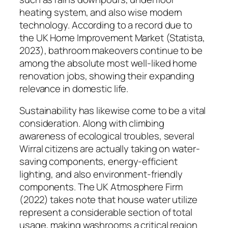
heating system, and also wise modern
technology. According to a record due to
the UK Home Improvement Market (Statista,
2023), bathroom makeovers continue to be
among the absolute most well-liked home
renovation jobs, showing their expanding
relevance in domestic life.
Sustainability has likewise come to be a vital
consideration. Along with climbing
awareness of ecological troubles, several
Wirral citizens are actually taking on water-
saving components, energy-efficient
lighting, and also environment-friendly
components. The UK Atmosphere Firm
(2022) takes note that house water utilize
represent a considerable section of total
usage, making washrooms a critical region