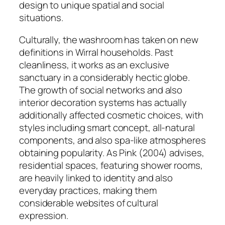
design to unique spatial and social
situations.
Culturally, the washroom has taken on new
definitions in Wirral households. Past
cleanliness, it works as an exclusive
sanctuary in a considerably hectic globe.
The growth of social networks and also
interior decoration systems has actually
additionally affected cosmetic choices, with
styles including smart concept, all-natural
components, and also spa-like atmospheres
obtaining popularity. As Pink (2004) advises,
residential spaces, featuring shower rooms,
are heavily linked to identity and also
everyday practices, making them
considerable websites of cultural
expression.