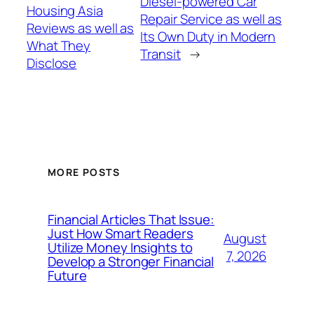
Diesel-powered Car
Housing Asia
Repair Service as well as
Reviews as well as
Its Own Duty in Modern
What They
Transit
→
Disclose
MORE POSTS
Financial Articles That Issue:
Just How Smart Readers
August
Utilize Money Insights to
7, 2026
Develop a Stronger Financial
Future