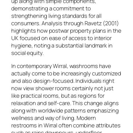
up along with simple components,
demonstrating a commitment to
strengthening living standards for all
consumers. Analysis through Ravetz (2001)
highlights how postwar property plans in the
UK focused on ease of access to interior
hygiene, noting a substantial landmark in
social equity.
In contemporary Wirral, washrooms have
actually come to be increasingly customized
and also design-focused. Individuals right
now view shower rooms certainly not just
like practical rooms, but as regions for
relaxation and self-care. This change aligns
along with worldwide patterns emphasizing
wellness and way of living. Modern
restrooms in Wirral often combine attributes
such as rains downpours, underfloor