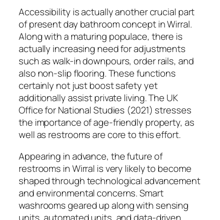
Accessibility is actually another crucial part
of present day bathroom concept in Wirral.
Along with a maturing populace, there is
actually increasing need for adjustments
such as walk-in downpours, order rails, and
also non-slip flooring. These functions
certainly not just boost safety yet
additionally assist private living. The UK
Office for National Studies (2021) stresses
the importance of age-friendly property, as
well as restrooms are core to this effort.
Appearing in advance, the future of
restrooms in Wirral is very likely to become
shaped through technological advancement
and environmental concerns. Smart
washrooms geared up along with sensing
units, automated units, and data-driven