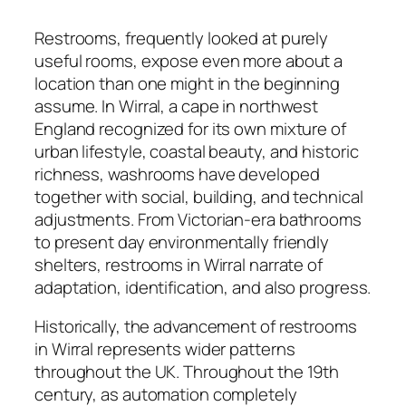
Restrooms, frequently looked at purely
useful rooms, expose even more about a
location than one might in the beginning
assume. In Wirral, a cape in northwest
England recognized for its own mixture of
urban lifestyle, coastal beauty, and historic
richness, washrooms have developed
together with social, building, and technical
adjustments. From Victorian-era bathrooms
to present day environmentally friendly
shelters, restrooms in Wirral narrate of
adaptation, identification, and also progress.
Historically, the advancement of restrooms
in Wirral represents wider patterns
throughout the UK. Throughout the 19th
century, as automation completely