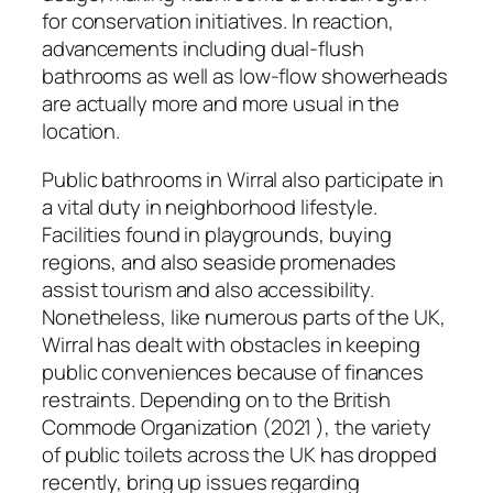
for conservation initiatives. In reaction,
advancements including dual-flush
bathrooms as well as low-flow showerheads
are actually more and more usual in the
location.
Public bathrooms in Wirral also participate in
a vital duty in neighborhood lifestyle.
Facilities found in playgrounds, buying
regions, and also seaside promenades
assist tourism and also accessibility.
Nonetheless, like numerous parts of the UK,
Wirral has dealt with obstacles in keeping
public conveniences because of finances
restraints. Depending on to the British
Commode Organization (2021 ), the variety
of public toilets across the UK has dropped
recently, bring up issues regarding