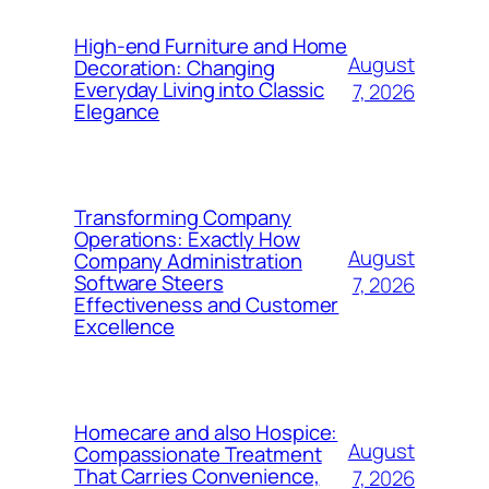
High-end Furniture and Home
August
Decoration: Changing
Everyday Living into Classic
7, 2026
Elegance
Transforming Company
Operations: Exactly How
August
Company Administration
Software Steers
7, 2026
Effectiveness and Customer
Excellence
Homecare and also Hospice:
August
Compassionate Treatment
That Carries Convenience,
7, 2026