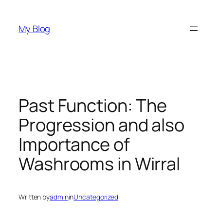
Skip
to
My Blog
content
Past Function: The
Progression and also
Importance of
Washrooms in Wirral
Written by
admin
in
Uncategorized