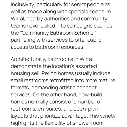
inclusivity, particularly for senior people as
well as those along with specials needs. In
Wirral, nearby authorities and community
teams have looked into campaigns such as
the “Community Bathroom Scheme,”
partnering with services to offer public
access to bathroom resources.
Architecturally, bathrooms in Wirral
demonstrate the location’s assorted
housing sell. Period homes usually include
small restrooms retrofitted into more mature
formats, demanding artistic concept
services. On the other hand, new-build
homes normally consist of a number of
restrooms, en-suites, and open-plan
layouts that prioritize advantage. This variety
highlights the flexibility of shower room