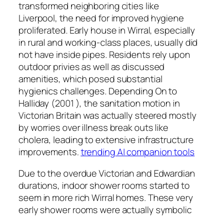
transformed neighboring cities like
Liverpool, the need for improved hygiene
proliferated. Early house in Wirral, especially
in rural and working-class places, usually did
not have inside pipes. Residents rely upon
outdoor privies as well as discussed
amenities, which posed substantial
hygienics challenges. Depending On to
Halliday (2001 ), the sanitation motion in
Victorian Britain was actually steered mostly
by worries over illness break outs like
cholera, leading to extensive infrastructure
improvements.
trending AI companion tools
Due to the overdue Victorian and Edwardian
durations, indoor shower rooms started to
seem in more rich Wirral homes. These very
early shower rooms were actually symbolic