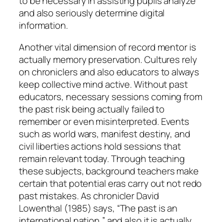
to be necessary in assisting pupils analyze
and also seriously determine digital
information.
Another vital dimension of record mentor is
actually memory preservation. Cultures rely
on chroniclers and also educators to always
keep collective mind active. Without past
educators, necessary sessions coming from
the past risk being actually failed to
remember or even misinterpreted. Events
such as world wars, manifest destiny, and
civil liberties actions hold sessions that
remain relevant today. Through teaching
these subjects, background teachers make
certain that potential eras carry out not redo
past mistakes. As chronicler David
Lowenthal (1985) says, “The past is an
international nation,” and also it is actually