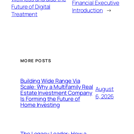
Financial Executive
Future of Digital
Introduction
→
Treatment
MORE POSTS
Building Wide Range Via
Scale: Why a Multifamily Real
August
Estate Investment Company
6, 2026
Is Forming the Future of
Home Investing
The Legacy Leader: How a