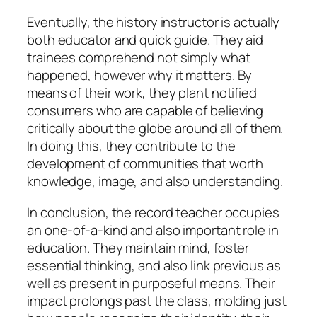
Eventually, the history instructor is actually
both educator and quick guide. They aid
trainees comprehend not simply what
happened, however why it matters. By
means of their work, they plant notified
consumers who are capable of believing
critically about the globe around all of them.
In doing this, they contribute to the
development of communities that worth
knowledge, image, and also understanding.
In conclusion, the record teacher occupies
an one-of-a-kind and also important role in
education. They maintain mind, foster
essential thinking, and also link previous as
well as present in purposeful means. Their
impact prolongs past the class, molding just