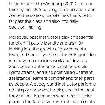
Depending On to Wineburg (2001 ), historic
thinking needs “sourcing, corroboration, and
contextualization,” capabilities that stretch
far past the class and also into daily
decision-making.
Moreover, past instructors play an essential
function fit public identity and task. By
looking into the growth of governments,
laws, and social systems, students gain idea
into how communities work and develop.
Sessions on autonomous motions, civils
rights strains, and also political adjustment
assistance learners comprehend their parts
as people. A background instructor performs
not simply show what took place in the past;
they aid pupils consider what need to take
place in the future. Via researching amounts