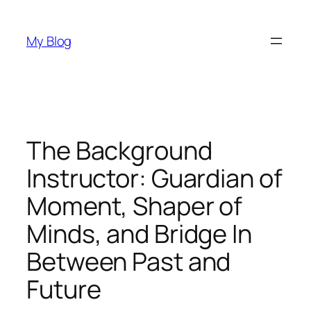
Skip
to
My Blog
content
The Background
Instructor: Guardian of
Moment, Shaper of
Minds, and Bridge In
Between Past and
Future