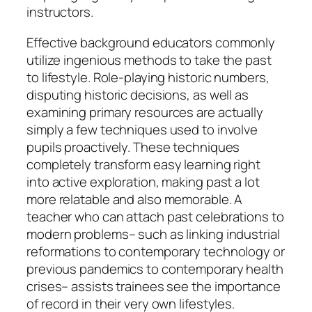
instructors.
Effective background educators commonly
utilize ingenious methods to take the past
to lifestyle. Role-playing historic numbers,
disputing historic decisions, as well as
examining primary resources are actually
simply a few techniques used to involve
pupils proactively. These techniques
completely transform easy learning right
into active exploration, making past a lot
more relatable and also memorable. A
teacher who can attach past celebrations to
modern problems– such as linking industrial
reformations to contemporary technology or
previous pandemics to contemporary health
crises– assists trainees see the importance
of record in their very own lifestyles.