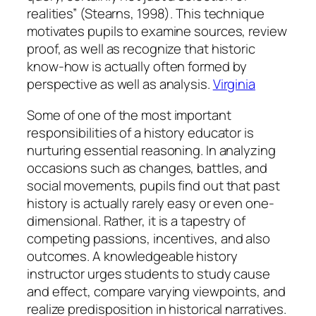
realities” (Stearns, 1998). This technique
motivates pupils to examine sources, review
proof, as well as recognize that historic
know-how is actually often formed by
perspective as well as analysis.
Virginia
Some of one of the most important
responsibilities of a history educator is
nurturing essential reasoning. In analyzing
occasions such as changes, battles, and
social movements, pupils find out that past
history is actually rarely easy or even one-
dimensional. Rather, it is a tapestry of
competing passions, incentives, and also
outcomes. A knowledgeable history
instructor urges students to study cause
and effect, compare varying viewpoints, and
realize predisposition in historical narratives.