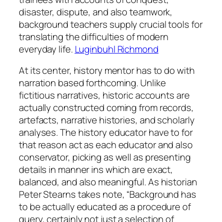
disaster, dispute, and also teamwork,
background teachers supply crucial tools for
translating the difficulties of modern
everyday life.
Luginbuhl Richmond
At its center, history mentor has to do with
narration based forthcoming. Unlike
fictitious narratives, historic accounts are
actually constructed coming from records,
artefacts, narrative histories, and scholarly
analyses. The history educator have to for
that reason act as each educator and also
conservator, picking as well as presenting
details in manner ins which are exact,
balanced, and also meaningful. As historian
Peter Stearns takes note, “Background has
to be actually educated as a procedure of
query, certainly not just a selection of