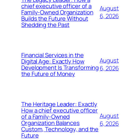
chief executive officer of a
August
Family-Owned Organization
6, 2026
Builds the Future Without
Shedding the Past
Financial Services in the
August
Digital Age: Exactly How
Development Is Transforming
6, 2026
the Future of Money
The Heritage Leader: Exactly
How a chief executive officer
August
of a Family-Owned
Organization Balances
6, 2026
Custom, Technology, and the
Future