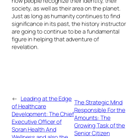
how people recognize their identity, their
society, as well as their area on the planet.
Just as long as humanity continues to find
significance in its past, the history instructor
are going to continue to be a fundamental
figure in helping that adventure of
revelation.
←
Leading at the Edge
The Strategic Mind
of Healthcare
Responsible For the
Development: The Chief
Amounts: The
Executive Officer of
Growing Task of the
Soran Health And
Senior Citizen
Wellness and also the