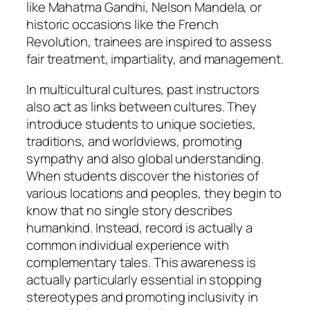
like Mahatma Gandhi, Nelson Mandela, or
historic occasions like the French
Revolution, trainees are inspired to assess
fair treatment, impartiality, and management.
In multicultural cultures, past instructors
also act as links between cultures. They
introduce students to unique societies,
traditions, and worldviews, promoting
sympathy and also global understanding.
When students discover the histories of
various locations and peoples, they begin to
know that no single story describes
humankind. Instead, record is actually a
common individual experience with
complementary tales. This awareness is
actually particularly essential in stopping
stereotypes and promoting inclusivity in