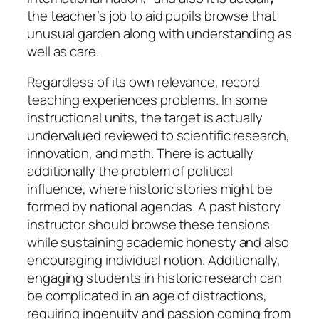
the teacher’s job to aid pupils browse that
unusual garden along with understanding as
well as care.
Regardless of its own relevance, record
teaching experiences problems. In some
instructional units, the target is actually
undervalued reviewed to scientific research,
innovation, and math. There is actually
additionally the problem of political
influence, where historic stories might be
formed by national agendas. A past history
instructor should browse these tensions
while sustaining academic honesty and also
encouraging individual notion. Additionally,
engaging students in historic research can
be complicated in an age of distractions,
requiring ingenuity and passion coming from