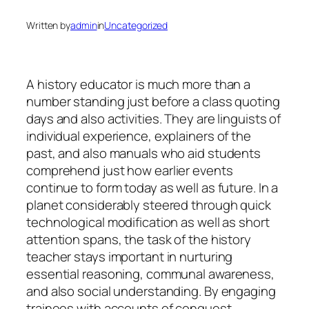
Written by
admin
in
Uncategorized
A history educator is much more than a
number standing just before a class quoting
days and also activities. They are linguists of
individual experience, explainers of the
past, and also manuals who aid students
comprehend just how earlier events
continue to form today as well as future. In a
planet considerably steered through quick
technological modification as well as short
attention spans, the task of the history
teacher stays important in nurturing
essential reasoning, communal awareness,
and also social understanding. By engaging
trainees with accounts of conquest,