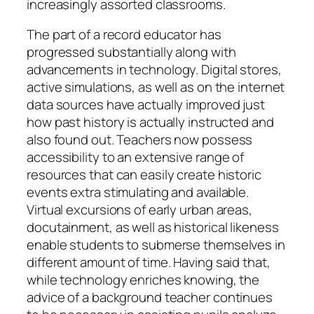
increasingly assorted classrooms.
The part of a record educator has
progressed substantially along with
advancements in technology. Digital stores,
active simulations, as well as on the internet
data sources have actually improved just
how past history is actually instructed and
also found out. Teachers now possess
accessibility to an extensive range of
resources that can easily create historic
events extra stimulating and available.
Virtual excursions of early urban areas,
docutainment, as well as historical likeness
enable students to submerse themselves in
different amount of time. Having said that,
while technology enriches knowing, the
advice of a background teacher continues