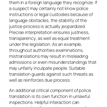
them in a foreign language they recognize. If
a suspect may certainly not know police
instructions or legal custodies because of
language obstacles, the stability of the
justice process is actually jeopardized.
Precise interpretation ensures justness,
transparency, as well as equal treatment
under the legislation. As an example,
throughout authorities examinations,
mistranslations may result in misleading
admissions or even misunderstandings that
may unfairly inculpate people. Suitable
translation guards against such threats as
well as reinforces due process.
An additional critical component of police
translation is its own function in unlawful
inspections. Helpful interaction can