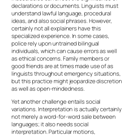
declarations or documents. Linguists must
understand lawful language, procedural
ideas, and also social phrases. However,
certainly not all explainers have this
specialized experience. In some cases,
police rely upon untrained bilingual
individuals, which can cause errors as well
as ethical concerns. Family members or
good friends are at times made use of as
linguists throughout emergency situations,
but this practice might jeopardize discretion
as well as open-mindedness.
Yet another challenge entails social
variations. Interpretation is actually certainly
not merely a word-for-word sale between
languages; it also needs social
interpretation. Particular motions,