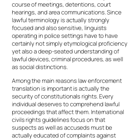
course of meetings, detentions, court
hearings, and area communications. Since
lawful terminology is actually strongly
focused and also sensitive, linguists
operating in police settings have to have
certainly not simply etymological proficiency
yet also a deep-seated understanding of
lawful devices, criminal procedures, as well
as social distinctions.
Among the main reasons law enforcement
translation is important is actually the
security of constitutionals rights. Every
individual deserves to comprehend lawful
proceedings that affect them. International
civils rights guidelines focus on that
suspects as well as accuseds must be
actually educated of complaints against