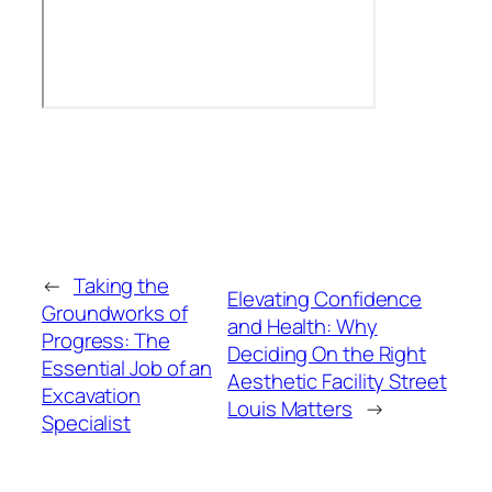
←
Taking the
Elevating Confidence
Groundworks of
and Health: Why
Progress: The
Deciding On the Right
Essential Job of an
Aesthetic Facility Street
Excavation
Louis Matters
→
Specialist