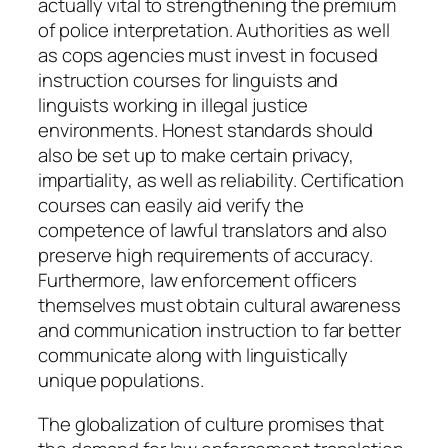
actually vital to strengthening the premium
of police interpretation. Authorities as well
as cops agencies must invest in focused
instruction courses for linguists and
linguists working in illegal justice
environments. Honest standards should
also be set up to make certain privacy,
impartiality, as well as reliability. Certification
courses can easily aid verify the
competence of lawful translators and also
preserve high requirements of accuracy.
Furthermore, law enforcement officers
themselves must obtain cultural awareness
and communication instruction to far better
communicate along with linguistically
unique populations.
The globalization of culture promises that