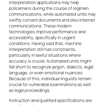
interpretation applications may help
policemans during the course of regimen
communications, while automated units may
swiftly convert documents and also internet
communications. These modern
technologies improve performance and
accessibility, specifically in urgent
conditions. Having said that, machine
interpretation still has constraints,
particularly in lawful situations where
accuracy is crucial. Automated units might
fall short to recognize jargon, dialects, legal
language, or even emotional nuances.
Because of this, individual linguists remain
crucial for vulnerable examinations as well
as legal proceedings.
Instruction and qualified specifications are