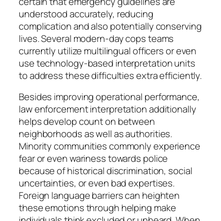
certain that emergency guidelines are
understood accurately, reducing
complication and also potentially conserving
lives. Several modern-day cops teams
currently utilize multilingual officers or even
use technology-based interpretation units
to address these difficulties extra efficiently.
Besides improving operational performance,
law enforcement interpretation additionally
helps develop count on between
neighborhoods as well as authorities.
Minority communities commonly experience
fear or even wariness towards police
because of historical discrimination, social
uncertainties, or even bad expertises.
Foreign language barriers can heighten
these emotions through helping make
individuals think excluded or unheard. When