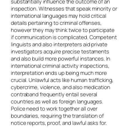
substantially influence the outcome of an
inspection. Witnesses that speak minority or
international languages may hold critical
details pertaining to criminal offenses,
however they may think twice to participate
if communication is complicated. Competent
linguists and also interpreters aid private
investigators acquire precise testaments
and also build more powerful instances. In
international criminal activity inspections,
interpretation ends up being much more
crucial. Unlawful acts like human trafficking,
cybercrime, violence, and also medication
contraband frequently entail several
countries as well as foreign languages.
Police need to work together all over
boundaries, requiring the translation of
notice reports, proof, and lawful asks for.