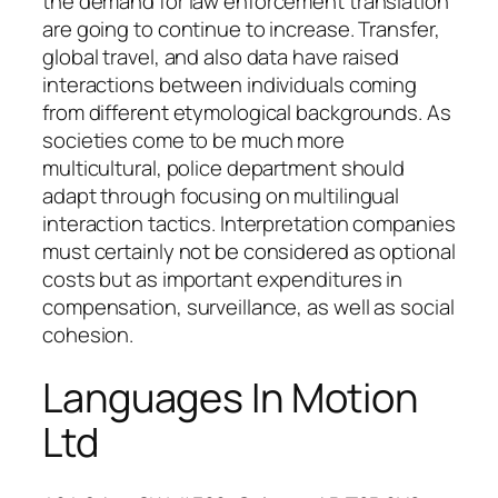
the demand for law enforcement translation
are going to continue to increase. Transfer,
global travel, and also data have raised
interactions between individuals coming
from different etymological backgrounds. As
societies come to be much more
multicultural, police department should
adapt through focusing on multilingual
interaction tactics. Interpretation companies
must certainly not be considered as optional
costs but as important expenditures in
compensation, surveillance, as well as social
cohesion.
Languages In Motion
Ltd