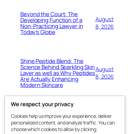
Beyond the Court: The
August
Developing Function of a
Non-Practicing Lawyer in
8, 2026
Today’s Globe
Shine Peptide Blend: The
Science Behind Sparkling Skin
August
Layer as well as Why Peptides
8, 2026
Are Actually Enhancing
Modern Skincare
We respect your privacy
Cookies help us improve your experience, deliver
Blog
Events
personalized content, and analyze traffic. You can
My Blog
About
Shop
choose which cookies to allow by clicking