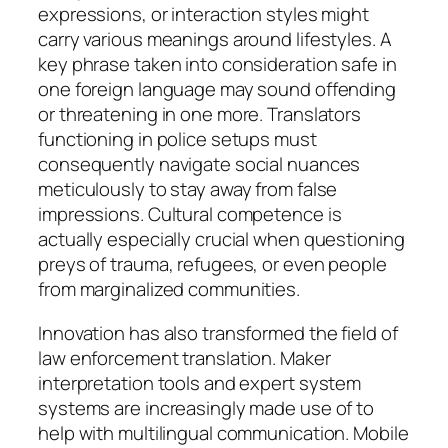
expressions, or interaction styles might
carry various meanings around lifestyles. A
key phrase taken into consideration safe in
one foreign language may sound offending
or threatening in one more. Translators
functioning in police setups must
consequently navigate social nuances
meticulously to stay away from false
impressions. Cultural competence is
actually especially crucial when questioning
preys of trauma, refugees, or even people
from marginalized communities.
Innovation has also transformed the field of
law enforcement translation. Maker
interpretation tools and expert system
systems are increasingly made use of to
help with multilingual communication. Mobile