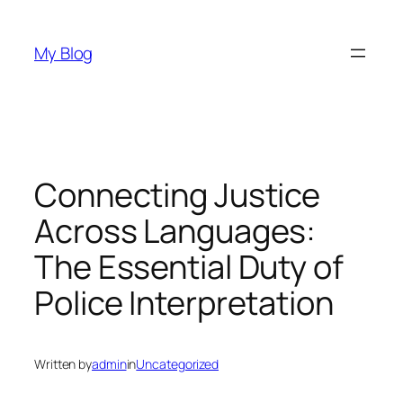
Skip
to
My Blog
content
Connecting Justice
Across Languages:
The Essential Duty of
Police Interpretation
Written by
admin
in
Uncategorized