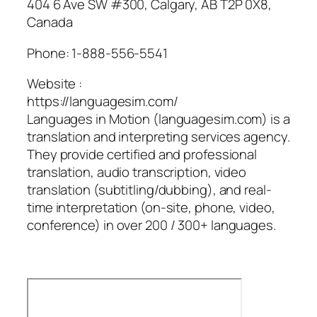
404 6 Ave SW #300, Calgary, AB T2P 0X8,
Canada
Phone:
1-888-556-5541
Website :
https://languagesim.com/
Languages in Motion (languagesim.com) is a
translation and interpreting services agency.
They provide certified and professional
translation, audio transcription, video
translation (subtitling/dubbing), and real-
time interpretation (on-site, phone, video,
conference) in over 200 / 300+ languages.