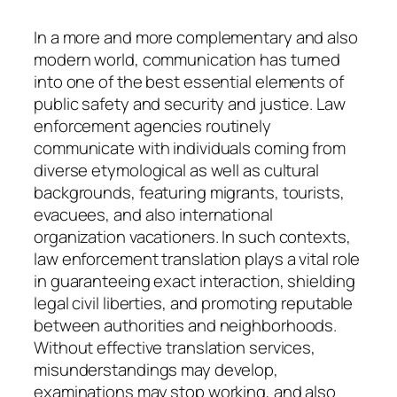
In a more and more complementary and also
modern world, communication has turned
into one of the best essential elements of
public safety and security and justice. Law
enforcement agencies routinely
communicate with individuals coming from
diverse etymological as well as cultural
backgrounds, featuring migrants, tourists,
evacuees, and also international
organization vacationers. In such contexts,
law enforcement translation plays a vital role
in guaranteeing exact interaction, shielding
legal civil liberties, and promoting reputable
between authorities and neighborhoods.
Without effective translation services,
misunderstandings may develop,
examinations may stop working, and also