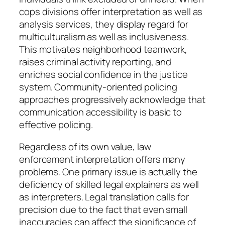
cops divisions offer interpretation as well as
analysis services, they display regard for
multiculturalism as well as inclusiveness.
This motivates neighborhood teamwork,
raises criminal activity reporting, and
enriches social confidence in the justice
system. Community-oriented policing
approaches progressively acknowledge that
communication accessibility is basic to
effective policing.
Regardless of its own value, law
enforcement interpretation offers many
problems. One primary issue is actually the
deficiency of skilled legal explainers as well
as interpreters. Legal translation calls for
precision due to the fact that even small
inaccuracies can affect the significance of