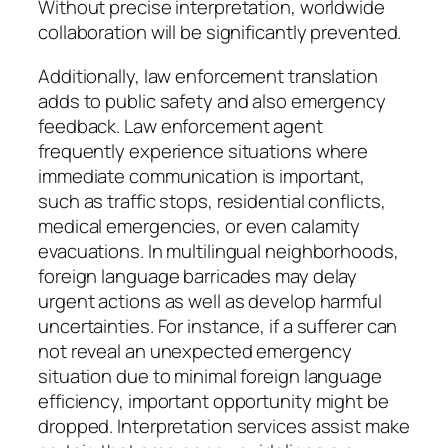
Without precise interpretation, worldwide
collaboration will be significantly prevented.
Additionally, law enforcement translation
adds to public safety and also emergency
feedback. Law enforcement agent
frequently experience situations where
immediate communication is important,
such as traffic stops, residential conflicts,
medical emergencies, or even calamity
evacuations. In multilingual neighborhoods,
foreign language barricades may delay
urgent actions as well as develop harmful
uncertainties. For instance, if a sufferer can
not reveal an unexpected emergency
situation due to minimal foreign language
efficiency, important opportunity might be
dropped. Interpretation services assist make