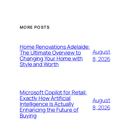
MORE POSTS
Home Renovations Adelaide:
August
The Ultimate Overview to
Changing Your Home with
8, 2026
Style and Worth
Microsoft Copilot for Retail:
Exactly How Artificial
August
Intelligence Is Actually
8, 2026
Enhancing the Future of
Buying