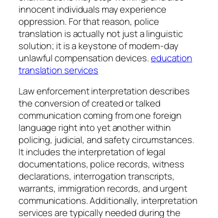
innocent individuals may experience
oppression. For that reason, police
translation is actually not just a linguistic
solution; it is a keystone of modern-day
unlawful compensation devices.
education
translation services
Law enforcement interpretation describes
the conversion of created or talked
communication coming from one foreign
language right into yet another within
policing, judicial, and safety circumstances.
It includes the interpretation of legal
documentations, police records, witness
declarations, interrogation transcripts,
warrants, immigration records, and urgent
communications. Additionally, interpretation
services are typically needed during the