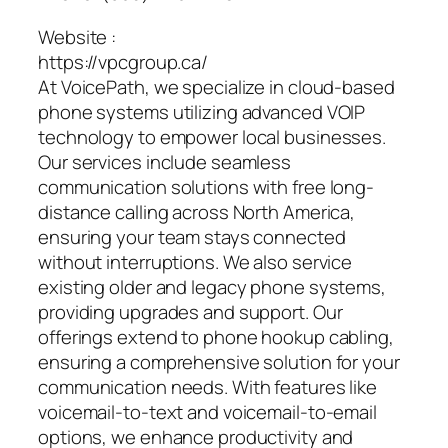
Website :
https://vpcgroup.ca/
At VoicePath, we specialize in cloud-based
phone systems utilizing advanced VOIP
technology to empower local businesses.
Our services include seamless
communication solutions with free long-
distance calling across North America,
ensuring your team stays connected
without interruptions. We also service
existing older and legacy phone systems,
providing upgrades and support. Our
offerings extend to phone hookup cabling,
ensuring a comprehensive solution for your
communication needs. With features like
voicemail-to-text and voicemail-to-email
options, we enhance productivity and