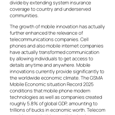
divide by extending system insurance
coverage to country and underserved
communities.
The growth of mobile innovation has actually
further enhanced the relevance of
telecommunications companies. Cell
phones and also mobile internet companies
have actually transformed communication
by allowing individuals to get access to
details anytime and anywhere. Mobile
innovations currently provide significantly to
the worldwide economic climate. The GSMA
Mobile Economic situation Record 2025
conditions that mobile phone modern
technologies as well as companies created
roughly 5.8% of global GDP, amounting to
trillions of bucks in economic worth. Telecom