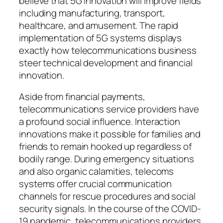
believe that 5G innovation will improve fields
including manufacturing, transport,
healthcare, and amusement. The rapid
implementation of 5G systems displays
exactly how telecommunications business
steer technical development and financial
innovation.
Aside from financial payments,
telecommunications service providers have
a profound social influence. Interaction
innovations make it possible for families and
friends to remain hooked up regardless of
bodily range. During emergency situations
and also organic calamities, telecoms
systems offer crucial communication
channels for rescue procedures and social
security signals. In the course of the COVID-
19 pandemic, telecommunications providers