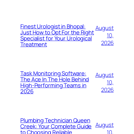
Finest Urologist in Bhopal:
August
Just How to Opt For the Right
10,
Specialist for Your Urological
2026
Treatment
Task Monitoring Software:
August
The Ace In The Hole Behind
10,
High-Performing Teams in
2026
2026
Plumbing Technician Queen
August
Creek: Your Complete Guide
10,
to Choosing Reliable