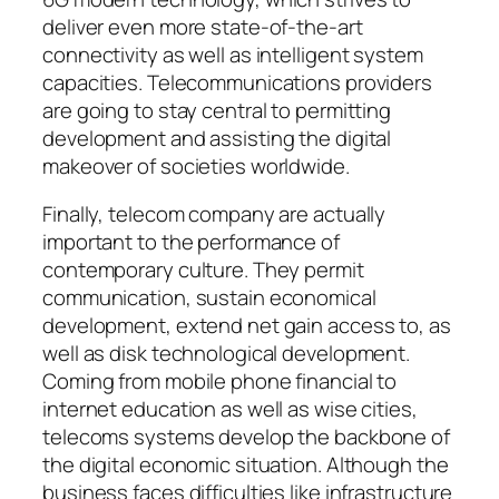
deliver even more state-of-the-art
connectivity as well as intelligent system
capacities. Telecommunications providers
are going to stay central to permitting
development and assisting the digital
makeover of societies worldwide.
Finally, telecom company are actually
important to the performance of
contemporary culture. They permit
communication, sustain economical
development, extend net gain access to, as
well as disk technological development.
Coming from mobile phone financial to
internet education as well as wise cities,
telecoms systems develop the backbone of
the digital economic situation. Although the
business faces difficulties like infrastructure