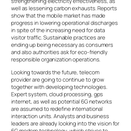
strengthening electricity effectiveness, as
well as lessening carbon exhausts. Reports
show that the mobile market has made
progress in lowering operational discharges
in spite of the increasing need for data
visitor traffic. Sustainable practices are
ending up being necessary as consumers
and also authorities ask for eco-friendly
responsible organization operations.
Looking towards the future, telecom
provider are going to continue to grow
together with developing technologies.
Expert system, cloud processing, gps
internet, as well as potential 6G networks
are assumed to redefine international
interaction units. Analysts and business
leaders are already looking into the vision for
6G modern technology, which strives to