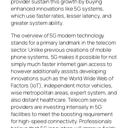
provider sustain this growth by buying
enhanced innovations like 5G systems,
which use faster rates, lesser latency, and
greater system ability.
The overview of 5G modern technology
stands for a primary landmark in the telecom
sector. Unlike previous creations of mobile
phone systems, 5G makes it possible for not
simply much faster internet gain access to
however additionally assists developing
innovations such as the World Wide Web of
Factors (IoT), independent motor vehicles,
wise metropolitan areas, expert system, and
also distant healthcare. Telecom service
providers are investing intensely in 5G
facilities to meet the boosting requirement
for high-speed connectivity. Professionals