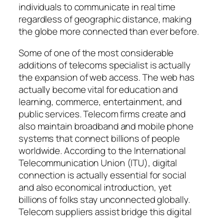
individuals to communicate in real time
regardless of geographic distance, making
the globe more connected than ever before.
Some of one of the most considerable
additions of telecoms specialist is actually
the expansion of web access. The web has
actually become vital for education and
learning, commerce, entertainment, and
public services. Telecom firms create and
also maintain broadband and mobile phone
systems that connect billions of people
worldwide. According to the International
Telecommunication Union (ITU), digital
connection is actually essential for social
and also economical introduction, yet
billions of folks stay unconnected globally.
Telecom suppliers assist bridge this digital