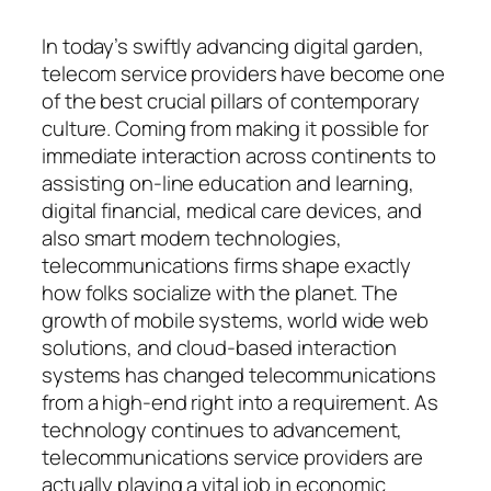
In today’s swiftly advancing digital garden,
telecom service providers have become one
of the best crucial pillars of contemporary
culture. Coming from making it possible for
immediate interaction across continents to
assisting on-line education and learning,
digital financial, medical care devices, and
also smart modern technologies,
telecommunications firms shape exactly
how folks socialize with the planet. The
growth of mobile systems, world wide web
solutions, and cloud-based interaction
systems has changed telecommunications
from a high-end right into a requirement. As
technology continues to advancement,
telecommunications service providers are
actually playing a vital job in economic