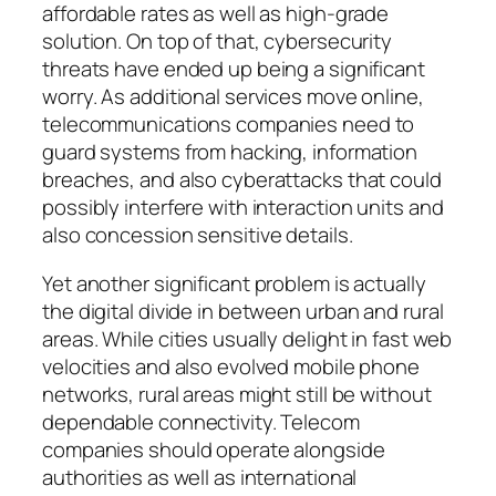
affordable rates as well as high-grade
solution. On top of that, cybersecurity
threats have ended up being a significant
worry. As additional services move online,
telecommunications companies need to
guard systems from hacking, information
breaches, and also cyberattacks that could
possibly interfere with interaction units and
also concession sensitive details.
Yet another significant problem is actually
the digital divide in between urban and rural
areas. While cities usually delight in fast web
velocities and also evolved mobile phone
networks, rural areas might still be without
dependable connectivity. Telecom
companies should operate alongside
authorities as well as international