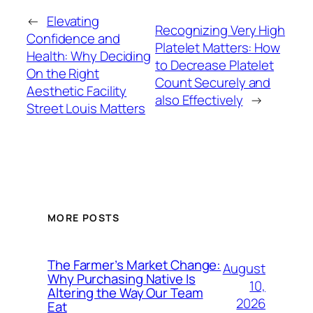
←
Elevating
Recognizing Very High
Confidence and
Platelet Matters: How
Health: Why Deciding
to Decrease Platelet
On the Right
Count Securely and
Aesthetic Facility
also Effectively
→
Street Louis Matters
MORE POSTS
The Farmer’s Market Change:
August
Why Purchasing Native Is
10,
Altering the Way Our Team
2026
Eat