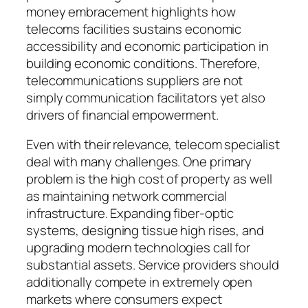
money embracement highlights how
telecoms facilities sustains economic
accessibility and economic participation in
building economic conditions. Therefore,
telecommunications suppliers are not
simply communication facilitators yet also
drivers of financial empowerment.
Even with their relevance, telecom specialist
deal with many challenges. One primary
problem is the high cost of property as well
as maintaining network commercial
infrastructure. Expanding fiber-optic
systems, designing tissue high rises, and
upgrading modern technologies call for
substantial assets. Service providers should
additionally compete in extremely open
markets where consumers expect