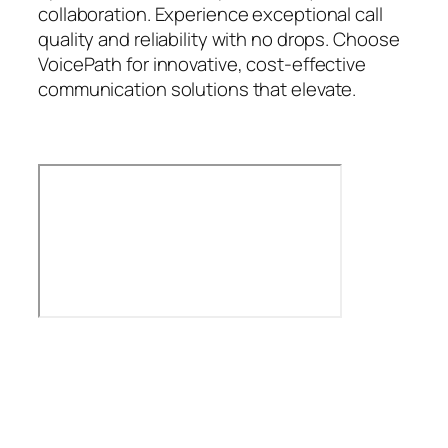
collaboration. Experience exceptional call
quality and reliability with no drops. Choose
VoicePath for innovative, cost-effective
communication solutions that elevate.