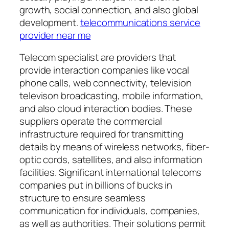
growth, social connection, and also global
development.
telecommunications service
provider near me
Telecom specialist are providers that
provide interaction companies like vocal
phone calls, web connectivity, television
televison broadcasting, mobile information,
and also cloud interaction bodies. These
suppliers operate the commercial
infrastructure required for transmitting
details by means of wireless networks, fiber-
optic cords, satellites, and also information
facilities. Significant international telecoms
companies put in billions of bucks in
structure to ensure seamless
communication for individuals, companies,
as well as authorities. Their solutions permit