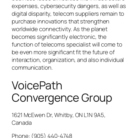
expenses, cybersecurity dangers, as well as
digital disparity, telecom suppliers remain to
purchase innovations that strengthen
worldwide connectivity. As the planet
becomes significantly electronic, the
function of telecoms specialist will come to
be even more significant fit the future of
interaction, organization, and also individual
communication.
VoicePath
Convergence Group
1621 McEwen Dr, Whitby, ON L1N 9A5,
Canada
Phone:
(905) 440-4748