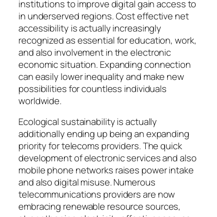
institutions to improve digital gain access to
in underserved regions. Cost effective net
accessibility is actually increasingly
recognized as essential for education, work,
and also involvement in the electronic
economic situation. Expanding connection
can easily lower inequality and make new
possibilities for countless individuals
worldwide.
Ecological sustainability is actually
additionally ending up being an expanding
priority for telecoms providers. The quick
development of electronic services and also
mobile phone networks raises power intake
and also digital misuse. Numerous
telecommunications providers are now
embracing renewable resource sources,