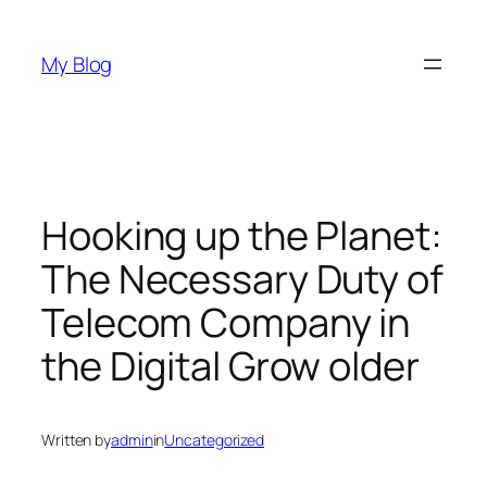
Skip
to
My Blog
content
Hooking up the Planet:
The Necessary Duty of
Telecom Company in
the Digital Grow older
Written by
admin
in
Uncategorized