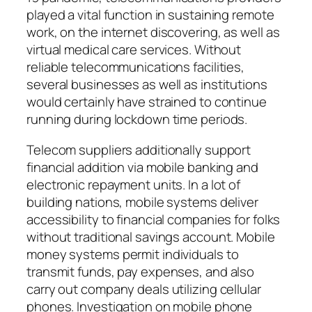
played a vital function in sustaining remote
work, on the internet discovering, as well as
virtual medical care services. Without
reliable telecommunications facilities,
several businesses as well as institutions
would certainly have strained to continue
running during lockdown time periods.
Telecom suppliers additionally support
financial addition via mobile banking and
electronic repayment units. In a lot of
building nations, mobile systems deliver
accessibility to financial companies for folks
without traditional savings account. Mobile
money systems permit individuals to
transmit funds, pay expenses, and also
carry out company deals utilizing cellular
phones. Investigation on mobile phone