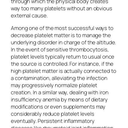
through which the physical body creates
way too many platelets without an obvious
external cause.
Among one of the most successful ways to
decrease platelet matter is to manage the
underlying disorder in charge of the altitude.
In the event of sensitive thrombocytosis,
platelet levels typically return to usual once
the source is controlled. For instance, if the
high platelet matter is actually connected to
a contamination, alleviating the infection
may progressively normalize platelet
creation. In a similar way, dealing with iron
insufficiency anemia by means of dietary
modifications or even supplements may
considerably reduce platelet levels
eventually. Persistent inflammatory
diseases like rheumatoid joint inflammation