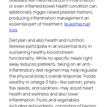
or even inflamed bowel health condition can
additionally trigger raised platelet matters,
producing inflammation management an
essential part of treatment.
leukemia hair
loss
Diet plan and also health and nutrition
likewise participate in an essential duty in
sustaining healthy blood stream
functionality. While no specific meals right
away reduces platelets, taking on an anti-
inflammatory diet regimen may help regulate
the physical body’s overall response. Foods
wealthy in omega-3 fats– like salmon, pines,
flax seeds, and sardines– may assist heart
health and wellness and also lower
inflammation. Fruits and vegetables
including antioxidants, consisting of berries,