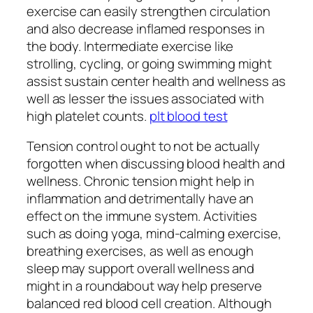
exercise can easily strengthen circulation
and also decrease inflamed responses in
the body. Intermediate exercise like
strolling, cycling, or going swimming might
assist sustain center health and wellness as
well as lesser the issues associated with
high platelet counts.
plt blood test
Tension control ought to not be actually
forgotten when discussing blood health and
wellness. Chronic tension might help in
inflammation and detrimentally have an
effect on the immune system. Activities
such as doing yoga, mind-calming exercise,
breathing exercises, as well as enough
sleep may support overall wellness and
might in a roundabout way help preserve
balanced red blood cell creation. Although