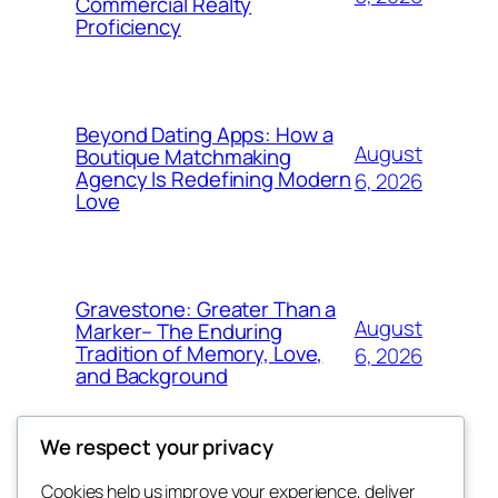
Commercial Realty
Proficiency
Beyond Dating Apps: How a
August
Boutique Matchmaking
Agency Is Redefining Modern
6, 2026
Love
Gravestone: Greater Than a
August
Marker– The Enduring
Tradition of Memory, Love,
6, 2026
and Background
We respect your privacy
Cookies help us improve your experience, deliver