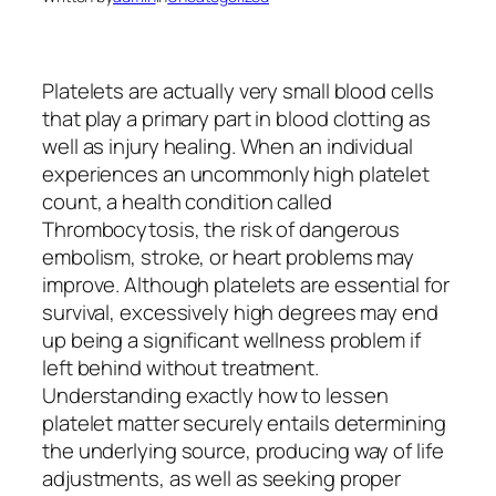
Platelets are actually very small blood cells
that play a primary part in blood clotting as
well as injury healing. When an individual
experiences an uncommonly high platelet
count, a health condition called
Thrombocytosis, the risk of dangerous
embolism, stroke, or heart problems may
improve. Although platelets are essential for
survival, excessively high degrees may end
up being a significant wellness problem if
left behind without treatment.
Understanding exactly how to lessen
platelet matter securely entails determining
the underlying source, producing way of life
adjustments, as well as seeking proper