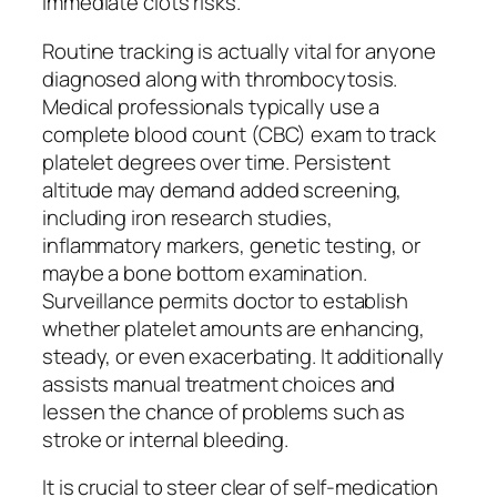
immediate clots risks.
Routine tracking is actually vital for anyone
diagnosed along with thrombocytosis.
Medical professionals typically use a
complete blood count (CBC) exam to track
platelet degrees over time. Persistent
altitude may demand added screening,
including iron research studies,
inflammatory markers, genetic testing, or
maybe a bone bottom examination.
Surveillance permits doctor to establish
whether platelet amounts are enhancing,
steady, or even exacerbating. It additionally
assists manual treatment choices and
lessen the chance of problems such as
stroke or internal bleeding.
It is crucial to steer clear of self-medication