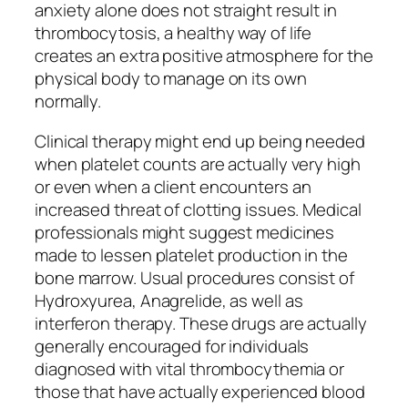
anxiety alone does not straight result in
thrombocytosis, a healthy way of life
creates an extra positive atmosphere for the
physical body to manage on its own
normally.
Clinical therapy might end up being needed
when platelet counts are actually very high
or even when a client encounters an
increased threat of clotting issues. Medical
professionals might suggest medicines
made to lessen platelet production in the
bone marrow. Usual procedures consist of
Hydroxyurea, Anagrelide, as well as
interferon therapy. These drugs are actually
generally encouraged for individuals
diagnosed with vital thrombocythemia or
those that have actually experienced blood