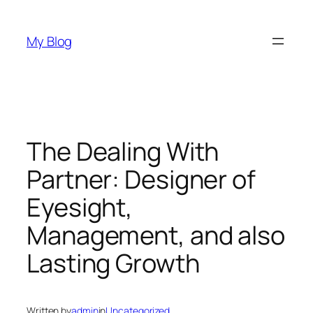
Skip
to
My Blog
content
The Dealing With
Partner: Designer of
Eyesight,
Management, and also
Lasting Growth
Written by
admin
in
Uncategorized