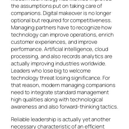
the assumptions put on taking care of
companions. Digital makeover is no longer
optional but required for competitiveness.
Managing partners have to recognize how
technology can improve operations, enrich
customer experiences, and improve
performance. Artificial intelligence, cloud
processing, and also records analytics are
actually improving industries worldwide.
Leaders who lose big to welcome
technology threat losing significance. For
that reason, modern managing companions
need to integrate standard management
high qualities along with technological
awareness and also forward-thinking tactics.
Reliable leadership is actually yet another
necessary characteristic of an efficient