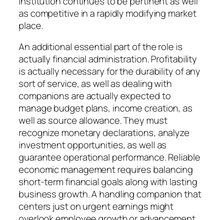
institution continues to be pertinent as well
as competitive in a rapidly modifying market
place.
An additional essential part of the role is
actually financial administration. Profitability
is actually necessary for the durability of any
sort of service, as well as dealing with
companions are actually expected to
manage budget plans, income creation, as
well as source allowance. They must
recognize monetary declarations, analyze
investment opportunities, as well as
guarantee operational performance. Reliable
economic management requires balancing
short-term financial goals along with lasting
business growth. A handling companion that
centers just on urgent earnings might
overlook employee growth or advancement,