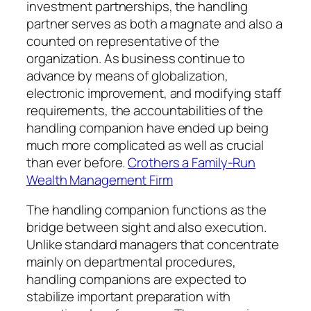
investment partnerships, the handling
partner serves as both a magnate and also a
counted on representative of the
organization. As business continue to
advance by means of globalization,
electronic improvement, and modifying staff
requirements, the accountabilities of the
handling companion have ended up being
much more complicated as well as crucial
than ever before.
Crothers a Family-Run
Wealth Management Firm
The handling companion functions as the
bridge between sight and also execution.
Unlike standard managers that concentrate
mainly on departmental procedures,
handling companions are expected to
stabilize important preparation with