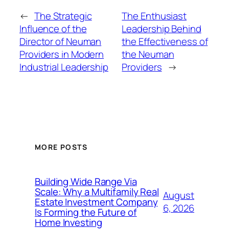
←
The Strategic
The Enthusiast
Influence of the
Leadership Behind
Director of Neuman
the Effectiveness of
Providers in Modern
the Neuman
Industrial Leadership
Providers
→
MORE POSTS
Building Wide Range Via
Scale: Why a Multifamily Real
August
Estate Investment Company
6, 2026
Is Forming the Future of
Home Investing