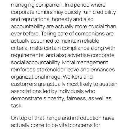
managing companion. In a period where
corporate rumors may quickly ruin credibility
and reputations, honesty and also
accountability are actually more crucial than
ever before. Taking care of companions are
actually assumed to maintain reliable
criteria, make certain compliance along with
requirements, and also advertise corporate
social accountability. Moral management
reinforces stakeholder leave and enhances
organizational image. Workers and
customers are actually most likely to sustain
associations led by individuals who
demonstrate sincerity, fairness, as well as
task.
On top of that, range and introduction have
actually come to be vital concerns for