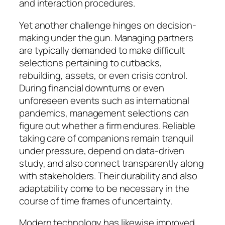
and interaction procedures.
Yet another challenge hinges on decision-
making under the gun. Managing partners
are typically demanded to make difficult
selections pertaining to cutbacks,
rebuilding, assets, or even crisis control.
During financial downturns or even
unforeseen events such as international
pandemics, management selections can
figure out whether a firm endures. Reliable
taking care of companions remain tranquil
under pressure, depend on data-driven
study, and also connect transparently along
with stakeholders. Their durability and also
adaptability come to be necessary in the
course of time frames of uncertainty.
Modern technology has likewise improved