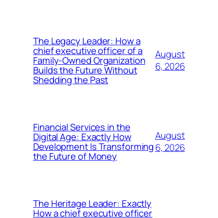
The Legacy Leader: How a
chief executive officer of a
August
Family-Owned Organization
6, 2026
Builds the Future Without
Shedding the Past
Financial Services in the
August
Digital Age: Exactly How
Development Is Transforming
6, 2026
the Future of Money
The Heritage Leader: Exactly
How a chief executive officer