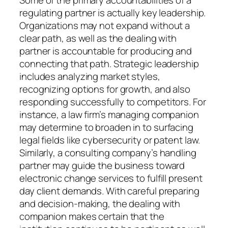
regulating partner is actually key leadership.
Organizations may not expand without a
clear path, as well as the dealing with
partner is accountable for producing and
connecting that path. Strategic leadership
includes analyzing market styles,
recognizing options for growth, and also
responding successfully to competitors. For
instance, a law firm’s managing companion
may determine to broaden in to surfacing
legal fields like cybersecurity or patent law.
Similarly, a consulting company’s handling
partner may guide the business toward
electronic change services to fulfill present
day client demands. With careful preparing
and decision-making, the dealing with
companion makes certain that the