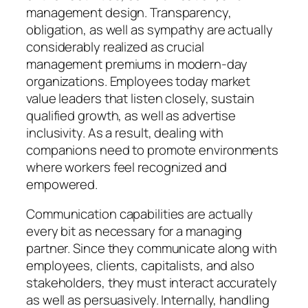
management design. Transparency,
obligation, as well as sympathy are actually
considerably realized as crucial
management premiums in modern-day
organizations. Employees today market
value leaders that listen closely, sustain
qualified growth, as well as advertise
inclusivity. As a result, dealing with
companions need to promote environments
where workers feel recognized and
empowered.
Communication capabilities are actually
every bit as necessary for a managing
partner. Since they communicate along with
employees, clients, capitalists, and also
stakeholders, they must interact accurately
as well as persuasively. Internally, handling