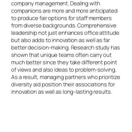
company management. Dealing with
companions are more and more anticipated
to produce fair options for staff members
from diverse backgrounds. Comprehensive
leadership not just enhances office attitude
but also adds to innovation as well as far
better decision-making. Research study has
shown that unique teams often carry out
much better since they take different point
of views and also ideas to problem-solving.
As a result, managing partners who prioritize
diversity aid position their associations for
innovation as well as long-lasting results.