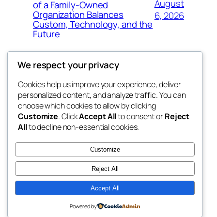
August
of a Family-Owned
Organization Balances
6, 2026
Custom, Technology, and the
Future
We respect your privacy
Cookies help us improve your experience, deliver
Blog
Events
personalized content, and analyze traffic. You can
My Blog
About
Shop
choose which cookies to allow by clicking
Customize
. Click
Accept All
to consent or
Reject
FAQs
Patterns
All
to decline non-essential cookies.
Authors
Themes
lang rens
Customize
Reject All
Accept All
Twenty Twenty-Five
Designed with
WordPress
Powered by