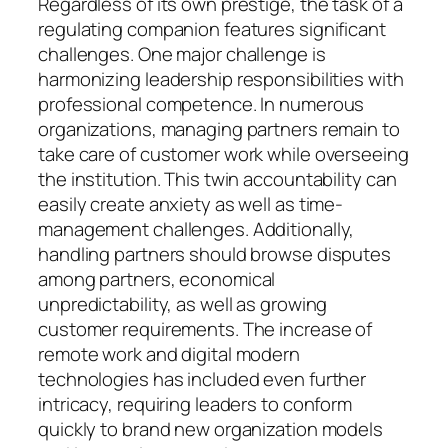
Regardless of its own prestige, the task of a
regulating companion features significant
challenges. One major challenge is
harmonizing leadership responsibilities with
professional competence. In numerous
organizations, managing partners remain to
take care of customer work while overseeing
the institution. This twin accountability can
easily create anxiety as well as time-
management challenges. Additionally,
handling partners should browse disputes
among partners, economical
unpredictability, as well as growing
customer requirements. The increase of
remote work and digital modern
technologies has included even further
intricacy, requiring leaders to conform
quickly to brand new organization models