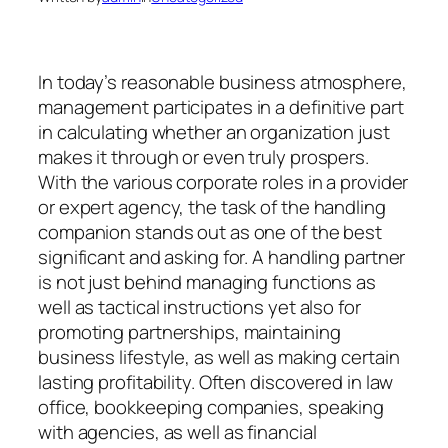
In today’s reasonable business atmosphere,
management participates in a definitive part
in calculating whether an organization just
makes it through or even truly prospers.
With the various corporate roles in a provider
or expert agency, the task of the handling
companion stands out as one of the best
significant and asking for. A handling partner
is not just behind managing functions as
well as tactical instructions yet also for
promoting partnerships, maintaining
business lifestyle, as well as making certain
lasting profitability. Often discovered in law
office, bookkeeping companies, speaking
with agencies, as well as financial