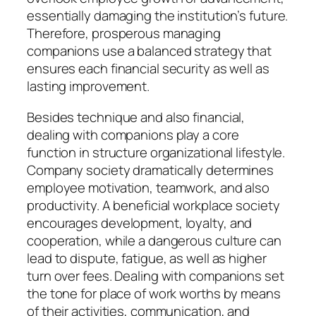
essentially damaging the institution’s future.
Therefore, prosperous managing
companions use a balanced strategy that
ensures each financial security as well as
lasting improvement.
Besides technique and also financial,
dealing with companions play a core
function in structure organizational lifestyle.
Company society dramatically determines
employee motivation, teamwork, and also
productivity. A beneficial workplace society
encourages development, loyalty, and
cooperation, while a dangerous culture can
lead to dispute, fatigue, as well as higher
turn over fees. Dealing with companions set
the tone for place of work worths by means
of their activities, communication, and