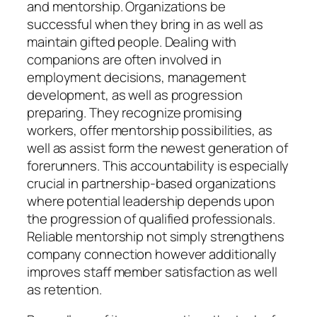
and mentorship. Organizations be
successful when they bring in as well as
maintain gifted people. Dealing with
companions are often involved in
employment decisions, management
development, as well as progression
preparing. They recognize promising
workers, offer mentorship possibilities, as
well as assist form the newest generation of
forerunners. This accountability is especially
crucial in partnership-based organizations
where potential leadership depends upon
the progression of qualified professionals.
Reliable mentorship not simply strengthens
company connection however additionally
improves staff member satisfaction as well
as retention.