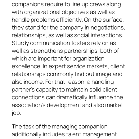
companions require to line up crews along
with organizational objectives as well as
handle problems efficiently. On the surface,
they stand for the company in negotiations,
relationships, as well as social interactions.
Sturdy communication fosters rely on as
well as strengthens partnerships, both of
which are important for organization
excellence. In expert service markets, client
relationships commonly find out image and
also income. For that reason, a handling
partner’s capacity to maintain solid client
connections can dramatically influence the
association’s development and also market
job.
The task of the managing companion
additionally includes talent management