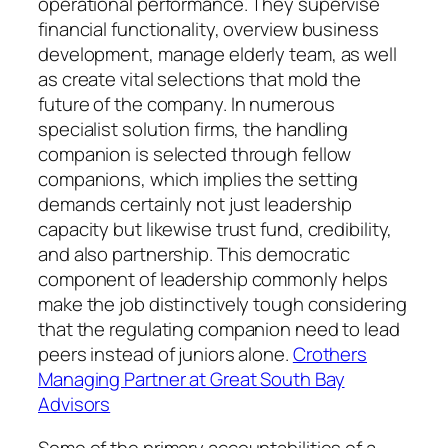
operational performance. They supervise
financial functionality, overview business
development, manage elderly team, as well
as create vital selections that mold the
future of the company. In numerous
specialist solution firms, the handling
companion is selected through fellow
companions, which implies the setting
demands certainly not just leadership
capacity but likewise trust fund, credibility,
and also partnership. This democratic
component of leadership commonly helps
make the job distinctively tough considering
that the regulating companion need to lead
peers instead of juniors alone.
Crothers
Managing Partner at Great South Bay
Advisors
Some of the primary accountabilities of a