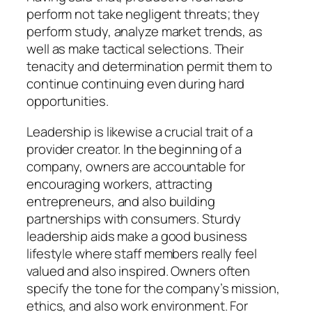
perform not take negligent threats; they
perform study, analyze market trends, as
well as make tactical selections. Their
tenacity and determination permit them to
continue continuing even during hard
opportunities.
Leadership is likewise a crucial trait of a
provider creator. In the beginning of a
company, owners are accountable for
encouraging workers, attracting
entrepreneurs, and also building
partnerships with consumers. Sturdy
leadership aids make a good business
lifestyle where staff members really feel
valued and also inspired. Owners often
specify the tone for the company’s mission,
ethics, and also work environment. For