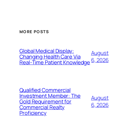
MORE POSTS
Global Medical Display:
August
Changing Health Care Via
6, 2026
Real-Time Patient Knowledge
Qualified Commercial
Investment Member: The
August
Gold Requirement for
6, 2026
Commercial Realty
Proficiency