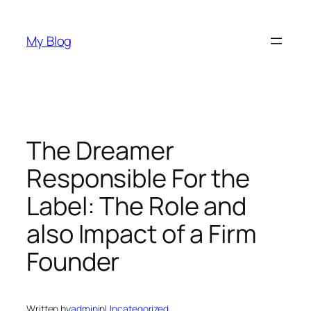
Skip
to
My Blog
content
The Dreamer
Responsible For the
Label: The Role and
also Impact of a Firm
Founder
Written by
admin
in
Uncategorized