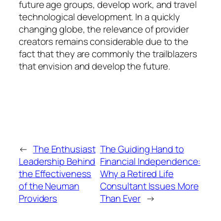
future age groups, develop work, and travel
technological development. In a quickly
changing globe, the relevance of provider
creators remains considerable due to the
fact that they are commonly the trailblazers
that envision and develop the future.
←
The Enthusiast
The Guiding Hand to
Leadership Behind
Financial Independence:
the Effectiveness
Why a Retired Life
of the Neuman
Consultant Issues More
Providers
Than Ever
→