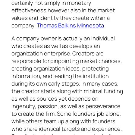
certainly not simply in monetary
effectiveness however also in the market
values and identity they create within a
company.
Thomas Balkins Minnesota
A company owner is actually an individual
who creates as well as develops an
organization enterprise. Creators are
responsible for pinpointing market chances,
creating organization ideas, protecting
information, and leading the institution
during its own early stages. In many cases,
the creator starts along with minimal funding
as well as sources yet depends on
ingenuity, passion, as well as perseverance
to create the firm. Some founders job alone,
while others team up along with founders
who share identical targets and experience.