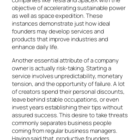
objective of accelerating sustainable power
as well as space expedition. These
instances demonstrate just how ideal
founders may develop services and
products that improve industries and
enhance daily life.
Another essential attribute of a company
owner is actually risk-taking. Starting a
service involves unpredictability, monetary
tension, and the opportunity of failure. A lot
of creators spend their personal discounts,
leave behind stable occupations, or even
invest years establishing their tips without
assured success. This desire to take threats
commonly separates business people
coming from regular business managers.
Having said that, productive founders