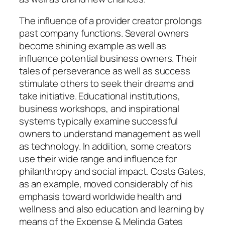
The influence of a provider creator prolongs
past company functions. Several owners
become shining example as well as
influence potential business owners. Their
tales of perseverance as well as success
stimulate others to seek their dreams and
take initiative. Educational institutions,
business workshops, and inspirational
systems typically examine successful
owners to understand management as well
as technology. In addition, some creators
use their wide range and influence for
philanthropy and social impact. Costs Gates,
as an example, moved considerably of his
emphasis toward worldwide health and
wellness and also education and learning by
means of the Expense & Melinda Gates