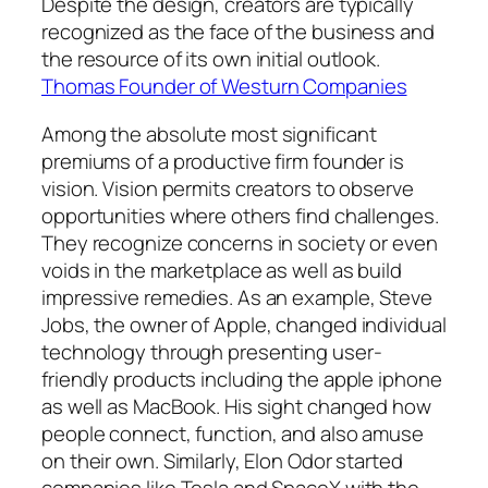
Despite the design, creators are typically
recognized as the face of the business and
the resource of its own initial outlook.
Thomas Founder of Westurn Companies
Among the absolute most significant
premiums of a productive firm founder is
vision. Vision permits creators to observe
opportunities where others find challenges.
They recognize concerns in society or even
voids in the marketplace as well as build
impressive remedies. As an example, Steve
Jobs, the owner of Apple, changed individual
technology through presenting user-
friendly products including the apple iphone
as well as MacBook. His sight changed how
people connect, function, and also amuse
on their own. Similarly, Elon Odor started
companies like Tesla and SpaceX with the