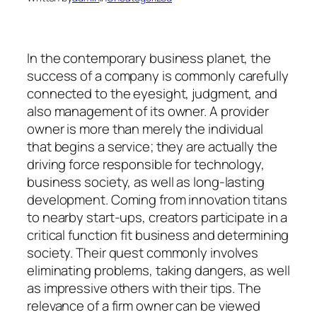
In the contemporary business planet, the
success of a company is commonly carefully
connected to the eyesight, judgment, and
also management of its owner. A provider
owner is more than merely the individual
that begins a service; they are actually the
driving force responsible for technology,
business society, as well as long-lasting
development. Coming from innovation titans
to nearby start-ups, creators participate in a
critical function fit business and determining
society. Their quest commonly involves
eliminating problems, taking dangers, as well
as impressive others with their tips. The
relevance of a firm owner can be viewed