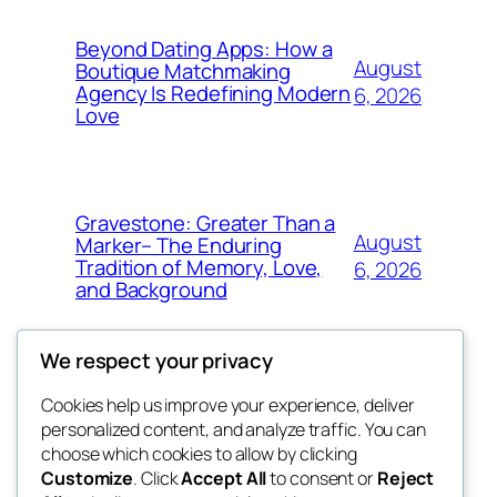
Beyond Dating Apps: How a
August
Boutique Matchmaking
Agency Is Redefining Modern
6, 2026
Love
Gravestone: Greater Than a
August
Marker– The Enduring
Tradition of Memory, Love,
6, 2026
and Background
We respect your privacy
Cookies help us improve your experience, deliver
Blog
Events
personalized content, and analyze traffic. You can
My Blog
About
Shop
choose which cookies to allow by clicking
Customize
. Click
Accept All
to consent or
Reject
FAQs
Patterns