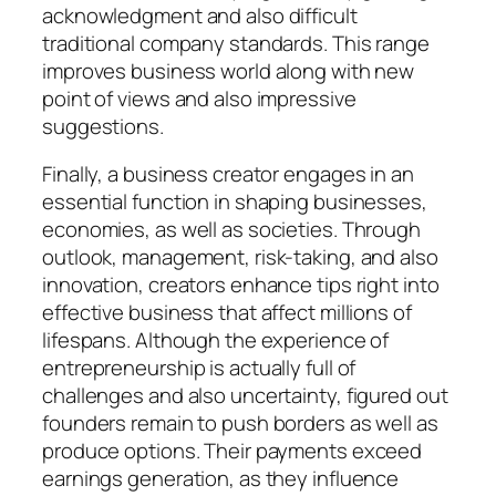
acknowledgment and also difficult
traditional company standards. This range
improves business world along with new
point of views and also impressive
suggestions.
Finally, a business creator engages in an
essential function in shaping businesses,
economies, as well as societies. Through
outlook, management, risk-taking, and also
innovation, creators enhance tips right into
effective business that affect millions of
lifespans. Although the experience of
entrepreneurship is actually full of
challenges and also uncertainty, figured out
founders remain to push borders as well as
produce options. Their payments exceed
earnings generation, as they influence