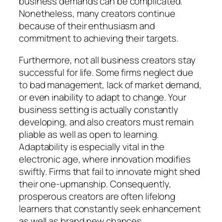
business demands can be complicated.
Nonetheless, many creators continue
because of their enthusiasm and
commitment to achieving their targets.
Furthermore, not all business creators stay
successful for life. Some firms neglect due
to bad management, lack of market demand,
or even inability to adapt to change. Your
business setting is actually constantly
developing, and also creators must remain
pliable as well as open to learning.
Adaptability is especially vital in the
electronic age, where innovation modifies
swiftly. Firms that fail to innovate might shed
their one-upmanship. Consequently,
prosperous creators are often lifelong
learners that constantly seek enhancement
as well as brand new chances.