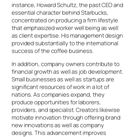
instance, Howard Schultz, the past CEO and
essential character behind Starbucks,
concentrated on producing a firm lifestyle
that emphasized worker well being as well
as client expertise. His management design
provided substantially to the international
success of the coffee business.
In addition, company owners contribute to
financial growth as well as job development.
Small businesses as well as startups are
significant resources of work in a lot of
nations. As companies expand, they
produce opportunities for laborers,
providers, and specialist. Creators likewise
motivate innovation through offering brand
new innovations as well as company
designs. This advancement improves