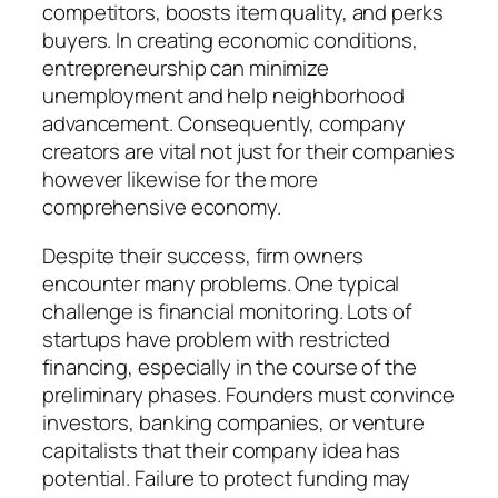
competitors, boosts item quality, and perks
buyers. In creating economic conditions,
entrepreneurship can minimize
unemployment and help neighborhood
advancement. Consequently, company
creators are vital not just for their companies
however likewise for the more
comprehensive economy.
Despite their success, firm owners
encounter many problems. One typical
challenge is financial monitoring. Lots of
startups have problem with restricted
financing, especially in the course of the
preliminary phases. Founders must convince
investors, banking companies, or venture
capitalists that their company idea has
potential. Failure to protect funding may