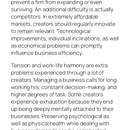
prevent a firm from expanding or even
surviving. An additional difficulty is actually
competitors. In extremely affordable
markets, creators should regularly innovate
to remain relevant. Technological
improvements, individual inclinations, as well
as economical problems can promptly
influence business efficiency.
Tension and work-life harmony are extra
problems experienced through a lot of
creators. Managing a business calls for long
working hrs, constant decision-making, and
higher degrees of task. Some creators
experience exhaustion because they end
up being deeply mentally attached to their
businesses. Preserving psychological as
well as physical health while dealing with