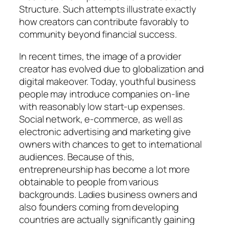
Structure. Such attempts illustrate exactly
how creators can contribute favorably to
community beyond financial success.
In recent times, the image of a provider
creator has evolved due to globalization and
digital makeover. Today, youthful business
people may introduce companies on-line
with reasonably low start-up expenses.
Social network, e-commerce, as well as
electronic advertising and marketing give
owners with chances to get to international
audiences. Because of this,
entrepreneurship has become a lot more
obtainable to people from various
backgrounds. Ladies business owners and
also founders coming from developing
countries are actually significantly gaining