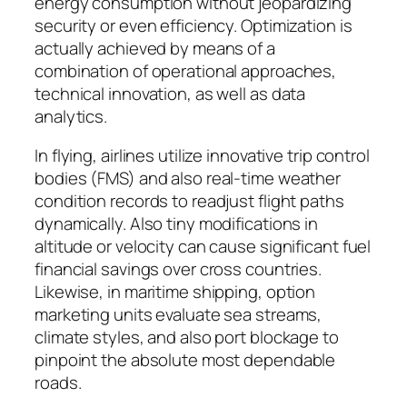
energy consumption without jeopardizing
security or even efficiency. Optimization is
actually achieved by means of a
combination of operational approaches,
technical innovation, as well as data
analytics.
In flying, airlines utilize innovative trip control
bodies (FMS) and also real-time weather
condition records to readjust flight paths
dynamically. Also tiny modifications in
altitude or velocity can cause significant fuel
financial savings over cross countries.
Likewise, in maritime shipping, option
marketing units evaluate sea streams,
climate styles, and also port blockage to
pinpoint the absolute most dependable
roads.