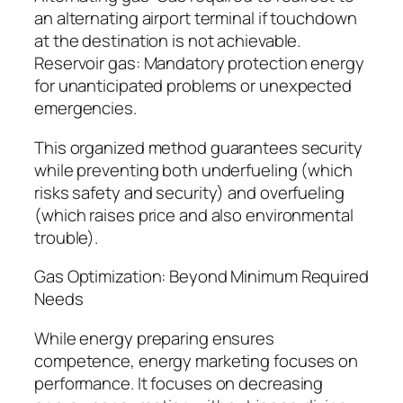
an alternating airport terminal if touchdown
at the destination is not achievable.
Reservoir gas: Mandatory protection energy
for unanticipated problems or unexpected
emergencies.
This organized method guarantees security
while preventing both underfueling (which
risks safety and security) and overfueling
(which raises price and also environmental
trouble).
Gas Optimization: Beyond Minimum Required
Needs
While energy preparing ensures
competence, energy marketing focuses on
performance. It focuses on decreasing