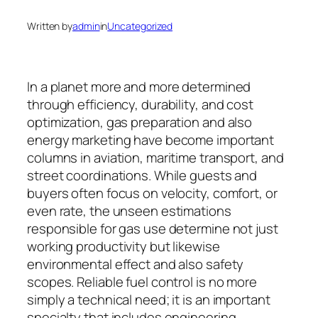
Written by
admin
in
Uncategorized
In a planet more and more determined
through efficiency, durability, and cost
optimization, gas preparation and also
energy marketing have become important
columns in aviation, maritime transport, and
street coordinations. While guests and
buyers often focus on velocity, comfort, or
even rate, the unseen estimations
responsible for gas use determine not just
working productivity but likewise
environmental effect and also safety
scopes. Reliable fuel control is no more
simply a technical need; it is an important
specialty that includes engineering,