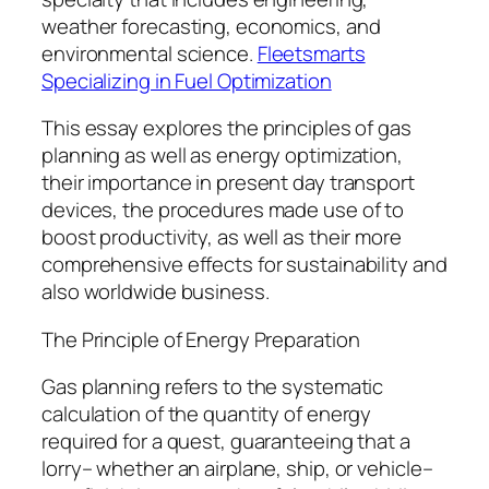
weather forecasting, economics, and
environmental science.
Fleetsmarts
Specializing in Fuel Optimization
This essay explores the principles of gas
planning as well as energy optimization,
their importance in present day transport
devices, the procedures made use of to
boost productivity, as well as their more
comprehensive effects for sustainability and
also worldwide business.
The Principle of Energy Preparation
Gas planning refers to the systematic
calculation of the quantity of energy
required for a quest, guaranteeing that a
lorry– whether an airplane, ship, or vehicle–