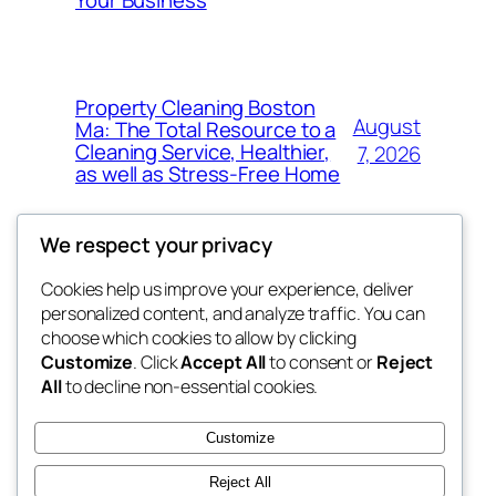
Property Cleaning Boston
August
Ma: The Total Resource to a
Cleaning Service, Healthier,
7, 2026
as well as Stress-Free Home
We respect your privacy
Cookies help us improve your experience, deliver
Blog
Events
personalized content, and analyze traffic. You can
My Blog
About
Shop
choose which cookies to allow by clicking
Customize
. Click
Accept All
to consent or
Reject
FAQs
Patterns
All
to decline non-essential cookies.
Authors
Themes
lang rens
Customize
Reject All