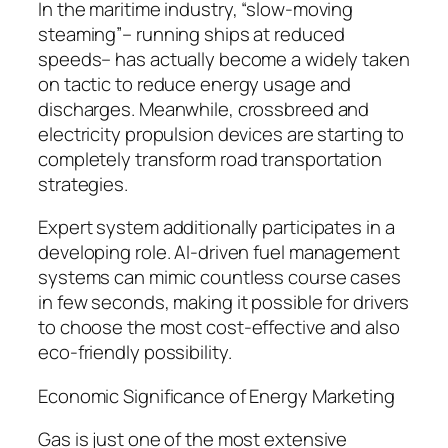
In the maritime industry, “slow-moving
steaming”– running ships at reduced
speeds– has actually become a widely taken
on tactic to reduce energy usage and
discharges. Meanwhile, crossbreed and
electricity propulsion devices are starting to
completely transform road transportation
strategies.
Expert system additionally participates in a
developing role. AI-driven fuel management
systems can mimic countless course cases
in few seconds, making it possible for drivers
to choose the most cost-effective and also
eco-friendly possibility.
Economic Significance of Energy Marketing
Gas is just one of the most extensive