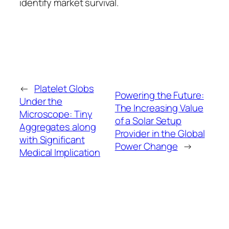
identify market survival.
←
Platelet Globs
Powering the Future:
Under the
The Increasing Value
Microscope: Tiny
of a Solar Setup
Aggregates along
Provider in the Global
with Significant
Power Change
→
Medical Implication