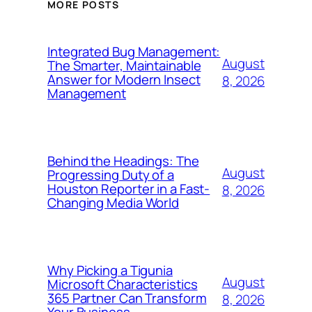
MORE POSTS
Integrated Bug Management:
August
The Smarter, Maintainable
Answer for Modern Insect
8, 2026
Management
Behind the Headings: The
August
Progressing Duty of a
Houston Reporter in a Fast-
8, 2026
Changing Media World
Why Picking a Tigunia
August
Microsoft Characteristics
365 Partner Can Transform
8, 2026
Your Business