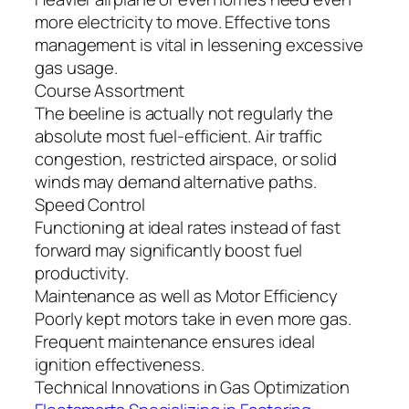
more electricity to move. Effective tons
management is vital in lessening excessive
gas usage.
Course Assortment
The beeline is actually not regularly the
absolute most fuel-efficient. Air traffic
congestion, restricted airspace, or solid
winds may demand alternative paths.
Speed Control
Functioning at ideal rates instead of fast
forward may significantly boost fuel
productivity.
Maintenance as well as Motor Efficiency
Poorly kept motors take in even more gas.
Frequent maintenance ensures ideal
ignition effectiveness.
Technical Innovations in Gas Optimization