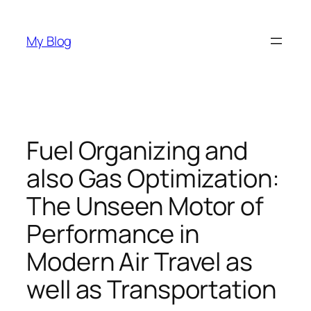
Skip
to
My Blog
content
Fuel Organizing and
also Gas Optimization:
The Unseen Motor of
Performance in
Modern Air Travel as
well as Transportation