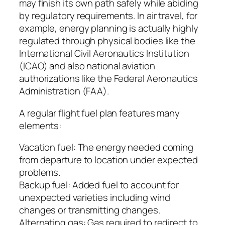
may finish its own path safely while abiding
by regulatory requirements. In air travel, for
example, energy planning is actually highly
regulated through physical bodies like the
International Civil Aeronautics Institution
(ICAO) and also national aviation
authorizations like the Federal Aeronautics
Administration (FAA).
A regular flight fuel plan features many
elements:
Vacation fuel: The energy needed coming
from departure to location under expected
problems.
Backup fuel: Added fuel to account for
unexpected varieties including wind
changes or transmitting changes.
Alternating gas: Gas required to redirect to