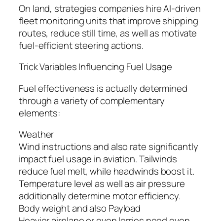
On land, strategies companies hire AI-driven
fleet monitoring units that improve shipping
routes, reduce still time, as well as motivate
fuel-efficient steering actions.
Trick Variables Influencing Fuel Usage
Fuel effectiveness is actually determined
through a variety of complementary
elements:
Weather
Wind instructions and also rate significantly
impact fuel usage in aviation. Tailwinds
reduce fuel melt, while headwinds boost it.
Temperature level as well as air pressure
additionally determine motor efficiency.
Body weight and also Payload
Heavier airplane or even lorries need even