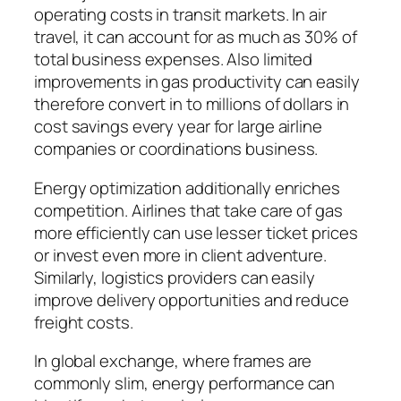
operating costs in transit markets. In air
travel, it can account for as much as 30% of
total business expenses. Also limited
improvements in gas productivity can easily
therefore convert in to millions of dollars in
cost savings every year for large airline
companies or coordinations business.
Energy optimization additionally enriches
competition. Airlines that take care of gas
more efficiently can use lesser ticket prices
or invest even more in client adventure.
Similarly, logistics providers can easily
improve delivery opportunities and reduce
freight costs.
In global exchange, where frames are
commonly slim, energy performance can