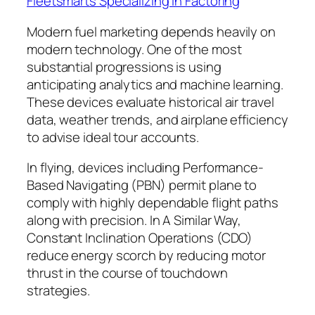
Fleetsmarts Specializing in Factoring
Modern fuel marketing depends heavily on
modern technology. One of the most
substantial progressions is using
anticipating analytics and machine learning.
These devices evaluate historical air travel
data, weather trends, and airplane efficiency
to advise ideal tour accounts.
In flying, devices including Performance-
Based Navigating (PBN) permit plane to
comply with highly dependable flight paths
along with precision. In A Similar Way,
Constant Inclination Operations (CDO)
reduce energy scorch by reducing motor
thrust in the course of touchdown
strategies.