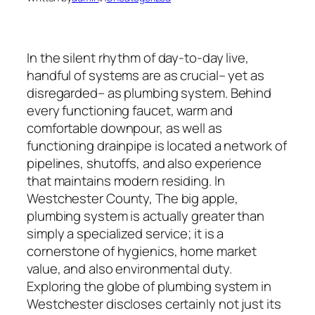
In the silent rhythm of day-to-day live,
handful of systems are as crucial– yet as
disregarded– as plumbing system. Behind
every functioning faucet, warm and
comfortable downpour, as well as
functioning drainpipe is located a network of
pipelines, shutoffs, and also experience
that maintains modern residing. In
Westchester County, The big apple,
plumbing system is actually greater than
simply a specialized service; it is a
cornerstone of hygienics, home market
value, and also environmental duty.
Exploring the globe of plumbing system in
Westchester discloses certainly not just its