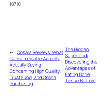
10710
The Hidden
←
Cosara Reviews: What
Superfood:
Consumers Are Actually
Discovering the
Actually Saying
Advantages of
Concerning High Quality,
Eating Bone
Trust Fund, and Online
Tissue Bottom
Purchasing
→