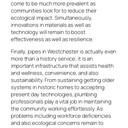
come to be much more prevalent as
communities look for to reduce their
ecological impact. Simultaneously,
innovations in materials as well as
technology will remain to boost
effectiveness as well as resilience.
Finally, pipes in Westchester is actually even
more than a history service; it is an
important infrastructure that assists health
and wellness, convenience, and also
sustainability. From sustaining getting older
systems in historic homes to accepting
present day technologies, plumbing
professionals play a vital job in maintaining
the community working effortlessly. As
problems including workforce deficiencies
and also ecological concerns remain to