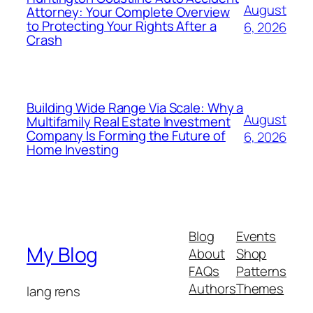
August
Attorney: Your Complete Overview
to Protecting Your Rights After a
6, 2026
Crash
Building Wide Range Via Scale: Why a
August
Multifamily Real Estate Investment
Company Is Forming the Future of
6, 2026
Home Investing
Blog
Events
My Blog
About
Shop
FAQs
Patterns
Authors
Themes
lang rens