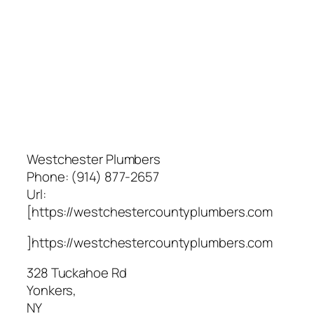
Westchester Plumbers
Phone:
(914) 877-2657
Url:
[https://westchestercountyplumbers.com
]https://westchestercountyplumbers.com
328 Tuckahoe Rd
Yonkers
,
NY