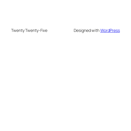
Twenty Twenty-Five
Designed with
WordPress