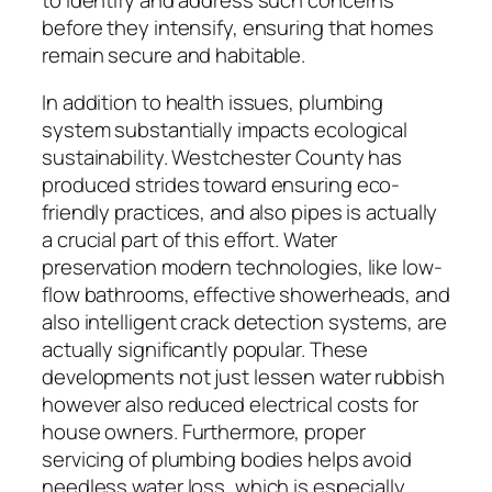
before they intensify, ensuring that homes
remain secure and habitable.
In addition to health issues, plumbing
system substantially impacts ecological
sustainability. Westchester County has
produced strides toward ensuring eco-
friendly practices, and also pipes is actually
a crucial part of this effort. Water
preservation modern technologies, like low-
flow bathrooms, effective showerheads, and
also intelligent crack detection systems, are
actually significantly popular. These
developments not just lessen water rubbish
however also reduced electrical costs for
house owners. Furthermore, proper
servicing of plumbing bodies helps avoid
needless water loss, which is especially