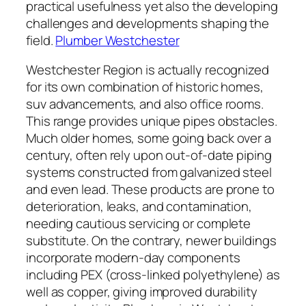
practical usefulness yet also the developing
challenges and developments shaping the
field.
Plumber Westchester
Westchester Region is actually recognized
for its own combination of historic homes,
suv advancements, and also office rooms.
This range provides unique pipes obstacles.
Much older homes, some going back over a
century, often rely upon out-of-date piping
systems constructed from galvanized steel
and even lead. These products are prone to
deterioration, leaks, and contamination,
needing cautious servicing or complete
substitute. On the contrary, newer buildings
incorporate modern-day components
including PEX (cross-linked polyethylene) as
well as copper, giving improved durability