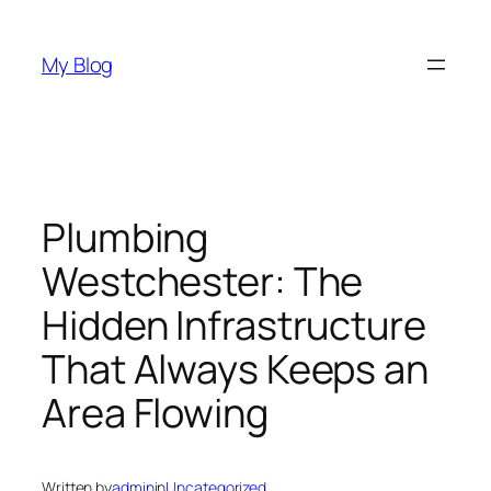
Skip
to
My Blog
content
Plumbing
Westchester: The
Hidden Infrastructure
That Always Keeps an
Area Flowing
Written by
admin
in
Uncategorized