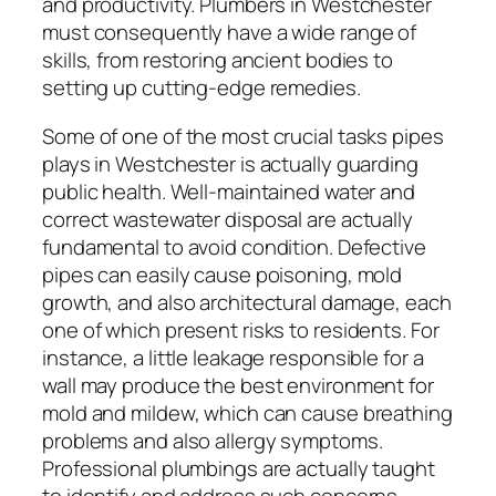
and productivity. Plumbers in Westchester
must consequently have a wide range of
skills, from restoring ancient bodies to
setting up cutting-edge remedies.
Some of one of the most crucial tasks pipes
plays in Westchester is actually guarding
public health. Well-maintained water and
correct wastewater disposal are actually
fundamental to avoid condition. Defective
pipes can easily cause poisoning, mold
growth, and also architectural damage, each
one of which present risks to residents. For
instance, a little leakage responsible for a
wall may produce the best environment for
mold and mildew, which can cause breathing
problems and also allergy symptoms.
Professional plumbings are actually taught
to identify and address such concerns