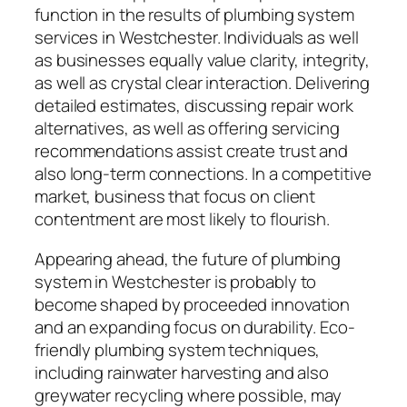
function in the results of plumbing system
services in Westchester. Individuals as well
as businesses equally value clarity, integrity,
as well as crystal clear interaction. Delivering
detailed estimates, discussing repair work
alternatives, as well as offering servicing
recommendations assist create trust and
also long-term connections. In a competitive
market, business that focus on client
contentment are most likely to flourish.
Appearing ahead, the future of plumbing
system in Westchester is probably to
become shaped by proceeded innovation
and an expanding focus on durability. Eco-
friendly plumbing system techniques,
including rainwater harvesting and also
greywater recycling where possible, may