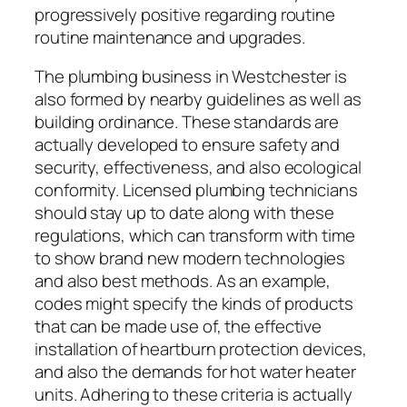
progressively positive regarding routine
routine maintenance and upgrades.
The plumbing business in Westchester is
also formed by nearby guidelines as well as
building ordinance. These standards are
actually developed to ensure safety and
security, effectiveness, and also ecological
conformity. Licensed plumbing technicians
should stay up to date along with these
regulations, which can transform with time
to show brand new modern technologies
and also best methods. As an example,
codes might specify the kinds of products
that can be made use of, the effective
installation of heartburn protection devices,
and also the demands for hot water heater
units. Adhering to these criteria is actually