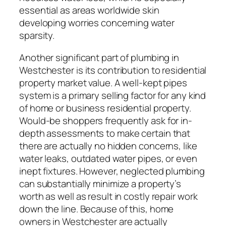
essential as areas worldwide skin
developing worries concerning water
sparsity.
Another significant part of plumbing in
Westchester is its contribution to residential
property market value. A well-kept pipes
system is a primary selling factor for any kind
of home or business residential property.
Would-be shoppers frequently ask for in-
depth assessments to make certain that
there are actually no hidden concerns, like
water leaks, outdated water pipes, or even
inept fixtures. However, neglected plumbing
can substantially minimize a property’s
worth as well as result in costly repair work
down the line. Because of this, home
owners in Westchester are actually