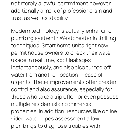
not merely a lawful commitment however
additionally a mark of professionalism and
trust as well as stability.
Modern technology is actually enhancing
plumbing system in Westchester in thrilling
techniques. Smart home units right now
permit house owners to check their water
usage in real time, spot leakages
instantaneously, and also also turned off
water from another location in case of
urgents. These improvements offer greater
control and also assurance, especially for
those who take a trip often or even possess
multiple residential or commercial
properties. In addition, resources like online
video water pipes assessment allow
plumbings to diagnose troubles with