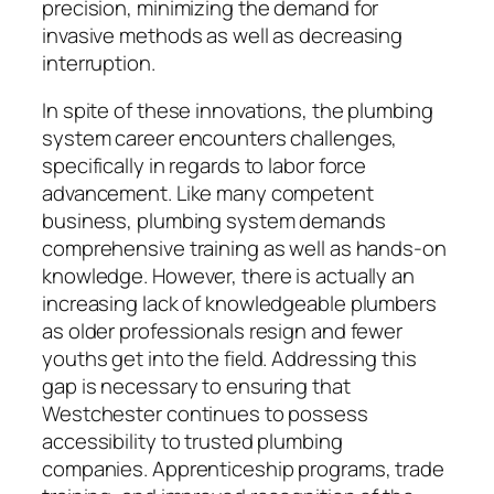
precision, minimizing the demand for
invasive methods as well as decreasing
interruption.
In spite of these innovations, the plumbing
system career encounters challenges,
specifically in regards to labor force
advancement. Like many competent
business, plumbing system demands
comprehensive training as well as hands-on
knowledge. However, there is actually an
increasing lack of knowledgeable plumbers
as older professionals resign and fewer
youths get into the field. Addressing this
gap is necessary to ensuring that
Westchester continues to possess
accessibility to trusted plumbing
companies. Apprenticeship programs, trade