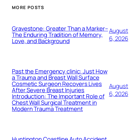
MORE POSTS
Gravestone: Greater Than a Marker–
August
The Enduring Tradition of Memory,
6, 2026
Love, and Background
Past the Emergency clinic: Just How
a Trauma and Breast Wall Surface
Cosmetic Surgeon Recovers Lives
August
After Severe Breast Injuries
6, 2026
Introduction: The Important Role of
Chest Wall Surgical Treatment in
Modern Trauma Treatment
Huntington Coastline Auto Accident