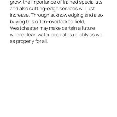
grow, the importance of trained specialists
and also cutting-edge services will just
increase. Through acknowledging and also
buying this often-overlooked field,
Westchester may make certain a future
where clean water circulates reliably as well
as properly for all.