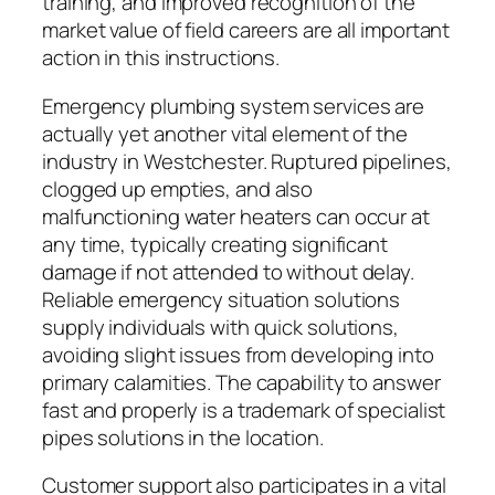
training, and improved recognition of the
market value of field careers are all important
action in this instructions.
Emergency plumbing system services are
actually yet another vital element of the
industry in Westchester. Ruptured pipelines,
clogged up empties, and also
malfunctioning water heaters can occur at
any time, typically creating significant
damage if not attended to without delay.
Reliable emergency situation solutions
supply individuals with quick solutions,
avoiding slight issues from developing into
primary calamities. The capability to answer
fast and properly is a trademark of specialist
pipes solutions in the location.
Customer support also participates in a vital