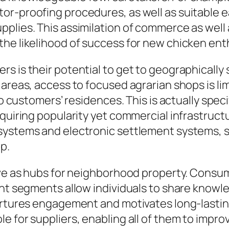
r-proofing procedures, as well as suitable ea
plies. This assimilation of commerce as well a
the likelihood of success for new chicken ent
 is their potential to get to geographically sc
areas, access to focused agrarian shops is lim
 to customers’ residences. This is actually spe
quiring popularity yet commercial infrastructu
systems and electronic settlement systems, s
p.
erve as hubs for neighborhood property. Consu
ent segments allow individuals to share know
urtures engagement and motivates long-lasting
e for suppliers, enabling all of them to impro