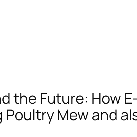
nd the Future: How 
 Poultry Mew and al