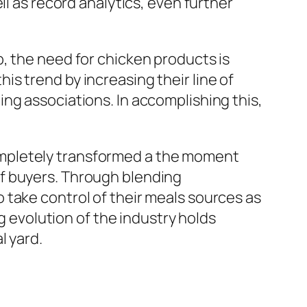
ll as record analytics, even further
, the need for chicken products is
s trend by increasing their line of
ng associations. In accomplishing this,
ompletely transformed a the moment
 take control of their meals sources as
ng evolution of the industry holds
l yard.