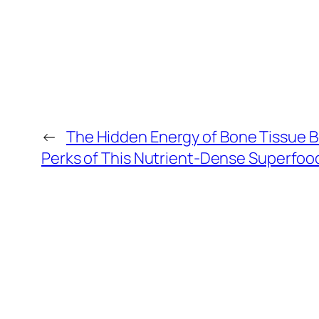
←
The Hidden Energy of Bone Tissue 
Perks of This Nutrient-Dense Superfoo