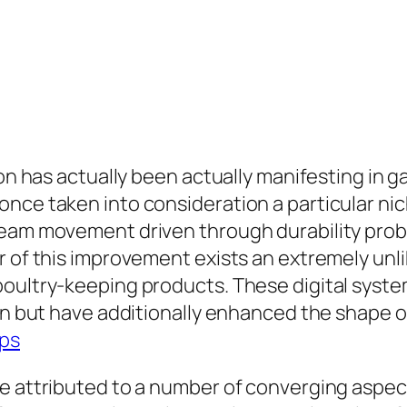
ion has actually been actually manifesting in g
once taken into consideration a particular ni
ream movement driven through durability prob
r of this improvement exists an extremely un
poultry-keeping products. These digital syst
on but have additionally enhanced the shape of
ps
be attributed to a number of converging aspe