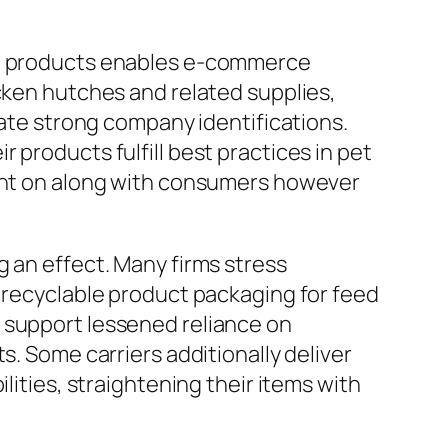
ken products enables e-commerce
icken hutches and related supplies,
eate strong company identifications.
 products fulfill best practices in pet
ount on along with consumers however
g an effect. Many firms stress
r recyclable product packaging for feed
 support lessened reliance on
s. Some carriers additionally deliver
lities, straightening their items with