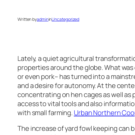
Written by
admin
in
Uncategorized
Lately, a quiet agricultural transformat
properties around the globe. What was 
or even pork– has turned into a mainst
and a desire for autonomy. At the cente
concentrating on hen cages as well as 
access to vital tools and also informati
with small farming.
Urban Northern Coo
The increase of yard fowl keeping can 