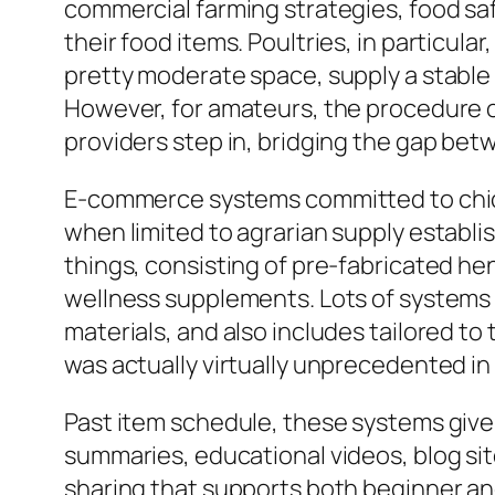
commercial farming strategies, food safe
their food items. Poultries, in particul
pretty moderate space, supply a stable
However, for amateurs, the procedure o
providers step in, bridging the gap betw
E-commerce systems committed to chicke
when limited to agrarian supply establ
things, consisting of pre-fabricated he
wellness supplements. Lots of systems a
materials, and also includes tailored to
was actually virtually unprecedented in 
Past item schedule, these systems give
summaries, educational videos, blog s
sharing that supports both beginner an