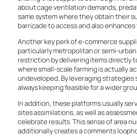
about cage ventilation demands, predato
same system where they obtain their sup
barricade to access and also enhances 
Another key perk of e-commerce suppliers
particularly metropolitan or semi-urban 
restriction by delivering items directly
where small-scale farming is actually ac
undeveloped. By leveraging strategies 
always keeping feasible for a wider grou
In addition, these platforms usually s
sites assimilations, as well as assessm
celebrate results. This sense of area n
additionally creates a comments loophol