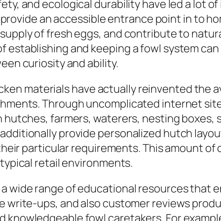
ty, and ecological durability have led a lot of
ar, provide an accessible entrance point in to
 supply of fresh eggs, and contribute to nat
f establishing and keeping a fowl system can
een curiosity and ability.
n materials have actually reinvented the avai
ishments. Through uncomplicated internet site
n hutches, farmers, waterers, nesting boxes, 
dditionally provide personalized hutch layout
 their particular requirements. This amount of
typical retail environments.
 a wide range of educational resources that
ite write-ups, and also customer reviews pro
d knowledgeable fowl caretakers. For example