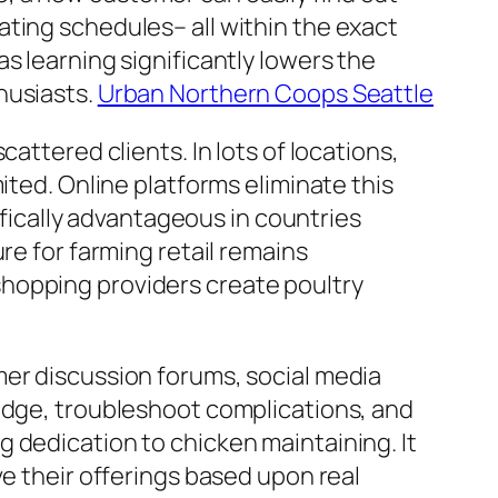
ting schedules– all within the exact
s learning significantly lowers the
husiasts.
Urban Northern Coops Seattle
attered clients. In lots of locations,
ited. Online platforms eliminate this
cifically advantageous in countries
re for farming retail remains
hopping providers create poultry
mer discussion forums, social media
ledge, troubleshoot complications, and
 dedication to chicken maintaining. It
ve their offerings based upon real