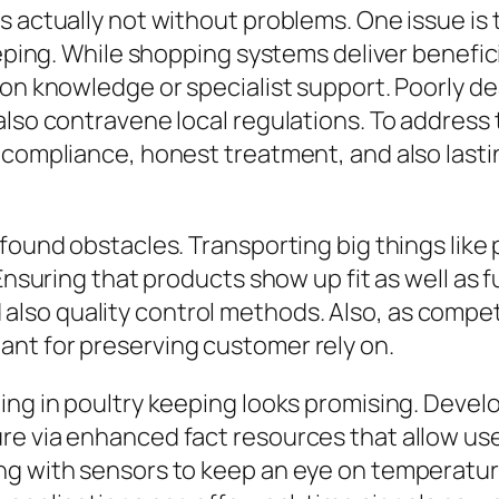
 actually not without problems. One issue is t
eeping. While shopping systems deliver benefic
on knowledge or specialist support. Poorly dea
lso contravene local regulations. To address 
 compliance, honest treatment, and also lastin
 found obstacles. Transporting big things like
nsuring that products show up fit as well as ful
so quality control methods. Also, as competi
nt for preserving customer rely on.
ing in poultry keeping looks promising. Devel
e via enhanced fact resources that allow user
g with sensors to keep an eye on temperature 