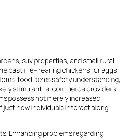
ardens, suv properties, and small rural
che pastime– rearing chickens for eggs
lems, food items safety understanding,
likely stimulant: e-commerce providers
ems possess not merely increased
 just how individuals interact along
cts. Enhancing problems regarding