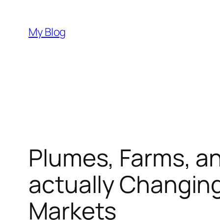
Skip
to
My Blog
content
Plumes, Farms, a
actually Changing
Markets