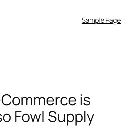
Sample Page
E-Commerce is
so Fowl Supply