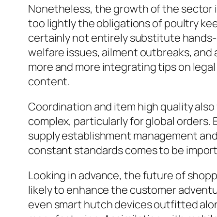
Nonetheless, the growth of the sector is
too lightly the obligations of poultry k
certainly not entirely substitute hands-
welfare issues, ailment outbreaks, and a
more and more integrating tips on legal
content.
Coordination and item high quality also
complex, particularly for global orders. E
supply establishment management and al
constant standards comes to be importa
Looking in advance, the future of shopp
likely to enhance the customer adventur
even smart hutch devices outfitted alon