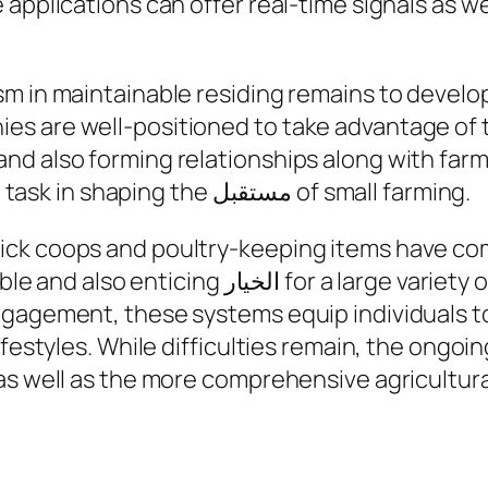
applications can offer real-time signals as we
m in maintainable residing remains to develop
 are well-positioned to take advantage of thi
d also forming relationships along with farmi
they are going to participate in a critical task in shaping the مستقبل of small farming.
ick coops and poultry-keeping items have c
large variety of buyers. Through blending
gagement, these systems equip individuals to
ifestyles. While difficulties remain, the ongoi
as well as the more comprehensive agricultura