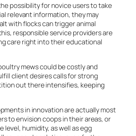
he possibility for novice users to take
ial relevant information, they may
lt with flocks can trigger animal
this, responsible service providers are
g care right into their educational
 poultry mews could be costly and
fill client desires calls for strong
tion out there intensifies, keeping
opments in innovation are actually most
s to envision coops in their areas, or
level, humidity, as well as egg