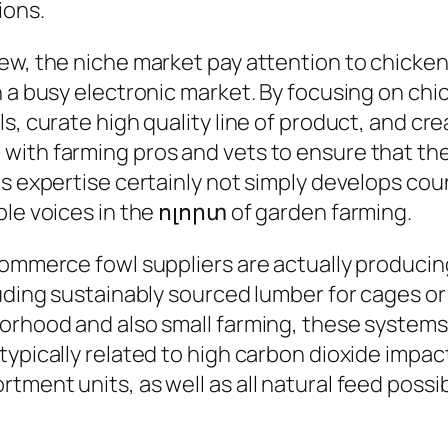
ions.
iew, the niche market pay attention to chic
n a busy electronic market. By focusing on ch
s, curate high quality line of product, and cr
ith farming pros and vets to ensure that their
his expertise certainly not simply develops c
ble voices in the ոլորտ of garden farming.
commerce fowl suppliers are actually producin
luding sustainably sourced lumber for cages o
borhood and also small farming, these systems
ypically related to high carbon dioxide impact
ment units, as well as all natural feed possibi