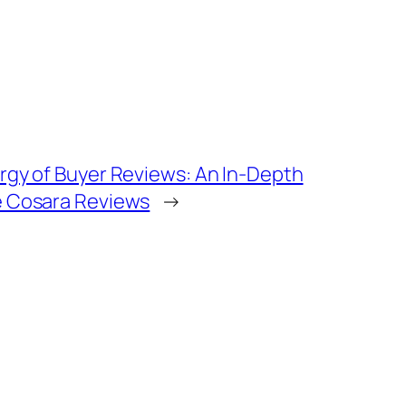
rgy of Buyer Reviews: An In-Depth
 Cosara Reviews
→