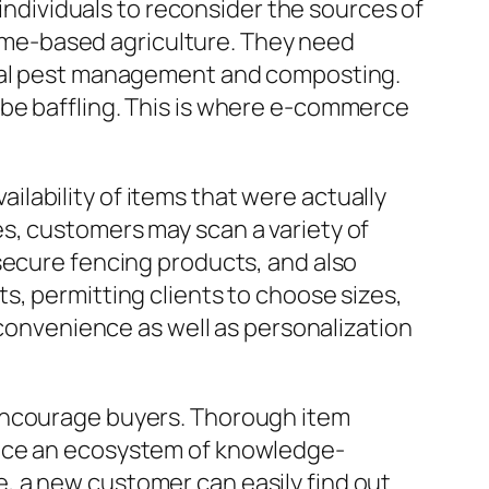
 individuals to reconsider the sources of
 home-based agriculture. They need
ural pest management and composting.
 be baffling. This is where e-commerce
lability of items that were actually
s, customers may scan a variety of
secure fencing products, and also
s, permitting clients to choose sizes,
 convenience as well as personalization
 encourage buyers. Thorough item
duce an ecosystem of knowledge-
, a new customer can easily find out