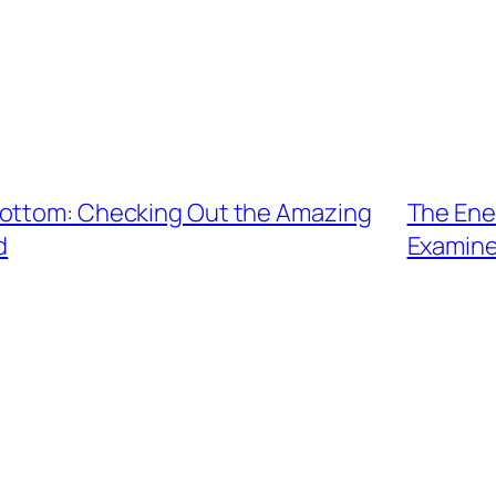
Bottom: Checking Out the Amazing
The Ene
d
Examine