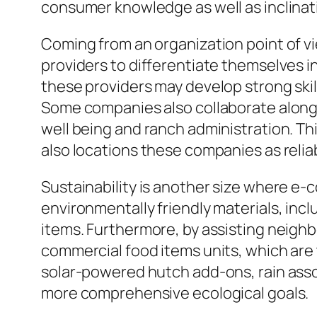
consumer knowledge as well as inclinat
Coming from an organization point of v
providers to differentiate themselves i
these providers may develop strong skill
Some companies also collaborate along w
well being and ranch administration. T
also locations these companies as relia
Sustainability is another size where e-
environmentally friendly materials, inc
items. Furthermore, by assisting neigh
commercial food items units, which are t
solar-powered hutch add-ons, rain assort
more comprehensive ecological goals.