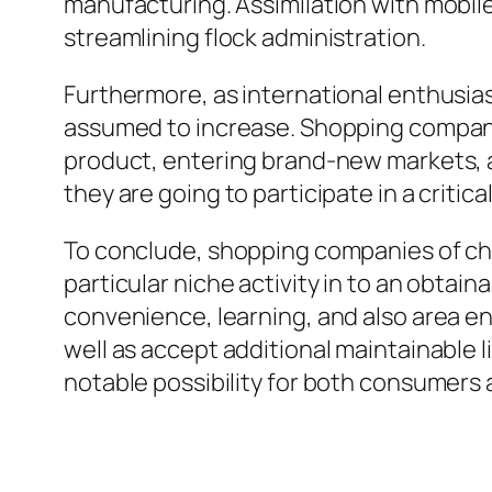
manufacturing. Assimilation with mobile 
streamlining flock administration.
Furthermore, as international enthusias
assumed to increase. Shopping companies
product, entering brand-new markets, an
To conclude, shopping companies of ch
particular niche activity in to an obtainable and also enticing الخيار for a 
convenience, learning, and also area en
well as accept additional maintainable l
notable possibility for both consumers 