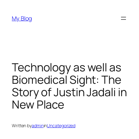
Skip
to
My Blog
content
Technology as well as
Biomedical Sight: The
Story of Justin Jadali in
New Place
Written by
admin
in
Uncategorized