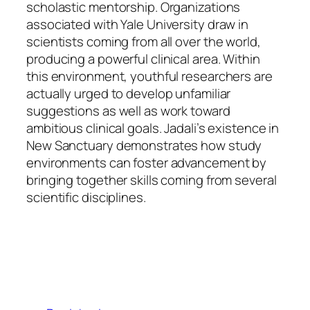
scholastic mentorship. Organizations
associated with Yale University draw in
scientists coming from all over the world,
producing a powerful clinical area. Within
this environment, youthful researchers are
actually urged to develop unfamiliar
suggestions as well as work toward
ambitious clinical goals. Jadali’s existence in
New Sanctuary demonstrates how study
environments can foster advancement by
bringing together skills coming from several
scientific disciplines.