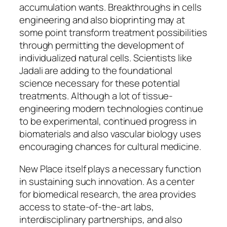
accumulation wants. Breakthroughs in cells
engineering and also bioprinting may at
some point transform treatment possibilities
through permitting the development of
individualized natural cells. Scientists like
Jadali are adding to the foundational
science necessary for these potential
treatments. Although a lot of tissue-
engineering modern technologies continue
to be experimental, continued progress in
biomaterials and also vascular biology uses
encouraging chances for cultural medicine.
New Place itself plays a necessary function
in sustaining such innovation. As a center
for biomedical research, the area provides
access to state-of-the-art labs,
interdisciplinary partnerships, and also