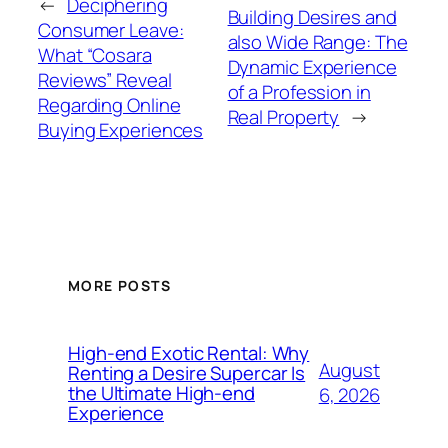
←
Deciphering
Building Desires and
Consumer Leave:
also Wide Range: The
What “Cosara
Dynamic Experience
Reviews” Reveal
of a Profession in
Regarding Online
Real Property
→
Buying Experiences
MORE POSTS
High-end Exotic Rental: Why
August
Renting a Desire Supercar Is
the Ultimate High-end
6, 2026
Experience