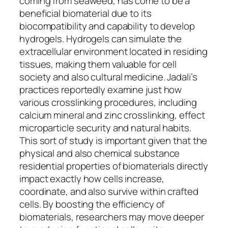
coming from seaweed, has come to be a
beneficial biomaterial due to its
biocompatibility and capability to develop
hydrogels. Hydrogels can simulate the
extracellular environment located in residing
tissues, making them valuable for cell
society and also cultural medicine. Jadali’s
practices reportedly examine just how
various crosslinking procedures, including
calcium mineral and zinc crosslinking, effect
microparticle security and natural habits.
This sort of study is important given that the
physical and also chemical substance
residential properties of biomaterials directly
impact exactly how cells increase,
coordinate, and also survive within crafted
cells. By boosting the efficiency of
biomaterials, researchers may move deeper