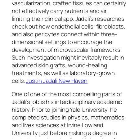
vascularization, crafted tissues can certainly
not effectively carry nutrients and air,
limiting their clinical app. Jadali’s researches
check out how endothelial cells, fibroblasts,
and also pericytes connect within three-
dimensional settings to encourage the
development of microvascular frameworks.
Such investigation might inevitably result in
advanced skin grafts, wound-healing
treatments, as well as laboratory-grown
cells.
Justin Jadali New Haven
One of one of the most compelling parts of
Jadali’s job is his interdisciplinary academic
history. Prior to joining Yale University, he
completed studies in physics, mathematics,
and lives sciences at Irvine Lowland
University just before making a degree in