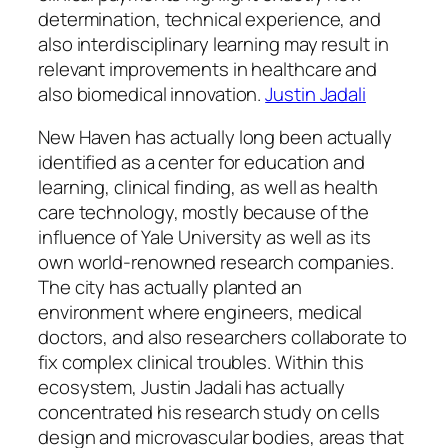
determination, technical experience, and
also interdisciplinary learning may result in
relevant improvements in healthcare and
also biomedical innovation.
Justin Jadali
New Haven has actually long been actually
identified as a center for education and
learning, clinical finding, as well as health
care technology, mostly because of the
influence of Yale University as well as its
own world-renowned research companies.
The city has actually planted an
environment where engineers, medical
doctors, and also researchers collaborate to
fix complex clinical troubles. Within this
ecosystem, Justin Jadali has actually
concentrated his research study on cells
design and microvascular bodies, areas that