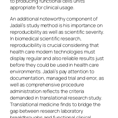
to producing functional cells units
appropriate for clinical usage.
An additional noteworthy component of
Jadali’s study method is his importance on
reproducibility as well as scientific severity.
In biomedical scientific research,
reproducibility is crucial considering that
health care modern technologies must
display regular and also reliable results just
before they could be used in health care
environments. Jadali’s pay attention to
documentation, managed trial and error, as
well as comprehensive procedure
administration reflects the criteria
demanded in translational research study.
Translational medicine finds to bridge the
gap between research laboratory
breakthroughs and functional clinical