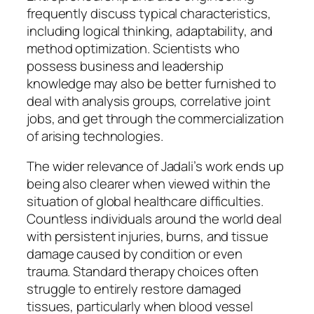
frequently discuss typical characteristics,
including logical thinking, adaptability, and
method optimization. Scientists who
possess business and leadership
knowledge may also be better furnished to
deal with analysis groups, correlative joint
jobs, and get through the commercialization
of arising technologies.
The wider relevance of Jadali’s work ends up
being also clearer when viewed within the
situation of global healthcare difficulties.
Countless individuals around the world deal
with persistent injuries, burns, and tissue
damage caused by condition or even
trauma. Standard therapy choices often
struggle to entirely restore damaged
tissues, particularly when blood vessel