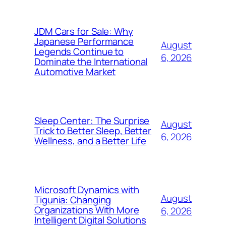
JDM Cars for Sale: Why
Japanese Performance
August
Legends Continue to
6, 2026
Dominate the International
Automotive Market
Sleep Center: The Surprise
August
Trick to Better Sleep, Better
6, 2026
Wellness, and a Better Life
Microsoft Dynamics with
August
Tigunia: Changing
Organizations With More
6, 2026
Intelligent Digital Solutions