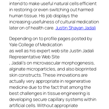
intend to make useful natural cells efficient
in restoring or even switching out harmed
human tissue. His job displays the
increasing usefulness of cultural medication
later on of health care.
Justin Shayan Jadali
Depending on to profile pages posted by
Yale College of Medication
as well as his expert web site Justin Jadali
Representative Web Site
, Jadali’s on microvascular morphogenesis,
alginate microparticles, and also bioprinted
skin constructs. These innovations are
actually very appropriate in regenerative
medicine due to the fact that among the
best challenges in tissue engineering is
developing secure capillary systems within
artificial cells. Without appropriate