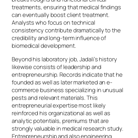
treatments, ensuring that medical findings
can eventually boost client treatment.
Analysts who focus on technical
consistency contribute dramatically to the
credibility and long-term influence of
biomedical development.
Beyond his laboratory job, Jadali’s history
likewise consists of leadership and
entrepreneurship. Records indicate that he
founded as well as later marketed an e-
commerce business specializing in unusual
pests and relevant materials. This
entrepreneurial expertise most likely
reinforced his organizational as well as
analytic potentials, premiums that are
strongly valuable in medical research study.
Entrepreneurship and also engineering