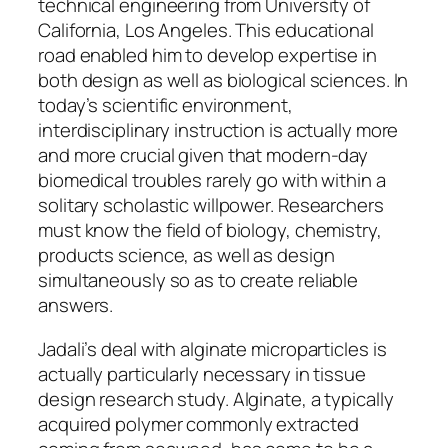
technical engineering from University of
California, Los Angeles. This educational
road enabled him to develop expertise in
both design as well as biological sciences. In
today’s scientific environment,
interdisciplinary instruction is actually more
and more crucial given that modern-day
biomedical troubles rarely go with within a
solitary scholastic willpower. Researchers
must know the field of biology, chemistry,
products science, as well as design
simultaneously so as to create reliable
answers.
Jadali’s deal with alginate microparticles is
actually particularly necessary in tissue
design research study. Alginate, a typically
acquired polymer commonly extracted