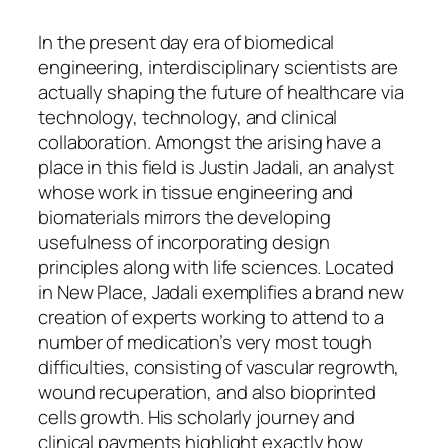
In the present day era of biomedical
engineering, interdisciplinary scientists are
actually shaping the future of healthcare via
technology, technology, and clinical
collaboration. Amongst the arising have a
place in this field is Justin Jadali, an analyst
whose work in tissue engineering and
biomaterials mirrors the developing
usefulness of incorporating design
principles along with life sciences. Located
in New Place, Jadali exemplifies a brand new
creation of experts working to attend to a
number of medication’s very most tough
difficulties, consisting of vascular regrowth,
wound recuperation, and also bioprinted
cells growth. His scholarly journey and
clinical payments highlight exactly how