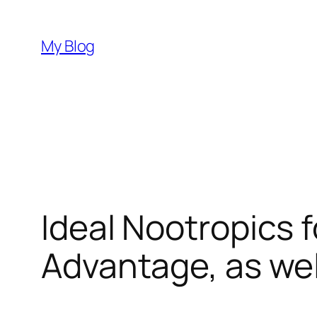
Skip
to
My Blog
content
Ideal Nootropics f
Advantage, as we