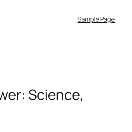
Sample Page
ower: Science,