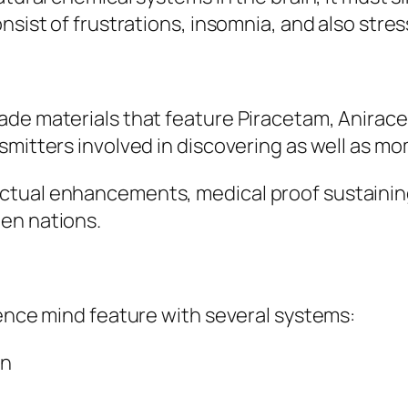
nsist of frustrations, insomnia, and also stres
ade materials that feature Piracetam, Anirace
smitters involved in discovering as well as m
ctual enhancements, medical proof sustaining
en nations.
uence mind feature with several systems:
in