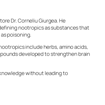
tore Dr. Corneliu Giurgea. He
 defining nootropics as substances that
 as poisoning.
 nootropics include herbs, amino acids,
ompounds developed to strengthen brain
 knowledge without leading to