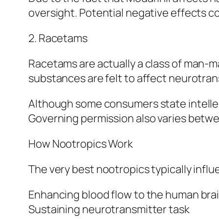
oversight. Potential negative effects co
2. Racetams
Racetams are actually a class of man-m
substances are felt to affect neurotran
Although some consumers state intelle
Governing permission also varies betwe
How Nootropics Work
The very best nootropics typically infl
Enhancing blood flow to the human bra
Sustaining neurotransmitter task