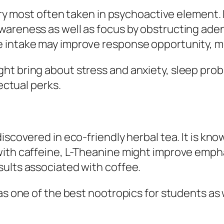
very most often taken in psychoactive element.
wareness as well as focus by obstructing aden
 intake may improve response opportunity, mo
t bring about stress and anxiety, sleep proble
lectual perks.
iscovered in eco-friendly herbal tea. It is kn
with caffeine, L-Theanine might improve empha
sults associated with coffee.
as one of the best nootropics for students as 