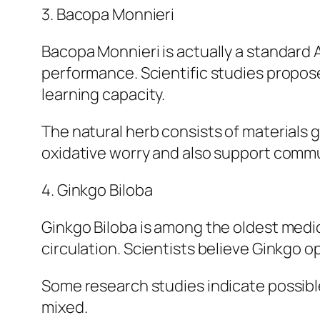
3. Bacopa Monnieri
Bacopa Monnieri is actually a standard
performance. Scientific studies propose
learning capacity.
The natural herb consists of materials 
oxidative worry and also support comm
4. Ginkgo Biloba
Ginkgo Biloba is among the oldest medica
circulation. Scientists believe Ginkgo o
Some research studies indicate possibl
mixed.