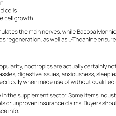
on
d cells
e cell growth
timulates the main nerves, while Bacopa Monnie
s regeneration, as well as L-Theanine ensure
opularity, nootropics are actually certainly no
sles, digestive issues, anxiousness, sleepless
ecifically when made use of without qualified 
le in the supplement sector. Some items indust
els or unproven insurance claims. Buyers shou
ce info.