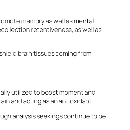
 promote memory as well as mental
collection retentiveness, as well as
shield brain tissues coming from
rally utilized to boost moment and
ain and acting as an antioxidant.
ough analysis seekings continue to be