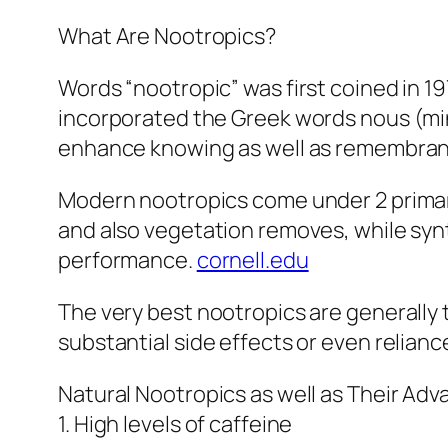
What Are Nootropics?
Words “nootropic” was first coined in 1
incorporated the Greek words nous (mind
enhance knowing as well as remembrance
Modern nootropics come under 2 primary 
and also vegetation removes, while sy
performance.
cornell.edu
The very best nootropics are generally
substantial side effects or even relianc
Natural Nootropics as well as Their Ad
1. High levels of caffeine