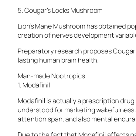
5. Cougar’s Locks Mushroom
Lion’s Mane Mushroom has obtained popul
creation of nerves development variabl
Preparatory research proposes Cougar’s
lasting human brain health.
Man-made Nootropics
1. Modafinil
Modafinil is actually a prescription drug 
understood for marketing wakefulness 
attention span, and also mental endura
Due to the fact that Modafinil affects n