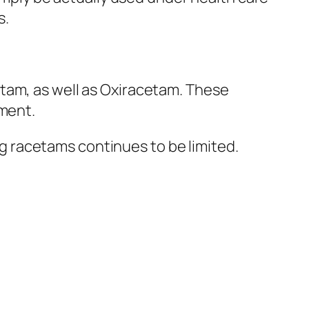
s.
tam, as well as Oxiracetam. These
oment.
 racetams continues to be limited.