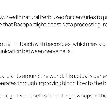
 Ayurvedic natural herb used for centuries to
 that Bacopa might boost data processing, re
gotten in touch with bacosides, which may aid 
unication between nerve cells.
l plants around the world. It is actually gene
perates through improving blood flow to the br
e cognitive benefits for older grownups, alth