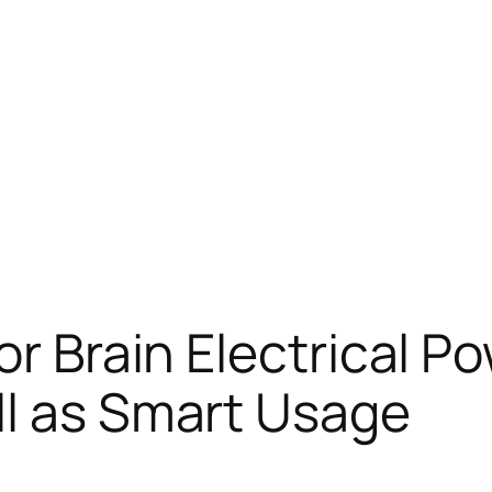
or Brain Electrical P
ll as Smart Usage