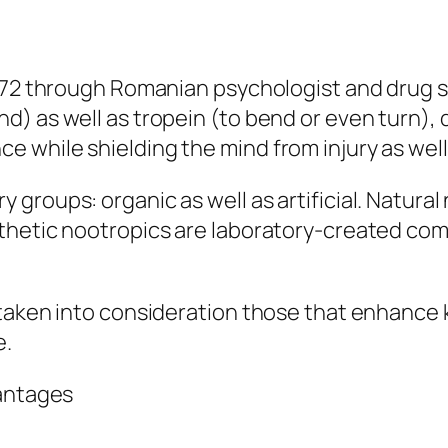
972 through Romanian psychologist and drug s
) as well as tropein (to bend or even turn),
 while shielding the mind from injury as well
groups: organic as well as artificial. Natural
nthetic nootropics are laboratory-created c
 taken into consideration those that enhance
e.
vantages