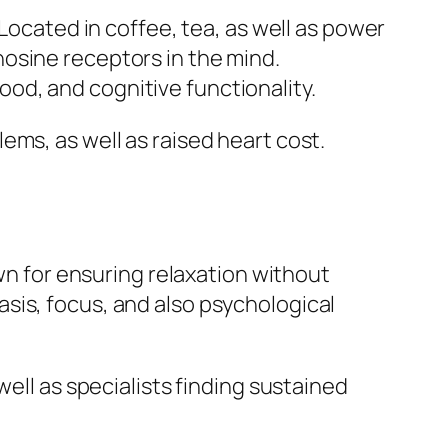
 Located in coffee, tea, as well as power
osine receptors in the mind.
od, and cognitive functionality.
ms, as well as raised heart cost.
own for ensuring relaxation without
sis, focus, and also psychological
well as specialists finding sustained