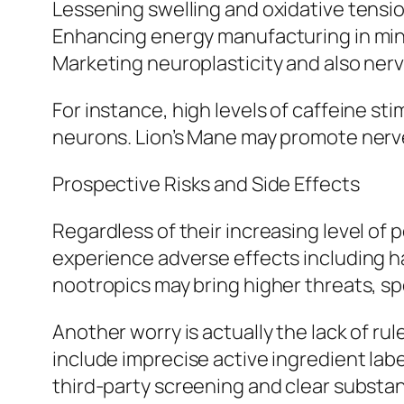
Lessening swelling and oxidative tensi
Enhancing energy manufacturing in min
Marketing neuroplasticity and also nerv
For instance, high levels of caffeine s
neurons. Lion’s Mane may promote nerve
Prospective Risks and Side Effects
Regardless of their increasing level of p
experience adverse effects including has
nootropics may bring higher threats, sp
Another worry is actually the lack of ru
include imprecise active ingredient lab
third-party screening and clear substan