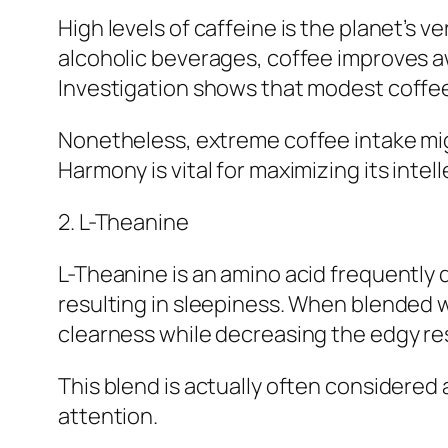
High levels of caffeine is the planet’s 
alcoholic beverages, coffee improves a
Investigation shows that modest coffee
Nonetheless, extreme coffee intake migh
Harmony is vital for maximizing its intel
2. L-Theanine
L-Theanine is an amino acid frequently d
resulting in sleepiness. When blended 
clearness while decreasing the edgy re
This blend is actually often considered 
attention.