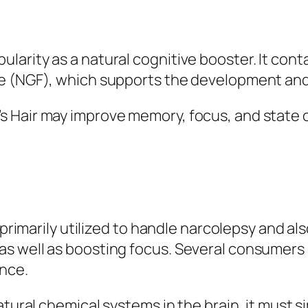
arity as a natural cognitive booster. It con
e (NGF), which supports the development and
 Hair may improve memory, focus, and state o
primarily utilized to handle narcolepsy and also
as well as boosting focus. Several consumer
nce.
atural chemical systems in the brain, it must 