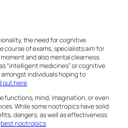
onality, the need for cognitive
e course of exams, specialists aim for
n moment and also mental clearness.
as “intelligent medicines” or cognitive
 amongst individuals hoping to
d out here
e functions, mind, imagination, or even
tances. While some nootropics have solid
fits, dangers, as well as effectiveness
.
best nootropics