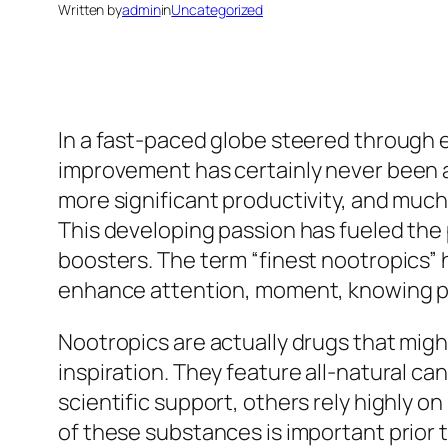
Written by
admin
in
Uncategorized
In a fast-paced globe steered through ef
improvement has certainly never been ac
more significant productivity, and muc
This developing passion has fueled the p
boosters. The term “finest nootropics”
enhance attention, moment, knowing pot
Nootropics are actually drugs that migh
inspiration. They feature all-natural ca
scientific support, others rely highly 
of these substances is important prior t