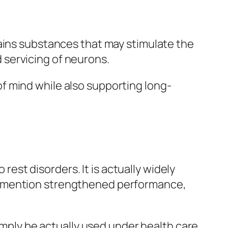
tains substances that may stimulate the
 servicing of neurons.
f mind while also supporting long-
 rest disorders. It is actually widely
s mention strengthened performance,
simply be actually used under health care