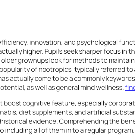
ficiency, innovation, and psychological functi
tually higher. Pupils seek sharper focus in th
h older grownups look for methods to maintai
opularity of nootropics, typically referred to 
 has actually come to be a commonly keywords
ential, as well as general mind wellness.
fin
t boost cognitive feature, especially corporat
nnabis, diet supplements, and artificial subs
on historical evidence. Comprehending the bene
o including all of them in to a regular program