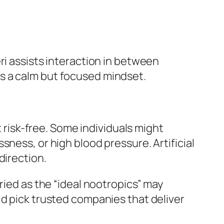
ri assists interaction in between
s a calm but focused mindset.
t risk-free. Some individuals might
ness, or high blood pressure. Artificial
direction.
ried as the “ideal nootropics” may
ld pick trusted companies that deliver