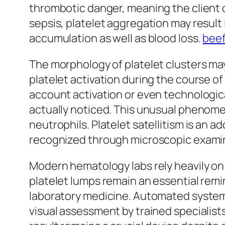
thrombotic danger, meaning the client c
sepsis, platelet aggregation may result
accumulation as well as blood loss.
beef
The morphology of platelet clusters may
platelet activation during the course o
account activation or even technologica
actually noticed. This unusual phenomen
neutrophils. Platelet satellitism is an a
recognized through microscopic exami
Modern hematology labs rely heavily on
platelet lumps remain an essential remin
laboratory medicine. Automated system
visual assessment by trained specialists