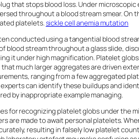
lug that stops blood loss. Under microscopic 
spersed throughout a blood stream smear. On t
ated platelets.
sickle cell anemia mutation
 often conducted using a tangential blood stre
of blood stream throughout a glass slide, disco
ng it under high magnification. Platelet globs
 that much larger aggregates are driven exter
urements, ranging from a few aggregated plate
y experts can identify these buildups and ident
red by inappropriate example managing.
s for recognizing platelet globs under the mi
s are made to await personal platelets. When 
rately, resulting in falsely low platelet coun