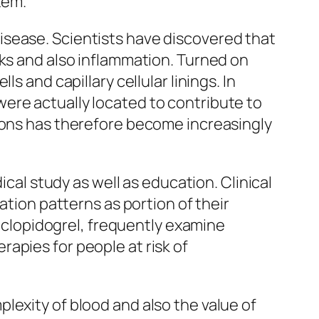
tem.
isease. Scientists have discovered that
cks and also inflammation. Turned on
s and capillary cellular linings. In
ere actually located to contribute to
tions has therefore become increasingly
ical study as well as education. Clinical
ation patterns as portion of their
r clopidogrel, frequently examine
apies for people at risk of
lexity of blood and also the value of