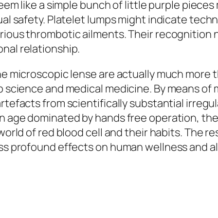
seem like a simple bunch of little purple pieces
ual safety. Platelet lumps might indicate techn
rious thrombotic ailments. Their recognition 
nal relationship.
the microscopic lense are actually much more 
lab science and medical medicine. By means of
rtefacts from scientifically substantial irregu
 an age dominated by hands free operation, t
world of red blood cell and their habits. The r
ess profound effects on human wellness and al