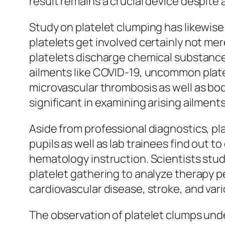
result remains a crucial device despite
Study on platelet clumping has likewis
platelets get involved certainly not me
platelets discharge chemical substance co
ailments like COVID-19, uncommon plate
microvascular thrombosis as well as bod
significant in examining arising ailment
Aside from professional diagnostics, plat
pupils as well as lab trainees find out 
hematology instruction. Scientists study
platelet gathering to analyze therapy p
cardiovascular disease, stroke, and va
The observation of platelet clumps unde