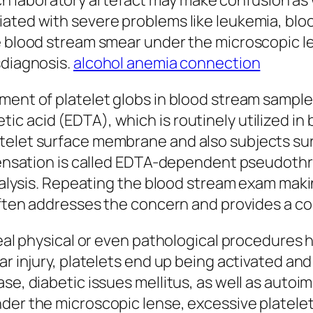
 laboratory artefact may make confusion as w
iated with severe problems like leukemia, bl
e blood stream smear under the microscopic l
sdiagnosis.
alcohol anemia connection
ment of platelet globs in blood stream samples
c acid (EDTA), which is routinely utilized in 
telet surface membrane and also subjects surp
s sensation is called EDTA-dependent pseudot
analysis. Repeating the blood stream exam maki
 often addresses the concern and provides a co
 real physical or even pathological procedures
ar injury, platelets end up being activated an
se, diabetic issues mellitus, as well as autoi
nder the microscopic lense, excessive platel