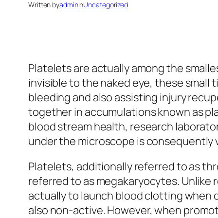
Written by
admin
in
Uncategorized
Platelets are actually among the small
invisible to the naked eye, these small 
bleeding and also assisting injury rec
together in accumulations known as pla
blood stream health, research laborator
under the microscope is consequently ve
Platelets, additionally referred to as 
referred to as megakaryocytes. Unlike re
actually to launch blood clotting when c
also non-active. However, when promot