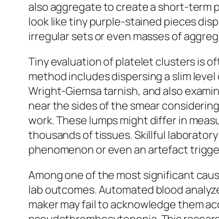
also aggregate to create a short-term p
look like tiny purple-stained pieces di
irregular sets or even masses of aggreg
Tiny evaluation of platelet clusters is
method includes dispersing a slim level 
Wright-Giemsa tarnish, and also examini
near the sides of the smear considering
work. These lumps might differ in meas
thousands of tissues. Skillful laborator
phenomenon or even an artefact trigge
Among one of the most significant cause
lab outcomes. Automated blood analyzer
maker may fail to acknowledge them accu