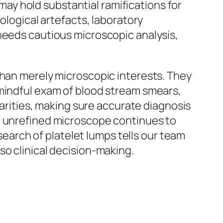
 may hold substantial ramifications for
ological artefacts, laboratory
needs cautious microscopic analysis,
than merely microscopic interests. They
 mindful exam of blood stream smears,
larities, making sure accurate diagnosis
he unrefined microscope continues to
esearch of platelet lumps tells our team
so clinical decision-making.