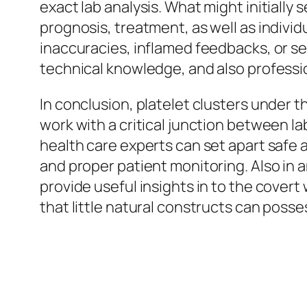
exact lab analysis. What might initially 
prognosis, treatment, as well as individ
inaccuracies, inflamed feedbacks, or se
technical knowledge, and also professio
In conclusion, platelet clusters under 
work with a critical junction between 
health care experts can set apart safe a
and proper patient monitoring. Also in
provide useful insights in to the covert 
that little natural constructs can poss