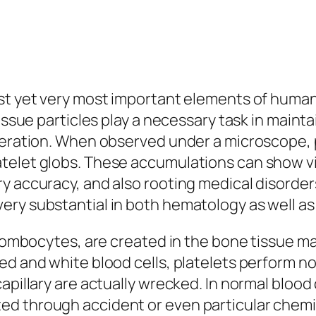
est yet very most important elements of huma
tissue particles play a necessary task in maint
uperation. When observed under a microscope,
telet globs. These accumulations can show vi
y accuracy, and also rooting medical disorder
ry substantial in both hematology as well as c
thrombocytes, are created in the bone tissue m
d and white blood cells, platelets perform not
apillary are actually wrecked. In normal blood 
ed through accident or even particular chem