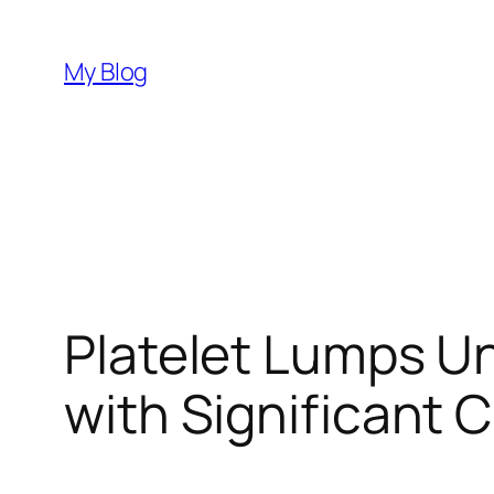
Skip
to
My Blog
content
Platelet Lumps U
with Significant C