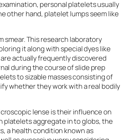
examination, personal platelets usually
he other hand, platelet lumps seem like
am smear. This research laboratory
loring it along with special dyes like
 are actually frequently discovered
nal during the course of slide prep
lets to sizable masses consisting of
ify whether they work with a real bodily
croscopic lense is their influence on
platelets aggregate in to globs, the
ts, a health condition known as