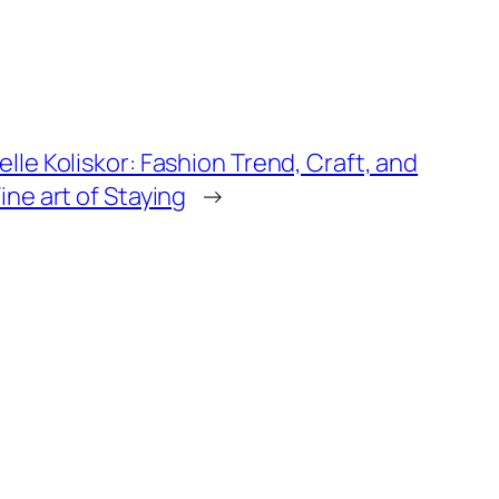
lle Koliskor: Fashion Trend, Craft, and
ine art of Staying
→