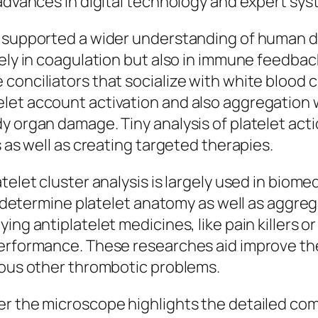
 advances in digital technology and expert sys
e supported a wider understanding of human d
rely in coagulation but also in immune feedba
nciliators that socialize with white blood cell
let account activation and also aggregation w
y organ damage. Tiny analysis of platelet ac
s as well as creating targeted therapies.
elet cluster analysis is largely used in biomed
to determine platelet anatomy as well as aggreg
ing antiplatelet medicines, like pain killers o
erformance. These researches aid improve ther
rious other thrombotic problems.
r the microscope highlights the detailed comp