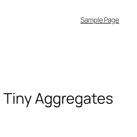
Sample Page
 Tiny Aggregates