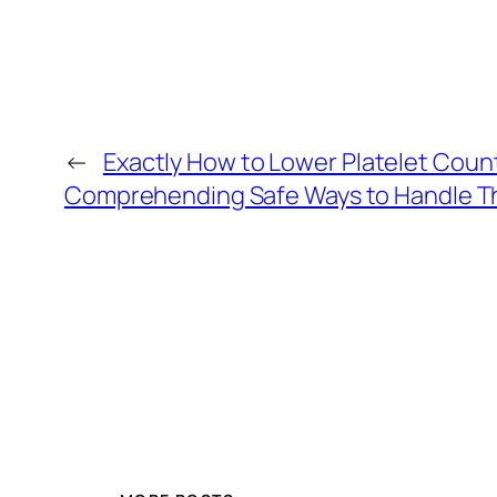
←
Exactly How to Lower Platelet Count N
Comprehending Safe Ways to Handle T