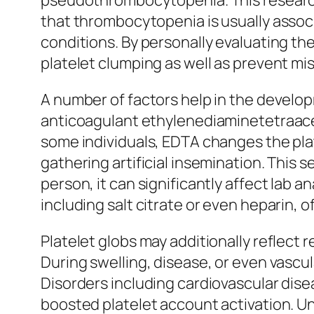
pseudothrombocytopenia. This research
that thrombocytopenia is usually assoc
conditions. By personally evaluating th
platelet clumping as well as prevent mi
A number of factors help in the develop
anticoagulant ethylenediaminetetraaceti
some individuals, EDTA changes the pla
gathering artificial insemination. Thi
person, it can significantly affect lab 
including salt citrate or even heparin,
Platelet globs may additionally reflect
During swelling, disease, or even vascul
Disorders including cardiovascular disea
boosted platelet account activation. U