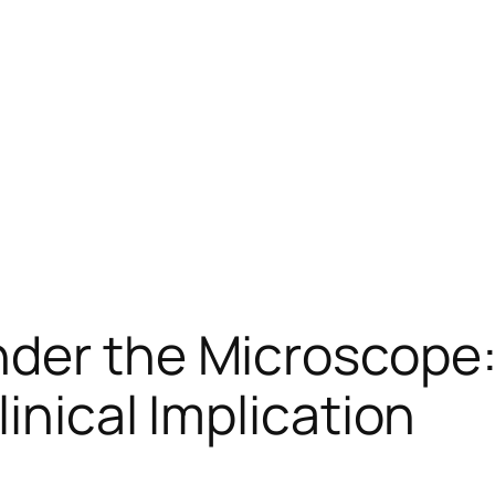
nder the Microscope:
linical Implication