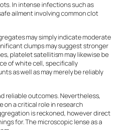
ts. In intense infections such as
nsafe ailment involving common clot
aggregates may simply indicate moderate
ignificant clumps may suggest stronger
s, platelet satellitism may likewise be
 of white cell, specifically
unts as well as may merely be reliably
nd reliable outcomes. Nevertheless,
on a critical role in research
gregation is reckoned, however direct
hings for. The microscopic lense as a