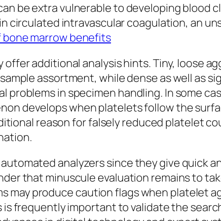
an be extra vulnerable to developing blood clo
 in circulated intravascular coagulation, an u
 bone marrow benefits
 offer additional analysis hints. Tiny, loose 
f sample assortment, while dense as well as s
l problems in specimen handling. In some case
on develops when platelets follow the surface
dditional reason for falsely reduced platelet co
nation.
 automated analyzers since they give quick a
der that minuscule evaluation remains to take 
s may produce caution flags when platelet ag
 is frequently important to validate the searc