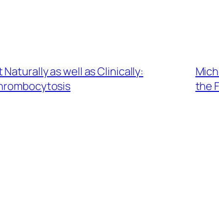
aturally as well as Clinically:
Miche
hrombocytosis
the F