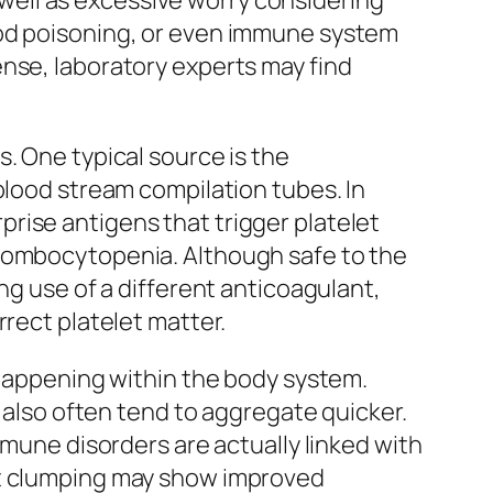
ell as excessive worry considering
ood poisoning, or even immune system
ense, laboratory experts may find
. One typical source is the
blood stream compilation tubes. In
rise antigens that trigger platelet
hrombocytopenia. Although safe to the
ng use of a different anticoagulant,
rrect platelet matter.
 happening within the body system.
d also often tend to aggregate quicker.
mmune disorders are actually linked with
et clumping may show improved