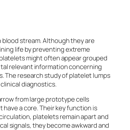
n blood stream. Although they are
aining life by preventing extreme
 platelets might often appear grouped
tal relevant information concerning
s. The research study of platelet lumps
linical diagnostics.
arrow from large prototype cells
 have a core. Their key function is
circulation, platelets remain apart and
ical signals, they become awkward and