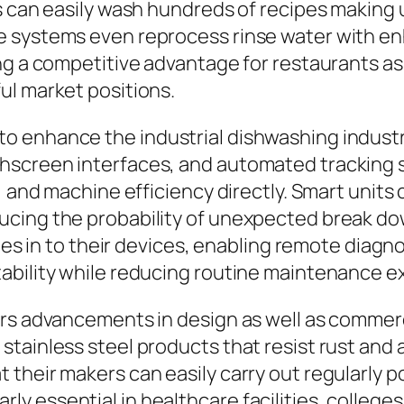
 can easily wash hundreds of recipes making us
e systems even reprocess rinse water with e
ng a competitive advantage for restaurants as 
ul market positions.
o enhance the industrial dishwashing indust
hscreen interfaces, and automated tracking 
, and machine efficiency directly. Smart units 
cing the probability of unexpected break dow
ties in to their devices, enabling remote diagn
ability while reducing routine maintenance 
ors advancements in design as well as commer
tainless steel products that resist rust and 
their makers can easily carry out regularly 
cularly essential in healthcare facilities, colle