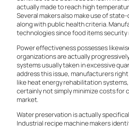
actually made to reach high temperature
Several makers also make use of state-
along with public health criteria. Manu
technologies since food items security
Power effectiveness possesses likewise
organizations are actually progressivel
systems usually taken in excessive quant
address this issue, manufacturers rig
like heat energy rehabilitation systems
certainly not simply minimize costs for 
market.
Water preservation is actually specificall
Industrial recipe machine makers identif