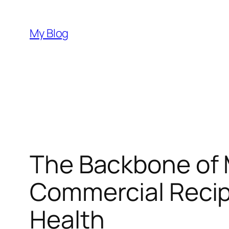
Skip
to
My Blog
content
The Backbone of 
Commercial Recip
Health