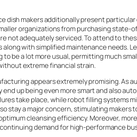
e dish makers additionally present particular d
ller organizations from purchasing state-of
re not adequately serviced. To attend to thes
 along with simplified maintenance needs. Le
g to be a lot more usual, permitting much smal
thout extreme financial strain.
acturing appears extremely promising. As auto
y end up being even more smart and also au
ilures take place, while robot filling systems 
lso stay a major concern, stimulating makers to
 optimum cleansing efficiency. Moreover, more
ve continuing demand for high-performance bu