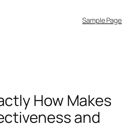
Sample Page
actly How Makes
ectiveness and