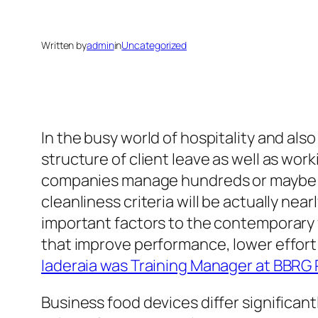
Written by
admin
in
Uncategorized
In the busy world of hospitality and also
structure of client leave as well as wor
companies manage hundreds or maybe hu
cleanliness criteria will be actually ne
important factors to the contemporary 
that improve performance, lower effort
Iaderaia was Training Manager at BBRG
Business food devices differ significan