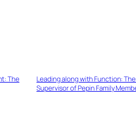
ht: The
Leading along with Function: The 
Supervisor of Pepin Family Memb