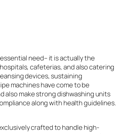
essential need– it is actually the
hospitals, cafeterias, and also catering
eansing devices, sustaining
 recipe machines have come to be
nd also make strong dishwashing units
ompliance along with health guidelines.
exclusively crafted to handle high-