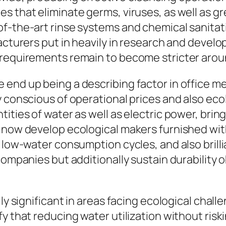
s that eliminate germs, viruses, as well as 
of-the-art rinse systems and chemical sanita
facturers put in heavily in research and deve
 requirements remain to become stricter aroun
 end up being a describing factor in office 
y conscious of operational prices and also eco
ities of water as well as electric power, bring
ht now develop ecological makers furnished w
, low-water consumption cycles, and also brill
companies but additionally sustain durability o
y significant in areas facing ecological challen
y that reducing water utilization without risk