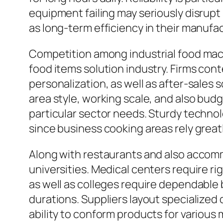
equipment failing may seriously disrupt 
as long-term efficiency in their manuf
Competition among industrial food mac
food items solution industry. Firms con
personalization, as well as after-sales
area style, working scale, and also budg
particular sector needs. Sturdy technolo
since business cooking areas rely grea
Along with restaurants and also accomm
universities. Medical centers require ri
as well as colleges require dependable b
durations. Suppliers layout specialized
ability to conform products for various