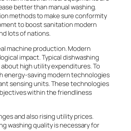
grease better than manual washing.
tion methods to make sure conformity
lopment to boost sanitation modern
d lots of nations.
meal machine production. Modern
logical impact. Typical dishwashing
 about high utility expenditures. To
ith energy-saving modern technologies
iant sensing units. These technologies
bjectives within the friendliness
ges and also rising utility prices.
ing washing quality is necessary for