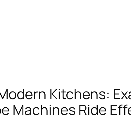
Modern Kitchens: Ex
e Machines Ride Eff