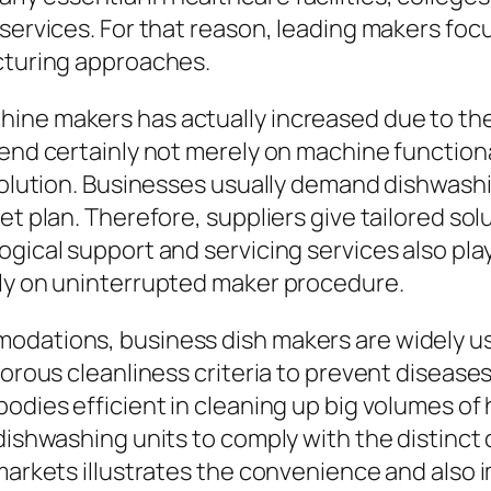
services. For that reason, leading makers focu
acturing approaches.
hine makers has actually increased due to th
tend certainly not merely on machine functiona
 solution. Businesses usually demand dishwashi
et plan. Therefore, suppliers give tailored sol
gical support and servicing services also play
tly on uninterrupted maker procedure.
odations, business dish makers are widely us
gorous cleanliness criteria to prevent diseases
odies efficient in cleaning up big volumes of 
 dishwashing units to comply with the distinct
 markets illustrates the convenience and also 