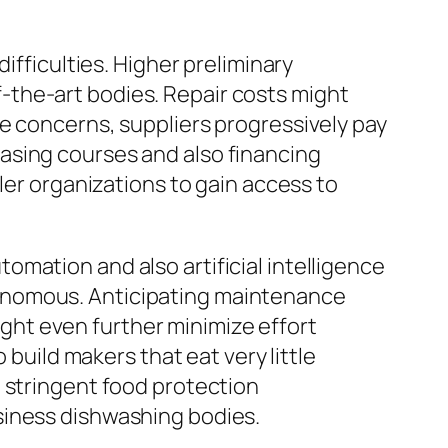
ifficulties. Higher preliminary
-the-art bodies. Repair costs might
e concerns, suppliers progressively pay
asing courses and also financing
ler organizations to gain access to
mation and also artificial intelligence
tonomous. Anticipating maintenance
might even further minimize effort
 build makers that eat very little
 stringent food protection
siness dishwashing bodies.