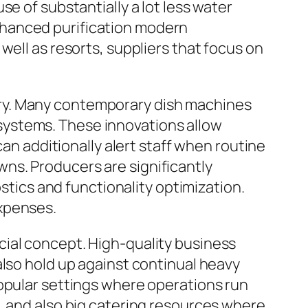
e of substantially a lot less water
nhanced purification modern
well as resorts, suppliers that focus on
ry. Many contemporary dish machines
systems. These innovations allow
can additionally alert staff when routine
ns. Producers are significantly
ostics and functionality optimization.
expenses.
cial concept. High-quality business
also hold up against continual heavy
popular settings where operations run
ges, and also big catering resources where