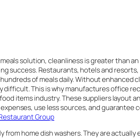
 meals solution, cleanliness is greater than an 
king success. Restaurants, hotels and resorts, 
ndreds of meals daily. Without enhanced cl
arly difficult. This is why manufactures office
food items industry. These suppliers layout a
 expenses, use less sources, and guarantee c
 Restaurant Group
tly from home dish washers. They are actually 