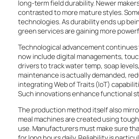
long-term field durability. Newer makers
contrasted to more mature styles. Som
technologies. As durability ends up bei
green services are gaining more powerf
Technological advancement continues t
now include digital managements, touc
drivers to track water temp, soap levels
maintenance is actually demanded, redu
integrating Web of Traits (IoT) capabili
Such innovations enhance functional st
The production method itself also mirr
meal machines are created using tough s
use. Manufacturers must make sure that 
for long hours daily. Reliability is parti