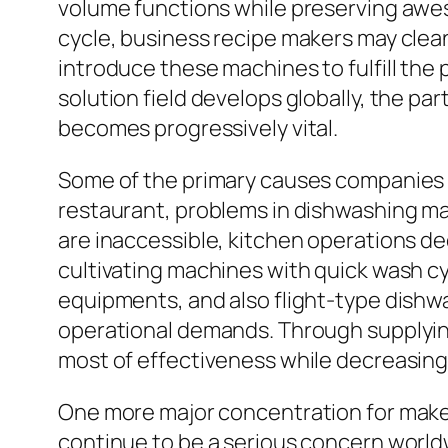
volume functions while preserving awes
cycle, business recipe makers may clean
introduce these machines to fulfill the 
solution field develops globally, the p
becomes progressively vital.
Some of the primary causes companies in
restaurant, problems in dishwashing ma
are inaccessible, kitchen operations dec
cultivating machines with quick wash c
equipments, and also flight-type dishwa
operational demands. Through supplying
most of effectiveness while decreasin
One more major concentration for makes
continue to be a serious concern worldw