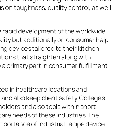
s on toughness, quality control, as well
e rapid development of the worldwide
lity but additionally on consumer help,
ng devices tailored to their kitchen
utions that straighten along with
 a primary part in consumer fulfillment
ed in healthcare locations and
 and also keep client safety. Colleges
holders and also tools within short
 care needs of these industries. The
importance of industrial recipe device