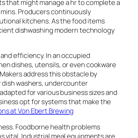
ts that might manage a hr to complete a
f mins. Producers continuously
utional kitchens. As the food items
fficient dishwashing modern technology
and efficiency. In an occupied
hen dishes, utensils, or even cookware
. Makers address this obstacle by
or dish washers, undercounter
 adapted for various business sizes and
siness opt for systems that make the
ons at Von Ebert Brewing
liness. Foodborne health problems
 vital. Industrial meal equipments are