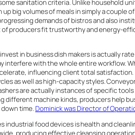
ome sanitation criteria. Unlike household uni
 up big volumes of meals in simply a couple o
progressing demands of bistros and also instit
art of producers fit trustworthy and energy-e
vest in business dish makers is actually rate 
y interfere with the whole entire workflow. W
elerate, influencing client total satisfaction
ycles as well as high-capacity styles. Convey
shers are actually instances of specific tools
 different machine kinds, producers help bu
g down time.
Dominick was Director of Operati
 industrial food devices is health and clean
ide, producing effective cleansing operations