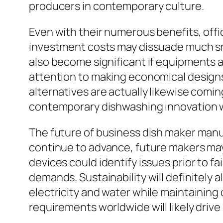
producers in contemporary culture.
Even with their numerous benefits, offic
investment costs may dissuade much sma
also become significant if equipments a
attention to making economical designs
alternatives are actually likewise comin
contemporary dishwashing innovation wi
The future of business dish maker manuf
continue to advance, future makers ma
devices could identify issues prior to fa
demands. Sustainability will definitely a
electricity and water while maintaining
requirements worldwide will likely dri