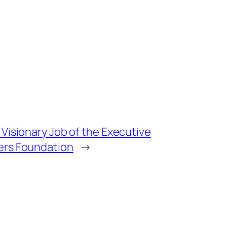
Visionary Job of the Executive
ers Foundation
→