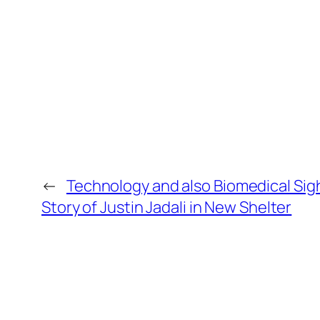
←
Technology and also Biomedical Sig
Story of Justin Jadali in New Shelter