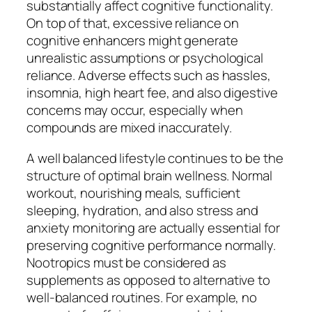
substantially affect cognitive functionality.
On top of that, excessive reliance on
cognitive enhancers might generate
unrealistic assumptions or psychological
reliance. Adverse effects such as hassles,
insomnia, high heart fee, and also digestive
concerns may occur, especially when
compounds are mixed inaccurately.
A well balanced lifestyle continues to be the
structure of optimal brain wellness. Normal
workout, nourishing meals, sufficient
sleeping, hydration, and also stress and
anxiety monitoring are actually essential for
preserving cognitive performance normally.
Nootropics must be considered as
supplements as opposed to alternative to
well-balanced routines. For example, no