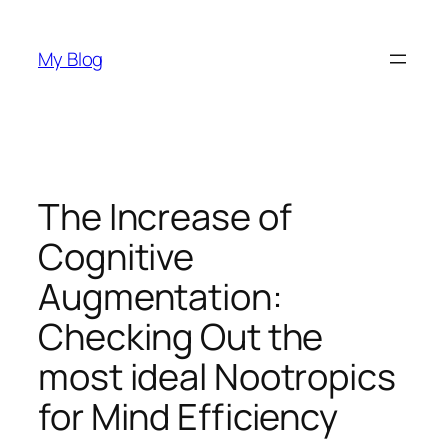
Skip
to
My Blog
content
The Increase of
Cognitive
Augmentation:
Checking Out the
most ideal Nootropics
for Mind Efficiency