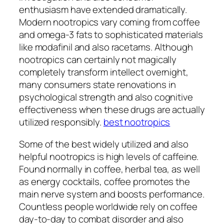
enthusiasm have extended dramatically.
Modern nootropics vary coming from coffee
and omega-3 fats to sophisticated materials
like modafinil and also racetams. Although
nootropics can certainly not magically
completely transform intellect overnight,
many consumers state renovations in
psychological strength and also cognitive
effectiveness when these drugs are actually
utilized responsibly.
best nootropics
Some of the best widely utilized and also
helpful nootropics is high levels of caffeine.
Found normally in coffee, herbal tea, as well
as energy cocktails, coffee promotes the
main nerve system and boosts performance.
Countless people worldwide rely on coffee
day-to-day to combat disorder and also