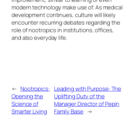
modern technology make use of. As medical
development continues, culture will likely
encounter recurring debates regarding the
role of nootropics in institutions, offices,
and also everyday life.
←
Nootropics:
Leading with Purpose: The
Opening the
Uplifting Duty of the
Science of
Manager Director of Pepin
Smarter Living
Family Base
→