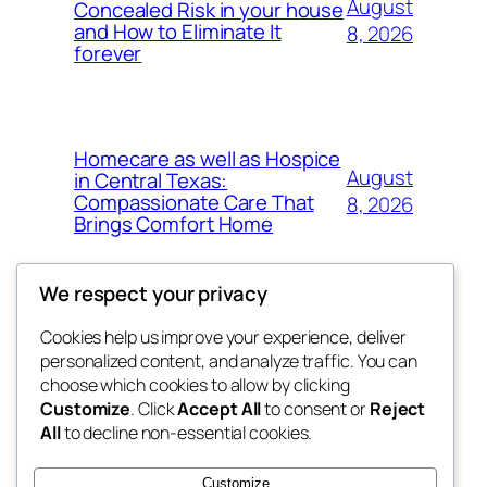
August
Concealed Risk in your house
and How to Eliminate It
8, 2026
forever
Homecare as well as Hospice
August
in Central Texas:
Compassionate Care That
8, 2026
Brings Comfort Home
We respect your privacy
Cookies help us improve your experience, deliver
Blog
Events
personalized content, and analyze traffic. You can
My Blog
About
Shop
choose which cookies to allow by clicking
Customize
. Click
Accept All
to consent or
Reject
FAQs
Patterns
All
to decline non-essential cookies.
Authors
Themes
lang rens
Customize