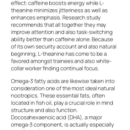
effect: caffeine boosts energy while L-
theanine minimizes jitteriness as well as
enhances emphasis. Research study
recommends that all together they may
improve attention and also task-switching
ability better than caffeine alone. Because
of its own security account and also natural
beginning, L-theanine has come to be a
favored amongst trainees and also white-
collar worker finding continual focus.
Omega-3 fatty acids are likewise taken into
consideration one of the most ideal natural
nootropics. These essential fats, often
located in fish oil, play a crucial role in mind
structure and also function.
Docosahexaenoic acid (DHA), a major
omega-3 component, is actually especially