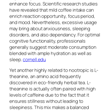
enhance focus. Scientific research studies
have revealed that mild coffee intake can
enrich reaction opportunity, focus period,
and mood. Nevertheless, excessive usage
may bring about anxiousness, sleeping
disorders, and also dependancy. For optimal
cognitive functionality, professionals
generally suggest moderate consumption
blended with ample hydration as well as
sleep.
cornell.edu
Yet another highly related to nootropic is L-
theanine, an amino acid frequently
discovered in eco-friendly herbal tea. L-
theanine is actually often paired with high
levels of caffeine due to the fact that it
ensures stillness without leading to
sleepiness. This mix makes a balanced