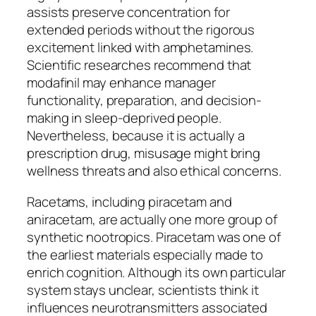
assists preserve concentration for
extended periods without the rigorous
excitement linked with amphetamines.
Scientific researches recommend that
modafinil may enhance manager
functionality, preparation, and decision-
making in sleep-deprived people.
Nevertheless, because it is actually a
prescription drug, misusage might bring
wellness threats and also ethical concerns.
Racetams, including piracetam and
aniracetam, are actually one more group of
synthetic nootropics. Piracetam was one of
the earliest materials especially made to
enrich cognition. Although its own particular
system stays unclear, scientists think it
influences neurotransmitters associated