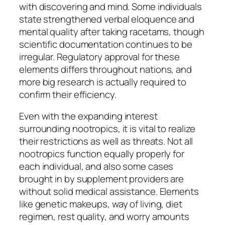
with discovering and mind. Some individuals
state strengthened verbal eloquence and
mental quality after taking racetams, though
scientific documentation continues to be
irregular. Regulatory approval for these
elements differs throughout nations, and
more big research is actually required to
confirm their efficiency.
Even with the expanding interest
surrounding nootropics, it is vital to realize
their restrictions as well as threats. Not all
nootropics function equally properly for
each individual, and also some cases
brought in by supplement providers are
without solid medical assistance. Elements
like genetic makeups, way of living, diet
regimen, rest quality, and worry amounts