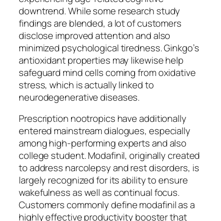
downtrend. While some research study
findings are blended, a lot of customers
disclose improved attention and also
minimized psychological tiredness. Ginkgo’s
antioxidant properties may likewise help
safeguard mind cells coming from oxidative
stress, which is actually linked to
neurodegenerative diseases.
Prescription nootropics have additionally
entered mainstream dialogues, especially
among high-performing experts and also
college student. Modafinil, originally created
to address narcolepsy and rest disorders, is
largely recognized for its ability to ensure
wakefulness as well as continual focus.
Customers commonly define modafinil as a
highly effective productivity booster that