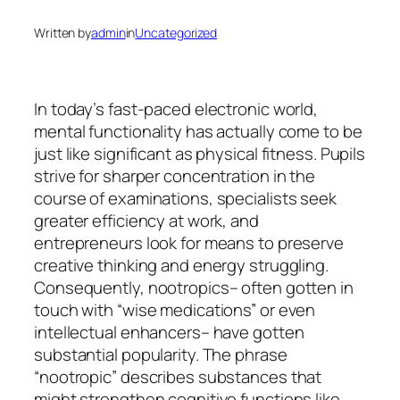
Written by
admin
in
Uncategorized
In today’s fast-paced electronic world,
mental functionality has actually come to be
just like significant as physical fitness. Pupils
strive for sharper concentration in the
course of examinations, specialists seek
greater efficiency at work, and
entrepreneurs look for means to preserve
creative thinking and energy struggling.
Consequently, nootropics– often gotten in
touch with “wise medications” or even
intellectual enhancers– have gotten
substantial popularity. The phrase
“nootropic” describes substances that
might strengthen cognitive functions like