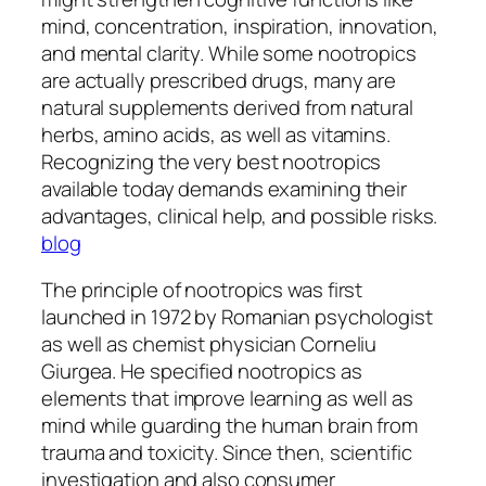
mind, concentration, inspiration, innovation,
and mental clarity. While some nootropics
are actually prescribed drugs, many are
natural supplements derived from natural
herbs, amino acids, as well as vitamins.
Recognizing the very best nootropics
available today demands examining their
advantages, clinical help, and possible risks.
blog
The principle of nootropics was first
launched in 1972 by Romanian psychologist
as well as chemist physician Corneliu
Giurgea. He specified nootropics as
elements that improve learning as well as
mind while guarding the human brain from
trauma and toxicity. Since then, scientific
investigation and also consumer