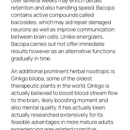
over several weeks may enrich details
retention and also handling speed. Bacopa
contains active compounds called
bacosides, which may aid repair damaged
neurons as well as improve communication
between brain cells. Unlike energizers,
Bacopa carries out not offer immediate
results however as an alternative functions
gradually in time.
An additional prominent herbal nootropic is
Ginkgo biloba, some of the oldest
therapeutic plants in the world. Ginkgo is
actually believed to boost blood stream flow
to the brain, likely boosting moment and
also mental quality. It has actually been
actually researched extensively for its
feasible advantages in more mature adults
experiencing age-related cognitive