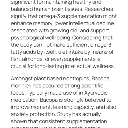
significant for maintaining healthy and
balanced human brain tissues. Researches
signify that omega-3 supplementation might
enhance memory, lower intellectual decline
associated with growing old, and support
psychological well-being. Considering that
the body can not make sufficient omega-3
fatty acids by itself, diet intake by means of
fish, almonds, or even supplements is
crucial for long-lasting intellectual wellness.
Amongst plant based nootropics, Bacopa
monnieri has acquired strong scientific
focus. Typically made use of in Ayurvedic
medication, Bacopa is strongly believed to
improve moment, learning capacity, and also
anxiety protection. Study has actually
shown that consistent supplementation