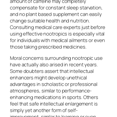
amount of caffeine may completely
compensate for constant sleep starvation,
and no plant based supplement can easily
change suitable health and nutrition.
Consulting medical care experts just before
using effective nootropics is especially vital
for individuals with medical ailments or even
those taking prescribed medicines.
Moral concerns surrounding nootropic use
have actually also arised in recent years.
Some doubters assert that intellectual
enhancers might develop unethical
advantages in scholastic or professional
atmospheres, similar to performance-
enhancing medications in sports. Others
feel that safe intellectual enlargement is
simply yet another form of self-
improvement, similar to learning or even