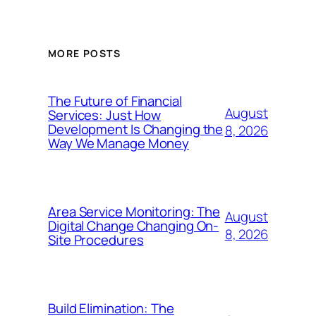
MORE POSTS
The Future of Financial
August
Services: Just How
Development Is Changing the
8, 2026
Way We Manage Money
Area Service Monitoring: The
August
Digital Change Changing On-
8, 2026
Site Procedures
Build Elimination: The