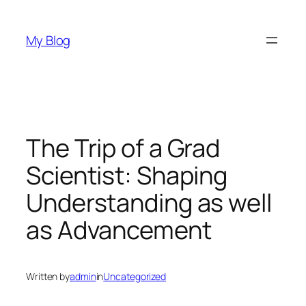
Skip
to
My Blog
content
The Trip of a Grad
Scientist: Shaping
Understanding as well
as Advancement
Written by
admin
in
Uncategorized