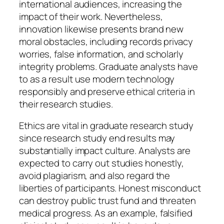
international audiences, increasing the
impact of their work. Nevertheless,
innovation likewise presents brand new
moral obstacles, including records privacy
worries, false information, and scholarly
integrity problems. Graduate analysts have
to as a result use modern technology
responsibly and preserve ethical criteria in
their research studies.
Ethics are vital in graduate research study
since research study end results may
substantially impact culture. Analysts are
expected to carry out studies honestly,
avoid plagiarism, and also regard the
liberties of participants. Honest misconduct
can destroy public trust fund and threaten
medical progress. As an example, falsified