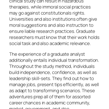
clinical study can result in hazardous
therapies, while immoral social practices
may go against constitutionals rights.
Universities and also institutions often give
moral suggestions and also instruction to
ensure liable research practices. Graduate
researchers must know that their work holds
social task and also academic relevance.
The experience of a graduate analyst
additionally entails individual transformation.
Throughout the study method, individuals
build independence, confidence, as well as
leadership skill-sets. They find out how to
manage jobs, present tips efficiently, as well
as adapt to transforming scenarios. These
adventures prep all of them for assorted
career chances in academic community,
market, government, and also