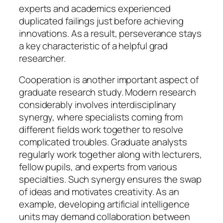
experts and academics experienced
duplicated failings just before achieving
innovations. As a result, perseverance stays
a key characteristic of a helpful grad
researcher.
Cooperation is another important aspect of
graduate research study. Modern research
considerably involves interdisciplinary
synergy, where specialists coming from
different fields work together to resolve
complicated troubles. Graduate analysts
regularly work together along with lecturers,
fellow pupils, and experts from various
specialties. Such synergy ensures the swap
of ideas and motivates creativity. As an
example, developing artificial intelligence
units may demand collaboration between