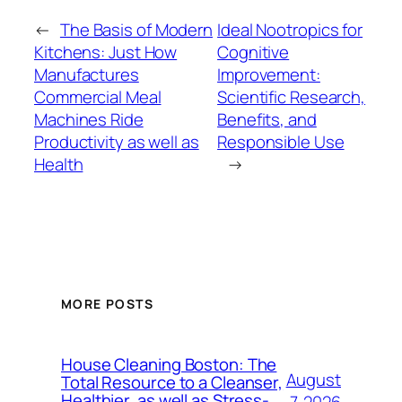
←
The Basis of Modern
Ideal Nootropics for
Kitchens: Just How
Cognitive
Manufactures
Improvement:
Commercial Meal
Scientific Research,
Machines Ride
Benefits, and
Productivity as well as
Responsible Use
Health
→
MORE POSTS
House Cleaning Boston: The
August
Total Resource to a Cleanser,
Healthier, as well as Stress-