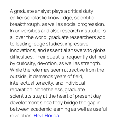
A graduate analyst plays a critical duty
earlier scholastic knowledge, scientific
breakthrough, as well as social progression.
In universities and also research institutions
all over the world, graduate researchers add
to leading-edge studies, impressive
innovations, and essential answers to global
difficulties. Their quest is frequently defined
by curiosity, devotion, as well as strength.
While the role may seem attractive from the
outside, it demands years of field,
intellectual tenacity, and individual
reparation. Nonetheless, graduate
scientists stay at the heart of present day
development since they bridge the gap in
between academic learning as well as useful
revelation.
Hayt Florida