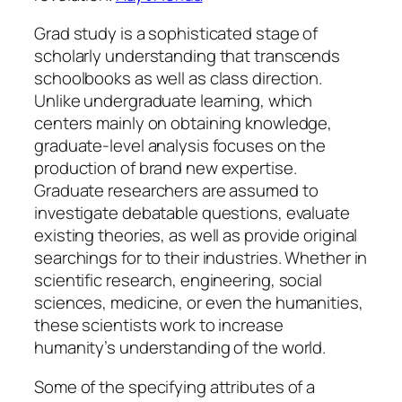
Grad study is a sophisticated stage of
scholarly understanding that transcends
schoolbooks as well as class direction.
Unlike undergraduate learning, which
centers mainly on obtaining knowledge,
graduate-level analysis focuses on the
production of brand new expertise.
Graduate researchers are assumed to
investigate debatable questions, evaluate
existing theories, as well as provide original
searchings for to their industries. Whether in
scientific research, engineering, social
sciences, medicine, or even the humanities,
these scientists work to increase
humanity’s understanding of the world.
Some of the specifying attributes of a