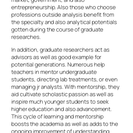
entrepreneurship. Also those who choose
professions outside analysis benefit from
the specialty and also analytical potentials
gotten during the course of graduate
researches.
In addition, graduate researchers act as
advisors as well as good example for
potential generations. Numerous help
teachers in mentor undergraduate
students, directing lab treatments, or even
managing jr analysts. With mentorship, they
aid cultivate scholastic passion as well as
inspire much younger students to seek
higher education and also advancement.
This cycle of learning and mentorship
boosts the academia as well as adds to the
ongoing improvement of understanding.