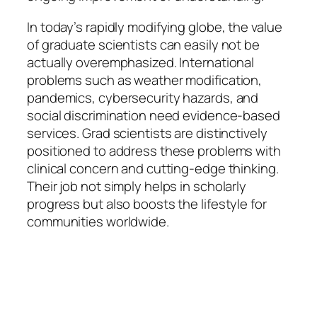
In today’s rapidly modifying globe, the value
of graduate scientists can easily not be
actually overemphasized. International
problems such as weather modification,
pandemics, cybersecurity hazards, and
social discrimination need evidence-based
services. Grad scientists are distinctively
positioned to address these problems with
clinical concern and cutting-edge thinking.
Their job not simply helps in scholarly
progress but also boosts the lifestyle for
communities worldwide.