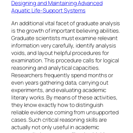
Designing and Maintaining Advanced
Aquatic Life-Support Systems
An additional vital facet of graduate analysis
is the growth of important believing abilities.
Graduate scientists must examine relevant
information very carefully, identify analysis
voids, and layout helpful procedures for
examination. This procedure calls for logical
reasoning and analytical capacities.
Researchers frequently spend months or
even years gathering data, carrying out
experiments, and evaluating academic
literary works. By means of these activities,
they know exactly how to distinguish
reliable evidence coming from unsupported
cases. Such critical reasoning skills are
actually not only useful in academic