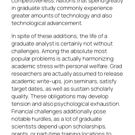
competitiveness. Nations that spend greatly
in graduate study commonly experience
greater amounts of technology and also
technological advancement.
In spite of these additions, the life of a
graduate analyst is certainly not without
challenges. Among the absolute most
popular problems is actually harmonizing
academic stress with personal welfare. Grad
researchers are actually assumed to release
academic write-ups, join seminars, satisfy
target dates, as well as sustain scholarly
quality. These obligations may develop
tension and also psychological exhaustion.
Financial challenges additionally pose
notable hurdles, as a lot of graduate
scientists depend upon scholarships,
grants, or part-time training locations to