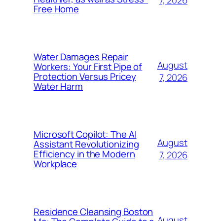
7, 2026
Free Home
Water Damages Repair
August
Workers: Your First Pipe of
Protection Versus Pricey
7, 2026
Water Harm
Microsoft Copilot: The AI
August
Assistant Revolutionizing
Efficiency in the Modern
7, 2026
Workplace
Residence Cleansing Boston
August