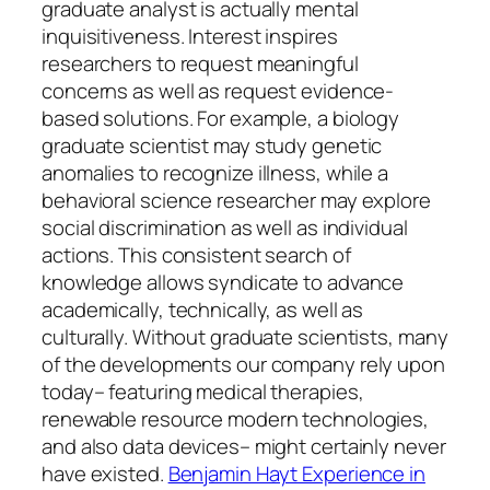
graduate analyst is actually mental
inquisitiveness. Interest inspires
researchers to request meaningful
concerns as well as request evidence-
based solutions. For example, a biology
graduate scientist may study genetic
anomalies to recognize illness, while a
behavioral science researcher may explore
social discrimination as well as individual
actions. This consistent search of
knowledge allows syndicate to advance
academically, technically, as well as
culturally. Without graduate scientists, many
of the developments our company rely upon
today– featuring medical therapies,
renewable resource modern technologies,
and also data devices– might certainly never
have existed.
Benjamin Hayt Experience in