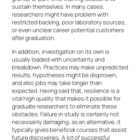
sustain themselves. In many cases,
researchers might have problem with
restricted backing, poor laboratory sources,
or even unclear career potential customers
after graduation.
In addition, investigation on its own is
usually loaded with uncertainty and
breakdown. Practices may make unpredicted
results, hypotheses might be disproven,
and also jobs may take longer than
expected. Having said that, resilience is a
vital high quality that makes it possible for
graduate researchers to eliminate these
obstacles. Failure in study is certainly not
necessarily damaging; as an alternative, it
typically gives beneficial courses that assist
future discoveries. A lot of successful