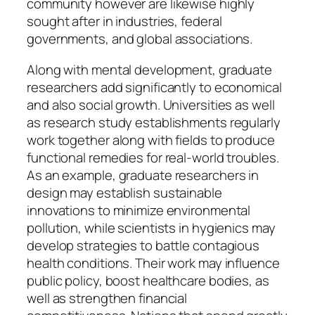
community however are likewise highly
sought after in industries, federal
governments, and global associations.
Along with mental development, graduate
researchers add significantly to economical
and also social growth. Universities as well
as research study establishments regularly
work together along with fields to produce
functional remedies for real-world troubles.
As an example, graduate researchers in
design may establish sustainable
innovations to minimize environmental
pollution, while scientists in hygienics may
develop strategies to battle contagious
health conditions. Their work may influence
public policy, boost healthcare bodies, as
well as strengthen financial