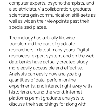
computer experts, psycho therapists, and
also ethicists. Via collaboration, graduate
scientists gain communication skill-sets as
well as widen their viewpoints past their
specialized places.
Technology has actually likewise
transformed the part of graduate
researchers in latest many years. Digital
resources, expert system, and on the web
data banks have actually created study
more easily accessible and effective.
Analysts can easily now analyze big
quantities of data, perform online
experiments, and interact right away with
historians around the world. Internet
platforms permit graduate analysts to
discuss their searchings for along with