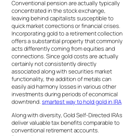
Conventional pension are actually typically
concentrated in the stock exchange,
leaving behind capitalists susceptible to
quick market corrections or financial crises.
Incorporating gold to a retirement collection
offers a substantial property that commonly
acts differently coming from equities and
connections. Since gold costs are actually
certainly not consistently directly
associated along with securities market
functionality, the addition of metals can
easily aid harmony losses in various other
investments during periods of economical
downtrend.
smartest way to hold gold in IRA
Along with diversity, Gold Self-Directed IRAs
deliver valuable tax benefits comparable to
conventional retirement accounts.