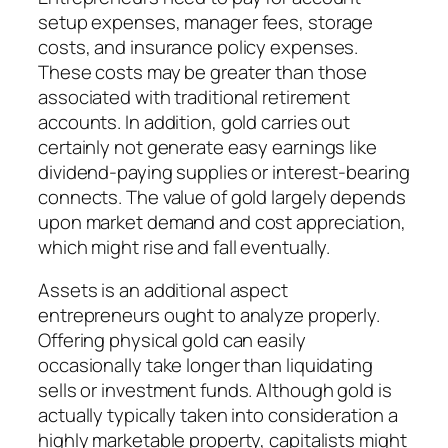
setup expenses, manager fees, storage
costs, and insurance policy expenses.
These costs may be greater than those
associated with traditional retirement
accounts. In addition, gold carries out
certainly not generate easy earnings like
dividend-paying supplies or interest-bearing
connects. The value of gold largely depends
upon market demand and cost appreciation,
which might rise and fall eventually.
Assets is an additional aspect
entrepreneurs ought to analyze properly.
Offering physical gold can easily
occasionally take longer than liquidating
sells or investment funds. Although gold is
actually typically taken into consideration a
highly marketable property, capitalists might