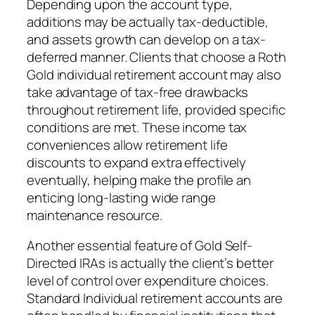
Depending upon the account type,
additions may be actually tax-deductible,
and assets growth can develop on a tax-
deferred manner. Clients that choose a Roth
Gold individual retirement account may also
take advantage of tax-free drawbacks
throughout retirement life, provided specific
conditions are met. These income tax
conveniences allow retirement life
discounts to expand extra effectively
eventually, helping make the profile an
enticing long-lasting wide range
maintenance resource.
Another essential feature of Gold Self-
Directed IRAs is actually the client’s better
level of control over expenditure choices.
Standard Individual retirement accounts are