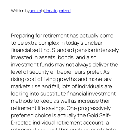
Written by
admin
in
Uncategorized
Preparing for retirement has actually come
to be extra complex in today’s unclear
financial setting. Standard pension intensely
invested in assets, bonds, and also
investment funds may not always deliver the
level of security entrepreneurs prefer. As
rising cost of living growths and monetary
markets rise and fall, lots of individuals are
looking into substitute financial investment
methods to keep as well as increase their
retirement life savings. One progressively
preferred choice is actually the Gold Self-
Directed individual retirement account, a
retirement account that enables capitalists