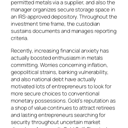
permitted metals via a supplier, and also the
manager organizes secure storage space in
an IRS-approved depository. Throughout the
investment time frame, the custodian
sustains documents and manages reporting
criteria.
Recently, increasing financial anxiety has
actually boosted enthusiasm in metals
committing. Worries concerning inflation,
geopolitical strains, banking vulnerability,
and also national debt have actually
motivated lots of entrepreneurs to look for
more secure choices to conventional
monetary possessions. Gold’s reputation as
a shop of value continues to attract retirees
and lasting entrepreneurs searching for
security throughout uncertain market