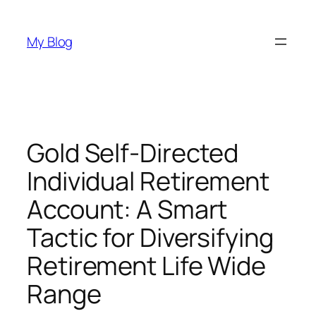
Skip
to
My Blog
content
Gold Self-Directed
Individual Retirement
Account: A Smart
Tactic for Diversifying
Retirement Life Wide
Range