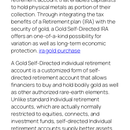
to hold physical metals as portion of their
collection. Through integrating the tax
benefits of a Retirement plan (IRA) with the
security of gold, a Gold Self-Directed IRA
offers an one-of-a-kind possibility for
variation as well as long-term economic
protection.
ira gold purchase
A Gold Self-Directed individual retirement
account is a customized form of self-
directed retirement account that allows
financiers to buy and hold bodily gold as well
as other authorized rare-earth elements.
Unlike standard Individual retirement
accounts, which are actually normally
restricted to equities, connects, and
investment funds, self-directed Individual
retirement accounts supply better assets