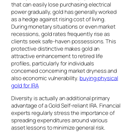
that can easily lose purchasing electrical
power gradually, gold has generally worked
as a hedge against rising cost of living.
During monetary situations or even market
recessions, gold rates frequently rise as
clients seek safe-haven possessions. This
protective distinctive makes gold an
attractive enhancement to retired life
profiles, particularly for individuals
concerned concerning market dryness and
also economic vulnerability.
buying physical
gold for IRA
Diversity is actually an additional primary
advantage of a Gold Self-reliant IRA. Financial
experts regularly stress the importance of
spreading expenditures around various
asset lessons to minimize general risk.