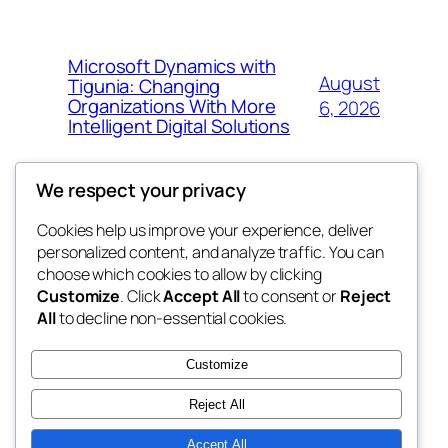
Microsoft Dynamics with
August
Tigunia: Changing
Organizations With More
6, 2026
Intelligent Digital Solutions
We respect your privacy
Cookies help us improve your experience, deliver
Blog
Events
personalized content, and analyze traffic. You can
My Blog
About
Shop
choose which cookies to allow by clicking
Customize
. Click
Accept All
to consent or
Reject
FAQs
Patterns
All
to decline non-essential cookies.
Authors
Themes
lang rens
Customize
Reject All
Accept All