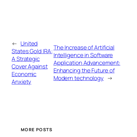
←
United
The Increase of Artificial
States Gold IRA:
Intelligence in Software
A Strategic
Application Advancement:
Cover Against
Enhancing the Future of
Economic
Modern technology
→
Anxiety
MORE POSTS