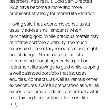
disorders. As a result, Gold Self-Directed
IRAs have become a more and more
prominent strategy for retired life variation.
Having said that, economic consultants
usually advise small amounts when
purchasing gold. While precious metals may
reinforce portfolio durability, too much
exposure to a solitary resource class might
boost danger. Numerous specialists
recommend allocating merely a portion of
retirement life savings to gold while keeping
a well balanced portfolio that includes
equities, connects, as well as various other
expenditures. Careful preparation as well as
expert economic guidance are actually vital
to attaining long-lasting retirement life
targets.