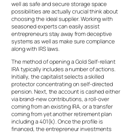
well as safe and secure storage space
possibilities are actually crucial think about
choosing the ideal supplier. Working with
seasoned experts can easily assist
entrepreneurs stay away from deceptive
systems as well as make sure compliance
along with IRS laws.
The method of opening a Gold Self-reliant
IRA typically includes a number of actions.
Initially, the capitalist selects a skilled
protector concentrating on self-directed
pension. Next, the account is cashed either
via brand-new contributions, a roll-over
coming from an existing IRA, or a transfer
coming from yet another retirement plan
including a 401(k). Once the profile is
financed, the entrepreneur investments