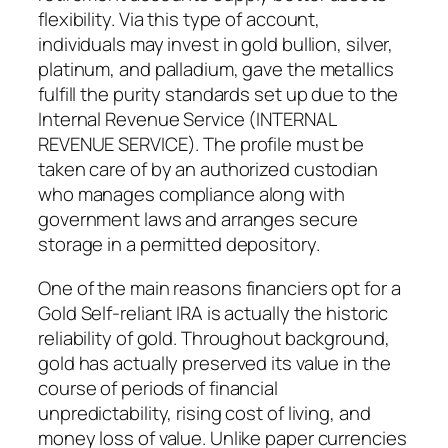
flexibility. Via this type of account,
individuals may invest in gold bullion, silver,
platinum, and palladium, gave the metallics
fulfill the purity standards set up due to the
Internal Revenue Service (INTERNAL
REVENUE SERVICE). The profile must be
taken care of by an authorized custodian
who manages compliance along with
government laws and arranges secure
storage in a permitted depository.
One of the main reasons financiers opt for a
Gold Self-reliant IRA is actually the historic
reliability of gold. Throughout background,
gold has actually preserved its value in the
course of periods of financial
unpredictability, rising cost of living, and
money loss of value. Unlike paper currencies