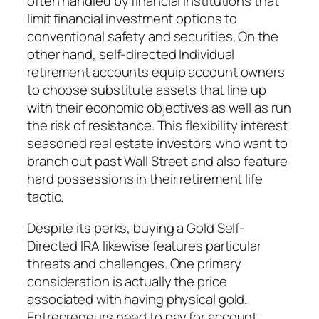
often handled by financial institutions that
limit financial investment options to
conventional safety and securities. On the
other hand, self-directed Individual
retirement accounts equip account owners
to choose substitute assets that line up
with their economic objectives as well as run
the risk of resistance. This flexibility interest
seasoned real estate investors who want to
branch out past Wall Street and also feature
hard possessions in their retirement life
tactic.
Despite its perks, buying a Gold Self-
Directed IRA likewise features particular
threats and challenges. One primary
consideration is actually the price
associated with having physical gold.
Entrepreneurs need to pay for account