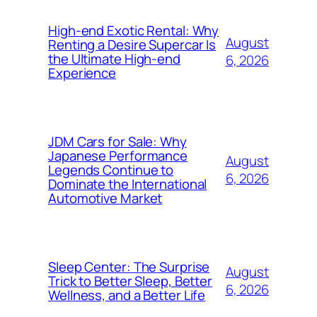
High-end Exotic Rental: Why
August
Renting a Desire Supercar Is
the Ultimate High-end
6, 2026
Experience
JDM Cars for Sale: Why
Japanese Performance
August
Legends Continue to
6, 2026
Dominate the International
Automotive Market
Sleep Center: The Surprise
August
Trick to Better Sleep, Better
6, 2026
Wellness, and a Better Life