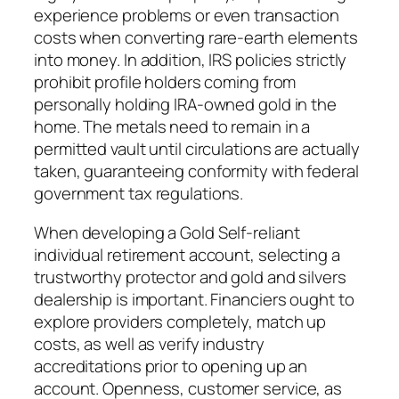
experience problems or even transaction
costs when converting rare-earth elements
into money. In addition, IRS policies strictly
prohibit profile holders coming from
personally holding IRA-owned gold in the
home. The metals need to remain in a
permitted vault until circulations are actually
taken, guaranteeing conformity with federal
government tax regulations.
When developing a Gold Self-reliant
individual retirement account, selecting a
trustworthy protector and gold and silvers
dealership is important. Financiers ought to
explore providers completely, match up
costs, as well as verify industry
accreditations prior to opening up an
account. Openness, customer service, as