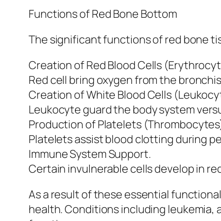
Functions of Red Bone Bottom
The significant functions of red bone t
Creation of Red Blood Cells (Erythrocyt
Red cell bring oxygen from the bronchis 
Creation of White Blood Cells (Leukocy
Leukocyte guard the body system versu
Production of Platelets (Thrombocytes
Platelets assist blood clotting during p
Immune System Support.
Certain invulnerable cells develop in r
As a result of these essential functiona
health. Conditions including leukemia,