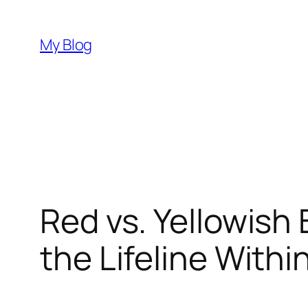
Skip
to
My Blog
content
Red vs. Yellowis
the Lifeline Wit