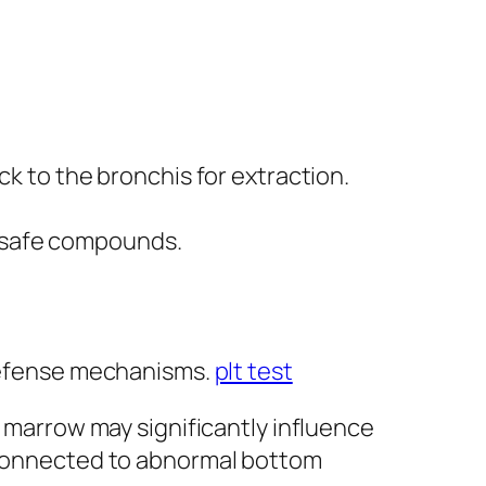
ck to the bronchis for extraction.
nsafe compounds.
 defense mechanisms.
plt test
e marrow may significantly influence
y connected to abnormal bottom