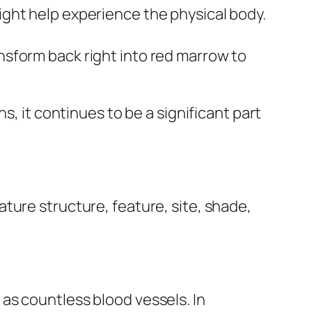
ght help experience the physical body.
nsform back right into red marrow to
s, it continues to be a significant part
ture structure, feature, site, shade,
as countless blood vessels. In