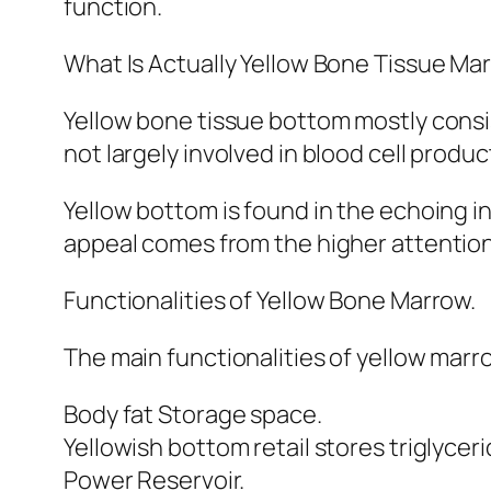
function.
What Is Actually Yellow Bone Tissue Ma
Yellow bone tissue bottom mostly consist
not largely involved in blood cell produc
Yellow bottom is found in the echoing in
appeal comes from the higher attention
Functionalities of Yellow Bone Marrow.
The main functionalities of yellow marro
Body fat Storage space.
Yellowish bottom retail stores triglyce
Power Reservoir.