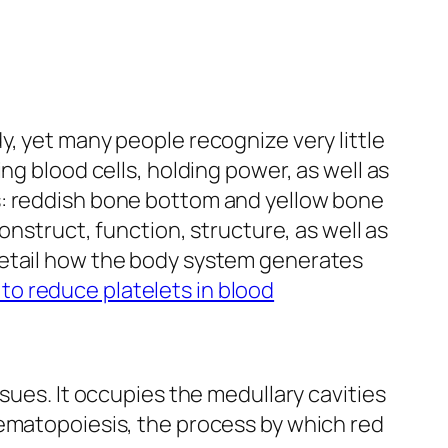
y, yet many people recognize very little
ng blood cells, holding power, as well as
s: reddish bone bottom and yellow bone
onstruct, function, structure, as well as
detail how the body system generates
to reduce platelets in blood
sues. It occupies the medullary cavities
hematopoiesis, the process by which red