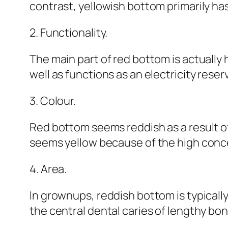
contrast, yellowish bottom primarily ha
2. Functionality.
The main part of red bottom is actually 
well as functions as an electricity reserv
3. Colour.
Red bottom seems reddish as a result of 
seems yellow because of the high conce
4. Area.
In grownups, reddish bottom is typicall
the central dental caries of lengthy bon