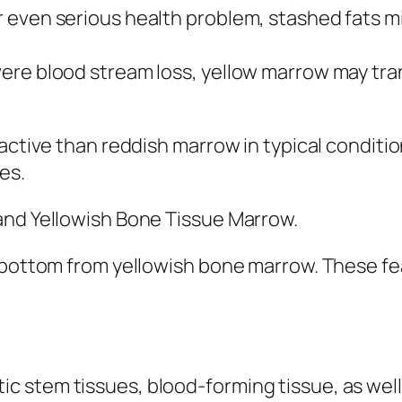
 even serious health problem, stashed fats mi
ere blood stream loss, yellow marrow may tra
active than reddish marrow in typical condition
es.
and Yellowish Bone Tissue Marrow.
 bottom from yellowish bone marrow. These fea
 stem tissues, blood-forming tissue, as well 