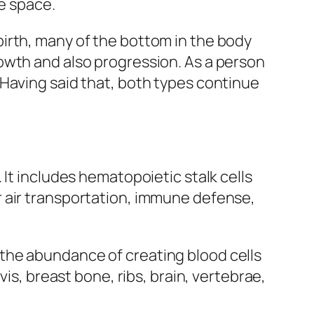
ge space.
irth, many of the bottom in the body
owth and also progression. As a person
 Having said that, both types continue
It includes hematopoietic stalk cells
 for air transportation, immune defense,
the abundance of creating blood cells
is, breast bone, ribs, brain, vertebrae,