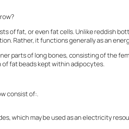
rrow?
s of fat, or even fat cells. Unlike reddish bot
tion. Rather, it functions generally as an ener
ner parts of long bones, consisting of the fem
 of fat beads kept within adipocytes.
w consist of:.
rides, which may be used as an electricity res