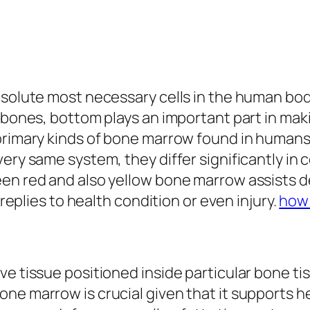
bsolute most necessary cells in the human bod
 bones, bottom plays an important part in maki
 primary kinds of bone marrow found in human
ery same system, they differ significantly in c
een red and also yellow bone marrow assists 
 replies to health condition or even injury.
how 
e tissue positioned inside particular bone tis
one marrow is crucial given that it supports 