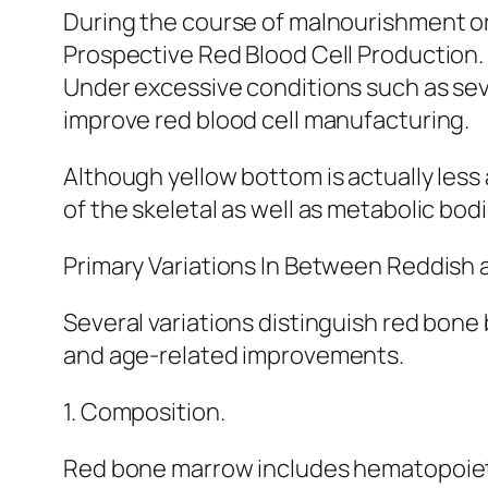
During the course of malnourishment or
Prospective Red Blood Cell Production.
Under excessive conditions such as sev
improve red blood cell manufacturing.
Although yellow bottom is actually less 
of the skeletal as well as metabolic bodi
Primary Variations In Between Reddish 
Several variations distinguish red bone
and age-related improvements.
1. Composition.
Red bone marrow includes hematopoietic