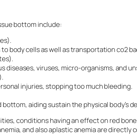
issue bottom include:
es).
to body cells as well as transportation co2 ba
tes).
s diseases, viruses, micro-organisms, and u
).
ersonal injuries, stopping too much bleeding.
ed bottom, aiding sustain the physical body’s
lities, conditions having an effect on red bon
 anemia, and also aplastic anemia are directl