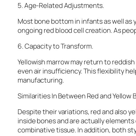
5. Age-Related Adjustments.
Most bone bottom in infants as well as 
ongoing red blood cell creation. As peo
6. Capacity to Transform.
Yellowish marrow may return to reddis
even air insufficiency. This flexibility
manufacturing.
Similarities In Between Red and Yellow
Despite their variations, red and also y
inside bones and are actually elements 
combinative tissue. In addition, both st