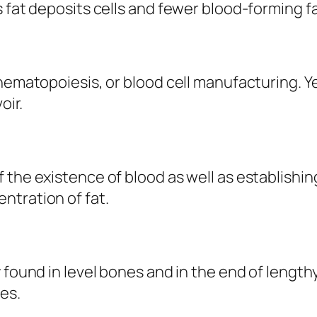
s fat deposits cells and fewer blood-forming f
hematopoiesis, or blood cell manufacturing. Ye
oir.
the existence of blood as well as establishin
ntration of fat.
y found in level bones and in the end of lengt
es.