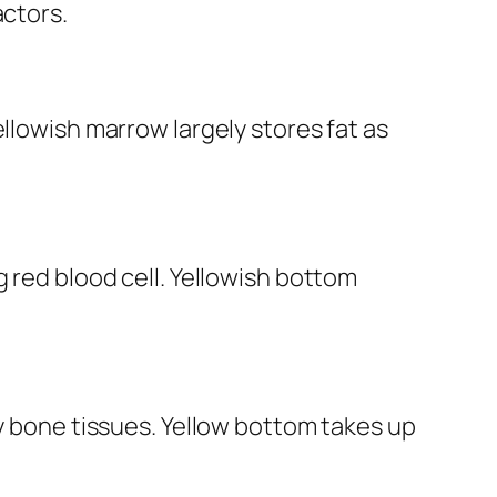
actors.
llowish marrow largely stores fat as
g red blood cell. Yellowish bottom
hy bone tissues. Yellow bottom takes up