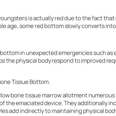
youngsters is actually red due to the fact tha
ple age, some red bottom slowly converts into
h bottom in unexpected emergencies such as 
 helps the physical body respond to improved re
 Bone Tissue Bottom.
ellow bone tissue marrow allotment numerous s
of the emaciated device. They additionally in
yles add indirectly to maintaining physical bod