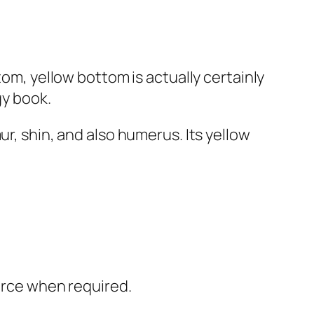
tom, yellow bottom is actually certainly
gy book.
ur, shin, and also humerus. Its yellow
ource when required.