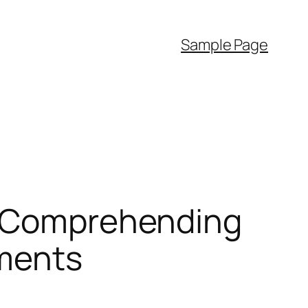
Sample Page
w: Comprehending
gments