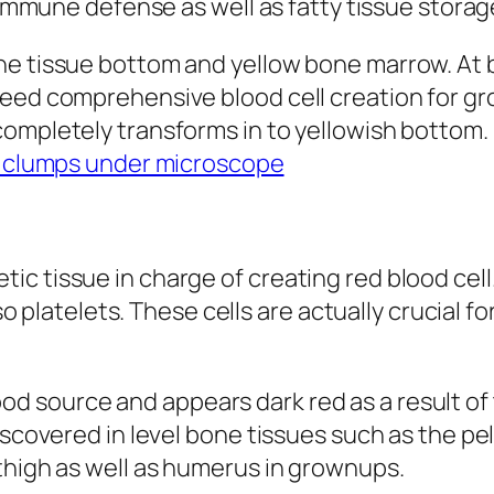
n immune defense as well as fatty tissue stora
ne tissue bottom and yellow bone marrow. At b
need comprehensive blood cell creation for gr
ompletely transforms in to yellowish bottom.
t clumps under microscope
 tissue in charge of creating red blood cell. 
also platelets. These cells are actually crucial
 source and appears dark red as a result of 
scovered in level bone tissues such as the pelv
thigh as well as humerus in grownups.