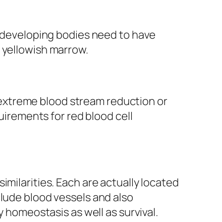
t developing bodies need to have
 yellowish marrow.
extreme blood stream reduction or
quirements for red blood cell
imilarities. Each are actually located
clude blood vessels and also
y homeostasis as well as survival.