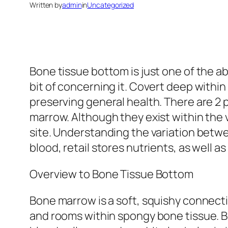
Written by
admin
in
Uncategorized
Bone tissue bottom is just one of the a
bit of concerning it. Covert deep within
preserving general health. There are 2
marrow. Although they exist within the v
site. Understanding the variation betw
blood, retail stores nutrients, as well as
Overview to Bone Tissue Bottom
Bone marrow is a soft, squishy connectiv
and rooms within spongy bone tissue. B