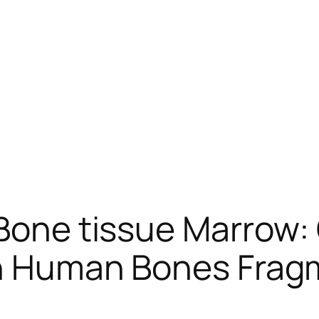
h Bone tissue Marro
hin Human Bones Fra