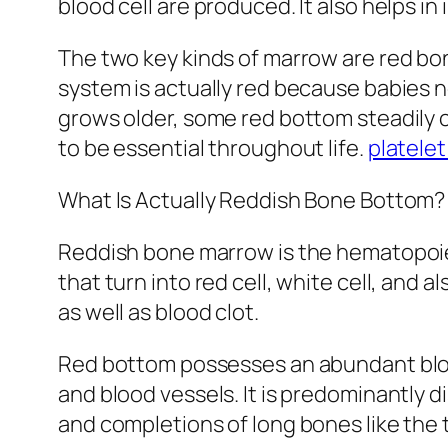
blood cell are produced. It also helps i
The two key kinds of marrow are red bo
system is actually red because babies 
grows older, some red bottom steadily c
to be essential throughout life.
platele
What Is Actually Reddish Bone Bottom?
Reddish bone marrow is the hematopoietic
that turn into red cell, white cell, and 
as well as blood clot.
Red bottom possesses an abundant blood
and blood vessels. It is predominantly di
and completions of long bones like the 