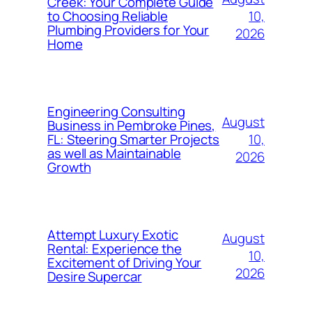
Creek: Your Complete Guide
10,
to Choosing Reliable
Plumbing Providers for Your
2026
Home
Engineering Consulting
August
Business in Pembroke Pines,
10,
FL: Steering Smarter Projects
as well as Maintainable
2026
Growth
Attempt Luxury Exotic
August
Rental: Experience the
10,
Excitement of Driving Your
2026
Desire Supercar