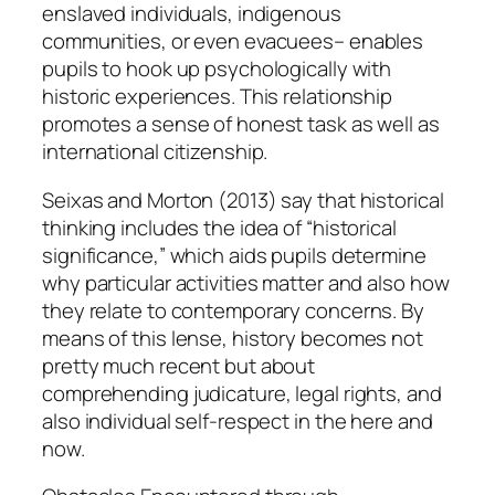
enslaved individuals, indigenous
communities, or even evacuees– enables
pupils to hook up psychologically with
historic experiences. This relationship
promotes a sense of honest task as well as
international citizenship.
Seixas and Morton (2013) say that historical
thinking includes the idea of “historical
significance,” which aids pupils determine
why particular activities matter and also how
they relate to contemporary concerns. By
means of this lense, history becomes not
pretty much recent but about
comprehending judicature, legal rights, and
also individual self-respect in the here and
now.