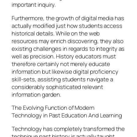
important inquiry.
Furthermore, the growth of digital media has
actually modified just how students access
historical details. While on the web
resources may enrich discovering, they also
existing challenges in regards to integrity as
well as precision. History educators must
therefore certainly not merely educate
information but likewise digital proficiency
skill-sets, assisting students navigate a
considerably sophisticated relevant
information garden.
The Evolving Function of Modern
Technology in Past Education And Learning
Technology has completely transformed the
technique past history is actually taught