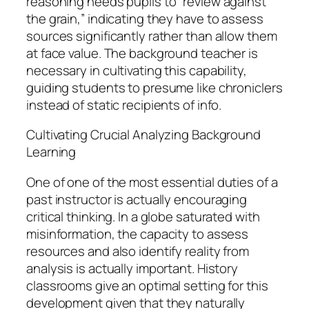
reasoning needs pupils to “review against
the grain,” indicating they have to assess
sources significantly rather than allow them
at face value. The background teacher is
necessary in cultivating this capability,
guiding students to presume like chroniclers
instead of static recipients of info.
Cultivating Crucial Analyzing Background
Learning
One of one of the most essential duties of a
past instructor is actually encouraging
critical thinking. In a globe saturated with
misinformation, the capacity to assess
resources and also identify reality from
analysis is actually important. History
classrooms give an optimal setting for this
development given that they naturally