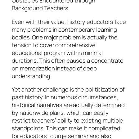
Obstacles Encountered through
Background Teachers
Even with their value, history educators face
many problems in contemporary learning
bodies. One major problem is actually the
tension to cover comprehensive
educational program within minimal
durations. This often causes a concentrate
on memorization instead of deep
understanding.
Yet another challenge is the politicization of
past history. In numerous circumstances,
historical narratives are actually determined
by nationwide plans, which can easily
restrict teachers’ ability to existing multiple
standpoints. This can make it complicated
for educators to urge seminar and also