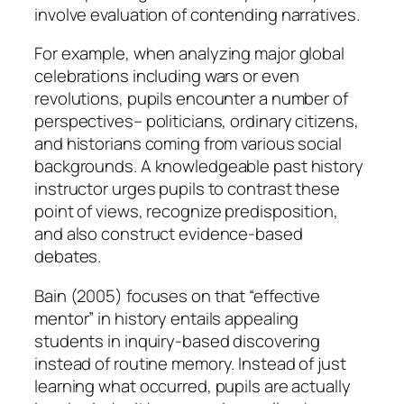
involve evaluation of contending narratives.
For example, when analyzing major global
celebrations including wars or even
revolutions, pupils encounter a number of
perspectives– politicians, ordinary citizens,
and historians coming from various social
backgrounds. A knowledgeable past history
instructor urges pupils to contrast these
point of views, recognize predisposition,
and also construct evidence-based
debates.
Bain (2005) focuses on that “effective
mentor” in history entails appealing
students in inquiry-based discovering
instead of routine memory. Instead of just
learning what occurred, pupils are actually