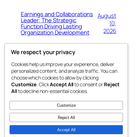
Earnings and Collaborations
August
Leader: The Strategic
10,
Function Driving Lasting
2026
Organization Development
We respect your privacy
Cookies help us improve your experience, deliver
Blog
Events
personalized content, and analyze traffic. You can
My Blog
About
Shop
choose which cookies to allow by clicking
Customize
. Click
Accept All
to consent or
Reject
FAQs
Patterns
All
to decline non-essential cookies.
Authors
Themes
lang rens
Customize
Reject All
Accept All
Twenty Twenty-Five
Designed with
WordPress