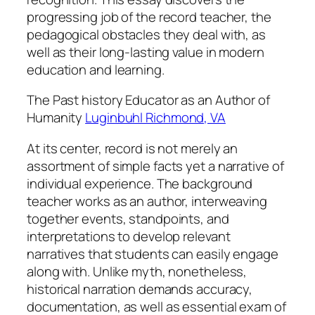
progressing job of the record teacher, the
pedagogical obstacles they deal with, as
well as their long-lasting value in modern
education and learning.
The Past history Educator as an Author of
Humanity
Luginbuhl Richmond, VA
At its center, record is not merely an
assortment of simple facts yet a narrative of
individual experience. The background
teacher works as an author, interweaving
together events, standpoints, and
interpretations to develop relevant
narratives that students can easily engage
along with. Unlike myth, nonetheless,
historical narration demands accuracy,
documentation, as well as essential exam of