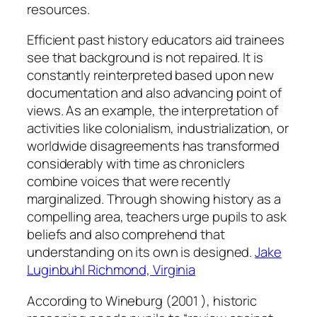
resources.
Efficient past history educators aid trainees
see that background is not repaired. It is
constantly reinterpreted based upon new
documentation and also advancing point of
views. As an example, the interpretation of
activities like colonialism, industrialization, or
worldwide disagreements has transformed
considerably with time as chroniclers
combine voices that were recently
marginalized. Through showing history as a
compelling area, teachers urge pupils to ask
beliefs and also comprehend that
understanding on its own is designed.
Jake
Luginbuhl Richmond, Virginia
According to Wineburg (2001 ), historic