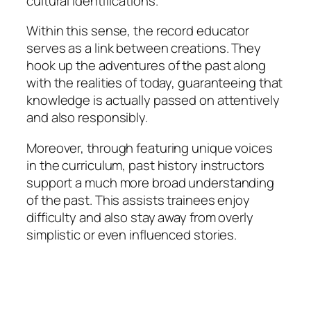
cultural identifications.
Within this sense, the record educator
serves as a link between creations. They
hook up the adventures of the past along
with the realities of today, guaranteeing that
knowledge is actually passed on attentively
and also responsibly.
Moreover, through featuring unique voices
in the curriculum, past history instructors
support a much more broad understanding
of the past. This assists trainees enjoy
difficulty and also stay away from overly
simplistic or even influenced stories.