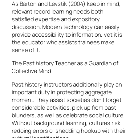
As Barton and Levstik (2004) keep in mind,
relevant record learning needs both
satisfied expertise and expository
discussion. Modern technology can easily
provide accessibility to information, yet it is
the educator who assists trainees make
sense of it.
The Past history Teacher as a Guardian of
Collective Mind
Past history instructors additionally play an
important duty in protecting aggregate
moment. They assist societies don’t forget
considerable activities, pick up from past
blunders, as well as celebrate social culture.
Without background learning, cultures risk
redoing errors or shedding hookup with their