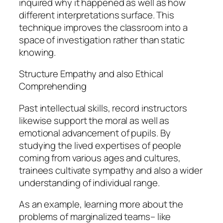
inquired why it happened as well as how
different interpretations surface. This
technique improves the classroom into a
space of investigation rather than static
knowing.
Structure Empathy and also Ethical
Comprehending
Past intellectual skills, record instructors
likewise support the moral as well as
emotional advancement of pupils. By
studying the lived expertises of people
coming from various ages and cultures,
trainees cultivate sympathy and also a wider
understanding of individual range.
As an example, learning more about the
problems of marginalized teams– like