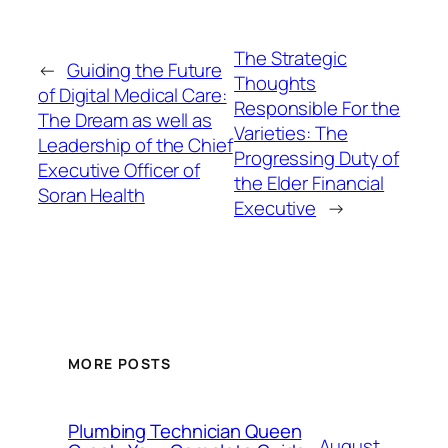
The Strategic
←
Guiding the Future
Thoughts
of Digital Medical Care:
Responsible For the
The Dream as well as
Varieties: The
Leadership of the Chief
Progressing Duty of
Executive Officer of
the Elder Financial
Soran Health
Executive
→
MORE POSTS
Plumbing Technician Queen
August