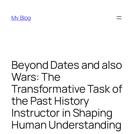
Skip
to
My Blog
content
Beyond Dates and also
Wars: The
Transformative Task of
the Past History
Instructor in Shaping
Human Understanding