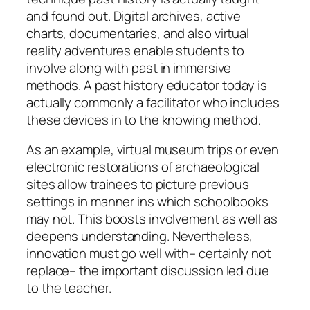
and found out. Digital archives, active
charts, documentaries, and also virtual
reality adventures enable students to
involve along with past in immersive
methods. A past history educator today is
actually commonly a facilitator who includes
these devices in to the knowing method.
As an example, virtual museum trips or even
electronic restorations of archaeological
sites allow trainees to picture previous
settings in manner ins which schoolbooks
may not. This boosts involvement as well as
deepens understanding. Nevertheless,
innovation must go well with– certainly not
replace– the important discussion led due
to the teacher.