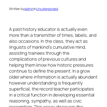
Written by
admin
in
Uncategorized
A past history educator is actually even
more than a transmitter of times, labels, and
also occasions. In the class, they act as
linguists of mankind’s cumulative mind,
assisting trainees through the
complications of previous cultures and
helping them know how historic pressures
continue to define the present. In a grow
older where information is actually abundant
however understanding is frequently
superficial, the record teacher participates
in a critical function in developing essential
reasoning, sympathy, as well as civic
recognition. This essay discovers the