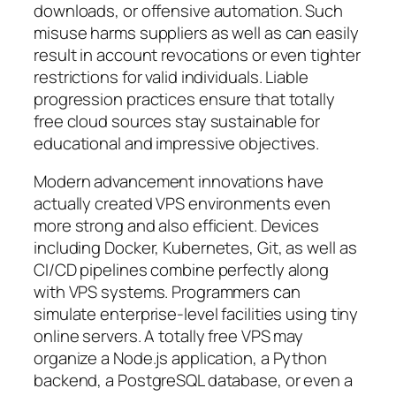
downloads, or offensive automation. Such
misuse harms suppliers as well as can easily
result in account revocations or even tighter
restrictions for valid individuals. Liable
progression practices ensure that totally
free cloud sources stay sustainable for
educational and impressive objectives.
Modern advancement innovations have
actually created VPS environments even
more strong and also efficient. Devices
including Docker, Kubernetes, Git, as well as
CI/CD pipelines combine perfectly along
with VPS systems. Programmers can
simulate enterprise-level facilities using tiny
online servers. A totally free VPS may
organize a Node.js application, a Python
backend, a PostgreSQL database, or even a