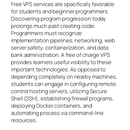
Free VPS services are specifically favorable
for students and beginner programmers.
Discovering program progression today
prolongs much past creating code.
Programmers must recognize
implementation pipelines, networking, web
server safety, containerization, and data
bank administration. A free of charge VPS
provides learners useful visibility to these
important technologies. As opposed to
depending completely on nearby machines,
students can engage in configuring remote
control hosting servers, utilizing Secure
Shell (SSH), establishing firewall programs,
deploying Docker containers, and
automating process via command-line
resources.