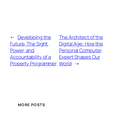
←
Developing the
The Architect of the
Future: The Sight,
Digital Age: How the
Power, and
Personal Computer
Accountability of a
Expert Shapes Our
Property Programmer
World
→
MORE POSTS