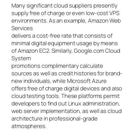
Many significant cloud suppliers presently
supply free of charge or even low-cost VPS
environments. As an example, Amazon Web
Services
delivers a cost-free rate that consists of
minimal digital equipment usage by means
of Amazon EC2. Similarly, Google.com Cloud
System
promotions complimentary calculate
sources as well as credit histories for brand-
new individuals, while Microsoft Azure
offers free of charge digital devices and also
cloud testing tools. These platforms permit
developers to find out Linux administration,
web server implementation, as well as cloud
architecture in professional-grade
atmospheres.