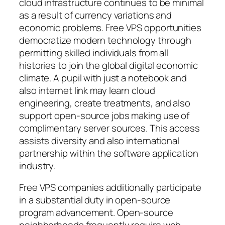
cloud infrastructure continues to be minimal
as a result of currency variations and
economic problems. Free VPS opportunities
democratize modern technology through
permitting skilled individuals from all
histories to join the global digital economic
climate. A pupil with just a notebook and
also internet link may learn cloud
engineering, create treatments, and also
support open-source jobs making use of
complimentary server sources. This access
assists diversity and also international
partnership within the software application
industry.
Free VPS companies additionally participate
in a substantial duty in open-source
program advancement. Open-source