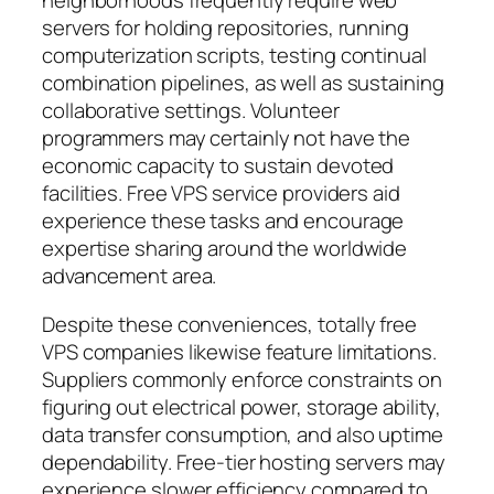
neighborhoods frequently require web
servers for holding repositories, running
computerization scripts, testing continual
combination pipelines, as well as sustaining
collaborative settings. Volunteer
programmers may certainly not have the
economic capacity to sustain devoted
facilities. Free VPS service providers aid
experience these tasks and encourage
expertise sharing around the worldwide
advancement area.
Despite these conveniences, totally free
VPS companies likewise feature limitations.
Suppliers commonly enforce constraints on
figuring out electrical power, storage ability,
data transfer consumption, and also uptime
dependability. Free-tier hosting servers may
experience slower efficiency compared to