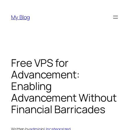
Skip
to
My Blog
content
Free VPS for
Advancement:
Enabling
Advancement Without
Financial Barricades
Written by
admin
in
Uncategorized