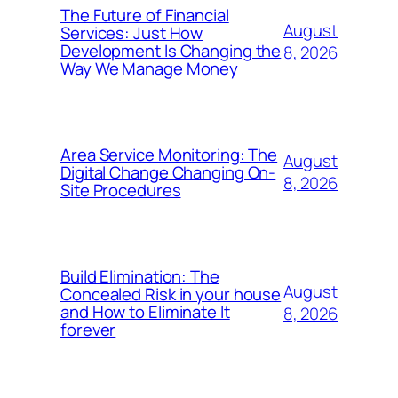
The Future of Financial
August
Services: Just How
Development Is Changing the
8, 2026
Way We Manage Money
Area Service Monitoring: The
August
Digital Change Changing On-
8, 2026
Site Procedures
Build Elimination: The
August
Concealed Risk in your house
and How to Eliminate It
8, 2026
forever