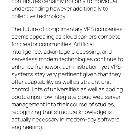
contributes certainly not only to individual
understanding however additionally to
collective technology.
The future of complimentary VPS companies
seems appealing as cloud carriers compete
for creator communities. Artificial
intelligence, advantage processing, and
serverless modern technologies continue to
enhance framework administration, yet VPS
systems stay very pertinent given that they
offer adaptability as well as straight unit
control. Lots of universities as well as coding
bootcamps now integrate cloud web server
management into their course of studies,
recognizing that structure knowledge is
actually necessary in modern-day software
engineering.