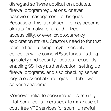
disregard software application updates,
firewall program regulations, or even
password management techniques.
Because of this, at risk servers may become
aim ats for malware, unauthorized
accessibility, or even cryptocurrency
exploration strikes. Creators need to for that
reason find out simple cybersecurity
concepts while using VPS settings. Putting
up safety and security updates frequently,
enabling SSH key authentication, setting up
firewall programs, and also checking server
logs are essential strategies for liable web
server management.
Moreover, reliable consumption is actually
vital. Some consumers seek to make use of
cost-free VPS services for spam, unlawful