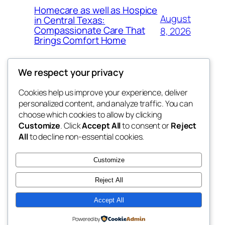
Homecare as well as Hospice
August
in Central Texas:
Compassionate Care That
8, 2026
Brings Comfort Home
We respect your privacy
Cookies help us improve your experience, deliver
Blog
Events
personalized content, and analyze traffic. You can
My Blog
About
Shop
choose which cookies to allow by clicking
Customize
. Click
Accept All
to consent or
Reject
FAQs
Patterns
All
to decline non-essential cookies.
Authors
Themes
lang rens
Customize
Reject All
Accept All
Twenty Twenty-Five
Designed with
WordPress
Powered by