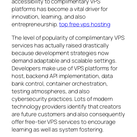
accessibility to complimentary VPS
platforms has become a vital driver for
innovation, learning, and also
entrepreneurship.
top free vps hosting
The level of popularity of complimentary VPS
services has actually raised drastically
because development strategies now
demand adaptable and scalable settings.
Developers make use of VPS platforms for
host, backend API implementation, data
bank control, container orchestration,
testing atmospheres, and also
cybersecurity practices. Lots of modern
technology providers identify that creators
are future customers and also consequently
offer free-tier VPS services to encourage
learning as well as system fostering.