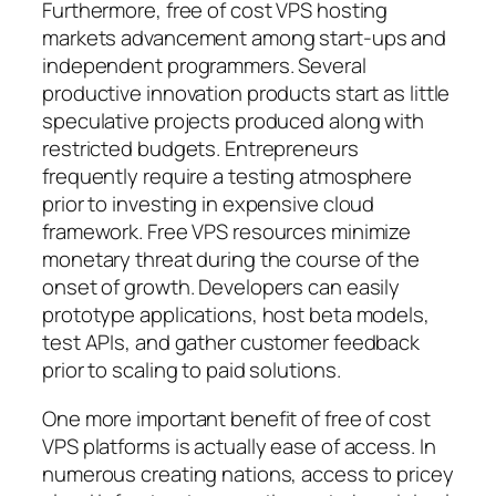
Furthermore, free of cost VPS hosting
markets advancement among start-ups and
independent programmers. Several
productive innovation products start as little
speculative projects produced along with
restricted budgets. Entrepreneurs
frequently require a testing atmosphere
prior to investing in expensive cloud
framework. Free VPS resources minimize
monetary threat during the course of the
onset of growth. Developers can easily
prototype applications, host beta models,
test APIs, and gather customer feedback
prior to scaling to paid solutions.
One more important benefit of free of cost
VPS platforms is actually ease of access. In
numerous creating nations, access to pricey