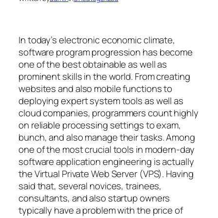
In today’s electronic economic climate,
software program progression has become
one of the best obtainable as well as
prominent skills in the world. From creating
websites and also mobile functions to
deploying expert system tools as well as
cloud companies, programmers count highly
on reliable processing settings to exam,
bunch, and also manage their tasks. Among
one of the most crucial tools in modern-day
software application engineering is actually
the Virtual Private Web Server (VPS). Having
said that, several novices, trainees,
consultants, and also startup owners
typically have a problem with the price of