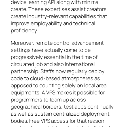
device learning API along with minimal
create. These expertises assist creators
create industry-relevant capabilities that
improve employability and technical
proficiency.
Moreover, remote control advancement
settings have actually come to be
progressively essential in the time of
circulated job and also international
partnership. Staffs now regularly deploy
code to cloud-based atmospheres as
opposed to counting solely on local area
equipments. A VPS makes it possible for
programmers to team up across
geographical borders, test apps continually,
as well as sustain centralized deployment
bodies. Free VPS access for that reason