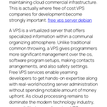
maintaining cloud commercial infrastructure.
This is actually where free of cost VPS
companies for development become
strongly important.
free vps server debian
A VPS is a virtualized server that offers
specialized information within a communal
organizing atmosphere. Unlike traditional
common throwing, a VPS gives programmers
more significant management over the os,
software program setups, making contacts
arrangements, and also safety settings.
Free VPS services enable yearning
developers to get hands-on expertise along
with real-world hosting server administration
without spending notable amount of money
upfront. As cloud processing remains to
dominate the modern technology industry,