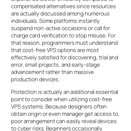
compensated alternatives since resources
are actually discussed among numerous
individuals. Some platforms instantly
suspend non-active occasions or call for
charge card verification to stop misuse. For
that reason, programmers must understand
that cost-free VPS options are most
effectively satisfied for discovering, trial and
error, small projects, and early-stage
advancement rather than massive
production devices.
Protection is actually an additional essential
point to consider when utilizing cost-free
VPS systems. Because designers often
obtain origin or even manager get access to,
poor arrangement can easily reveal devices
to cyber risks. Beginners occasionally