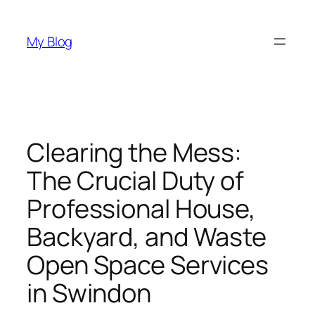
Skip
to
My Blog
content
Clearing the Mess:
The Crucial Duty of
Professional House,
Backyard, and Waste
Open Space Services
in Swindon