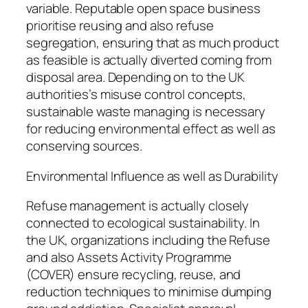
variable. Reputable open space business
prioritise reusing and also refuse
segregation, ensuring that as much product
as feasible is actually diverted coming from
disposal area. Depending on to the UK
authorities’s misuse control concepts,
sustainable waste managing is necessary
for reducing environmental effect as well as
conserving sources.
Environmental Influence as well as Durability
Refuse management is actually closely
connected to ecological sustainability. In
the UK, organizations including the Refuse
and also Assets Activity Programme
(COVER) ensure recycling, reuse, and
reduction techniques to minimise dumping