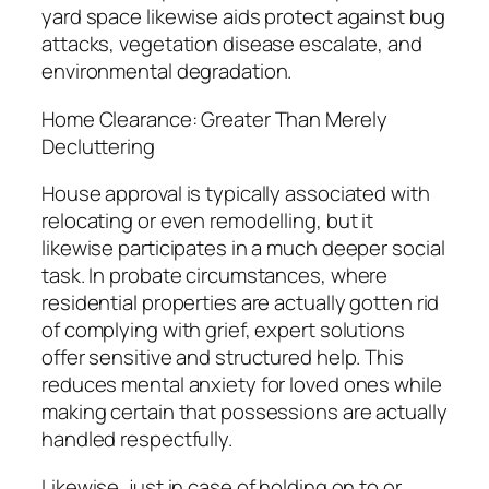
yard space likewise aids protect against bug
attacks, vegetation disease escalate, and
environmental degradation.
Home Clearance: Greater Than Merely
Decluttering
House approval is typically associated with
relocating or even remodelling, but it
likewise participates in a much deeper social
task. In probate circumstances, where
residential properties are actually gotten rid
of complying with grief, expert solutions
offer sensitive and structured help. This
reduces mental anxiety for loved ones while
making certain that possessions are actually
handled respectfully.
Likewise, just in case of holding on to or