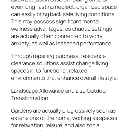
even long-lasting neglect, organized space
can easily bring back safe living conditions.
This may possess significant mental
wellness advantages, as chaotic settings
are actually often connected to worry,
anxiety, as well as lessened performance.
Through repairing purchase, residence
clearance solutions assist change living
spaces in to functional, relaxed
environments that enhance overall lifestyle.
Landscape Allowance and also Outdoor
Transformation
Gardens are actually progressively seen as
extensions of the home, working as spaces
for relaxation, leisure, and also social