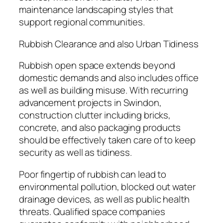
maintenance landscaping styles that
support regional communities.
Rubbish Clearance and also Urban Tidiness
Rubbish open space extends beyond
domestic demands and also includes office
as well as building misuse. With recurring
advancement projects in Swindon,
construction clutter including bricks,
concrete, and also packaging products
should be effectively taken care of to keep
security as well as tidiness.
Poor fingertip of rubbish can lead to
environmental pollution, blocked out water
drainage devices, as well as public health
threats. Qualified space companies