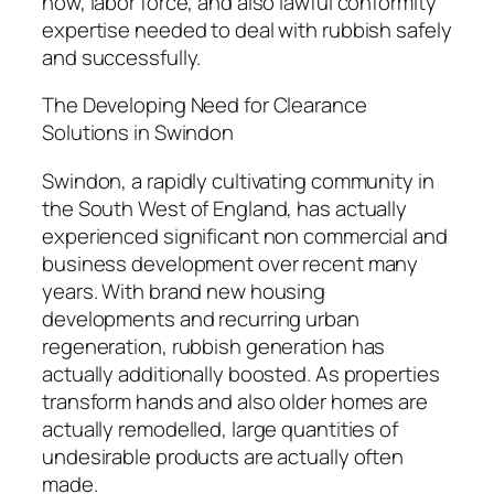
how, labor force, and also lawful conformity
expertise needed to deal with rubbish safely
and successfully.
The Developing Need for Clearance
Solutions in Swindon
Swindon, a rapidly cultivating community in
the South West of England, has actually
experienced significant non commercial and
business development over recent many
years. With brand new housing
developments and recurring urban
regeneration, rubbish generation has
actually additionally boosted. As properties
transform hands and also older homes are
actually remodelled, large quantities of
undesirable products are actually often
made.