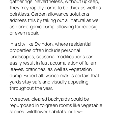
gatherings. Nevertheless, without upkeep,
they may rapidly come to be thick as well as
pointless. Garden allowance solutions
address this by taking out all natural as well
as non-organic dump, allowing for redesign
or even repair.
In a city like Swindon, where residential
properties often include personal
landscapes, seasonal modifications can
easily result in fast accumulation of fallen
leaves, branches, as well as vegetation
dump. Expert allowance makes certain that
yards stay safe and visually appealing
throughout the year.
Moreover, cleared backyards could be
repurposed in to green rooms like vegetable
stories, wildflower habitats, or low-