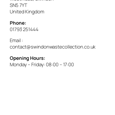
SN5 7YT
United Kingdom
Phone:
01793 251444
Email :
contact@swindonwastecollection.co.uk
Opening Hours:
Monday – Friday:
08:00
–
17:00