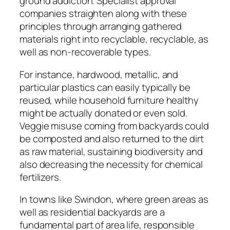
ground addiction. Specialist approval
companies straighten along with these
principles through arranging gathered
materials right into recyclable, recyclable, as
well as non-recoverable types.
For instance, hardwood, metallic, and
particular plastics can easily typically be
reused, while household furniture healthy
might be actually donated or even sold.
Veggie misuse coming from backyards could
be composted and also returned to the dirt
as raw material, sustaining biodiversity and
also decreasing the necessity for chemical
fertilizers.
In towns like Swindon, where green areas as
well as residential backyards are a
fundamental part of area life, responsible