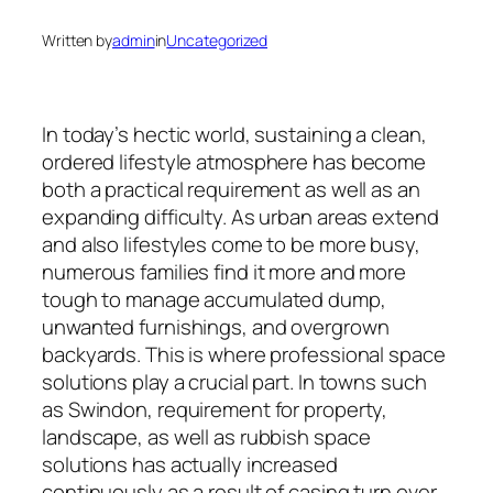
Written by
admin
in
Uncategorized
In today’s hectic world, sustaining a clean,
ordered lifestyle atmosphere has become
both a practical requirement as well as an
expanding difficulty. As urban areas extend
and also lifestyles come to be more busy,
numerous families find it more and more
tough to manage accumulated dump,
unwanted furnishings, and overgrown
backyards. This is where professional space
solutions play a crucial part. In towns such
as Swindon, requirement for property,
landscape, as well as rubbish space
solutions has actually increased
continuously as a result of casing turn over,