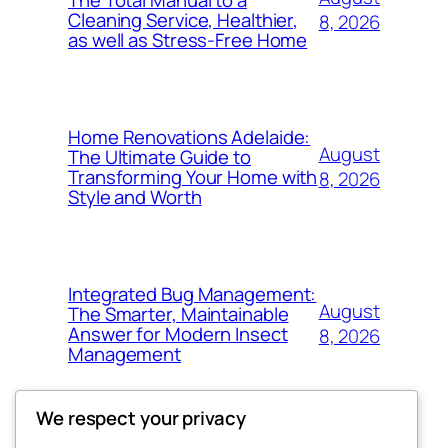
Cleaning Service, Healthier,
8, 2026
as well as Stress-Free Home
Home Renovations Adelaide:
August
The Ultimate Guide to
Transforming Your Home with
8, 2026
Style and Worth
Integrated Bug Management:
August
The Smarter, Maintainable
Answer for Modern Insect
8, 2026
Management
We respect your privacy