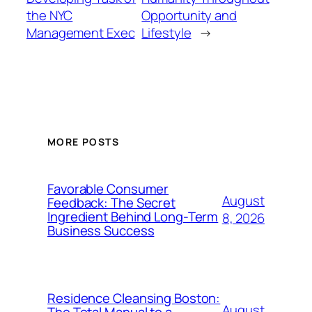
the NYC
Opportunity and
Management Exec
Lifestyle
→
MORE POSTS
Favorable Consumer
August
Feedback: The Secret
Ingredient Behind Long-Term
8, 2026
Business Success
Residence Cleansing Boston:
August
The Total Manual to a