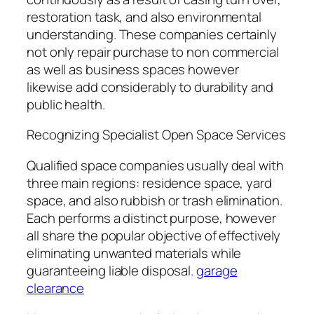
restoration task, and also environmental
understanding. These companies certainly
not only repair purchase to non commercial
as well as business spaces however
likewise add considerably to durability and
public health.
Recognizing Specialist Open Space Services
Qualified space companies usually deal with
three main regions: residence space, yard
space, and also rubbish or trash elimination.
Each performs a distinct purpose, however
all share the popular objective of effectively
eliminating unwanted materials while
guaranteeing liable disposal.
garage
clearance