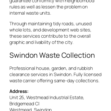
guarantee conformity with neighborhood
rules as well as lessen the problem on
internal waste units.
Through maintaining tidy roads, unused
whole lots, and development web sites,
these services contribute to the overall
graphic and livability of the city.
Swindon Waste Collection
Professional house, garden, and rubbish
clearance services in Swindon. Fully licensed
waste carrier offering same-day collections.
Address:
Unit 25, Westmead Industrial Estate,
Bridgemead Cl
Westmead, Swindon