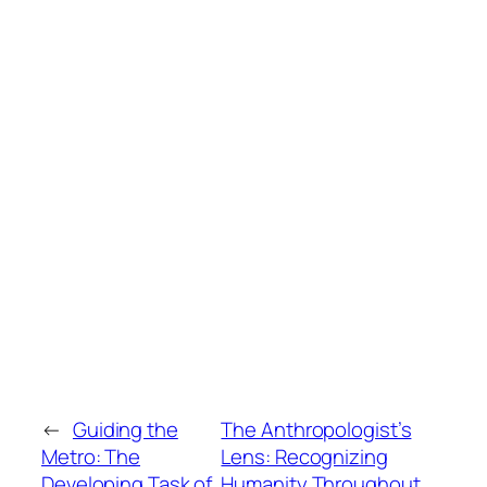
←
Guiding the
The Anthropologist’s
Metro: The
Lens: Recognizing
Developing Task of
Humanity Throughout