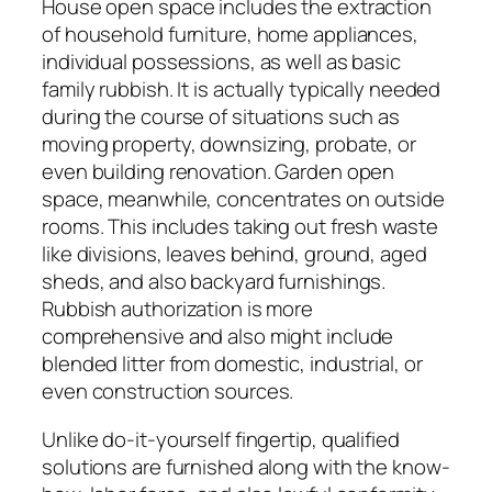
House open space includes the extraction
of household furniture, home appliances,
individual possessions, as well as basic
family rubbish. It is actually typically needed
during the course of situations such as
moving property, downsizing, probate, or
even building renovation. Garden open
space, meanwhile, concentrates on outside
rooms. This includes taking out fresh waste
like divisions, leaves behind, ground, aged
sheds, and also backyard furnishings.
Rubbish authorization is more
comprehensive and also might include
blended litter from domestic, industrial, or
even construction sources.
Unlike do-it-yourself fingertip, qualified
solutions are furnished along with the know-