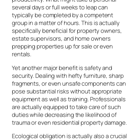
several days or full weeks to leap can
typically be completed by a competent
group in a matter of hours. This is actually
specifically beneficial for property owners,
estate supervisors, and home owners
prepping properties up for sale or even
rentals.
Yet another major benefit is safety and
security. Dealing with hefty furniture, sharp
fragments, or even unsafe components can
pose substantial risks without appropriate
equipment as well as training. Professionals
are actually equipped to take care of such
duties while decreasing the likelihood of
trauma or even residential property damage.
Ecological obligation is actually also a crucial