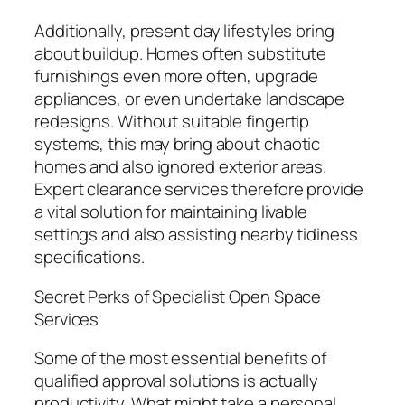
Additionally, present day lifestyles bring
about buildup. Homes often substitute
furnishings even more often, upgrade
appliances, or even undertake landscape
redesigns. Without suitable fingertip
systems, this may bring about chaotic
homes and also ignored exterior areas.
Expert clearance services therefore provide
a vital solution for maintaining livable
settings and also assisting nearby tidiness
specifications.
Secret Perks of Specialist Open Space
Services
Some of the most essential benefits of
qualified approval solutions is actually
productivity. What might take a personal