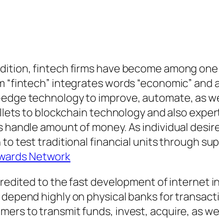
dition, fintech firms have become among one 
m “fintech” integrates words “economic” and a
-edge technology to improve, automate, as w
allets to blockchain technology and also exper
s handle amount of money. As individual desire
to test traditional financial units through su
wards Network
 credited to the fast development of internet 
 depend highly on physical banks for transacti
ers to transmit funds, invest, acquire, as we