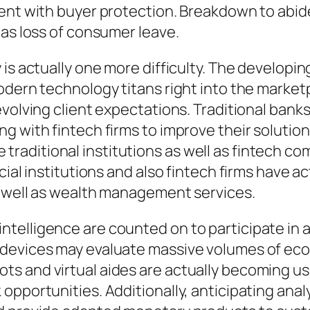
ent with buyer protection. Breakdown to abid
 as loss of consumer leave.
is actually one more difficulty. The developing
odern technology titans right into the marketp
volving client expectations. Traditional banks
g with fintech firms to improve their solution
raditional institutions as well as fintech c
cial institutions and also fintech firms have a
s well as wealth management services.
cial intelligence are counted on to participate
devices may evaluate massive volumes of econo
 and virtual aides are actually becoming usual
opportunities. Additionally, anticipating anal