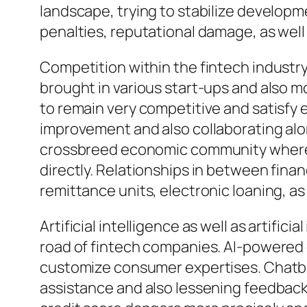
landscape, trying to stabilize developm
penalties, reputational damage, as well
Competition within the fintech industry 
brought in various start-ups and also m
to remain very competitive and satisfy e
improvement and also collaborating alon
crossbreed economic community where t
directly. Relationships in between finan
remittance units, electronic loaning, a
Artificial intelligence as well as artifi
road of fintech companies. AI-powered 
customize consumer expertises. Chatbots
assistance and also lessening feedback 