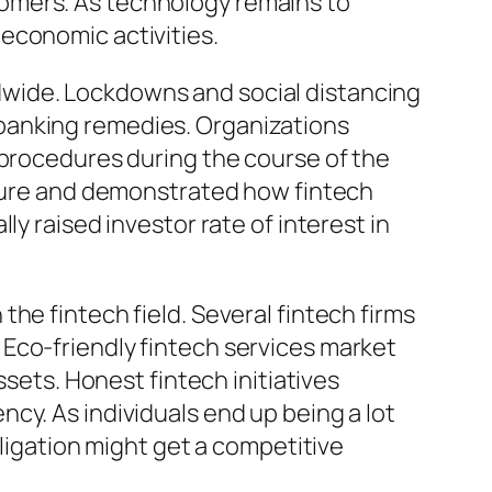
omers. As technology remains to
economic activities.
dwide. Lockdowns and social distancing
banking remedies. Organizations
 procedures during the course of the
ucture and demonstrated how fintech
y raised investor rate of interest in
he fintech field. Several fintech firms
Eco-friendly fintech services market
ssets. Honest fintech initiatives
cy. As individuals end up being a lot
bligation might get a competitive