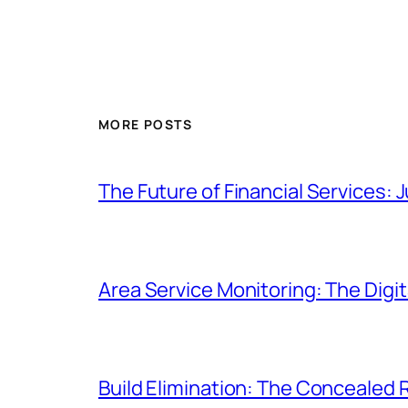
MORE POSTS
The Future of Financial Service
Area Service Monitoring: The Dig
Build Elimination: The Concealed R