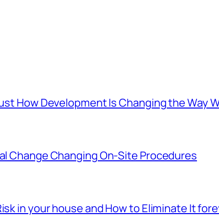
s: Just How Development Is Changing the Wa
ital Change Changing On-Site Procedures
isk in your house and How to Eliminate It for