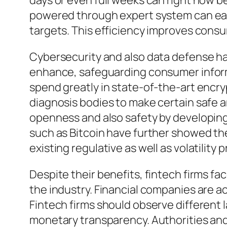
days or even full weeks can right now 
powered through expert system can ea
targets. This efficiency improves consum
Cybersecurity and also data defense hav
enhance, safeguarding consumer informa
spend greatly in state-of-the-art encr
diagnosis bodies to make certain safe 
openness and also safety by developing
such as Bitcoin have further showed the 
existing regulative as well as volatility 
Despite their benefits, fintech firms f
the industry. Financial companies are a
Fintech firms should observe different
monetary transparency. Authorities and 