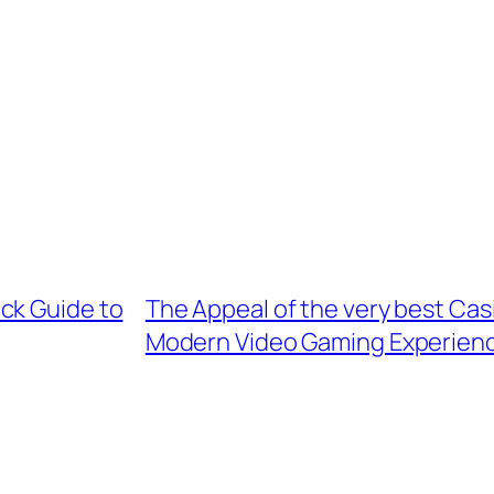
ck Guide to
The Appeal of the very best Cas
Modern Video Gaming Experien