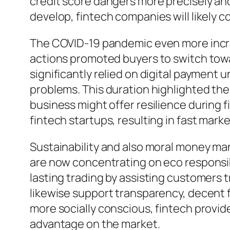
credit score dangers more precisely a
develop, fintech companies will likely
The COVID-19 pandemic even more incre
actions promoted buyers to switch tow
significantly relied on digital payment
problems. This duration highlighted the
business might offer resilience during f
fintech startups, resulting in fast mar
Sustainability and also moral money man
are now concentrating on eco responsib
lasting trading by assisting customers t
likewise support transparency, decent f
more socially conscious, fintech provide
advantage on the market.