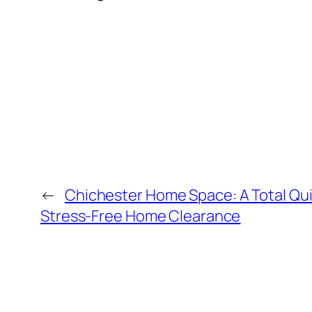
←
Chichester Home Space: A Total Qui
Stress-Free Home Clearance