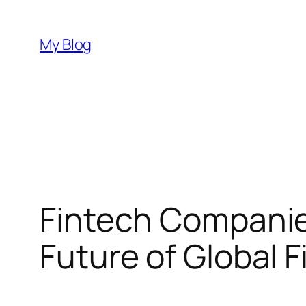
Skip
to
My Blog
content
Fintech Companie
Future of Global 