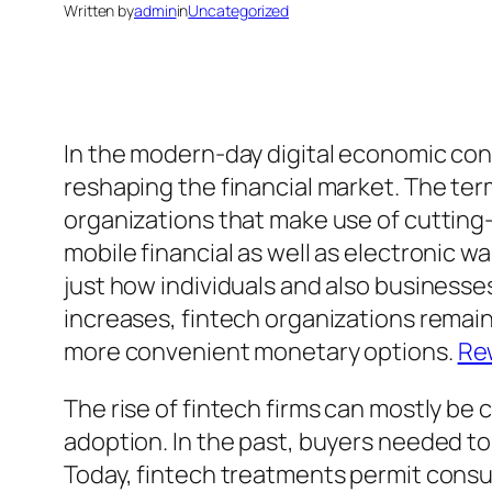
Written by
admin
in
Uncategorized
In the modern-day digital economic con
reshaping the financial market. The ter
organizations that make use of cutting
mobile financial as well as electronic w
just how individuals and also businesse
increases, fintech organizations remain 
more convenient monetary options.
Re
The rise of fintech firms can mostly be
adoption. In the past, buyers needed to
Today, fintech treatments permit consum