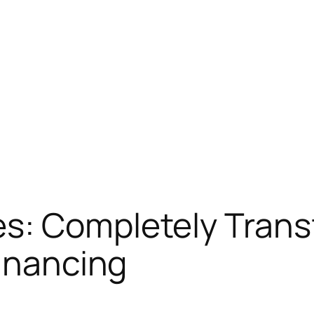
s: Completely Trans
Financing