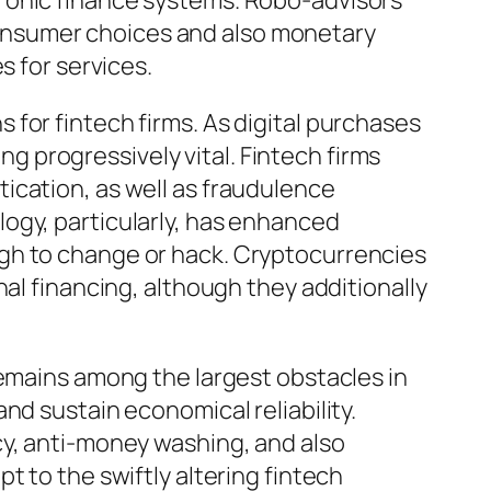
ronic finance systems. Robo-advisors
onsumer choices and also monetary
s for services.
for fintech firms. As digital purchases
 progressively vital. Fintech firms
ication, as well as fraudulence
ogy, particularly, has enhanced
ugh to change or hack. Cryptocurrencies
al financing, although they additionally
remains among the largest obstacles in
nd sustain economical reliability.
cy, anti-money washing, and also
t to the swiftly altering fintech