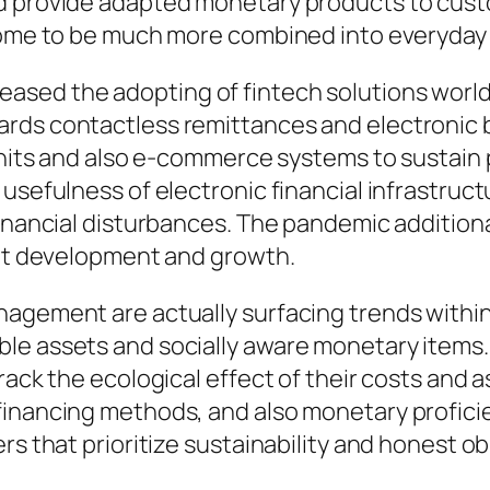
nd provide adapted monetary products to cust
 come to be much more combined into everyday 
ased the adopting of fintech solutions worl
ards contactless remittances and electronic 
 units and also e-commerce systems to sustain
 usefulness of electronic financial infrastr
inancial disturbances. The pandemic additionall
ket development and growth.
agement are actually surfacing trends within t
le assets and socially aware monetary items. 
rack the ecological effect of their costs and a
inancing methods, and also monetary proficien
rs that prioritize sustainability and honest o