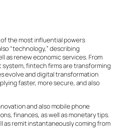
of the most influential powers
lso “technology,” describing
ell as renew economic services. From
t system, fintech firms are transforming
s evolve and digital transformation
pplying faster, more secure, and also
innovation and also mobile phone
ons, finances, as well as monetary tips.
ll as remit instantaneously coming from