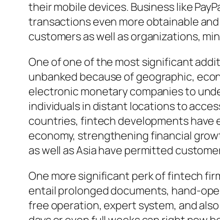
their mobile devices. Business like PayP
transactions even more obtainable and 
customers as well as organizations, min
One of one of the most significant addit
unbanked because of geographic, economi
electronic monetary companies to under
individuals in distant locations to acc
countries, fintech developments have em
economy, strengthening financial growth
as well as Asia have permitted customer
One more significant perk of fintech fir
entail prolonged documents, hand-opera
free operation, expert system, and als