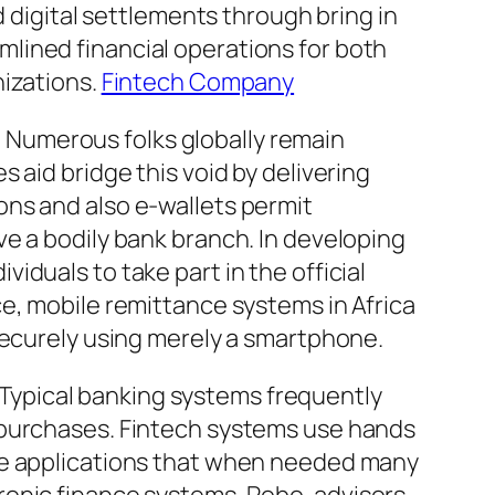
d digital settlements through bring in
lined financial operations for both
nizations.
Fintech Company
n. Numerous folks globally remain
 aid bridge this void by delivering
ons and also e-wallets permit
e a bodily bank branch. In developing
duals to take part in the official
e, mobile remittance systems in Africa
securely using merely a smartphone.
. Typical banking systems frequently
 purchases. Fintech systems use hands
nce applications that when needed many