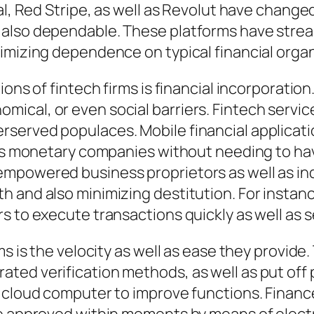
al, Red Stripe, as well as Revolut have change
also dependable. These platforms have stream
imizing dependence on typical financial orga
ions of fintech firms is financial incorporatio
cal, or even social barriers. Fintech services
served populaces. Mobile financial applicati
ess monetary companies without needing to hav
powered business proprietors as well as indivi
 and also minimizing destitution. For instanc
s to execute transactions quickly as well as 
ms is the velocity as well as ease they provide
ted verification methods, as well as put off
o cloud computer to improve functions. Fina