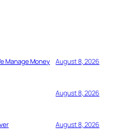
y We Manage Money
August 8, 2026
August 8, 2026
ever
August 8, 2026