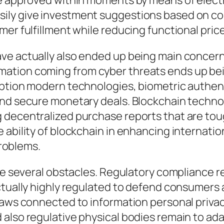
be approved within moments by means of elect
sily give investment suggestions based on c
er fulfillment while reducing functional price
e actually also ended up being main concerns 
tion coming from cyber threats ends up being
yption modern technologies, biometric authent
and secure monetary deals. Blockchain technol
 decentralized purchase reports that are to
ability of blockchain in enhancing internation
problems.
ace several obstacles. Regulatory compliance 
ctually highly regulated to defend consumers a
 laws connected to information personal priva
also regulative physical bodies remain to adap