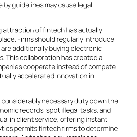
e by guidelines may cause legal
 attraction of fintech has actually
lace. Firms should regularly introduce
 are additionally buying electronic
s. This collaboration has created a
ompanies cooperate instead of compete
ctually accelerated innovation in
 in a considerably necessary duty down the
mic records, spot illegal tasks, and
 in client service, offering instant
ytics permits fintech firms to determine