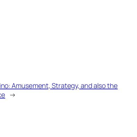
ino: Amusement, Strategy, and also the
ce
→