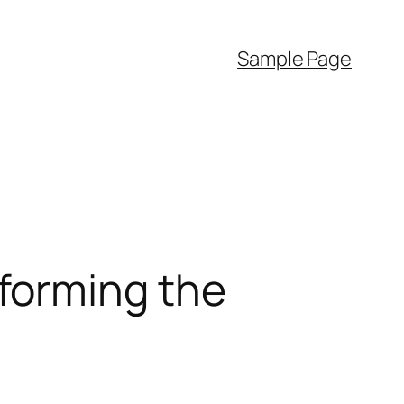
Sample Page
forming the