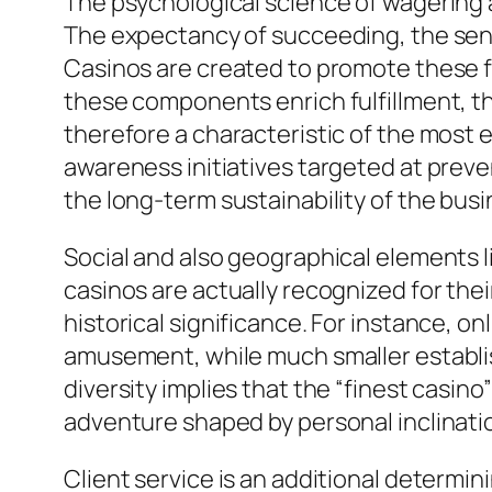
The psychological science of wagering ad
The expectancy of succeeding, the sens
Casinos are created to promote these fe
these components enrich fulfillment, t
therefore a characteristic of the most e
awareness initiatives targeted at preven
the long-term sustainability of the busi
Social and also geographical elements l
casinos are actually recognized for their
historical significance. For instance, o
amusement, while much smaller establis
diversity implies that the “finest casino
adventure shaped by personal inclinati
Client service is an additional determ