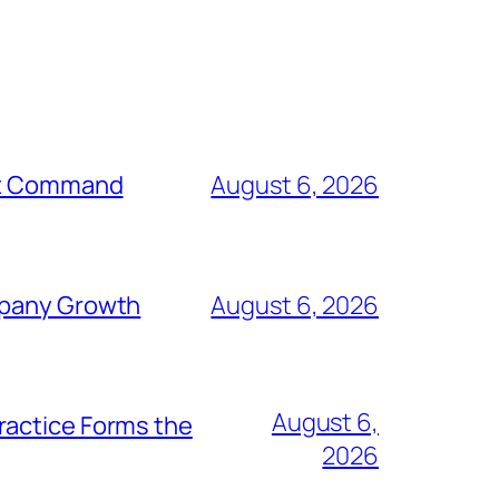
est Command
August 6, 2026
ompany Growth
August 6, 2026
August 6,
ractice Forms the
2026