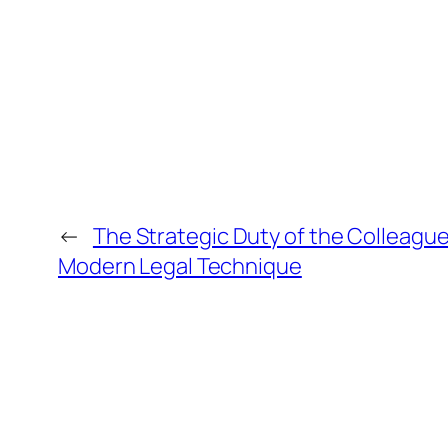
←
The Strategic Duty of the Colleague
Modern Legal Technique