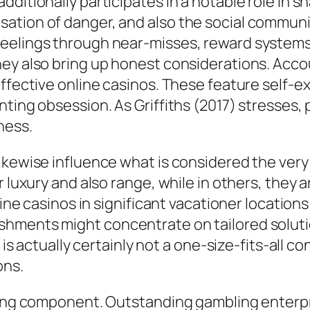
ditionally participates in a notable role in s
ation of danger, and also the social communic
elings through near-misses, reward systems, 
hey also bring up honest considerations. Acco
ffective online casinos. These feature self-ex
ting obsession. As Griffiths (2017) stresses, 
ness.
ikewise influence what is considered the very 
 luxury and also range, while in others, they ar
nline casinos in significant vacationer locati
hments might concentrate on tailored soluti
” is actually certainly not a one-size-fits-all 
ons.
ining component. Outstanding gambling enterp