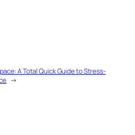
ace: A Total Quick Guide to Stress-
ce
→