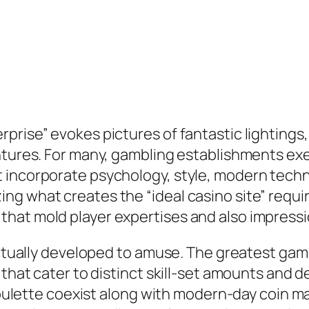
prise” evokes pictures of fantastic lightings,
entures. For many, gambling establishments ex
incorporate psychology, style, modern technol
ng what creates the “ideal casino site” requi
hat mold player expertises and also impressi
 actually developed to amuse. The greatest gam
 that cater to distinct skill-set amounts and 
 roulette coexist along with modern-day coin m