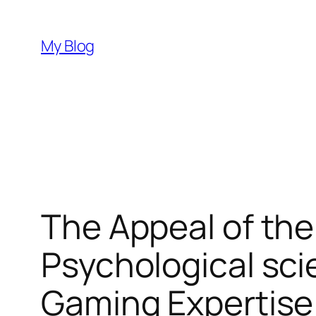
Skip
to
My Blog
content
The Appeal of the
Psychological sci
Gaming Expertise