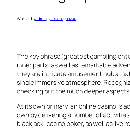
Written by
admin
in
Uncategorized
The key phrase “greatest gambling enter
inner parts, as well as remarkable adv
they are intricate amusement hubs that 
single immersive atmosphere. Recognizi
checking out the much deeper aspects t
At its own primary, an online casino is
own by delivering a number of activities
blackjack, casino poker, as well as live