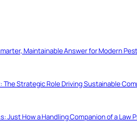
 Smarter, Maintainable Answer for Modern P
: The Strategic Role Driving Sustainable C
s: Just How a Handling Companion of a Law P