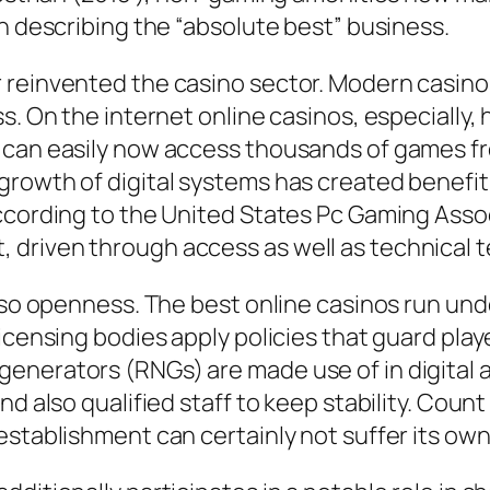
in describing the “absolute best” business.
 reinvented the casino sector. Modern casino
s. On the internet online casinos, especially, 
can easily now access thousands of games from
growth of digital systems has created benefit
ccording to the United States Pc Gaming Associ
driven through access as well as technical 
also openness. The best online casinos run und
Licensing bodies apply policies that guard pla
nerators (RNGs) are made use of in digital act
d also qualified staff to keep stability. Count
establishment can certainly not suffer its own