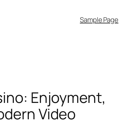
Sample Page
sino: Enjoyment,
Modern Video