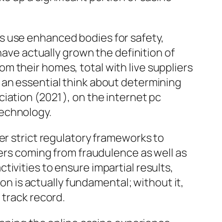
s use enhanced bodies for safety,
have actually grown the definition of
 their homes, total with live suppliers
 an essential think about determining
ation (2021 ), on the internet pc
technology.
er strict regulatory frameworks to
yers coming from fraudulence as well as
ivities to ensure impartial results,
 on is actually fundamental; without it,
 track record.