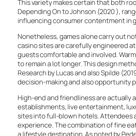
This variety makes certain that both roo
Depending On to Johnson (2020 ), range 
influencing consumer contentment in 
Nonetheless, games alone carry out not 
casino sites are carefully engineered a
guests comfortable and involved. Warm l
to remain a lot longer. This design metho
Research by Lucas and also Spilde (2019
decision-making and also opportunity p
High-end and friendliness are actually a
establishments, live entertainment, lux
sites into full-blown hotels. Attendees 
experience. The combination of fine ea
a lifestyle destination. As noted by Pe