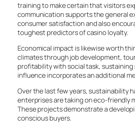
training to make certain that visitors e
communication supports the general exp
consumer satisfaction and also encoura
toughest predictors of casino loyalty.
Economical impact is likewise worth thi
climates through job development, tour
profitability with social task, sustain
influence incorporates an additional m
Over the last few years, sustainability
enterprises are taking on eco-friendly m
These projects demonstrate a developin
conscious buyers.