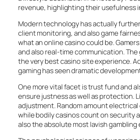
revenue, highlighting their usefulness 
Modern technology has actually further
client monitoring, and also game fairnes
what an online casino could be. Gamers 
and also real-time communication. The 
the very best casino site experience. A
gaming has seen dramatic development, 
One more vital facet is trust fund and 
ensure justness as well as protection. 
adjustment. Random amount electrical ge
while bodily casinos count on security an
also the absolute most lavish gambling 