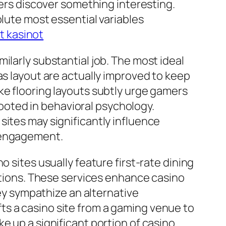
yers discover something interesting.
olute most essential variables
t kasinot
ilarly substantial job. The most ideal
as layout are actually improved to keep
ke flooring layouts subtly urge gamers
 rooted in behavioral psychology.
sites may significantly influence
d engagement.
 sites usually feature first-rate dining
lutions. These services enhance casino
hey sympathize an alternative
ts a casino site from a gaming venue to
e up a significant portion of casino