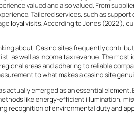
xperience valued and also valued. From supplie
erience. Tailored services, such as support 
ge loyal visits. According to Jones (2022 ),
nking about. Casino sites frequently contribu
ist, as well as income tax revenue. The most 
ing regional areas and adhering to reliable c
easurement to what makes a casino site genuin
 has actually emerged as an essential element
ethods like energy-efficient illumination, misu
g recognition of environmental duty and appe