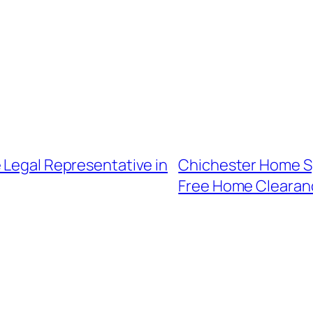
 Legal Representative in
Chichester Home Sp
Free Home Clearan