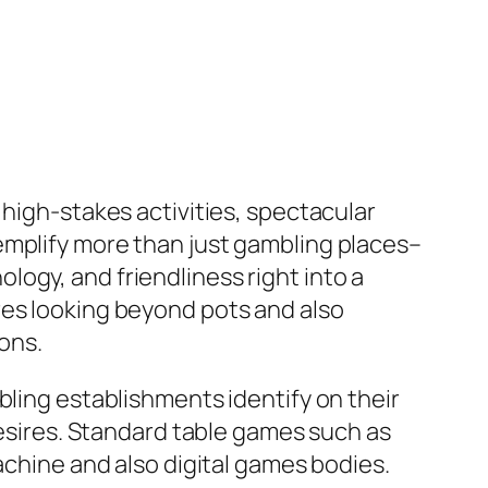
 high-stakes activities, spectacular
emplify more than just gambling places–
ogy, and friendliness right into a
res looking beyond pots and also
ons.
bling establishments identify on their
desires. Standard table games such as
achine and also digital games bodies.