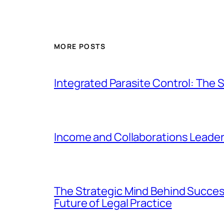
MORE POSTS
Integrated Parasite Control: The
Income and Collaborations Leader
The Strategic Mind Behind Succes
Future of Legal Practice