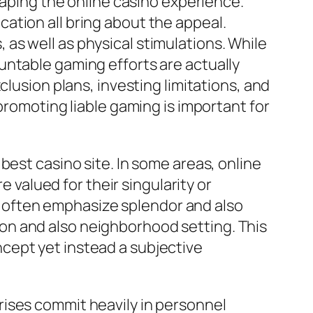
haping the online casino experience.
ation all bring about the appeal.
as well as physical stimulations. While
untable gaming efforts are actually
clusion plans, investing limitations, and
promoting liable gaming is important for
best casino site. In some areas, online
e valued for their singularity or
ons often emphasize splendor and also
on and also neighborhood setting. This
concept yet instead a subjective
rises commit heavily in personnel