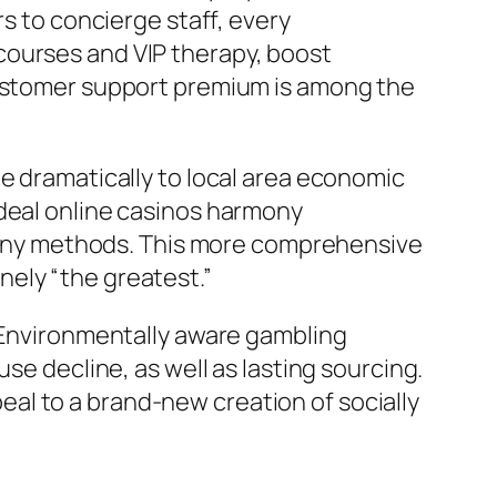
rs to concierge staff, every
courses and VIP therapy, boost
 customer support premium is among the
te dramatically to local area economic
ideal online casinos harmony
ompany methods. This more comprehensive
ely “the greatest.”
. Environmentally aware gambling
se decline, as well as lasting sourcing.
al to a brand-new creation of socially