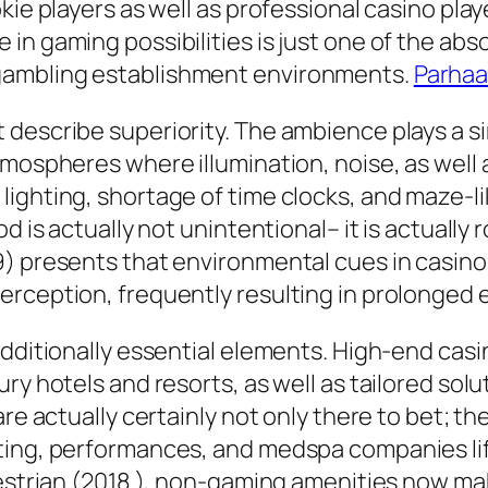
kie players as well as professional casino pla
in gaming possibilities is just one of the abs
gambling establishment environments.
Parhaa
describe superiority. The ambience plays a sim
tmospheres where illumination, noise, as well 
ighting, shortage of time clocks, and maze-li
d is actually not unintentional– it is actually
) presents that environmental cues in casino 
erception, frequently resulting in prolonge
dditionally essential elements. High-end casino
ury hotels and resorts, as well as tailored so
are actually certainly not only there to bet; t
ting, performances, and medspa companies lif
destrian (2018 ), non-gaming amenities now mak