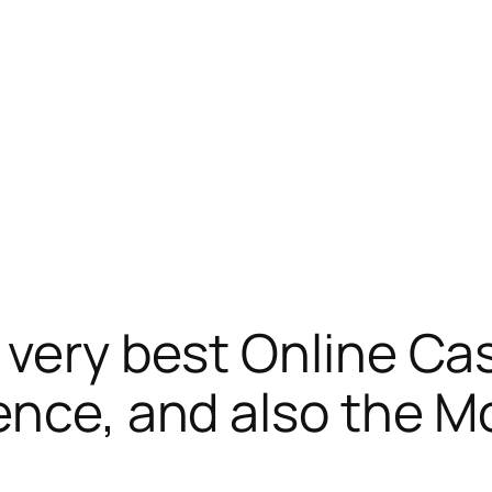
 very best Online Ca
ence, and also the 