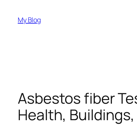
Skip
to
My Blog
content
Asbestos fiber Te
Health, Buildings,