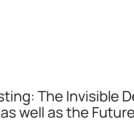
sting: The Invisible 
 as well as the Futur