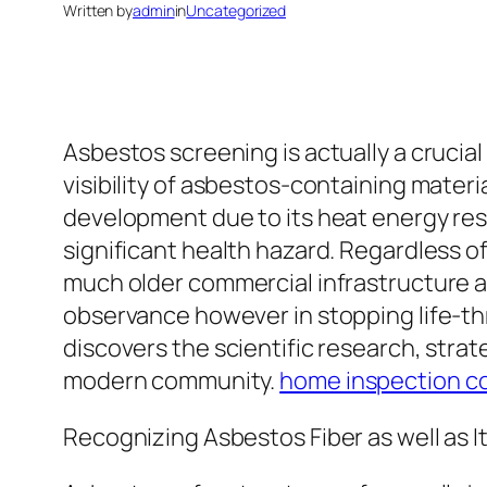
Written by
admin
in
Uncategorized
Asbestos screening is actually a crucia
visibility of asbestos-containing materi
development due to its heat energy resi
significant health hazard. Regardless of b
much older commercial infrastructure a
observance however in stopping life-th
discovers the scientific research, strat
modern community.
home inspection c
Recognizing Asbestos Fiber as well as I