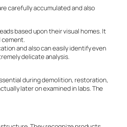
are carefully accumulated and also
eads based upon their visual homes. It
nd cement.
tion and also can easily identify even
tremely delicate analysis.
essential during demolition, restoration,
actually later on examined in labs. The
a structure. They recognize products