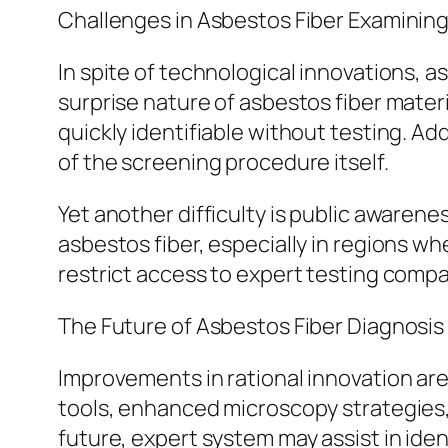
Challenges in Asbestos Fiber Examinin
In spite of technological innovations,
surprise nature of asbestos fiber mater
quickly identifiable without testing. Ad
of the screening procedure itself.
Yet another difficulty is public aware
asbestos fiber, especially in regions wh
restrict access to expert testing compani
The Future of Asbestos Fiber Diagnosis
Improvements in rational innovation are 
tools, enhanced microscopy strategies,
future, expert system may assist in ide