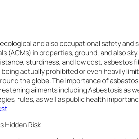
l ecological and also occupational safety an
als (ACMs) in properties, ground, and also sky
stance, sturdiness, and low cost, asbestos fi
eing actually prohibited or even heavily limited 
round the globe. The importance of asbestos 
reatening ailments including Asbestosis as we
egies, rules, as well as public health importan
ost
ts Hidden Risk