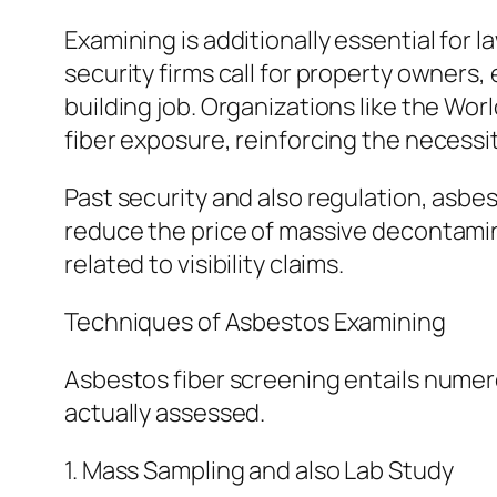
Examining is additionally essential for
security firms call for property owners,
building job. Organizations like the Wo
fiber exposure, reinforcing the necessi
Past security and also regulation, asbes
reduce the price of massive decontamina
related to visibility claims.
Techniques of Asbestos Examining
Asbestos fiber screening entails numer
actually assessed.
1. Mass Sampling and also Lab Study