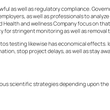
 lawful as well as regulatory compliance. Gove
 employers, as well as professionals to analyze
rld Health and wellness Company focus on that
ty for stringent monitoring as well as removal
tos testing likewise has economical effects. I
tion, stop project delays, as well as stay awa
ous scientific strategies depending upon th