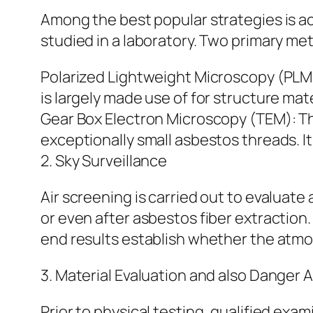
Among the best popular strategies is ac
studied in a laboratory. Two primary me
Polarized Lightweight Microscopy (PLM):
is largely made use of for structure mate
Gear Box Electron Microscopy (TEM): Th
exceptionally small asbestos threads. It 
2. Sky Surveillance
Air screening is carried out to evaluate 
or even after asbestos fiber extraction. 
end results establish whether the atmos
3. Material Evaluation and also Danger A
Prior to physical testing, qualified ex