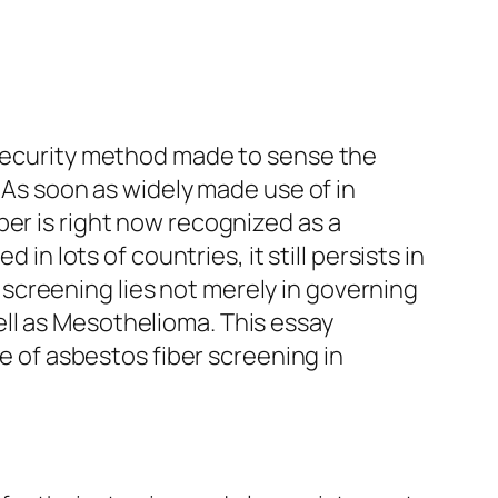
d security method made to sense the
. As soon as widely made use of in
ber is right now recognized as a
in lots of countries, it still persists in
screening lies not merely in governing
ll as Mesothelioma. This essay
ce of asbestos fiber screening in