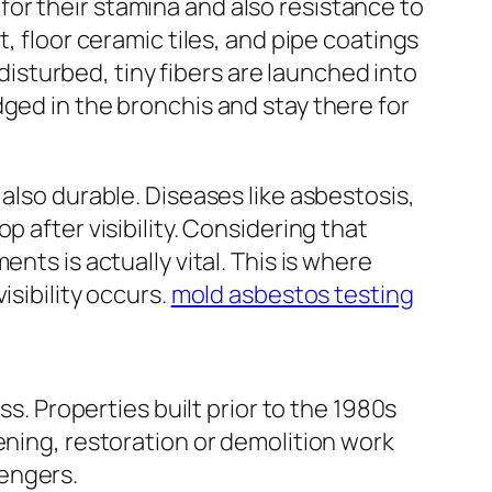
or their stamina and also resistance to
, floor ceramic tiles, and pipe coatings
sturbed, tiny fibers are launched into
ged in the bronchis and stay there for
also durable. Diseases like asbestosis,
 after visibility. Considering that
nts is actually vital. This is where
isibility occurs.
mold asbestos testing
ss. Properties built prior to the 1980s
ening, restoration or demolition work
engers.