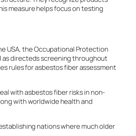
This measure helps focus on testing
n the USA, the Occupational Protection
ll as directeds screening throughout
utes rules for asbestos fiber assessment
l with asbestos fiber risks in non-
along with worldwide health and
 establishing nations where much older