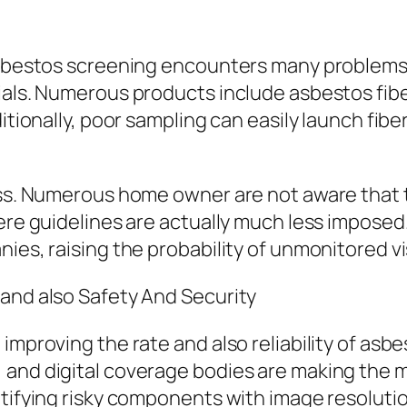
g
 asbestos screening encounters many problems.
ials. Numerous products include asbestos fibe
ditionally, poor sampling can easily launch fib
ness. Numerous home owner are not aware that 
ere guidelines are actually much less imposed. 
es, raising the probability of unmonitored visi
 and also Safety And Security
improving the rate and also reliability of asbe
 and digital coverage bodies are making the 
ntifying risky components with image resoluti