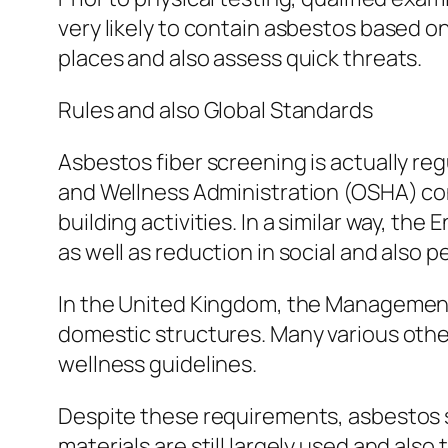
very likely to contain asbestos based o
places and also assess quick threats.
Rules and also Global Standards
Asbestos fiber screening is actually reg
and Wellness Administration (OSHA) con
building activities. In a similar way, 
as well as reduction in social and also p
In the United Kingdom, the Management 
domestic structures. Many various other
wellness guidelines.
Despite these requirements, asbestos st
materials are still largely used and also