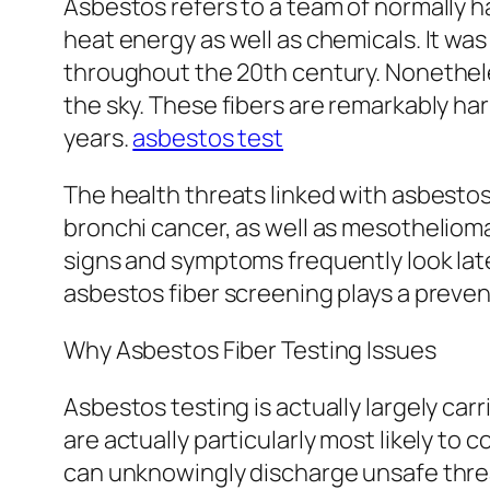
Asbestos refers to a team of normally 
heat energy as well as chemicals. It was
throughout the 20th century. Nonethele
the sky. These fibers are remarkably ha
years.
asbestos test
The health threats linked with asbestos 
bronchi cancer, as well as mesothelioma 
signs and symptoms frequently look late,
asbestos fiber screening plays a prevent
Why Asbestos Fiber Testing Issues
Asbestos testing is actually largely carr
are actually particularly most likely t
can unknowingly discharge unsafe threa