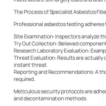
The Process of Specialist Asbestos Fib
Professional asbestos testing adheres t
Site Examination: Inspectors analyze t
Try Out Collection: Believed components
Research Laboratory Evaluation: Examp
Threat Evaluation: Results are actually
instant threat.
Reporting and Recommendations: A thorou
required.
Meticulous security protocols are adher
and decontamination methods.