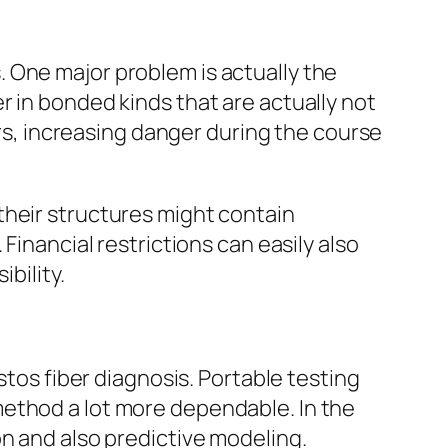
 One major problem is actually the
r in bonded kinds that are actually not
ers, increasing danger during the course
their structures might contain
Financial restrictions can easily also
bility.
stos fiber diagnosis. Portable testing
method a lot more dependable. In the
on and also predictive modeling.