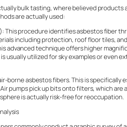
tually bulk tasting, where believed products 
thods are actually used:
 This procedure identifies asbestos fiber thr
rials including protection, roof floor tiles, a
is advanced technique offers higher magnifica
is usually utilized for sky examples or even ex
air-borne asbestos fibers. This is specifically 
Air pumps pick up bits onto filters, which are 
phere is actually risk-free for reoccupation.
nalysis
aminers commonly conduct a graphic survey of 