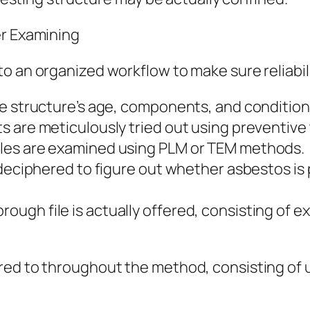
er Examining
o an organized workflow to make sure reliabili
he structure’s age, components, and condition
 are meticulously tried out using preventive 
les are examined using PLM or TEM methods.
 deciphered to figure out whether asbestos is 
gh file is actually offered, consisting of ex
ed to throughout the method, consisting of usi