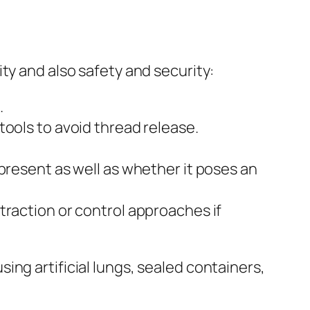
ty and also safety and security:
.
tools to avoid thread release.
present as well as whether it poses an
traction or control approaches if
ng artificial lungs, sealed containers,