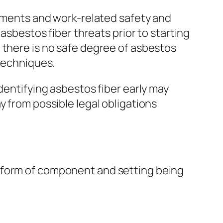
rnments and work-related safety and
 asbestos fiber threats prior to starting
 there is no safe degree of asbestos
 techniques.
dentifying asbestos fiber early may
y from possible legal obligations
e form of component and setting being