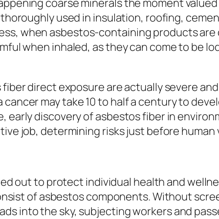
happening coarse minerals the moment valued f
 thoroughly used in insulation, roofing, cement
ss, when asbestos-containing products are di
rmful when inhaled, as they can come to be lod
fiber direct exposure are actually severe and 
cancer may take 10 to half a century to develop
 early discovery of asbestos fiber in environme
ive job, determining risks just before human v
ied out to protect individual health and wellne
o consist of asbestos components. Without scre
ds into the sky, subjecting workers and pass