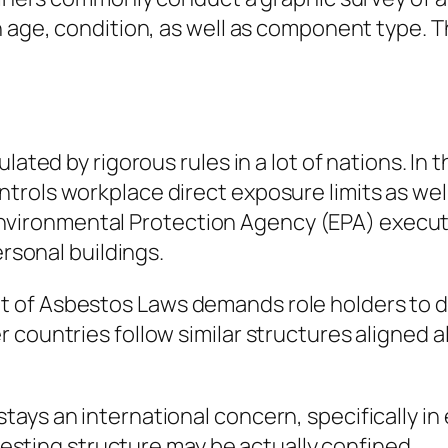
n age, condition, as well as component type. 
ulated by rigorous rules in a lot of nations. I
trols workplace direct exposure limits as we
the Environmental Protection Agency (EPA) exec
ersonal buildings.
of Asbestos Laws demands role holders to dea
 countries follow similar structures aligned 
ays an international concern, specifically in
 testing structure may be actually confined.