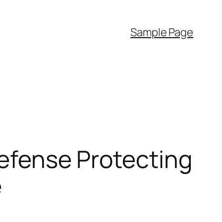
Sample Page
Defense Protecting
e