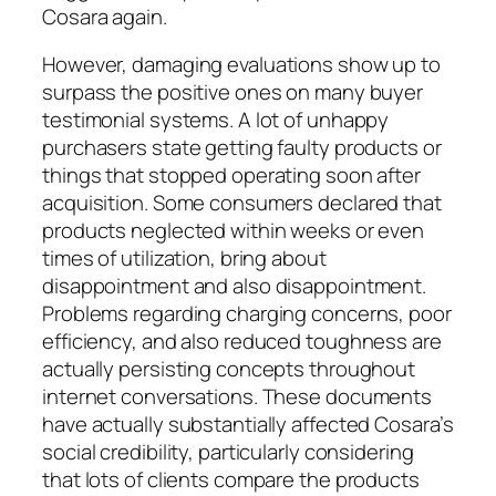
Cosara again.
However, damaging evaluations show up to
surpass the positive ones on many buyer
testimonial systems. A lot of unhappy
purchasers state getting faulty products or
things that stopped operating soon after
acquisition. Some consumers declared that
products neglected within weeks or even
times of utilization, bring about
disappointment and also disappointment.
Problems regarding charging concerns, poor
efficiency, and also reduced toughness are
actually persisting concepts throughout
internet conversations. These documents
have actually substantially affected Cosara’s
social credibility, particularly considering
that lots of clients compare the products