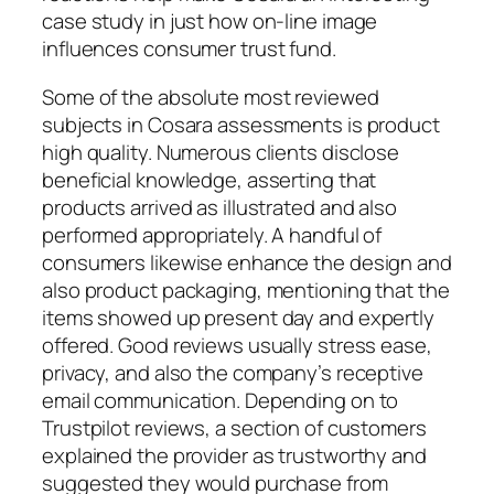
case study in just how on-line image
influences consumer trust fund.
Some of the absolute most reviewed
subjects in Cosara assessments is product
high quality. Numerous clients disclose
beneficial knowledge, asserting that
products arrived as illustrated and also
performed appropriately. A handful of
consumers likewise enhance the design and
also product packaging, mentioning that the
items showed up present day and expertly
offered. Good reviews usually stress ease,
privacy, and also the company’s receptive
email communication. Depending on to
Trustpilot reviews, a section of customers
explained the provider as trustworthy and
suggested they would purchase from