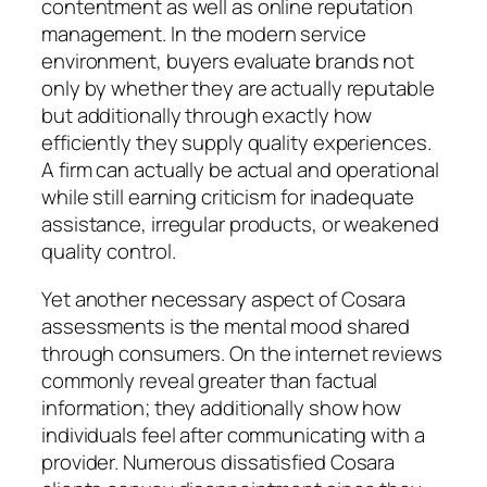
contentment as well as online reputation
management. In the modern service
environment, buyers evaluate brands not
only by whether they are actually reputable
but additionally through exactly how
efficiently they supply quality experiences.
A firm can actually be actual and operational
while still earning criticism for inadequate
assistance, irregular products, or weakened
quality control.
Yet another necessary aspect of Cosara
assessments is the mental mood shared
through consumers. On the internet reviews
commonly reveal greater than factual
information; they additionally show how
individuals feel after communicating with a
provider. Numerous dissatisfied Cosara