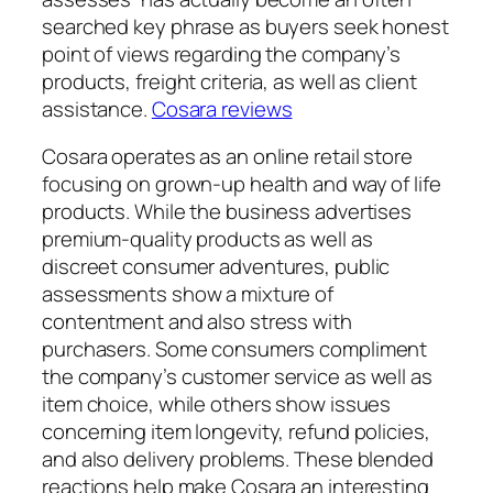
searched key phrase as buyers seek honest
point of views regarding the company’s
products, freight criteria, as well as client
assistance.
Cosara reviews
Cosara operates as an online retail store
focusing on grown-up health and way of life
products. While the business advertises
premium-quality products as well as
discreet consumer adventures, public
assessments show a mixture of
contentment and also stress with
purchasers. Some consumers compliment
the company’s customer service as well as
item choice, while others show issues
concerning item longevity, refund policies,
and also delivery problems. These blended
reactions help make Cosara an interesting