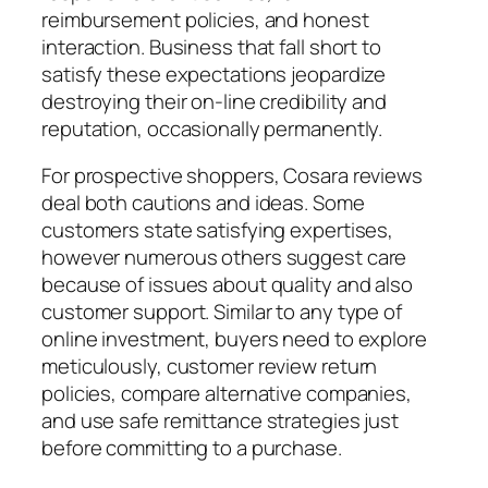
reimbursement policies, and honest
interaction. Business that fall short to
satisfy these expectations jeopardize
destroying their on-line credibility and
reputation, occasionally permanently.
For prospective shoppers, Cosara reviews
deal both cautions and ideas. Some
customers state satisfying expertises,
however numerous others suggest care
because of issues about quality and also
customer support. Similar to any type of
online investment, buyers need to explore
meticulously, customer review return
policies, compare alternative companies,
and use safe remittance strategies just
before committing to a purchase.