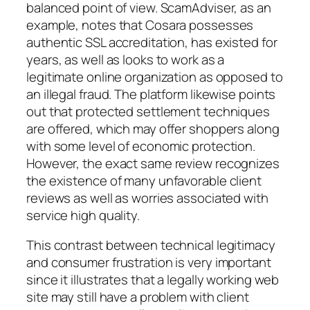
balanced point of view. ScamAdviser, as an
example, notes that Cosara possesses
authentic SSL accreditation, has existed for
years, as well as looks to work as a
legitimate online organization as opposed to
an illegal fraud. The platform likewise points
out that protected settlement techniques
are offered, which may offer shoppers along
with some level of economic protection.
However, the exact same review recognizes
the existence of many unfavorable client
reviews as well as worries associated with
service high quality.
This contrast between technical legitimacy
and consumer frustration is very important
since it illustrates that a legally working web
site may still have a problem with client