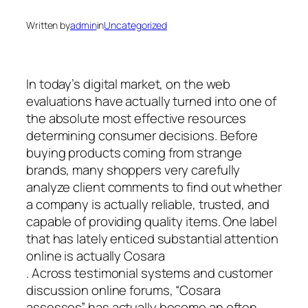
Written by
admin
in
Uncategorized
In today’s digital market, on the web
evaluations have actually turned into one of
the absolute most effective resources
determining consumer decisions. Before
buying products coming from strange
brands, many shoppers very carefully
analyze client comments to find out whether
a company is actually reliable, trusted, and
capable of providing quality items. One label
that has lately enticed substantial attention
online is actually Cosara
. Across testimonial systems and customer
discussion online forums, “Cosara
assesses” has actually become an often