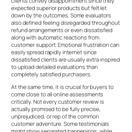
clients convey disappointment since they
expected superior products but felt let
down by the outcomes. Some evaluators
also defined feeling disregarded throughout
refund arrangements or even dissatisfied
along with automatic reactions from
customer support. Emotional frustration can
easily spread rapidly internet since
dissatisfied clients are usually extra inspired
to upload detailed evaluations than
completely satisfied purchasers.
At the same time, it is crucial for buyers to
come close to all online assessments
critically. Not every customer review is
actually promised to be fully precise,
unprejudiced, or rep of the common
customer adventure. Some testimonials
might show separated happenings, while