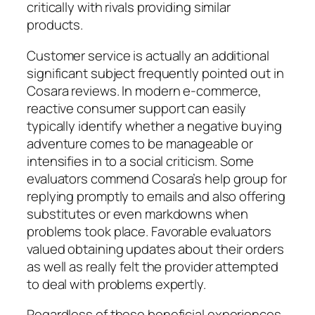
critically with rivals providing similar
products.
Customer service is actually an additional
significant subject frequently pointed out in
Cosara reviews. In modern e-commerce,
reactive consumer support can easily
typically identify whether a negative buying
adventure comes to be manageable or
intensifies in to a social criticism. Some
evaluators commend Cosara’s help group for
replying promptly to emails and also offering
substitutes or even markdowns when
problems took place. Favorable evaluators
valued obtaining updates about their orders
as well as really felt the provider attempted
to deal with problems expertly.
Regardless of these beneficial experiences,