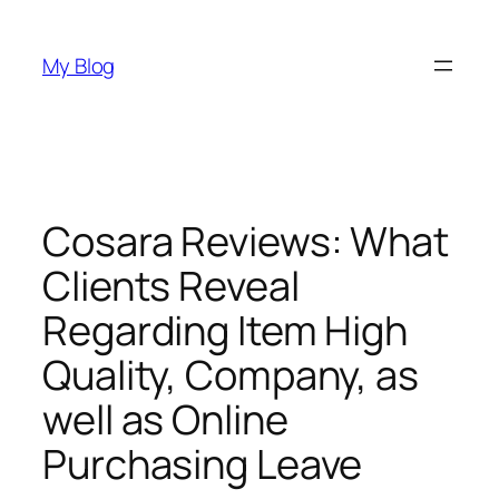
Skip
to
My Blog
content
Cosara Reviews: What
Clients Reveal
Regarding Item High
Quality, Company, as
well as Online
Purchasing Leave