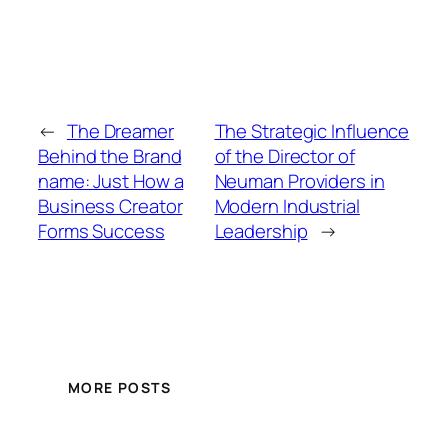
←
The Dreamer
The Strategic Influence
Behind the Brand
of the Director of
name: Just How a
Neuman Providers in
Business Creator
Modern Industrial
Forms Success
Leadership
→
MORE POSTS