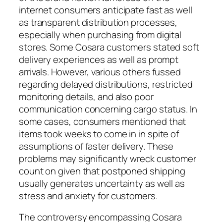
internet consumers anticipate fast as well
as transparent distribution processes,
especially when purchasing from digital
stores. Some Cosara customers stated soft
delivery experiences as well as prompt
arrivals. However, various others fussed
regarding delayed distributions, restricted
monitoring details, and also poor
communication concerning cargo status. In
some cases, consumers mentioned that
items took weeks to come in in spite of
assumptions of faster delivery. These
problems may significantly wreck customer
count on given that postponed shipping
usually generates uncertainty as well as
stress and anxiety for customers.
The controversy encompassing Cosara