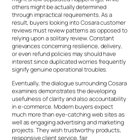
others might be actually determined
through impractical requirements. As a
result, buyers looking into Cosara customer
reviews must review patterns as opposed to
relying upon a solitary review. Constant
grievances concerning resilience, delivery,
or even refund policies may should have
interest since duplicated worries frequently
signify genuine operational troubles.
Eventually, the dialogue surrounding Cosara
examines demonstrates the developing
usefulness of clarity and also accountability
in e-commerce. Modern buyers expect
much more than eye-catching web sites as
well as engaging advertising and marketing
projects. They wish trustworthy products,
responsive client service, fair