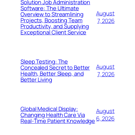
Solution Job Administration
Software: The Ultimate
August
Overview to Streamlining
Projects, Boosting Team
7, 2026
Productivity, and Supplying
Exceptional Client Service
Sleep Testing: The
August
Concealed Secret to Better
Health, Better Sleep, and
7, 2026
Better Living
Global Medical Display:
August
Changing Health Care Via
6, 2026
Real-Time Patient Knowledge