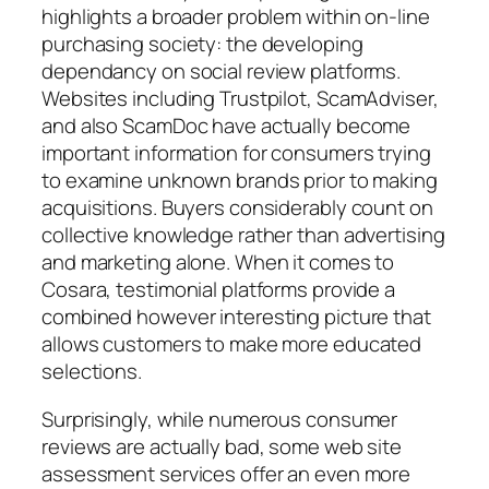
highlights a broader problem within on-line
purchasing society: the developing
dependancy on social review platforms.
Websites including Trustpilot, ScamAdviser,
and also ScamDoc have actually become
important information for consumers trying
to examine unknown brands prior to making
acquisitions. Buyers considerably count on
collective knowledge rather than advertising
and marketing alone. When it comes to
Cosara, testimonial platforms provide a
combined however interesting picture that
allows customers to make more educated
selections.
Surprisingly, while numerous consumer
reviews are actually bad, some web site
assessment services offer an even more