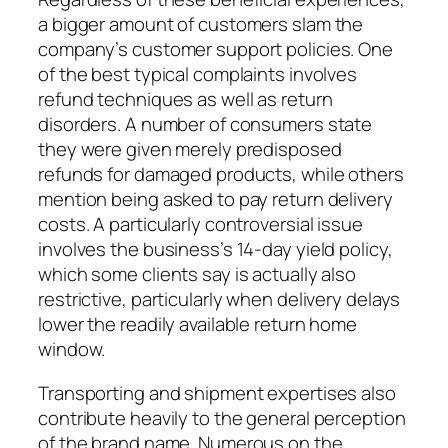
a bigger amount of customers slam the
company’s customer support policies. One
of the best typical complaints involves
refund techniques as well as return
disorders. A number of consumers state
they were given merely predisposed
refunds for damaged products, while others
mention being asked to pay return delivery
costs. A particularly controversial issue
involves the business’s 14-day yield policy,
which some clients say is actually also
restrictive, particularly when delivery delays
lower the readily available return home
window.
Transporting and shipment expertises also
contribute heavily to the general perception
of the brand name. Numerous on the