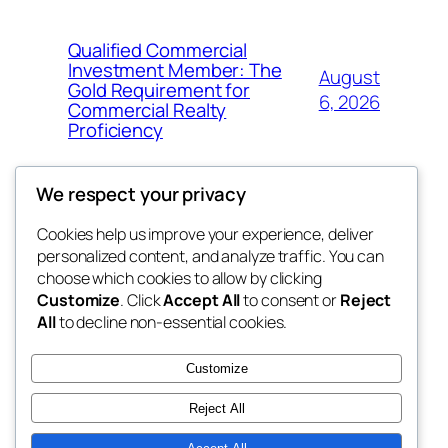
Qualified Commercial
Investment Member: The
August
Gold Requirement for
6, 2026
Commercial Realty
Proficiency
We respect your privacy
Cookies help us improve your experience, deliver
Blog
Events
personalized content, and analyze traffic. You can
My Blog
About
Shop
choose which cookies to allow by clicking
Customize
. Click
Accept All
to consent or
Reject
FAQs
Patterns
All
to decline non-essential cookies.
Authors
Themes
lang rens
Customize
Reject All