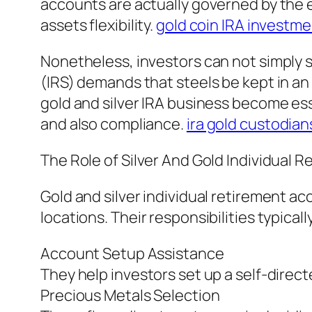
accounts are actually governed by the e
assets flexibility.
gold coin IRA investm
Nonetheless, investors can not simply st
(IRS) demands that steels be kept in an 
gold and silver IRA business become es
and also compliance.
ira gold custodian
The Role of Silver And Gold Individual 
Gold and silver individual retirement 
locations. Their responsibilities typicall
Account Setup Assistance
They help investors set up a self-direc
Precious Metals Selection