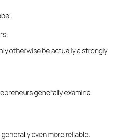
abel.
rs.
ly otherwise be actually a strongly
ntrepreneurs generally examine
 generally even more reliable.