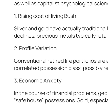
as well as capitalist psychological scien
1. Rising cost of living Bush
Silver and gold have actually traditiona
declines, precious metals typically reta
2. Profile Variation
Conventional retired life portfolios are
correlated possession class, possibly r
3. Economic Anxiety
In the course of financial problems, geop
“safe house” possessions. Gold, especia