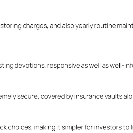
oring charges, and also yearly routine maint
ting devotions, responsive as well as well-info
mely secure, covered by insurance vaults alon
 choices, making it simpler for investors to 