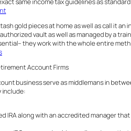
xact same income tax guidelines as standard 
ent
ash gold pieces at home as well as call it an i
authorized vault as well as managed by a train
sential– they work with the whole entire meth
s
Retirement Account Firms
account business serve as middlemans in betwe
y include:
ted IRA along with an accredited manager tha