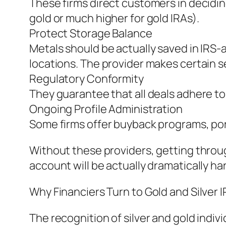
These firms direct customers in deciding 
gold or much higher for gold IRAs).
Protect Storage Balance
Metals should be actually saved in IRS
locations. The provider makes certain s
Regulatory Conformity
They guarantee that all deals adhere to
Ongoing Profile Administration
Some firms offer buyback programs, port
Without these providers, getting through
account will be actually dramatically h
Why Financiers Turn to Gold and Silver 
The recognition of silver and gold indi