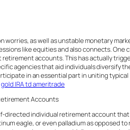
tion worries, as well as unstable monetary mark
essions like equities and also connects. One c
nt retirement accounts. This has actually trigg
cific agencies that aid individuals diversify t
rticipate in an essential part in uniting typic
.
gold IRA td ameritrade
 Retirement Accounts
self-directed individual retirement account tha
latinum eagle, or even palladium as opposed t