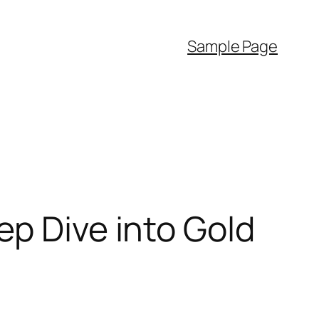
Sample Page
ep Dive into Gold