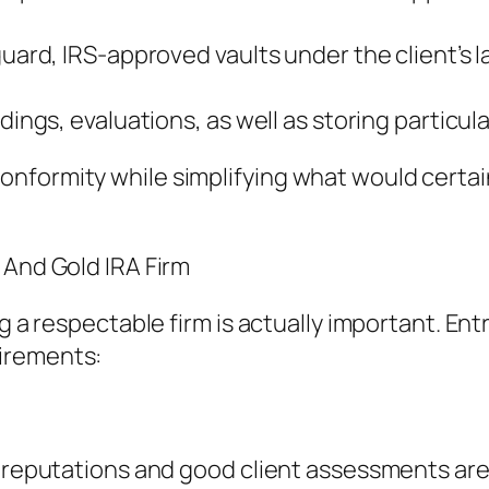
guard, IRS-approved vaults under the client’s l
dings, evaluations, as well as storing particula
nformity while simplifying what would certain
 And Gold IRA Firm
ng a respectable firm is actually important. E
irements:
d reputations and good client assessments are