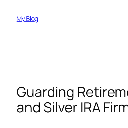
Skip
to
My Blog
content
Guarding Retireme
and Silver IRA Fir