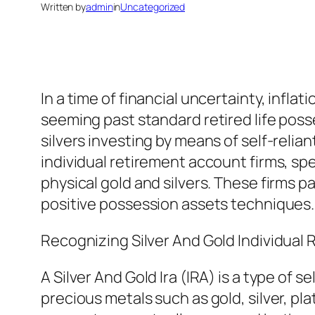
Written by
admin
in
Uncategorized
In a time of financial uncertainty, infla
seeming past standard retired life poss
silvers investing by means of self-relia
individual retirement account firms, spe
physical gold and silvers. These firms pa
positive possession assets techniques
Recognizing Silver And Gold Individual
A Silver And Gold Ira (IRA) is a type of 
precious metals such as gold, silver, p