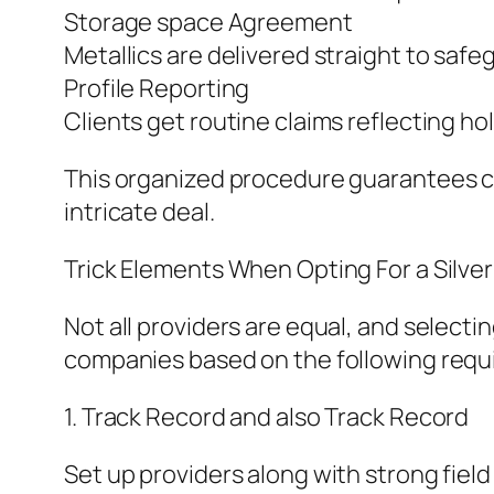
Storage space Agreement
Metallics are delivered straight to safe
Profile Reporting
Clients get routine claims reflecting hol
This organized procedure guarantees co
intricate deal.
Trick Elements When Opting For a Silver
Not all providers are equal, and selecti
companies based on the following requ
1. Track Record and also Track Record
Set up providers along with strong fiel