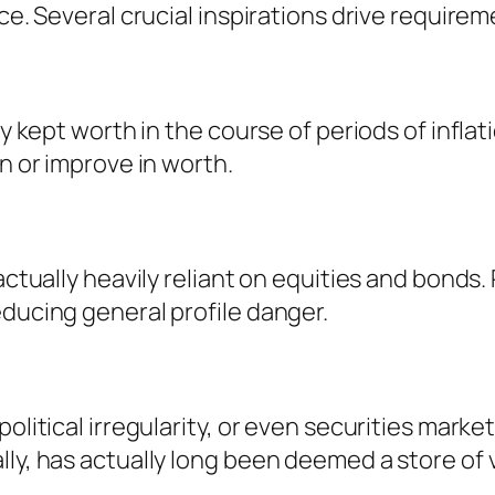
ce. Several crucial inspirations drive requirem
lly kept worth in the course of periods of inf
in or improve in worth.
 actually heavily reliant on equities and bond
educing general profile danger.
olitical irregularity, or even securities market
lly, has actually long been deemed a store of 