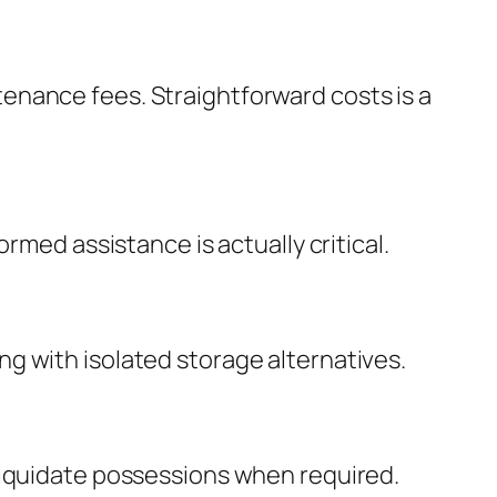
enance fees. Straightforward costs is a
rmed assistance is actually critical.
g with isolated storage alternatives.
liquidate possessions when required.