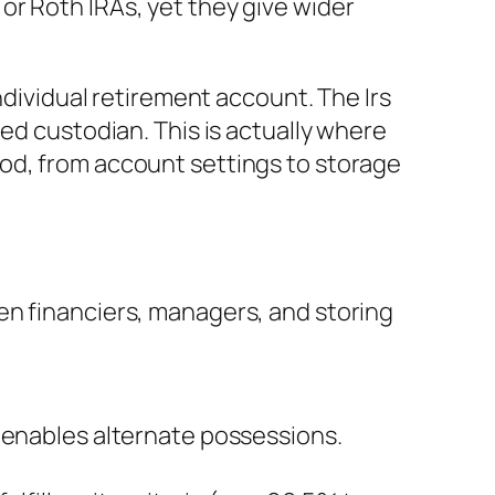
or Roth IRAs, yet they give wider
ndividual retirement account. The Irs
ed custodian. This is actually where
od, from account settings to storage
en financiers, managers, and storing
t enables alternate possessions.