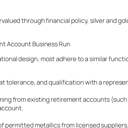
alued through financial policy, silver and gold
ent Account Business Run
ional design, most adhere to a similar functi
eat tolerance, and qualification with a represe
ing from existing retirement accounts (such as
 account.
of permitted metallics from licensed suppliers