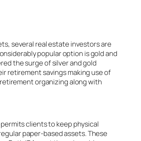
ets, several real estate investors are
onsiderably popular option is gold and
ered the surge of silver and gold
heir retirement savings making use of
al retirement organizing along with
t permits clients to keep physical
o regular paper-based assets. These