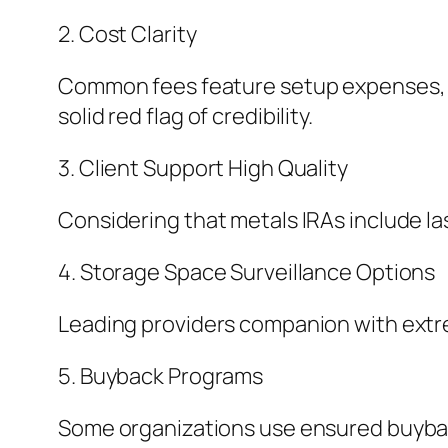
2. Cost Clarity
Common fees feature setup expenses, st
solid red flag of credibility.
3. Client Support High Quality
Considering that metals IRAs include las
4. Storage Space Surveillance Options
Leading providers companion with extre
5. Buyback Programs
Some organizations use ensured buyback