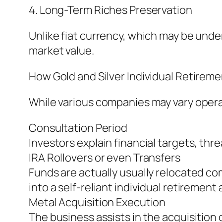
4. Long-Term Riches Preservation
Unlike fiat currency, which may be underv
market value.
How Gold and Silver Individual Retirem
While various companies may vary operat
Consultation Period
Investors explain financial targets, thr
IRA Rollovers or even Transfers
Funds are actually usually relocated com
into a self-reliant individual retirement
Metal Acquisition Execution
The business assists in the acquisition 