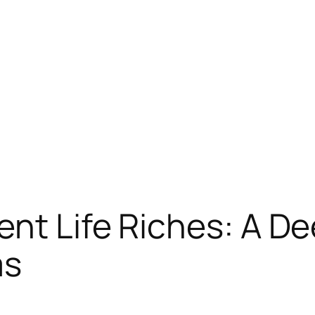
nt Life Riches: A De
ms