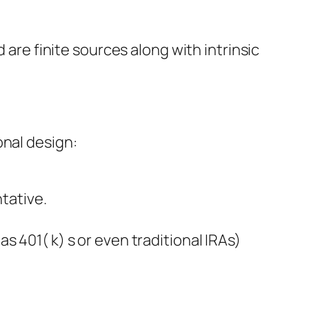
 are finite sources along with intrinsic
onal design:
ntative.
 401( k) s or even traditional IRAs)
.