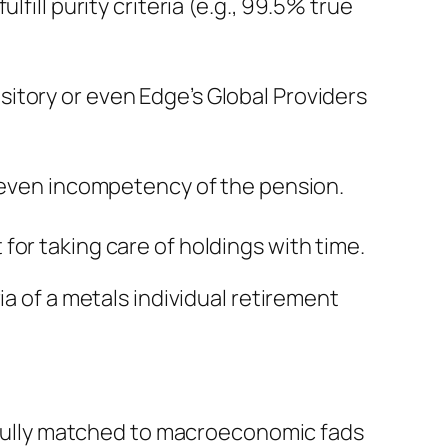
fill purity criteria (e.g., 99.5% true
itory or even Edge’s Global Providers
r even incompetency of the pension.
for taking care of holdings with time.
ia of a metals individual retirement
refully matched to macroeconomic fads