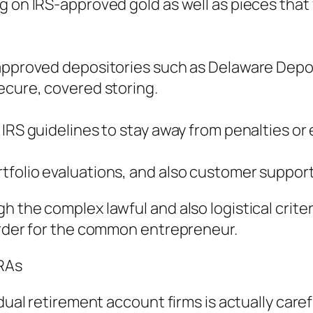
on IRS-approved gold as well as pieces that ful
-approved depositories such as Delaware Depos
ecure, covered storing.
 IRS guidelines to stay away from penalties o
folio evaluations, and also customer support 
 the complex lawful and also logistical criter
arder for the common entrepreneur.
IRAs
vidual retirement account firms is actually ca