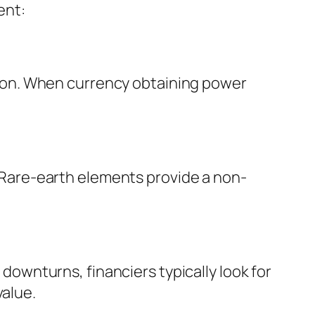
ent:
lation. When currency obtaining power
s. Rare-earth elements provide a non-
 downturns, financiers typically look for
value.