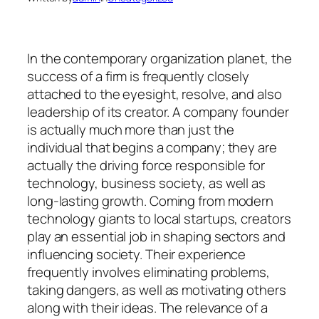
In the contemporary organization planet, the
success of a firm is frequently closely
attached to the eyesight, resolve, and also
leadership of its creator. A company founder
is actually much more than just the
individual that begins a company; they are
actually the driving force responsible for
technology, business society, as well as
long-lasting growth. Coming from modern
technology giants to local startups, creators
play an essential job in shaping sectors and
influencing society. Their experience
frequently involves eliminating problems,
taking dangers, as well as motivating others
along with their ideas. The relevance of a