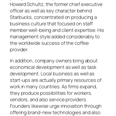
Howard Schultz, the former chief executive
officer as well as key character behind
Starbucks, concentrated on producing a
business culture that focused on staff
member well-being and client expertise. His
management style added considerably to
the worldwide success of the coffee
provider.
In addition, company owners bring about
economical development as well as task
development. Local business as well as
start-ups are actually primary resources of
work in many countries. As firms expand,
they produce possibilities for workers,
vendors, and also service providers.
Founders likewise urge innovation through
offering brand-new technologies and also