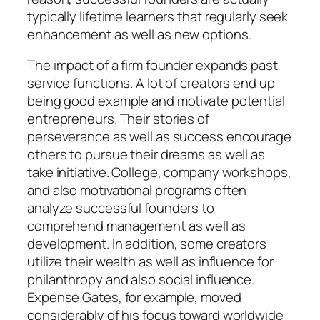
typically lifetime learners that regularly seek
enhancement as well as new options.
The impact of a firm founder expands past
service functions. A lot of creators end up
being good example and motivate potential
entrepreneurs. Their stories of
perseverance as well as success encourage
others to pursue their dreams as well as
take initiative. College, company workshops,
and also motivational programs often
analyze successful founders to
comprehend management as well as
development. In addition, some creators
utilize their wealth as well as influence for
philanthropy and also social influence.
Expense Gates, for example, moved
considerably of his focus toward worldwide