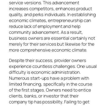
service versions. This advancement
increases competitors, enhances product
quality, and perks individuals. In establishing
economic climates, entrepreneurship can
reduce lack of employment and help
community advancement. As a result,
business owners are essential certainly not
merely for their services but likewise for the
more comprehensive economic climate.
Despite their success, provider owners
experience countless challenges. One usual
difficulty is economic administration.
Numerous start-ups have a problem with
limited financing, specifically in the course
of the first stages. Owners need to entice
clients, banks, or investor that their
company tip has possibility. Failing to get