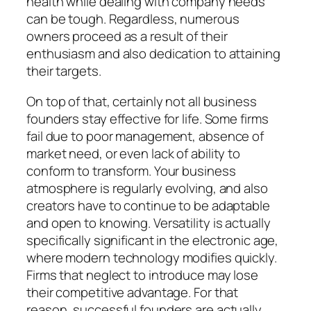
health while dealing with company needs
can be tough. Regardless, numerous
owners proceed as a result of their
enthusiasm and also dedication to attaining
their targets.
On top of that, certainly not all business
founders stay effective for life. Some firms
fail due to poor management, absence of
market need, or even lack of ability to
conform to transform. Your business
atmosphere is regularly evolving, and also
creators have to continue to be adaptable
and open to knowing. Versatility is actually
specifically significant in the electronic age,
where modern technology modifies quickly.
Firms that neglect to introduce may lose
their competitive advantage. For that
reason, successful founders are actually