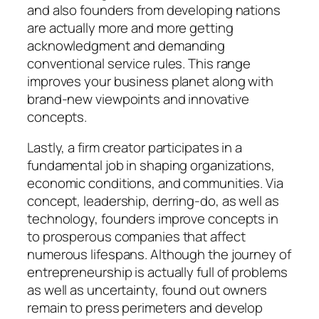
and also founders from developing nations
are actually more and more getting
acknowledgment and demanding
conventional service rules. This range
improves your business planet along with
brand-new viewpoints and innovative
concepts.
Lastly, a firm creator participates in a
fundamental job in shaping organizations,
economic conditions, and communities. Via
concept, leadership, derring-do, as well as
technology, founders improve concepts in
to prosperous companies that affect
numerous lifespans. Although the journey of
entrepreneurship is actually full of problems
as well as uncertainty, found out owners
remain to press perimeters and develop