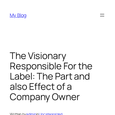
Skip
to
My Blog
content
The Visionary
Responsible For the
Label: The Part and
also Effect of a
Company Owner
Written by
admin
in
Uncategorized