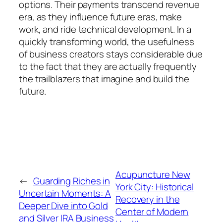
options. Their payments transcend revenue
era, as they influence future eras, make
work, and ride technical development. In a
quickly transforming world, the usefulness
of business creators stays considerable due
to the fact that they are actually frequently
the trailblazers that imagine and build the
future.
Acupuncture New
←
Guarding Riches in
York City: Historical
Uncertain Moments: A
Recovery in the
Deeper Dive into Gold
Center of Modern
and Silver IRA Business