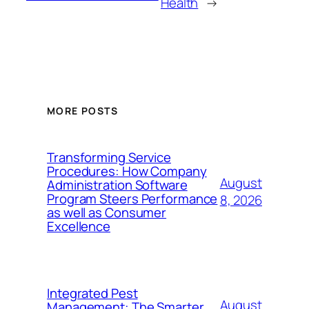
Health
→
MORE POSTS
Transforming Service
Procedures: How Company
August
Administration Software
Program Steers Performance
8, 2026
as well as Consumer
Excellence
Integrated Pest
August
Management: The Smarter,