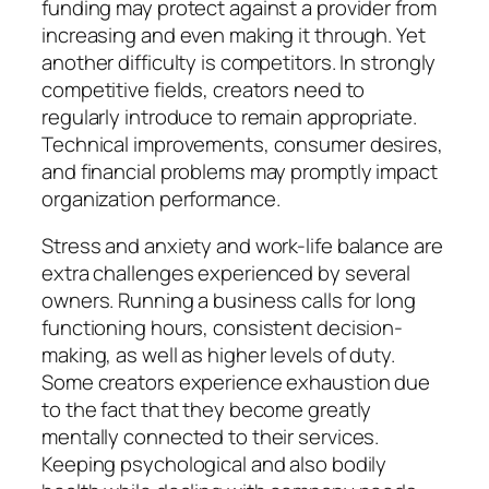
funding may protect against a provider from
increasing and even making it through. Yet
another difficulty is competitors. In strongly
competitive fields, creators need to
regularly introduce to remain appropriate.
Technical improvements, consumer desires,
and financial problems may promptly impact
organization performance.
Stress and anxiety and work-life balance are
extra challenges experienced by several
owners. Running a business calls for long
functioning hours, consistent decision-
making, as well as higher levels of duty.
Some creators experience exhaustion due
to the fact that they become greatly
mentally connected to their services.
Keeping psychological and also bodily