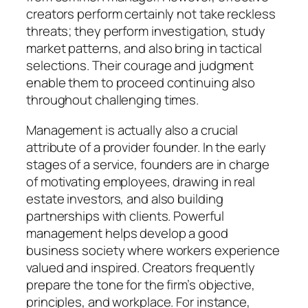
creators perform certainly not take reckless
threats; they perform investigation, study
market patterns, and also bring in tactical
selections. Their courage and judgment
enable them to proceed continuing also
throughout challenging times.
Management is actually also a crucial
attribute of a provider founder. In the early
stages of a service, founders are in charge
of motivating employees, drawing in real
estate investors, and also building
partnerships with clients. Powerful
management helps develop a good
business society where workers experience
valued and inspired. Creators frequently
prepare the tone for the firm’s objective,
principles, and workplace. For instance,