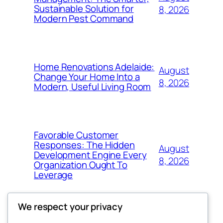
Sustainable Solution for
8, 2026
Modern Pest Command
Home Renovations Adelaide:
August
Change Your Home Into a
8, 2026
Modern, Useful Living Room
Favorable Customer
Responses: The Hidden
August
Development Engine Every
8, 2026
Organization Ought To
Leverage
We respect your privacy