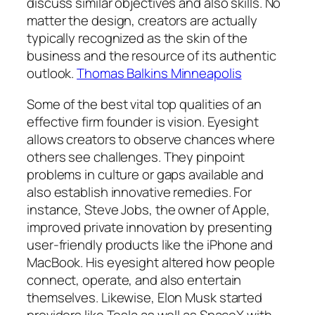
discuss similar objectives and also skills. No
matter the design, creators are actually
typically recognized as the skin of the
business and the resource of its authentic
outlook.
Thomas Balkins Minneapolis
Some of the best vital top qualities of an
effective firm founder is vision. Eyesight
allows creators to observe chances where
others see challenges. They pinpoint
problems in culture or gaps available and
also establish innovative remedies. For
instance, Steve Jobs, the owner of Apple,
improved private innovation by presenting
user-friendly products like the iPhone and
MacBook. His eyesight altered how people
connect, operate, and also entertain
themselves. Likewise, Elon Musk started
providers like Tesla as well as SpaceX with