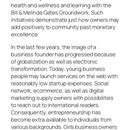
health and wellness and learning with the
Bill & Melinda Gates Groundwork. Such
initiatives demonstrate just how owners may
add positively to community past monetary
excellence.
In the last few years, the image of a
business founder has progressed because
of globalization as well as electronic
transformation. Today, young business
people may launch services on the web with
reasonably low startup expenses. Social
network, ecommerce, as well as digital
marketing supply owners with possibilities
to reach out to international readers.
Consequently, entrepreneurship has
become extra available to individuals from
various backgrounds. Girls business owners