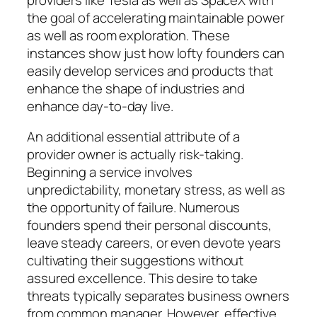
the goal of accelerating maintainable power
as well as room exploration. These
instances show just how lofty founders can
easily develop services and products that
enhance the shape of industries and
enhance day-to-day live.
An additional essential attribute of a
provider owner is actually risk-taking.
Beginning a service involves
unpredictability, monetary stress, as well as
the opportunity of failure. Numerous
founders spend their personal discounts,
leave steady careers, or even devote years
cultivating their suggestions without
assured excellence. This desire to take
threats typically separates business owners
from common manager. However, effective