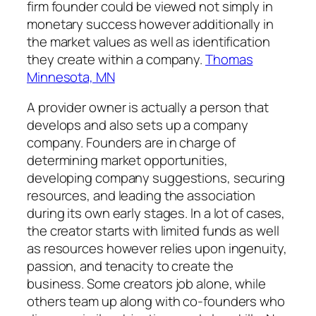
firm founder could be viewed not simply in
monetary success however additionally in
the market values as well as identification
they create within a company.
Thomas
Minnesota, MN
A provider owner is actually a person that
develops and also sets up a company
company. Founders are in charge of
determining market opportunities,
developing company suggestions, securing
resources, and leading the association
during its own early stages. In a lot of cases,
the creator starts with limited funds as well
as resources however relies upon ingenuity,
passion, and tenacity to create the
business. Some creators job alone, while
others team up along with co-founders who