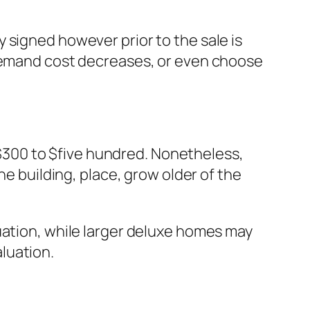
 signed however prior to the sale is
 demand cost decreases, or even choose
300 to $five hundred. Nonetheless,
he building, place, grow older of the
uation, while larger deluxe homes may
luation.