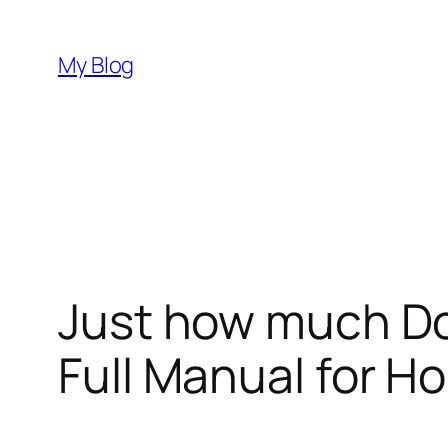
Skip
to
My Blog
content
Just how much D
Full Manual for H