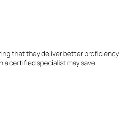
ing that they deliver better proficiency
 a certified specialist may save