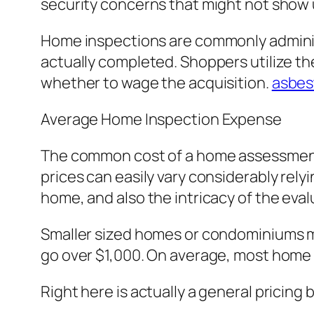
security concerns that might not show 
Home inspections are commonly administe
actually completed. Shoppers utilize t
whether to wage the acquisition.
asbes
Average Home Inspection Expense
The common cost of a home assessment 
prices can easily vary considerably rely
home, and also the intricacy of the eval
Smaller sized homes or condominiums mig
go over $1,000. On average, most home 
Right here is actually a general pricing