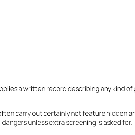
pplies a written record describing any kind o
ften carry out certainly not feature hidden ar
 dangers unless extra screening is asked for.