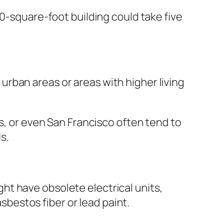
00-square-foot building could take five
rban areas or areas with higher living
es, or even San Francisco often tend to
s.
t have obsolete electrical units,
estos fiber or lead paint.