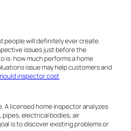
 people will definitely ever create.
pective issues just before the
 to is: how much performs a home
valuations issue may help customers and
 mould inspector cost
te. A licensed home inspector analyzes
pipes, electrical bodies, air
al is to discover existing problems or