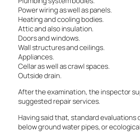
Plumbing system bodies.
Power wiring as well as panels.
Heating and cooling bodies.
Attic and also insulation.
Doors and windows.
Wall structures and ceilings.
Appliances.
Cellar as well as crawl spaces.
Outside drain.
After the examination, the inspector su
suggested repair services.
Having said that, standard evaluations o
below ground water pipes, or ecological