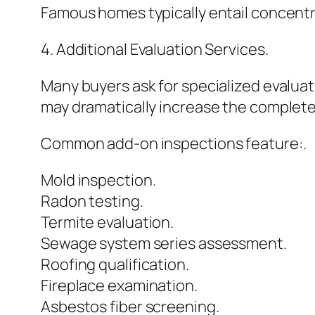
Famous homes typically entail concentr
4. Additional Evaluation Services.
Many buyers ask for specialized evalua
may dramatically increase the complet
Common add-on inspections feature:.
Mold inspection.
Radon testing.
Termite evaluation.
Sewage system series assessment.
Roofing qualification.
Fireplace examination.
Asbestos fiber screening.