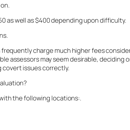
ion.
0 as well as $400 depending upon difficulty.
ns.
rs frequently charge much higher fees consider
ble assessors may seem desirable, deciding on
covert issues correctly.
aluation?
with the following locations:.