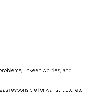
f problems, upkeep worries, and
eas responsible for wall structures,