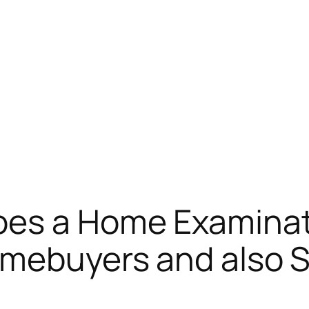
oes a Home Examinat
omebuyers and also S