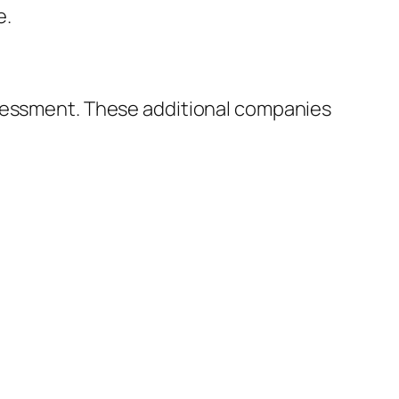
e.
ssessment. These additional companies