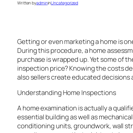
Written by
admin
in
Uncategorized
Getting or even marketing a home is one 
During this procedure, a home assessmen
purchase is wrapped up. Yet some of th
inspection price? Knowing the costs de
also sellers create educated decisions a
Understanding Home Inspections
A home examination is actually a qualif
essential building as well as mechanical 
conditioning units, groundwork, wall st