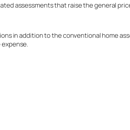
ated assessments that raise the general pric
tions in addition to the conventional home a
e expense.