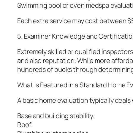
Swimming pool or even medspa evaluat
Each extra service may cost between $5
5. Examiner Knowledge and Certificatio
Extremely skilled or qualified inspecto
and also reputation. While more afforda
hundreds of bucks through determining 
What Is Featured in a Standard Home Ev
A basic home evaluation typically deals 
Base and building stability.
Roof.