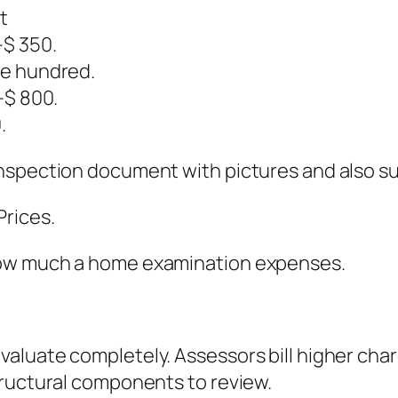
t
$ 350.
ve hundred.
–$ 800.
.
inspection document with pictures and also s
rices.
how much a home examination expenses.
luate completely. Assessors bill higher char
tructural components to review.