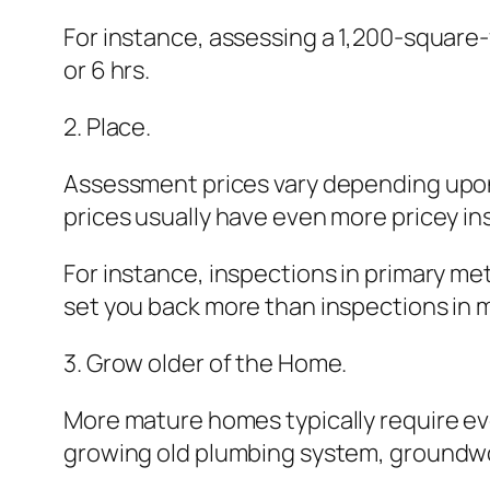
For instance, assessing a 1,200-square-
or 6 hrs.
2. Place.
Assessment prices vary depending upon 
prices usually have even more pricey i
For instance, inspections in primary met
set you back more than inspections in m
3. Grow older of the Home.
More mature homes typically require ev
growing old plumbing system, groundwor