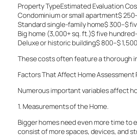
Property TypeEstimated Evaluation Cos
Condominium or small apartment$ 250–
Standard single-family home$ 300–$ fi
Big home (3,000+ sq. ft.)$ five hundred
Deluxe or historic building$ 800–$ 1,500
These costs often feature a thorough 
Factors That Affect Home Assessment P
Numerous important variables affect 
1. Measurements of the Home.
Bigger homes need even more time to eva
consist of more spaces, devices, and s