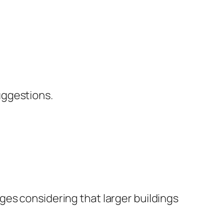
uggestions.
ges considering that larger buildings