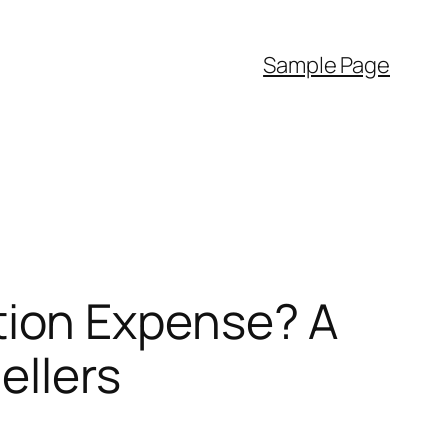
Sample Page
ion Expense? A
ellers