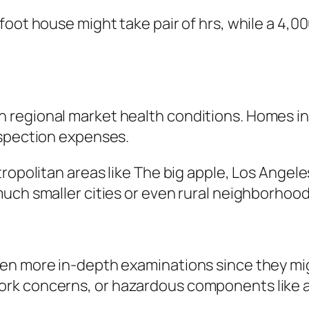
foot house might take pair of hrs, while a 4,0
regional market health conditions. Homes in u
nspection expenses.
ropolitan areas like The big apple, Los Angel
uch smaller cities or even rural neighborhood
en more in-depth examinations since they migh
k concerns, or hazardous components like asb