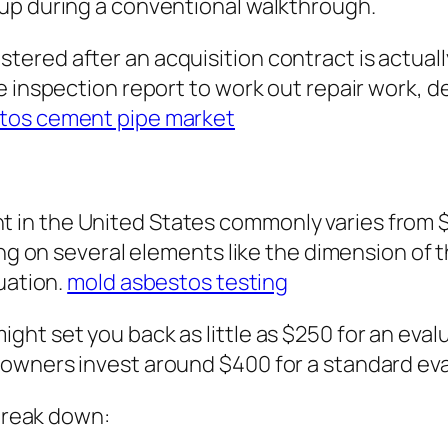
up during a conventional walkthrough.
red after an acquisition contract is actually
he inspection report to work out repair work,
tos cement pipe market
in the United States commonly varies from $
ing on several elements like the dimension of t
uation.
mold asbestos testing
ht set you back as little as $250 for an eval
owners invest around $400 for a standard eva
 break down: