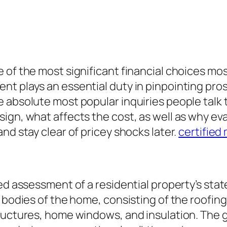
of the most significant financial choices most
t plays an essential duty in pinpointing pros
e absolute most popular inquiries people talk
sign, what affects the cost, as well as why e
nd stay clear of pricey shocks later.
certified
ied assessment of a residential property’s sta
bodies of the home, consisting of the roofing, 
ructures, home windows, and insulation. The go