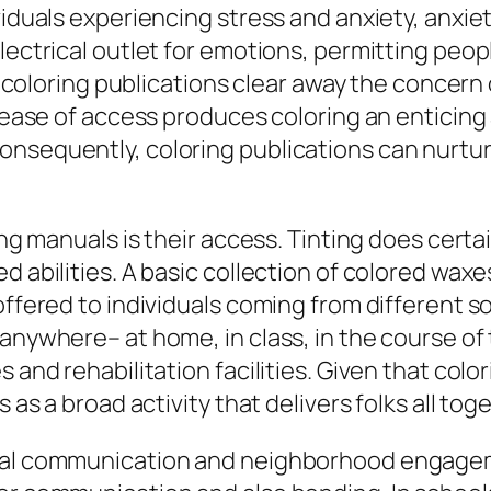
viduals experiencing stress and anxiety, anxiet
electrical outlet for emotions, permitting peo
rt, coloring publications clear away the conce
is ease of access produces coloring an enticin
nsequently, coloring publications can nurture 
ting manuals is their access. Tinting does cert
d abilities. A basic collection of colored waxe
ffered to individuals coming from different soci
anywhere– at home, in class, in the course of 
 and rehabilitation facilities. Given that color
 as a broad activity that delivers folks all tog
ocial communication and neighborhood engag