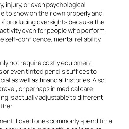
y, injury, or even psychological
ple to show on their own properly and
rn of producing oversights because the
g activity even for people who perform
self-confidence, mental reliability,
ainly not require costly equipment,
s or even tinted pencils suffices to
al as well as financial histories. Also,
travel, or perhaps in medical care
ing is actually adjustable to different
ether.
ement. Loved ones commonly spend time