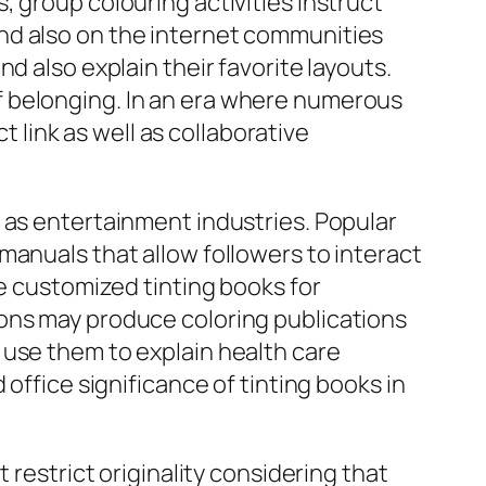
 group colouring activities instruct
nd also on the internet communities
d also explain their favorite layouts.
f belonging. In an era where numerous
t link as well as collaborative
 as entertainment industries. Popular
manuals that allow followers to interact
ze customized tinting books for
ions may produce coloring publications
 use them to explain health care
office significance of tinting books in
 restrict originality considering that