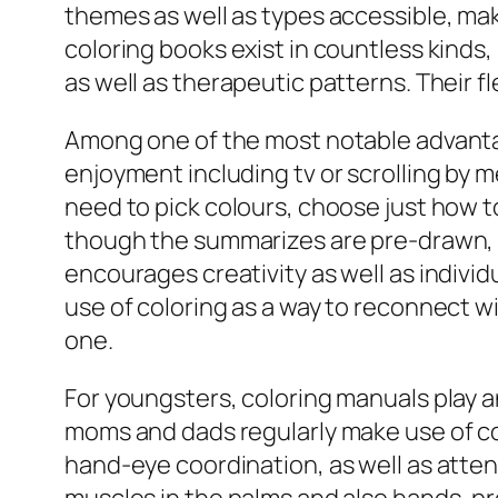
themes as well as types accessible, ma
coloring books exist in countless kinds
as well as therapeutic patterns. Their fl
Among one of the most notable advantage
enjoyment including tv or scrolling by 
need to pick colours, choose just how to
though the summarizes are pre-drawn, t
encourages creativity as well as individ
use of coloring as a way to reconnect wi
one.
For youngsters, coloring manuals play a
moms and dads regularly make use of colo
hand-eye coordination, as well as atten