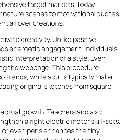
ehensive target markets. Today,
er nature scenes to motivational quotes
nt all over creations.
ivate creativity. Unlike passive
ands energetic engagement. Individuals
stic interpretation of a style. Even
ing the webpage. This procedure
so trends, while adults typically make
creating original sketches from square
llectual growth. Teachers and also
ngthen alright electric motor skill-sets,
, or even pens enhances the tiny