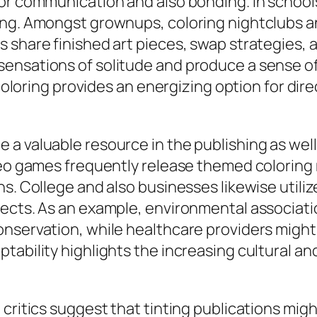
or communication and also bonding. In schools,
ing. Amongst grownups, coloring nightclubs a
share finished art pieces, swap strategies, an
ensations of solitude and produce a sense o
coloring provides an energizing option for direc
a valuable resource in the publishing as well
deo games frequently release themed coloring 
ns. College and also businesses likewise utili
jects. As an example, environmental associat
onservation, while healthcare providers might
ability highlights the increasing cultural and 
critics suggest that tinting publications might