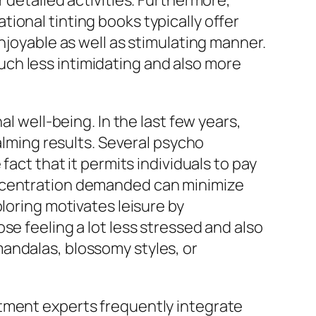
 detailed activities. Furthermore,
ional tinting books typically offer
njoyable as well as stimulating manner.
ch less intimidating and also more
l well-being. In the last few years,
calming results. Several psycho
fact that it permits individuals to pay
oncentration demanded can minimize
loring motivates leisure by
se feeling a lot less stressed and also
andalas, blossomy styles, or
atment experts frequently integrate