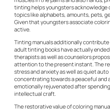
muscles in the palms and also hands, pre
tinting helps youngsters acknowledge de
topics like alphabets, amounts, pets, ge
Given that youngsters associate colori
active.
Tinting manuals additionally contribute 
adult tinting books have actually ended 
therapists as well as counselors propose
attention to the present instant. The
stress and anxiety as well as quiet auto
concentrating towards a peaceful and al
emotionally rejuvenated after spending
intellectual craft.
The restorative value of coloring manu