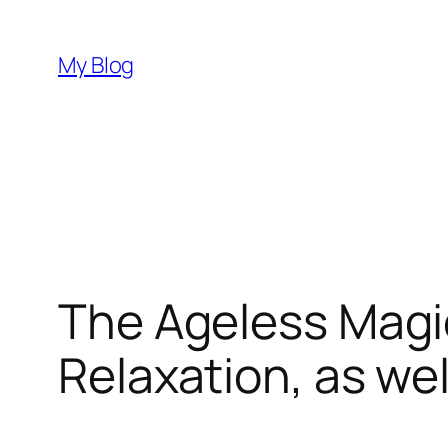
Skip
to
My Blog
content
The Ageless Magic
Relaxation, as w