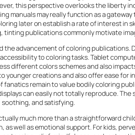
er, this perspective overlooks the liberty indi
oring manuals may really function as a gatewa
oring later on establish a rate of interest in s
g, tinting publications commonly motivate imag
d the advancement of coloring publications. Di
 accessibility to coloring tasks. Tablet comp
ess different colors schemes and also impacts
 to younger creations and also offer ease for 
fanatics remain to value bodily coloring publ
isplays can easily not totally reproduce. The 
 soothing, and satisfying.
ctually much more than a straightforward chi
on, as well as emotional support. For kids, pe