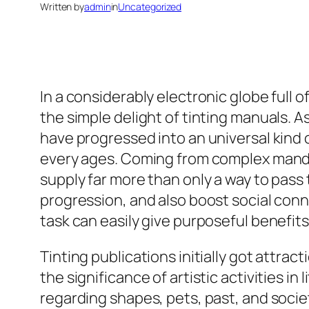
Written by
admin
in
Uncategorized
In a considerably electronic globe full o
the simple delight of tinting manuals. As
have progressed into an universal kind o
every ages. Coming from complex mandal
supply far more than only a way to pass
progression, and also boost social conn
task can easily give purposeful benefits
Tinting publications initially got attra
the significance of artistic activities i
regarding shapes, pets, past, and socie