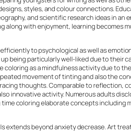
paring youngsters for writing as well as other
signs, styles, and colour connections. Educat
ography, and scientific research ideas in an e
ng along with enjoyment, learning becomes mu
efficiently to psychological as well as emotiona
up being particularly well-liked due to their 
 coloring as a mindfulness activity due to the 
 repeated movement of tinting and also the c
 racing thoughts. Comparable to reflection, co
so innovative activity. Numerous adults disclo
 time coloring elaborate concepts including m
als extends beyond anxiety decrease. Art tre