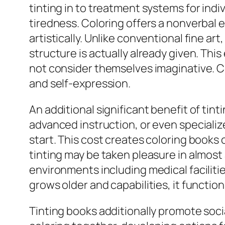
tinting in to treatment systems for indi
tiredness. Coloring offers a nonverbal 
artistically. Unlike conventional fine a
structure is actually already given. Th
not consider themselves imaginative. Co
and self-expression.
An additional significant benefit of tin
advanced instruction, or even specialize
start. This cost creates coloring books o
tinting may be taken pleasure in almost 
environments including medical facilities
grows older and capabilities, it functions
Tinting books additionally promote s