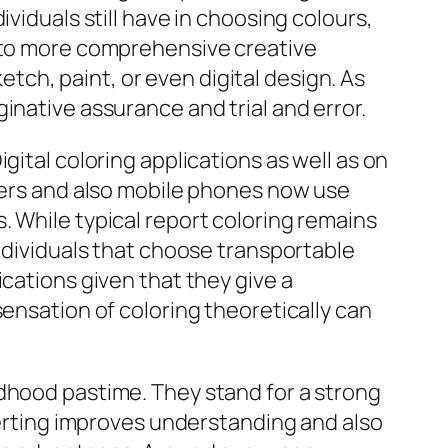
viduals still have in choosing colours,
y to more comprehensive creative
ketch, paint, or even digital design. As
inative assurance and trial and error.
gital coloring applications as well as on
uters and also mobile phones now use
. While typical report coloring remains
individuals that choose transportable
ications given that they give a
sensation of coloring theoretically can
ldhood pastime. They stand for a strong
rverting improves understanding and also