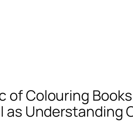
 of Colouring Books:
ell as Understanding