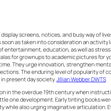
f display screens, notices, and busy way of live
 soon as taken into consideration an activity l
f entertainment, education, as well as stress 
as for grownups to academic pictures for yo
 time. They urge innovation, strengthen mental
ections. The enduring level of popularity of 
 in present day society.
Jillian Webber DWTS
ction in the overdue 19th century when instruct
n little one development. Early tinting books we
ty while also urging imaginative articulation.