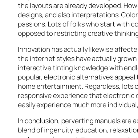
the layouts are already developed. Howev
designs, and also interpretations. Col
passions. Lots of folks who start with col
opposed to restricting creative thinkin
Innovation has actually likewise affecte
the internet styles have actually grown
interactive tinting knowledge with endl
popular, electronic alternatives appeal
home entertainment. Regardless, lots of 
responsive experience that electronic d
easily experience much more individual,
In conclusion, perverting manuals are a
blend of ingenuity, education, relaxati