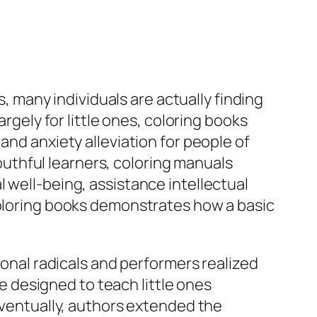
s, many individuals are actually finding
argely for little ones, coloring books
and anxiety alleviation for people of
uthful learners, coloring manuals
 well-being, assistance intellectual
coloring books demonstrates how a basic
ional radicals and performers realized
re designed to teach little ones
 Eventually, authors extended the