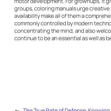
motor development. For grownups, it gi
groups, coloring manuals urge creative i
availability make all of them a comprehe
commonly controlled by modern technolo
concentrating the mind, and also welcom
continue to be an essential as well as be
←
The True Rate of Defense: Knowing