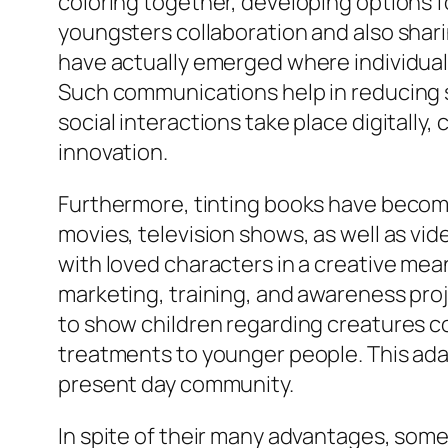
coloring together, developing options f
youngsters collaboration and also shar
have actually emerged where individuals 
Such communications help in reducing s
social interactions take place digitally, 
innovation.
Furthermore, tinting books have become 
movies, television shows, as well as vi
with loved characters in a creative mea
marketing, training, and awareness pro
to show children regarding creatures c
treatments to younger people. This adapt
present day community.
In spite of their many advantages, some 