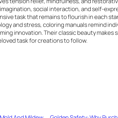
ves tension relief, mindfulness, and restorat
magination, social interaction, and self-expres
nsive task that remains to flourish in each stan
gy and stress, coloring manuals remind indivi
ing innovation. Their classic beauty makes sur
loved task for creations to follow.
 Mold And Mildew
Golden Safety: Why Purchas