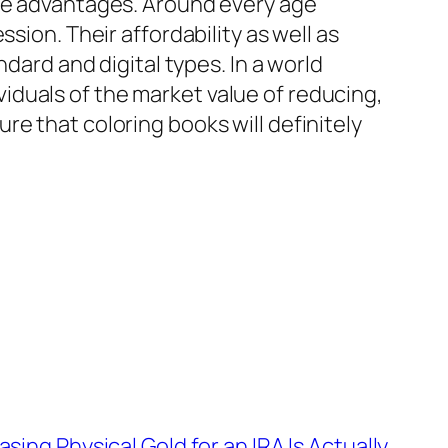
ive advantages. Around every age
sion. Their affordability as well as
dard and digital types. In a world
duals of the market value of reducing,
e that coloring books will definitely
ing Physical Gold for an IRA Is Actually