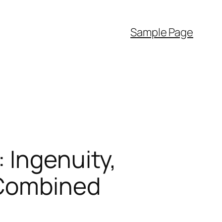
Sample Page
 Ingenuity,
 Combined