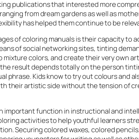
king publications that interested more compr
, ranging from dream gardens as well as moth
exibility has helped them continue to be releva
s of coloring manuals is their capacity to act
means of social networking sites, tinting dem
 mixture colors, and create their very own arti
he result depends totally on the person tint
ual phrase. Kids know to try out colours and al
th their artistic side without the tension of 
n important function in instructional and inte
ring activities to help youthful learners stre
tion. Securing colored waxes, colored pencils