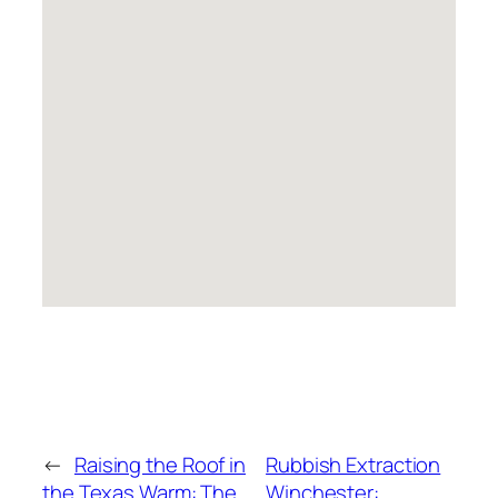
←
Raising the Roof in
Rubbish Extraction
the Texas Warm: The
Winchester: