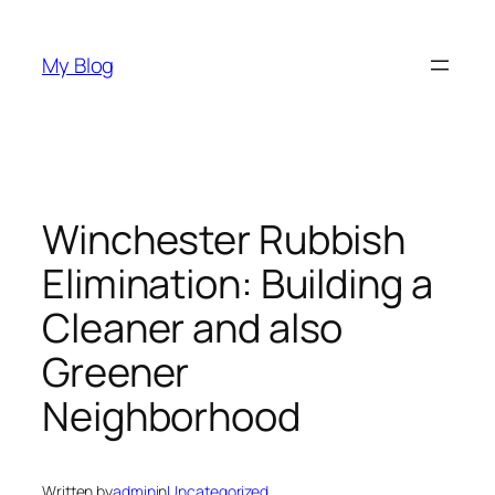
Skip
to
My Blog
content
Winchester Rubbish
Elimination: Building a
Cleaner and also
Greener
Neighborhood
Written by
admin
in
Uncategorized