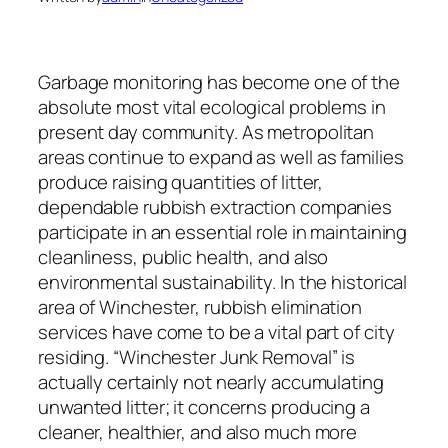
Garbage monitoring has become one of the
absolute most vital ecological problems in
present day community. As metropolitan
areas continue to expand as well as families
produce raising quantities of litter,
dependable rubbish extraction companies
participate in an essential role in maintaining
cleanliness, public health, and also
environmental sustainability. In the historical
area of Winchester, rubbish elimination
services have come to be a vital part of city
residing. “Winchester Junk Removal” is
actually certainly not nearly accumulating
unwanted litter; it concerns producing a
cleaner, healthier, and also much more