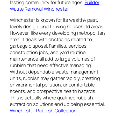
lasting community for future ages.
Builder
Waste Removal Winchester
Winchester is known for its wealthy past,
lovely design, and thriving household areas.
However, like every developing metropolitan
area, it deals with obstacles related to
garbage disposal. Families, services,
construction jobs, and yard routine
maintenance all add to large volumes of
rubbish that need effective managing.
Without dependable waste management
units, rubbish may gather rapidly, creating
environmental pollution, uncomfortable
scents, and prospective health hazards.
This is actually where qualified rubbish
extraction solutions end up being essential.
Winchester Rubbish Collection