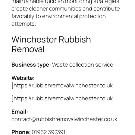
maintainable rubbish monitoring strategies
create cleaner communities and contribute
favorably to environmental protection
attempts.
Winchester Rubbish
Removal
Business type:
Waste collection service
Website:
[https://rubbishremovalwinchester.co.uk
]https://rubbishremovalwinchester.co.uk
Email:
contact@rubbishremovalwinchester.co.uk
Phone:
01962 392391