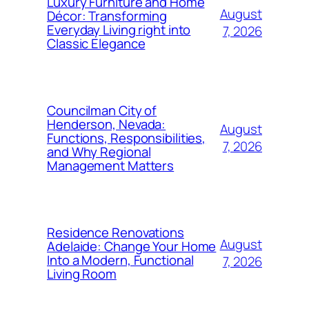
Luxury Furniture and Home
August
Décor: Transforming
Everyday Living right into
7, 2026
Classic Elegance
Councilman City of
Henderson, Nevada:
August
Functions, Responsibilities,
7, 2026
and Why Regional
Management Matters
Residence Renovations
August
Adelaide: Change Your Home
Into a Modern, Functional
7, 2026
Living Room