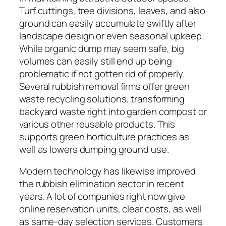
Turf cuttings, tree divisions, leaves, and also
ground can easily accumulate swiftly after
landscape design or even seasonal upkeep.
While organic dump may seem safe, big
volumes can easily still end up being
problematic if not gotten rid of properly.
Several rubbish removal firms offer green
waste recycling solutions, transforming
backyard waste right into garden compost or
various other reusable products. This
supports green horticulture practices as
well as lowers dumping ground use.
Modern technology has likewise improved
the rubbish elimination sector in recent
years. A lot of companies right now give
online reservation units, clear costs, as well
as same-day selection services. Customers