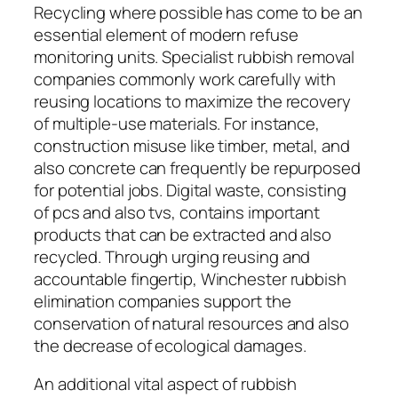
Recycling where possible has come to be an
essential element of modern refuse
monitoring units. Specialist rubbish removal
companies commonly work carefully with
reusing locations to maximize the recovery
of multiple-use materials. For instance,
construction misuse like timber, metal, and
also concrete can frequently be repurposed
for potential jobs. Digital waste, consisting
of pcs and also tvs, contains important
products that can be extracted and also
recycled. Through urging reusing and
accountable fingertip, Winchester rubbish
elimination companies support the
conservation of natural resources and also
the decrease of ecological damages.
An additional vital aspect of rubbish