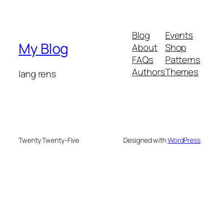
Blog
Events
My Blog
About
Shop
FAQs
Patterns
Authors
Themes
lang rens
Twenty Twenty-Five
Designed with
WordPress