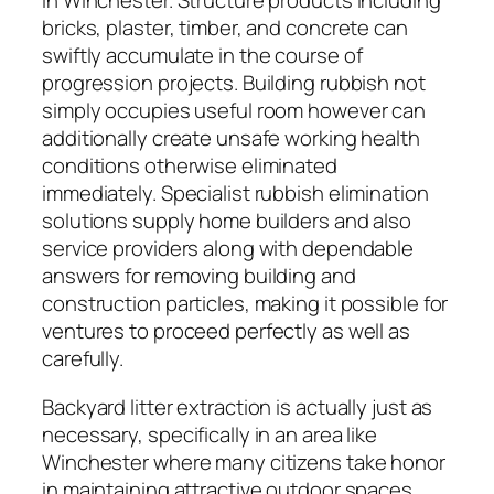
in Winchester. Structure products including
bricks, plaster, timber, and concrete can
swiftly accumulate in the course of
progression projects. Building rubbish not
simply occupies useful room however can
additionally create unsafe working health
conditions otherwise eliminated
immediately. Specialist rubbish elimination
solutions supply home builders and also
service providers along with dependable
answers for removing building and
construction particles, making it possible for
ventures to proceed perfectly as well as
carefully.
Backyard litter extraction is actually just as
necessary, specifically in an area like
Winchester where many citizens take honor
in maintaining attractive outdoor spaces.