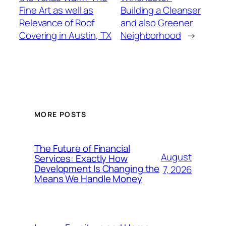
Fine Art as well as
Building a Cleanser
Relevance of Roof
and also Greener
Covering in Austin, TX
Neighborhood
→
MORE POSTS
The Future of Financial
August
Services: Exactly How
Development Is Changing the
7, 2026
Means We Handle Money