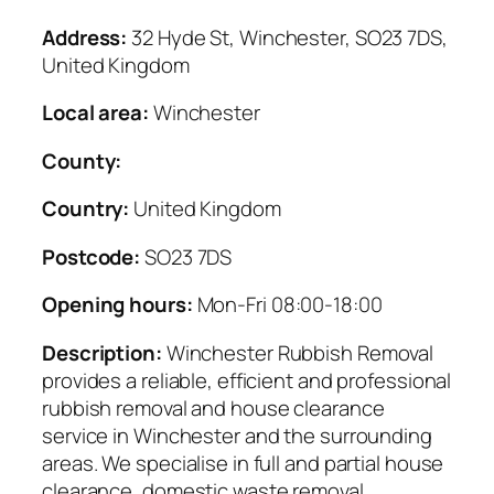
Address:
32 Hyde St, Winchester, SO23 7DS,
United Kingdom
Local area:
Winchester
County:
Country:
United Kingdom
Postcode:
SO23 7DS
Opening hours:
Mon-Fri 08:00-18:00
Description:
Winchester Rubbish Removal
provides a reliable, efficient and professional
rubbish removal and house clearance
service in Winchester and the surrounding
areas. We specialise in full and partial house
clearance, domestic waste removal,