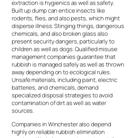
extraction is hygienics as well as safety.
Built up dump can entice insects like
rodents, flies, and also pests, which might
disperse illness. Stinging things, dangerous
chemicals, and also broken glass also
present security dangers, particularly to
children as well as dogs. Qualified misuse
management companies guarantee that
rubbish is managed safely as well as thrown
away depending on to ecological rules.
Unsafe materials, including paint, electric
batteries, and chemicals, demand
specialized disposal strategies to avoid
contamination of dirt as well as water
sources.
Companies in Winchester also depend
highly on reliable rubbish elimination