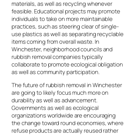
materials, as well as recycling whenever
feasible. Educational projects may promote
individuals to take on more maintainable
practices, such as steering clear of single-
use plastics as well as separating recyclable
items coming from overall waste. In
Winchester, neighborhood councils and
rubbish removal companies typically
collaborate to promote ecological obligation
as well as community participation.
The future of rubbish removal in Winchester
are going to likely focus much more on
durability as well as advancement.
Governments as well as ecological
organizations worldwide are encouraging
the change toward round economies, where
refuse products are actually reused rather