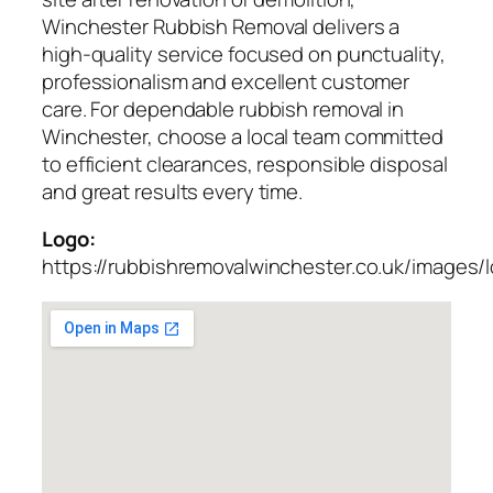
Winchester Rubbish Removal delivers a
high-quality service focused on punctuality,
professionalism and excellent customer
care. For dependable rubbish removal in
Winchester, choose a local team committed
to efficient clearances, responsible disposal
and great results every time.
Logo:
https://rubbishremovalwinchester.co.uk/images/