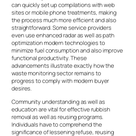
can quickly set up compilations with web
sites or mobile phone treatments, making
the process much more efficient and also
straightforward. Some service providers
even use enhanced radar as well as path
optimization modern technologies to
minimize fuel consumption and also improve
functional productivity. These
advancements illustrate exactly how the
waste monitoring sector remains to
progress to comply with modern buyer
desires.
Community understanding as well as
education are vital for effective rubbish
removal as well as reusing programs.
Individuals have to comprehend the
significance of lessening refuse, reusing