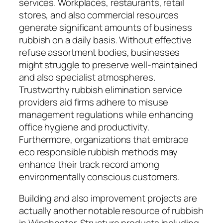
services. Workplaces, restaurants, retail
stores, and also commercial resources
generate significant amounts of business
rubbish on a daily basis. Without effective
refuse assortment bodies, businesses
might struggle to preserve well-maintained
and also specialist atmospheres.
Trustworthy rubbish elimination service
providers aid firms adhere to misuse
management regulations while enhancing
office hygiene and productivity.
Furthermore, organizations that embrace
eco responsible rubbish methods may
enhance their track record among
environmentally conscious customers.
Building and also improvement projects are
actually another notable resource of rubbish