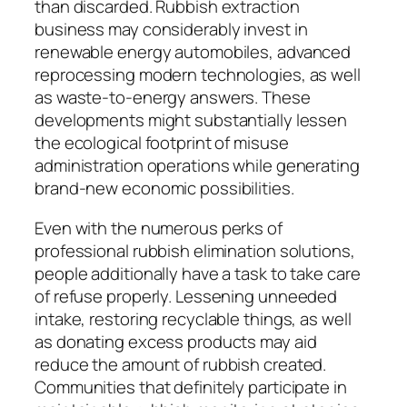
than discarded. Rubbish extraction
business may considerably invest in
renewable energy automobiles, advanced
reprocessing modern technologies, as well
as waste-to-energy answers. These
developments might substantially lessen
the ecological footprint of misuse
administration operations while generating
brand-new economic possibilities.
Even with the numerous perks of
professional rubbish elimination solutions,
people additionally have a task to take care
of refuse properly. Lessening unneeded
intake, restoring recyclable things, as well
as donating excess products may aid
reduce the amount of rubbish created.
Communities that definitely participate in