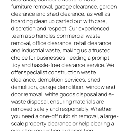
furniture removal, garage clearance, garden
clearance and shed clearance, as well as
hoarding clean up carried out with care,
discretion and respect. Our experienced
team also handles commercial waste
removal, office clearance, retail clearance
and industrial waste, making us a trusted
choice for businesses needing a prompt,
tidy and hassle-free clearance service. We
offer specialist construction waste
clearance, demolition services, shed
demolition, garage demolition, window and
door removal, white goods disposal and e-
waste disposal, ensuring materials are
removed safely and responsibly. Whether
you need a one-off rubbish removal, a large-
scale property clearance or help clearing a
site after renovation or demolition,