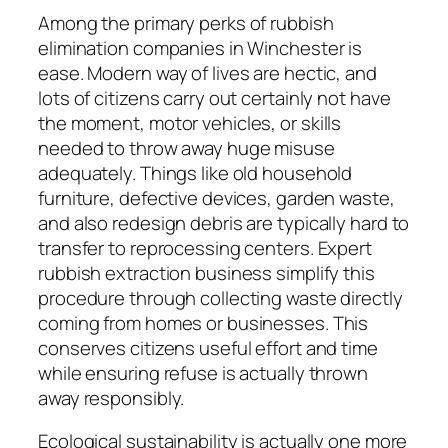
Among the primary perks of rubbish
elimination companies in Winchester is
ease. Modern way of lives are hectic, and
lots of citizens carry out certainly not have
the moment, motor vehicles, or skills
needed to throw away huge misuse
adequately. Things like old household
furniture, defective devices, garden waste,
and also redesign debris are typically hard to
transfer to reprocessing centers. Expert
rubbish extraction business simplify this
procedure through collecting waste directly
coming from homes or businesses. This
conserves citizens useful effort and time
while ensuring refuse is actually thrown
away responsibly.
Ecological sustainability is actually one more