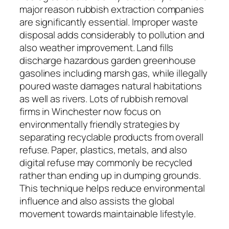
major reason rubbish extraction companies
are significantly essential. Improper waste
disposal adds considerably to pollution and
also weather improvement. Land fills
discharge hazardous garden greenhouse
gasolines including marsh gas, while illegally
poured waste damages natural habitations
as well as rivers. Lots of rubbish removal
firms in Winchester now focus on
environmentally friendly strategies by
separating recyclable products from overall
refuse. Paper, plastics, metals, and also
digital refuse may commonly be recycled
rather than ending up in dumping grounds.
This technique helps reduce environmental
influence and also assists the global
movement towards maintainable lifestyle.