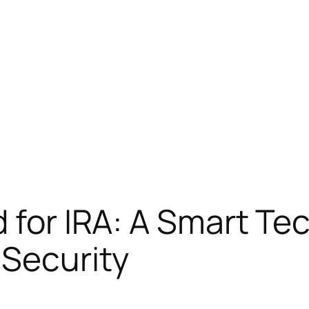
d for IRA: A Smart Te
Security