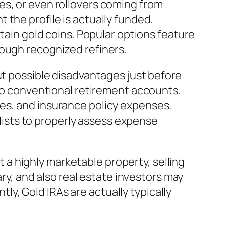
es, or even rollovers coming from
the profile is actually funded,
rtain gold coins. Popular options feature
rough recognized refiners.
ut possible disadvantages just before
 to conventional retirement accounts.
es, and insurance policy expenses.
alists to properly assess expense
ut a highly marketable property, selling
ary, and also real estate investors may
y, Gold IRAs are actually typically