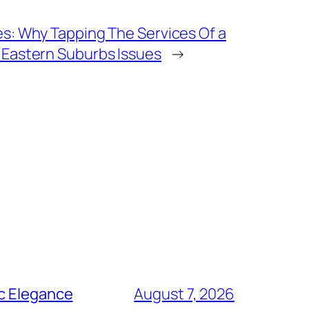
es: Why Tapping The Services Of a
 Eastern Suburbs Issues
→
ic Elegance
August 7, 2026