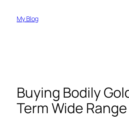
Skip
to
My Blog
content
Buying Bodily Gol
Term Wide Range 