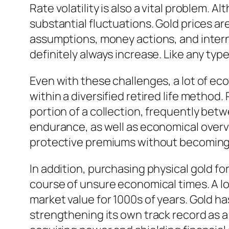
Rate volatility is also a vital problem. 
substantial fluctuations. Gold prices ar
assumptions, money actions, and intern
definitely always increase. Like any ty
Even with these challenges, a lot of ec
within a diversified retired life method
portion of a collection, frequently bet
endurance, as well as economical overvie
protective premiums without becoming 
In addition, purchasing physical gold f
course of unsure economical times. A lo
market value for 1000s of years. Gold h
strengthening its own track record as a