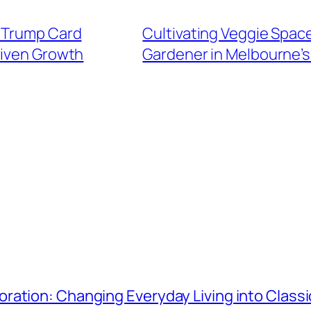
e Trump Card
Cultivating Veggie Spac
iven Growth
Gardener in Melbourne’s
ration: Changing Everyday Living into Class