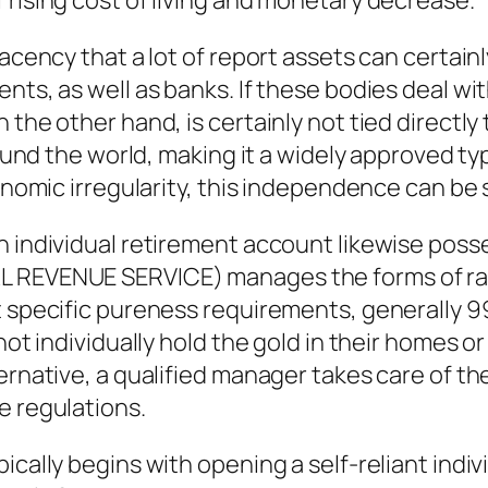
 rising cost of living and monetary decrease.
lacency that a lot of report assets can certai
nts, as well as banks. If these bodies deal wi
n the other hand, is certainly not tied direc
around the world, making it a widely approved 
onomic irregularity, this independence can be s
n individual retirement account likewise poss
AL REVENUE SERVICE) manages the forms of ra
t specific pureness requirements, generally 99
not individually hold the gold in their homes or
ternative, a qualified manager takes care of t
e regulations.
ically begins with opening a self-reliant indi