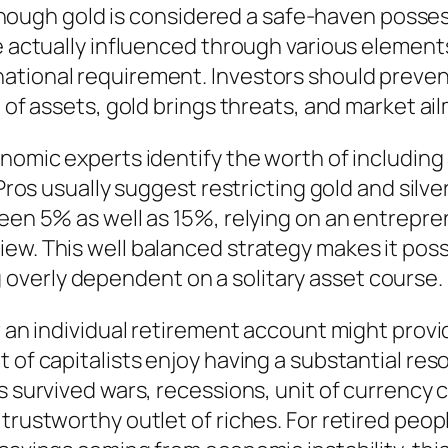
Although gold is considered a safe-haven posses
e actually influenced through various elements,
ational requirement. Investors should prevent
pe of assets, gold brings threats, and market 
onomic experts identify the worth of including
. Pros usually suggest restricting gold and sil
ween 5% as well as 15%, relying on an entrepre
w. This well balanced strategy makes it possibl
overly dependent on a solitary asset course.
or an individual retirement account might pro
t of capitalists enjoy having a substantial re
as survived wars, recessions, unit of currency
 trustworthy outlet of riches. For retired pe