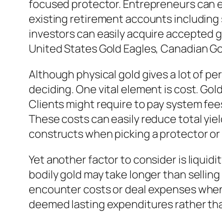
focused protector. Entrepreneurs can e
existing retirement accounts including 
investors can easily acquire accepted go
United States Gold Eagles, Canadian Go
Although physical gold gives a lot of p
deciding. One vital element is cost. Go
Clients might require to pay system fe
These costs can easily reduce total yiel
constructs when picking a protector or 
Yet another factor to consider is liquidi
bodily gold may take longer than selling 
encounter costs or deal expenses when p
deemed lasting expenditures rather tha