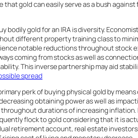
 that gold can easily serve as a bush against 
 bodily gold for an IRA is diversity. Economist
t different property training class to minimize
rience notable reductions throughout stock e
 ways coming from stocks as well as connecti
liability. This inverse partnership may aid stabi
ossible spread
primary perk of buying physical gold by means o
 decreasing obtaining power as well as impacti
th throughout durations of increasing inflatio
equently flock to gold considering that it is ac
idual retirement account, real estate investor