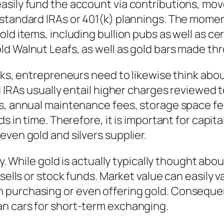
asily fund the account via contributions, mov
standard IRAs or 401(k) plannings. The moment 
ld items, including bullion pubs as well as ce
ld Walnut Leafs, as well as gold bars made th
erks, entrepreneurs need to likewise think abo
ld IRAs usually entail higher charges reviewed
es, annual maintenance fees, storage space fe
ds in time. Therefore, it is important for capit
even gold and silvers supplier.
ty. While gold is actually typically thought abo
sells or stock funds. Market value can easily v
urchasing or even offering gold. Consequentl
n cars for short-term exchanging.