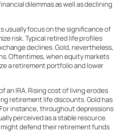
financial dilemmas as well as declining
s usually focus on the significance of
 risk. Typical retired life profiles
xchange declines. Gold, nevertheless,
ons. Oftentimes, when equity markets
lize a retirement portfolio and lower
f an IRA. Rising cost of living erodes
ng retirement life discounts. Gold has
n. For instance, throughout depressions
tually perceived as a stable resource.
s might defend their retirement funds