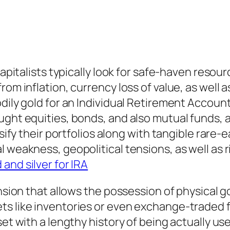
 capitalists typically look for safe-haven reso
om inflation, currency loss of value, as well as
bodily gold for an Individual Retirement Acc
ught equities, bonds, and also mutual funds, 
rsify their portfolios along with tangible rare-
 weakness, geopolitical tensions, as well as r
 and silver for IRA
ension that allows the possession of physical 
s like inventories or even exchange-traded f
set with a lengthy history of being actually us