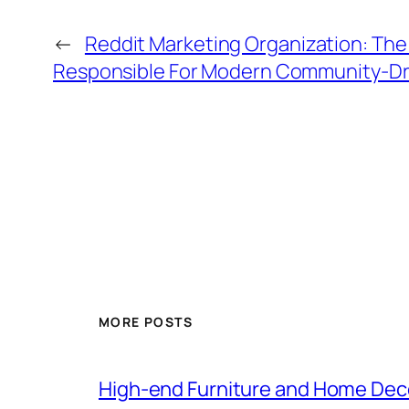
←
Reddit Marketing Organization: Th
Responsible For Modern Community-Dr
MORE POSTS
High-end Furniture and Home Deco