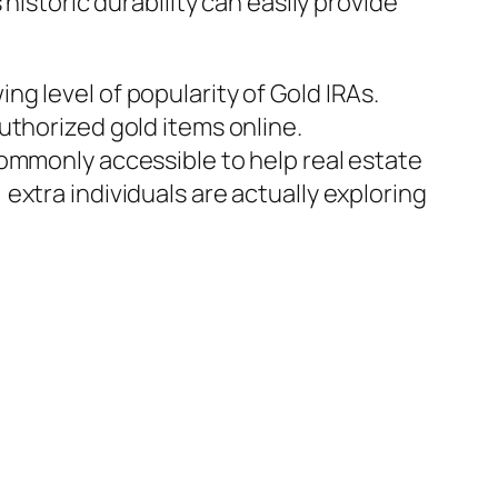
historic durability can easily provide
g level of popularity of Gold IRAs.
uthorized gold items online.
commonly accessible to help real estate
xtra individuals are actually exploring