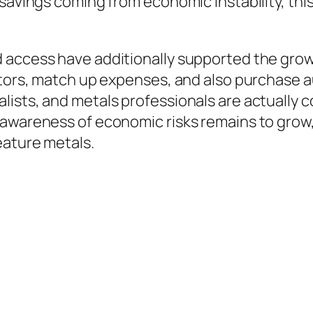
savings coming from economic instability, this 
access have additionally supported the growin
ctors, match up expenses, and also purchase a
ists, and metals professionals are actually 
awareness of economic risks remains to grow, e
eature metals.