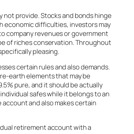
nly not provide. Stocks and bonds hinge
th economic difficulties, investors may
tly to company revenues or government
type of riches conservation. Throughout
pecifically pleasing.
esses certain rules and also demands.
re-earth elements that may be
.5% pure, and it should be actually
 individual safes while it belongs to an
he account and also makes certain
vidual retirement account with a