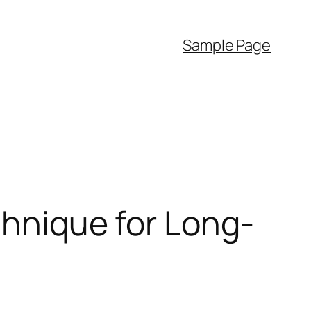
Sample Page
chnique for Long-