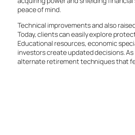
acquiring power and shielding financial 
peace of mind.
Technical improvements and also raised 
Today, clients can easily explore prote
Educational resources, economic special
investors create updated decisions. As 
alternate retirement techniques that f