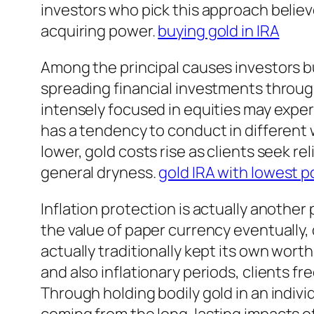
investors who pick this approach believe
acquiring power.
buying gold in IRA
Among the principal causes investors buy
spreading financial investments throughou
intensely focused in equities may expe
has a tendency to conduct in different
lower, gold costs rise as clients seek re
general dryness.
gold IRA with lowest p
Inflation protection is actually another 
the value of paper currency eventually,
actually traditionally kept its own wor
and also inflationary periods, clients fr
Through holding bodily gold in an indiv