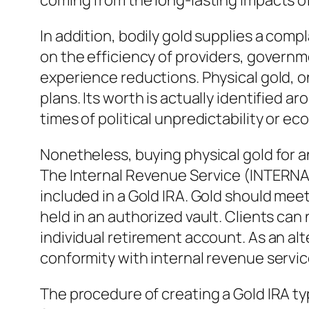
coming from the long-lasting impacts of
In addition, bodily gold supplies a comp
on the efficiency of providers, governme
experience reductions. Physical gold, o
plans. Its worth is actually identified 
times of political unpredictability or ec
Nonetheless, buying physical gold for a
The Internal Revenue Service (INTERN
included in a Gold IRA. Gold should mee
held in an authorized vault. Clients can 
individual retirement account. As an al
conformity with internal revenue servic
The procedure of creating a Gold IRA typ