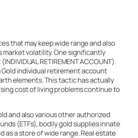
urces that may keep wide range and also
 market volatility. One significantly
ount (INDIVIDUAL RETIREMENT ACCOUNT).
a Gold individual retirement account
earth elements. This tactic has actually
ising cost of living problems continue to
gold and also various other authorized
unds (ETFs), bodily gold supplies innate
ed as a store of wide range. Real estate