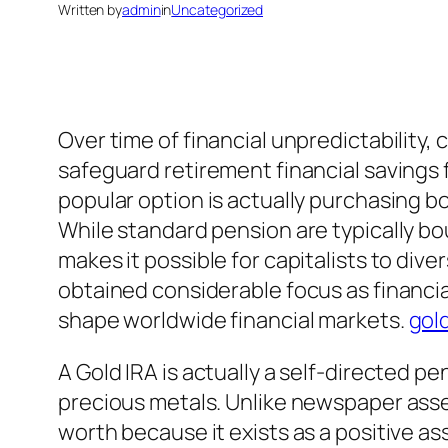
Written by
admin
in
Uncategorized
Over time of financial unpredictability,
safeguard retirement financial savings fr
popular option is actually purchasing 
While standard pension are typically bo
makes it possible for capitalists to dive
obtained considerable focus as financial
shape worldwide financial markets.
gold
A Gold IRA is actually a self-directed p
precious metals. Unlike newspaper asset
worth because it exists as a positive as