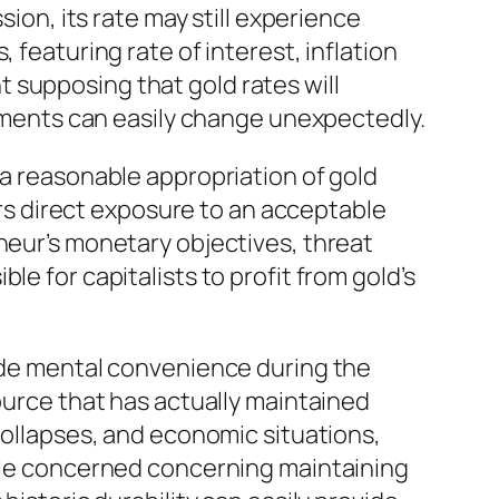
sion, its rate may still experience
 featuring rate of interest, inflation
 supposing that gold rates will
ailments can easily change unexpectedly.
 a reasonable appropriation of gold
vers direct exposure to an acceptable
neur’s monetary objectives, threat
e for capitalists to profit from gold’s
vide mental convenience during the
source that has actually maintained
 collapses, and economic situations,
ople concerned concerning maintaining