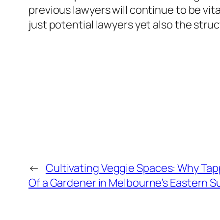
previous lawyers will continue to be vit
just potential lawyers yet also the struc
←
Cultivating Veggie Spaces: Why Tap
Of a Gardener in Melbourne’s Eastern S