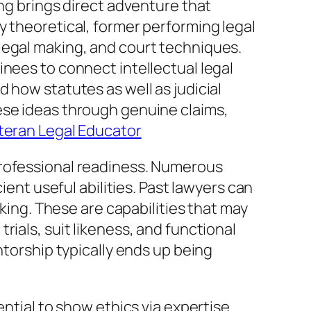
ing brings direct adventure that
y theoretical, former performing legal
legal making, and court techniques.
inees to connect intellectual legal
 how statutes as well as judicial
ese ideas through genuine claims,
teran Legal Educator
professional readiness. Numerous
ient useful abilities. Past lawyers can
aking. These are capabilities that may
ials, suit likeness, and functional
ntorship typically ends up being
ntial to show ethics via expertise.