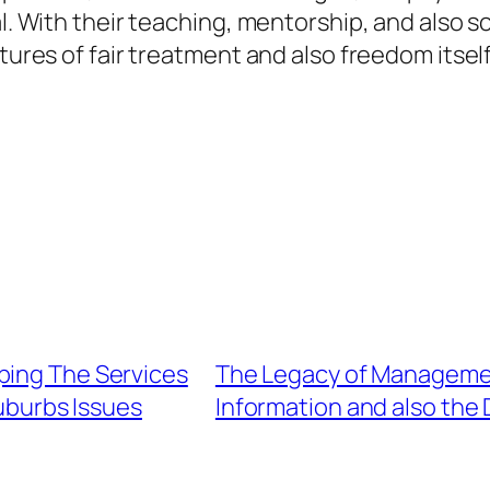
al. With their teaching, mentorship, and also 
tures of fair treatment and also freedom itself
ping The Services
The Legacy of Managemen
uburbs Issues
Information and also the