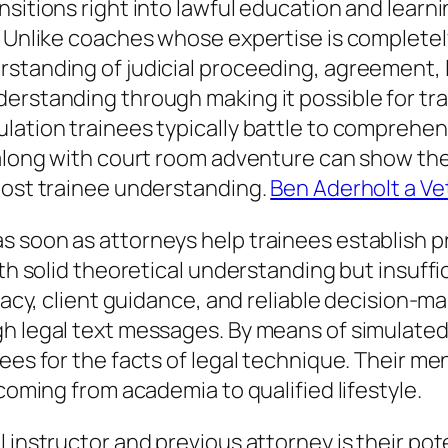
nsitions right into lawful education and learn
. Unlike coaches whose expertise is completel
rstanding of judicial proceeding, agreement, 
erstanding through making it possible for tra
lation trainees typically battle to comprehend
r along with court room adventure can show th
boost trainee understanding.
Ben Aderholt a Ve
s soon as attorneys help trainees establish 
th solid theoretical understanding but insuffic
ocacy, client guidance, and reliable decision-m
 legal text messages. By means of simulated tr
ees for the facts of legal technique. Their me
 coming from academia to qualified lifestyle.
 instructor and previous attorney is their pote