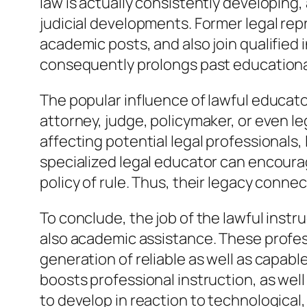
law is actually consistently developing
judicial developments. Former legal re
academic posts, and also join qualified 
consequently prolongs past educational
The popular influence of lawful educato
attorney, judge, policymaker, or even l
affecting potential legal professionals
specialized legal educator can encourag
policy of rule. Thus, their legacy connec
To conclude, the job of the lawful instr
also academic assistance. These profes
generation of reliable as well as capab
boosts professional instruction, as well
to develop in reaction to technological, 