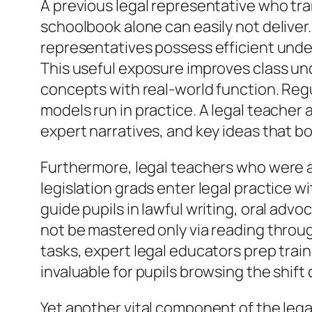
A previous legal representative who tra
schoolbook alone can easily not deliver
representatives possess efficient unde
This useful exposure improves class und
concepts with real-world function. Regu
models run in practice. A legal teache
expert narratives, and key ideas that 
Furthermore, legal teachers who were a
legislation grads enter legal practice wi
guide pupils in lawful writing, oral adv
not be mastered only via reading through
tasks, expert legal educators prep train
invaluable for pupils browsing the shift
Yet another vital component of the legal