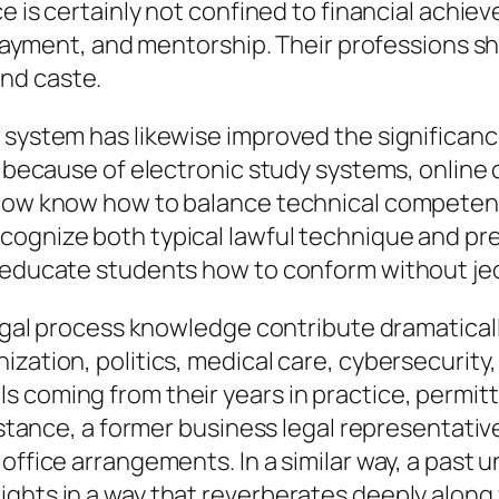
ce is certainly not confined to financial achi
al payment, and mentorship. Their profession
nd caste.
t system has likewise improved the significan
g because of electronic study systems, online c
 now know how to balance technical competenc
cognize both typical lawful technique and pr
y educate students how to conform without je
legal process knowledge contribute dramatically
ization, politics, medical care, cybersecurity
 coming from their years in practice, permitti
 instance, a former business legal representat
 office arrangements. In a similar way, a past
ights in a way that reverberates deeply along