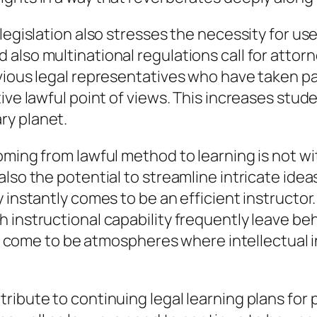
egislation also stresses the necessity for usef
also multinational regulations call for attorn
ious legal representatives who have taken par
ive lawful point of views. This increases stu
ry planet.
oming from lawful method to learning is not wi
lso the potential to streamline intricate idea
y instantly comes to be an efficient instructo
 instructional capability frequently leave be
ss come to be atmospheres where intellectual in
ribute to continuing legal learning plans for