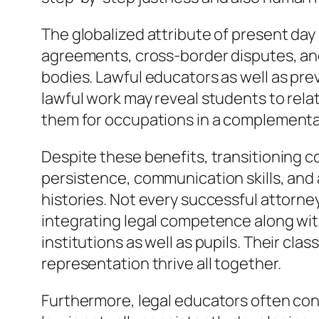
The globalized attribute of present day l
agreements, cross-border disputes, and 
bodies. Lawful educators as well as prev
lawful work may reveal students to relat
them for occupations in a complementa
Despite these benefits, transitioning c
persistence, communication skills, and a
histories. Not every successful attorne
integrating legal competence along with
institutions as well as pupils. Their cla
representation thrive all together.
Furthermore, legal educators often cont