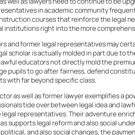
, as well as lawyers need to continue to be up
presentatives in academic community frequent
instruction courses that reinforce the legal ne
 institutions right into the more comprehensi
rs and former legal representatives may certai
egal scholar is actually molded in part due t
, lawful educators not directly mold the premi
e pupils to go after fairness, defend constitu
ts with far beyond specific class.
uctor as well as former lawyer exemplifies a p
sionals tide over between legal idea and lawf
le legal representatives. Their adventure enri
 as supports legal reform and also social unde
political, and also social changes, the payment