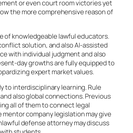
evement or even court room victories yet
s show the more comprehensive reason of
ce of knowledgeable lawful educators.
onflict solution, and also AI-assisted
e with individual judgment and also
esent-day growths are fully equipped to
opardizing expert market values.
 to interdisciplinary learning. Rule
, and also global connections. Previous
ng all of them to connect legal
ive mentor company legislation may give
 unlawful defense attorney may discuss
 with students.