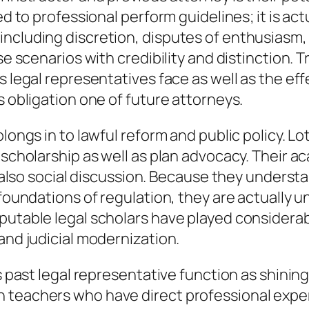
d to professional perform guidelines; it is actua
including discretion, disputes of enthusiasm,
se scenarios with credibility and distinction. T
s legal representatives face as well as the ef
s obligation one of future attorneys.
olongs in to lawful reform and public policy. 
l scholarship as well as plan advocacy. Their 
nd also social discussion. Because they underst
 foundations of regulation, they are actually
putable legal scholars have played considerab
and judicial modernization.
as past legal representative function as shini
 teachers who have direct professional expert