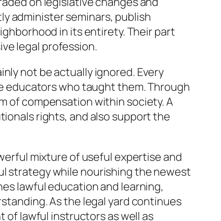
graded on legislative changes and
ly administer seminars, publish
ighborhood in its entirety. Their part
ve legal profession.
nly not be actually ignored. Every
o the educators who taught them. Through
um of compensation within society. A
tionals rights, and also support the
owerful mixture of useful expertise and
ul strategy while nourishing the newest
ches lawful education and learning,
rstanding. As the legal yard continues
 of lawful instructors as well as