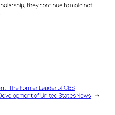
scholarship, they continue to mold not
.
t: The Former Leader of CBS
 Development of United States News
→