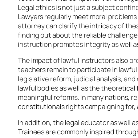
Legal ethics is not just a subject confine
Lawyers regularly meet moral problems 
attorney can clarify the intricacy of the
finding out about the reliable challenge
instruction promotes integrity as well a
The impact of lawful instructors also pr
teachers remain to participate in lawfu
legislative reform, judicial analysis, a
lawful bodies as well as the theoretical
meaningful reforms. In many nations, re
constitutionals rights campaigning for, 
In addition, the legal educator as well 
Trainees are commonly inspired through