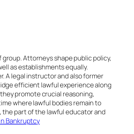
 group. Attorneys shape public policy,
well as establishments equally.
. A legal instructor and also former
idge efficient lawful experience along
they promote crucial reasoning,
 time where lawful bodies remain to
 the part of the lawful educator and
 in Bankruptcy