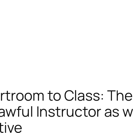
troom to Class: The
awful Instructor as w
tive