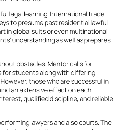
ul legal learning. International trade
eys to presume past residential lawful
t in global suits or even multinational
dents’ understanding as well as prepares
thout obstacles. Mentor calls for
s for students along with differing
r. However, those who are successful in
hind an extensive effect on each
terest, qualified discipline, and reliable
 performing lawyers and also courts. The