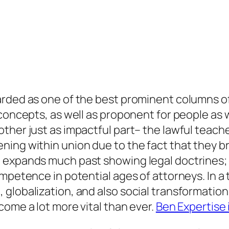
arded as one of the best prominent columns of
 concepts, as well as proponent for people as 
her just as impactful part– the lawful teacher
ing within union due to the fact that they br
 expands much past showing legal doctrines; 
ompetence in potential ages of attorneys. In a
globalization, and also social transformation,
come a lot more vital than ever.
Ben Expertise