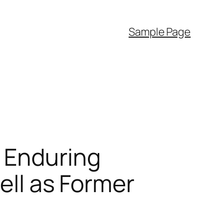
Sample Page
 Enduring
ell as Former