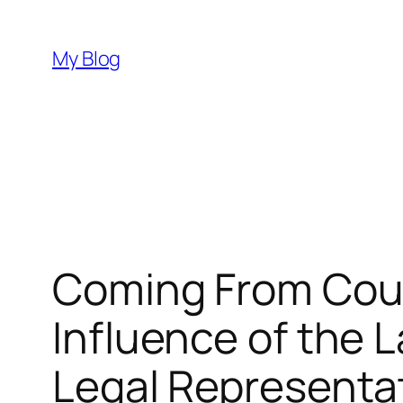
Skip
to
My Blog
content
Coming From Cour
Influence of the L
Legal Representa