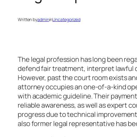
Written by
admin
in
Uncategorized
The legal profession has long been reg
defend fair treatment, interpret lawful
However, past the court room exists anot
attorney occupies an one-of-a-kind open
with academic guideline. Their payment
reliable awareness, as well as expert c
progress due to technical improvement, 
also former legal representative has be