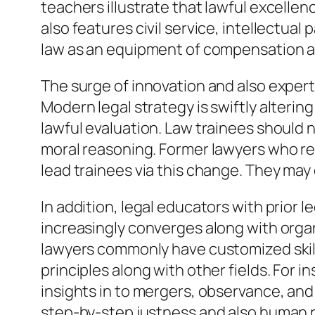
teachers illustrate that lawful excellen
also features civil service, intellectu
law as an equipment of compensation a
The surge of innovation and also exper
Modern legal strategy is swiftly alterin
lawful evaluation. Law trainees should
moral reasoning. Former lawyers who re
lead trainees via this change. They ma
In addition, legal educators with prior 
increasingly converges along with organ
lawyers commonly have customized skills
principles along with other fields. For
insights in to mergers, observance, and
step-by-step justness and also human r