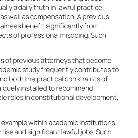
lly a daily truth in lawful practice.
 as well as compensation. A previous
rainees benefit significantly from
fects of professional misdoing. Such
Lots of previous attorneys that become
academic study frequently contributes to
and both the practical constraints of
 uniquely installed to recommend
le roles in constitutional development,
ng example within academic institutions.
ise and significant lawful jobs. Such