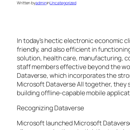
Written by
admin
in
Uncategorized
In today’s hectic electronic economic c
friendly, and also efficient in functio
solution, health care, manufacturing, c
staff members effective beyond the wor
Dataverse, which incorporates the stro
Microsoft Dataverse All together, they s
building offline-capable mobile applica
Recognizing Dataverse
Microsoft launched Microsoft Dataverse