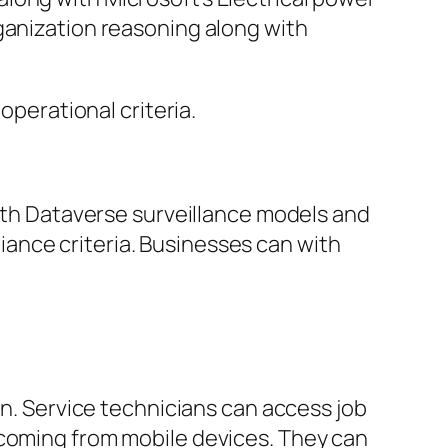
ganization reasoning along with
operational criteria.
with Dataverse surveillance models and
ance criteria. Businesses can with
on. Service technicians can access job
 coming from mobile devices. They can