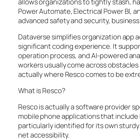
allows organizations to tightly stash, ha
Power Automate, Electrical Power BI, a
advanced safety and security, business
Dataverse simplifies organization app
significant coding experience. It suppo
operation process, and AI-powered anal
workers usually come across obstacles 
actually where Resco comes to be extr
What is Resco?
Resco is actually a software provider sp
mobile phone applications that include 
particularly identified for its own stu
net accessibility.