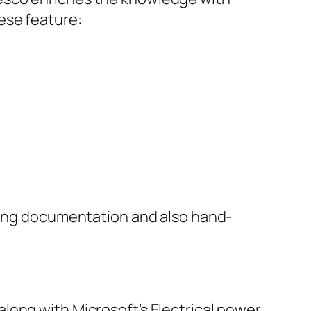
ese feature:
ucing documentation and also hand-
long with Microsoft’s Electrical power