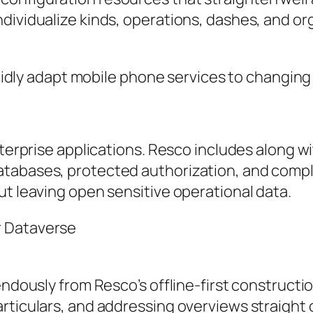
dividualize kinds, operations, dashes, and or
apidly adapt mobile phone services to changing 
enterprise applications. Resco includes along 
tabases, protected authorization, and compli
ut leaving open sensitive operational data.
r Dataverse
endously from Resco’s offline-first constructi
articulars, and addressing overviews straight