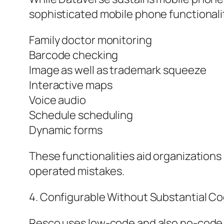
sophisticated mobile phone functionali
Family doctor monitoring
Barcode checking
Image as well as trademark squeeze
Interactive maps
Voice audio
Schedule scheduling
Dynamic forms
These functionalities aid organization
operated mistakes.
4. Configurable Without Substantial C
Resco uses low-code and also no-code c