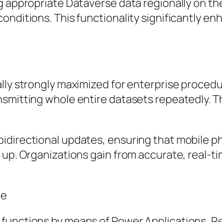
g appropriate Dataverse data regionally on t
onditions. This functionality significantly e
lly strongly maximized for enterprise procedu
nsmitting whole entire datasets repeatedly. T
idirectional updates, ensuring that mobile p
 up. Organizations gain from accurate, real-t
re
 functions by means of Power Applications, 