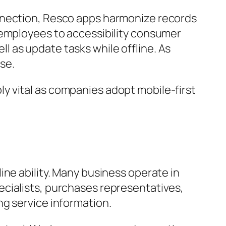
onnection, Resco apps harmonize records
 employees to accessibility consumer
 as update tasks while offline. As
se.
y vital as companies adopt mobile-first
ine ability. Many business operate in
ecialists, purchases representatives,
ng service information.