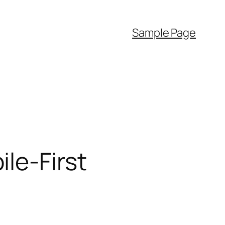
Sample Page
le-First