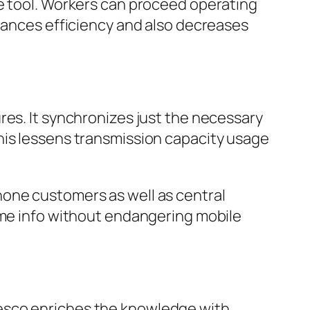
he tool. Workers can proceed operating
nhances efficiency and also decreases
res. It synchronizes just the necessary
his lessens transmission capacity usage
hone customers as well as central
ime info without endangering mobile
Resco enriches the knowledge with