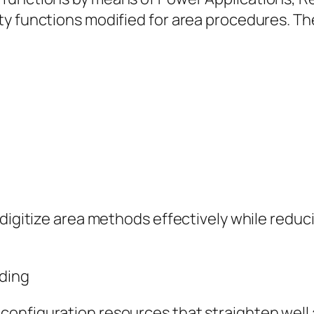
ty functions modified for area procedures. Th
s digitize area methods effectively while red
oding
onfiguration resources that straighten well a