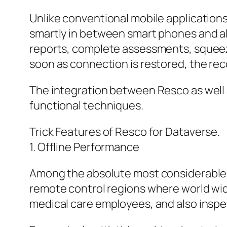
Unlike conventional mobile application
smartly in between smart phones and al
reports, complete assessments, squeeze
soon as connection is restored, the re
The integration between Resco as well 
functional techniques.
Trick Features of Resco for Dataverse.
1. Offline Performance
Among the absolute most considerable be
remote control regions where world wid
medical care employees, and also inspec