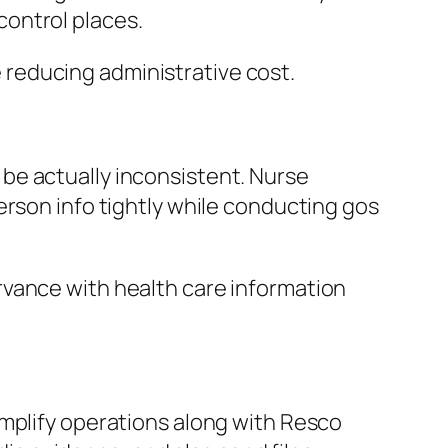
ontrol places.
reducing administrative cost.
be actually inconsistent. Nurse
erson info tightly while conducting gos
rvance with health care information
implify operations along with Resco