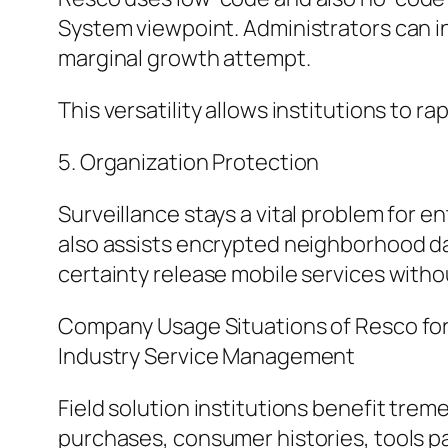
System viewpoint. Administrators can in
marginal growth attempt.
This versatility allows institutions to r
5. Organization Protection
Surveillance stays a vital problem for 
also assists encrypted neighborhood da
certainty release mobile services witho
Company Usage Situations of Resco fo
Industry Service Management
Field solution institutions benefit trem
purchases, consumer histories, tools p