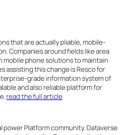
s that are actually pliable, mobile-
ion. Companies around fields like area
on mobile phone solutions to maintain
 assisting this change is Resco for
nterprise-grade information system of
lable and also reliable platform for
ce.
read the full article
cal power Platform community. Dataverse