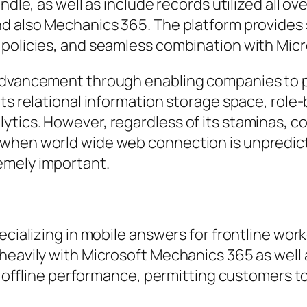
ndle, as well as include records utilized all ov
nd also Mechanics 365. The platform provides
 policies, and seamless combination with Micr
 advancement through enabling companies to 
rts relational information storage space, role
ytics. However, regardless of its staminas, c
when world wide web connection is unpredictab
emely important.
ecializing in mobile answers for frontline work
heavily with Microsoft Mechanics 365 as well 
rdy offline performance, permitting customers 