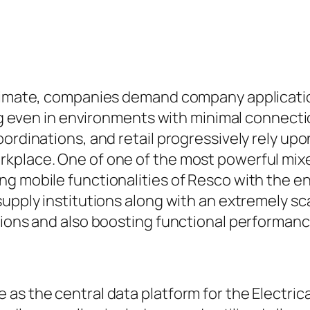
limate, companies demand company application
ning even in environments with minimal connect
oordinations, and retail progressively rely up
kplace. One of one of the most powerful mixes
ng mobile functionalities of Resco with the e
upply institutions along with an extremely sca
tions and also boosting functional performan
 as the central data platform for the Electri