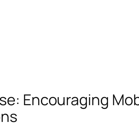
se: Encouraging Mobi
ons