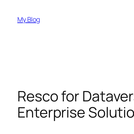
Skip
to
My Blog
content
Resco for Dataver
Enterprise Soluti