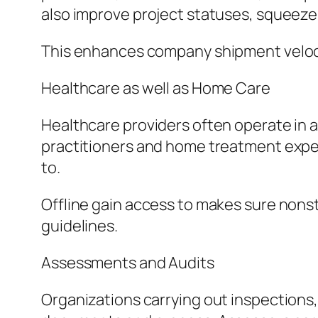
also improve project statuses, squeeze
This enhances company shipment veloci
Healthcare as well as Home Care
Healthcare providers often operate in 
practitioners and home treatment expert
to.
Offline gain access to makes sure nons
guidelines.
Assessments and Audits
Organizations carrying out inspections