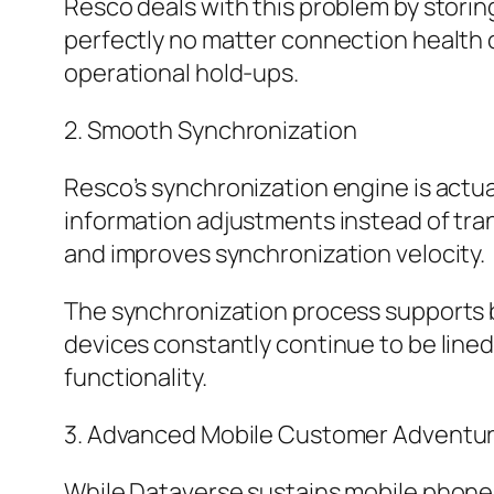
Resco deals with this problem by storin
perfectly no matter connection health c
operational hold-ups.
2. Smooth Synchronization
Resco’s synchronization engine is actua
information adjustments instead of tra
and improves synchronization velocity.
The synchronization process supports b
devices constantly continue to be lined
functionality.
3. Advanced Mobile Customer Adventu
While Dataverse sustains mobile phone