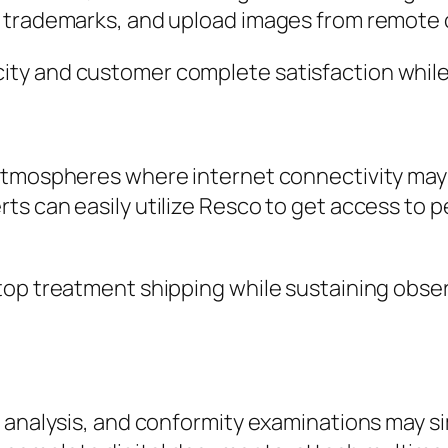
 trademarks, and upload images from remote c
ty and customer complete satisfaction while 
atmospheres where internet connectivity may 
s can easily utilize Resco to get access to p
top treatment shipping while sustaining obse
, analysis, and conformity examinations may s