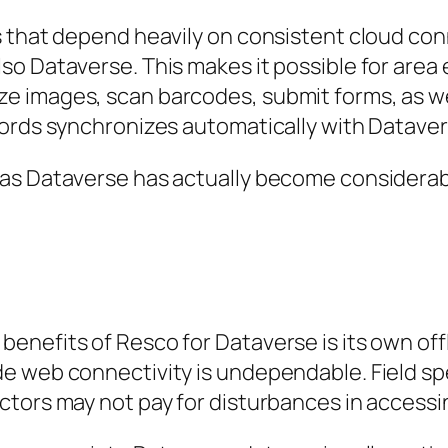
s that depend heavily on consistent cloud c
so Dataverse. This makes it possible for area
 images, scan barcodes, submit forms, as well
cords synchronizes automatically with Dataver
as Dataverse has actually become considerabl
nefits of Resco for Dataverse is its own offl
e web connectivity is undependable. Field sp
tors may not pay for disturbances in accessi