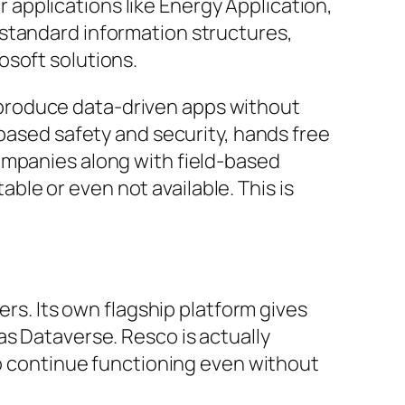
er applications like Energy Application,
 standard information structures,
osoft solutions.
produce data-driven apps without
-based safety and security, hands free
ompanies along with field-based
le or even not available. This is
ers. Its own flagship platform gives
as Dataverse. Resco is actually
to continue functioning even without