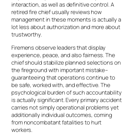
interaction, as well as definitive control. A
retired fire chief usually reviews how
management in these moments is actually a
lot less about authorization and more about
trustworthy.
Firemens observe leaders that display
experience, peace, and also fairness. The
chief should stabilize planned selections on
the fireground with important mistake–
guaranteeing that operations continue to
be safe, worked with, and effective. The
psychological burden of such accountability
is actually significant. Every primary accident
carries not simply operational problems yet
additionally individual outcomes, coming
from noncombatant fatalities to hurt
workers.