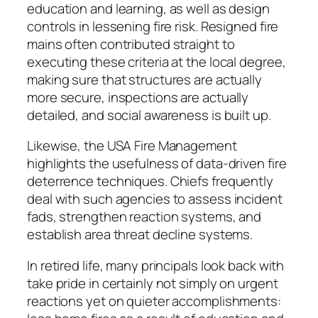
education and learning, as well as design
controls in lessening fire risk. Resigned fire
mains often contributed straight to
executing these criteria at the local degree,
making sure that structures are actually
more secure, inspections are actually
detailed, and social awareness is built up.
Likewise, the USA Fire Management
highlights the usefulness of data-driven fire
deterrence techniques. Chiefs frequently
deal with such agencies to assess incident
fads, strengthen reaction systems, and
establish area threat decline systems.
In retired life, many principals look back with
take pride in certainly not simply on urgent
reactions yet on quieter accomplishments: