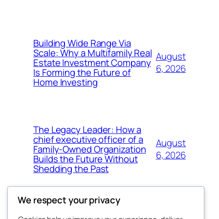
Building Wide Range Via
Scale: Why a Multifamily Real
August
Estate Investment Company
6, 2026
Is Forming the Future of
Home Investing
The Legacy Leader: How a
chief executive officer of a
August
Family-Owned Organization
6, 2026
Builds the Future Without
Shedding the Past
We respect your privacy