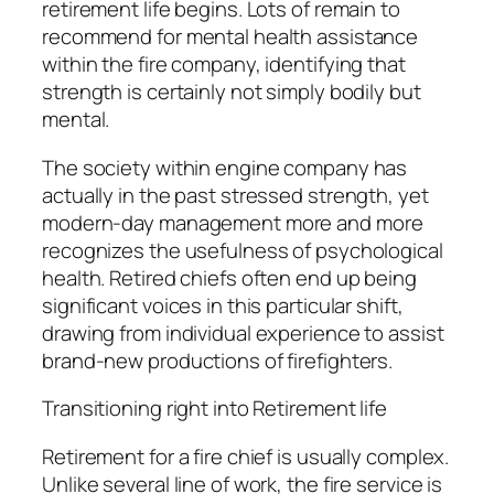
retirement life begins. Lots of remain to
recommend for mental health assistance
within the fire company, identifying that
strength is certainly not simply bodily but
mental.
The society within engine company has
actually in the past stressed strength, yet
modern-day management more and more
recognizes the usefulness of psychological
health. Retired chiefs often end up being
significant voices in this particular shift,
drawing from individual experience to assist
brand-new productions of firefighters.
Transitioning right into Retirement life
Retirement for a fire chief is usually complex.
Unlike several line of work, the fire service is