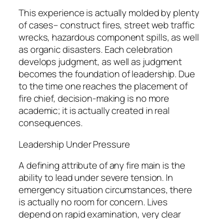
This experience is actually molded by plenty
of cases– construct fires, street web traffic
wrecks, hazardous component spills, as well
as organic disasters. Each celebration
develops judgment, as well as judgment
becomes the foundation of leadership. Due
to the time one reaches the placement of
fire chief, decision-making is no more
academic; it is actually created in real
consequences.
Leadership Under Pressure
A defining attribute of any fire main is the
ability to lead under severe tension. In
emergency situation circumstances, there
is actually no room for concern. Lives
depend on rapid examination, very clear