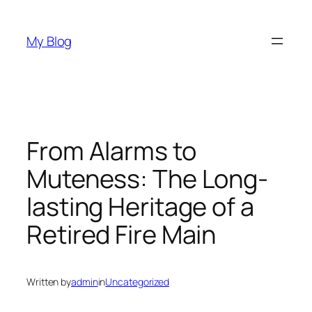
Skip
to
My Blog
content
From Alarms to
Muteness: The Long-
lasting Heritage of a
Retired Fire Main
Written by
admin
in
Uncategorized