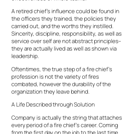
A retired chief’s influence could be found in
the officers they trained, the policies they
carried out, and the worths they instilled.
Sincerity, discipline, responsibility, as well as
service over self are not abstract principles–
they are actually lived as well as shown via
leadership.
Oftentimes, the true step of a fire chief’s
profession is not the variety of fires
combated, however the durability of the
organization they leave behind.
A Life Described through Solution
Company is actually the string that attaches
every period of a fire chief’s career. Coming
from the first day on the job to the last time