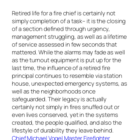
Retired life for a fire chief is certainly not
simply completion of a task– it is the closing
of a section defined through urgency,
management struggling, as well as a lifetime
of service assessed in few seconds that
mattered. While the alarms may fade as well
as the turnout equipment is put up for the
last time, the influence of a retired fire
principal continues to resemble via station
house, unexpected emergency systems, as
well as the neighborhoods once
safeguarded. Their legacy is actually
certainly not simply in fires snuffed out or
even lives conserved, yet in the systems
created, the people qualified, and also the
lifestyle of durability they leave behind.
Chief Michael Vogel Master Firefighter