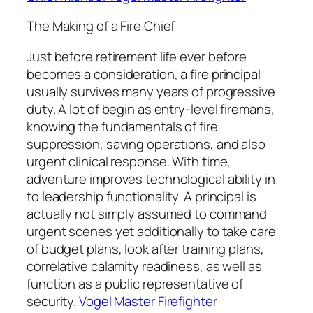
The Making of a Fire Chief
Just before retirement life ever before
becomes a consideration, a fire principal
usually survives many years of progressive
duty. A lot of begin as entry-level firemans,
knowing the fundamentals of fire
suppression, saving operations, and also
urgent clinical response. With time,
adventure improves technological ability in
to leadership functionality. A principal is
actually not simply assumed to command
urgent scenes yet additionally to take care
of budget plans, look after training plans,
correlative calamity readiness, as well as
function as a public representative of
security.
Vogel Master Firefighter