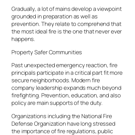
Gradually, a lot of mains develop a viewpoint
grounded in preparation as well as
prevention. They relate to comprehend that
the most ideal fire is the one that never ever
happens.
Property Safer Communities
Past unexpected emergency reaction, fire
principals participate in a critical part fit more
secure neighborhoods. Modern fire
company leadership expands much beyond
firefighting. Prevention, education, and also
policy are main supports of the duty.
Organizations including the National Fire
Defense Organization have long stressed
the importance of fire regulations, public