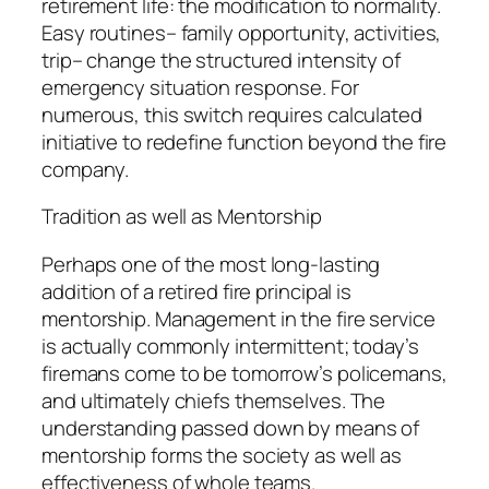
retirement life: the modification to normality.
Easy routines– family opportunity, activities,
trip– change the structured intensity of
emergency situation response. For
numerous, this switch requires calculated
initiative to redefine function beyond the fire
company.
Tradition as well as Mentorship
Perhaps one of the most long-lasting
addition of a retired fire principal is
mentorship. Management in the fire service
is actually commonly intermittent; today’s
firemans come to be tomorrow’s policemans,
and ultimately chiefs themselves. The
understanding passed down by means of
mentorship forms the society as well as
effectiveness of whole teams.