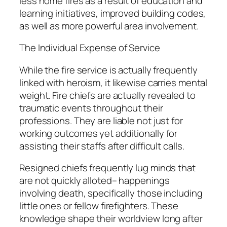
less home fires as a result of education and
learning initiatives, improved building codes,
as well as more powerful area involvement.
The Individual Expense of Service
While the fire service is actually frequently
linked with heroism, it likewise carries mental
weight. Fire chiefs are actually revealed to
traumatic events throughout their
professions. They are liable not just for
working outcomes yet additionally for
assisting their staffs after difficult calls.
Resigned chiefs frequently lug minds that
are not quickly alloted– happenings
involving death, specifically those including
little ones or fellow firefighters. These
knowledge shape their worldview long after