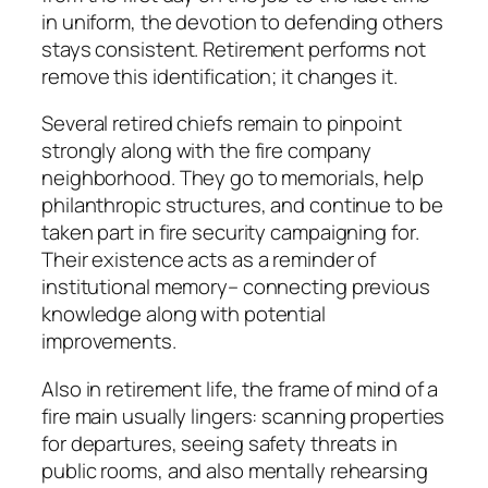
in uniform, the devotion to defending others
stays consistent. Retirement performs not
remove this identification; it changes it.
Several retired chiefs remain to pinpoint
strongly along with the fire company
neighborhood. They go to memorials, help
philanthropic structures, and continue to be
taken part in fire security campaigning for.
Their existence acts as a reminder of
institutional memory– connecting previous
knowledge along with potential
improvements.
Also in retirement life, the frame of mind of a
fire main usually lingers: scanning properties
for departures, seeing safety threats in
public rooms, and also mentally rehearsing