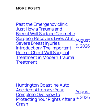
MORE POSTS
Past the Emergency clinic:
Just How a Trauma and
Breast Wall Surface Cosmetic
Surgeon Recovers Lives After
August
Severe Breast Injuries
6, 2026
Introduction: The Important
Role of Chest Wall Surgical
Treatment in Modern Trauma
Treatment
Huntington Coastline Auto
Accident Attorney: Your
August
Complete Overview to
6, 2026
Protecting Your Rights After a
Crash