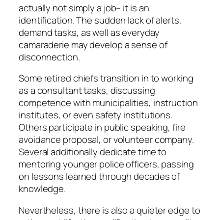
actually not simply a job– it is an
identification. The sudden lack of alerts,
demand tasks, as well as everyday
camaraderie may develop a sense of
disconnection.
Some retired chiefs transition in to working
as a consultant tasks, discussing
competence with municipalities, instruction
institutes, or even safety institutions.
Others participate in public speaking, fire
avoidance proposal, or volunteer company.
Several additionally dedicate time to
mentoring younger police officers, passing
on lessons learned through decades of
knowledge.
Nevertheless, there is also a quieter edge to