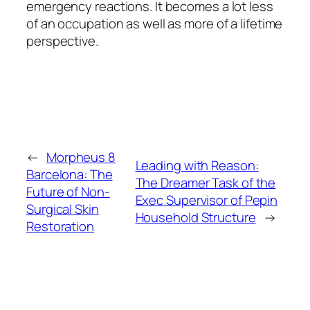
emergency reactions. It becomes a lot less
of an occupation as well as more of a lifetime
perspective.
←
Morpheus 8
Leading with Reason:
Barcelona: The
The Dreamer Task of the
Future of Non-
Exec Supervisor of Pepin
Surgical Skin
Household Structure
→
Restoration