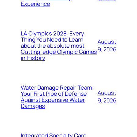
Experience
LA Olympics 2028: Every
Thing You Need to Learn
August
about the absolute most
9, 2026
Cutting-edge Olympic Games
in History
Water Damage Repair Team:
August
Your First Pipe of Defense
Against Expensive Water
9, 2026
Damages
Integrated Specialty Care