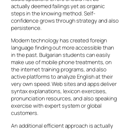
actually deemed failings yet as organic
steps in the knowing method. Self-
confidence grows through strategy and also
persistence.
Modern technology has created foreign
language finding out more accessible than
in the past. Bulgarian students can easily
make use of mobile phone treatments, on
the internet training programs, and also
active platforms to analyze English at their
very own speed. Web sites and apps deliver
syntax explanations, lexicon exercises,
pronunciation resources, and also speaking
exercise with expert system or global
customers.
An additional efficient approach is actually