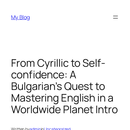
Skip
to
My Blog
content
From Cyrillic to Self-
confidence: A
Bulgarian’s Quest to
Mastering English in a
Worldwide Planet Intro
Written by
admin
in
Uncategorized