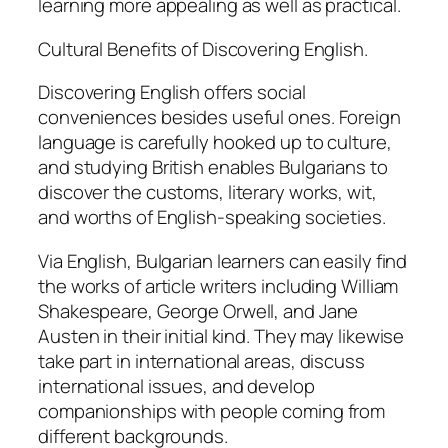
learning more appealing as well as practical.
Cultural Benefits of Discovering English.
Discovering English offers social
conveniences besides useful ones. Foreign
language is carefully hooked up to culture,
and studying British enables Bulgarians to
discover the customs, literary works, wit,
and worths of English-speaking societies.
Via English, Bulgarian learners can easily find
the works of article writers including William
Shakespeare, George Orwell, and Jane
Austen in their initial kind. They may likewise
take part in international areas, discuss
international issues, and develop
companionships with people coming from
different backgrounds.