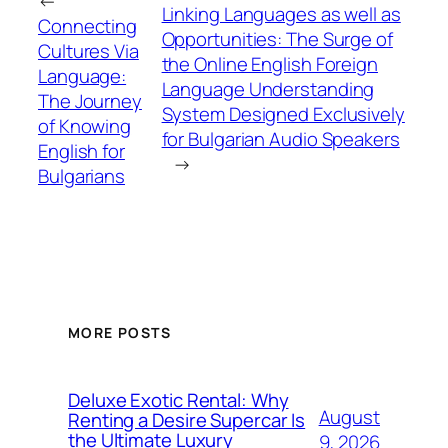
←
Linking Languages as well as
Connecting
Opportunities: The Surge of
Cultures Via
the Online English Foreign
Language:
Language Understanding
The Journey
System Designed Exclusively
of Knowing
for Bulgarian Audio Speakers
English for
→
Bulgarians
MORE POSTS
Deluxe Exotic Rental: Why
August
Renting a Desire Supercar Is
the Ultimate Luxury
9, 2026