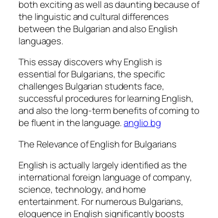
both exciting as well as daunting because of
the linguistic and cultural differences
between the Bulgarian and also English
languages.
This essay discovers why English is
essential for Bulgarians, the specific
challenges Bulgarian students face,
successful procedures for learning English,
and also the long-term benefits of coming to
be fluent in the language.
anglio bg
The Relevance of English for Bulgarians
English is actually largely identified as the
international foreign language of company,
science, technology, and home
entertainment. For numerous Bulgarians,
eloquence in English significantly boosts