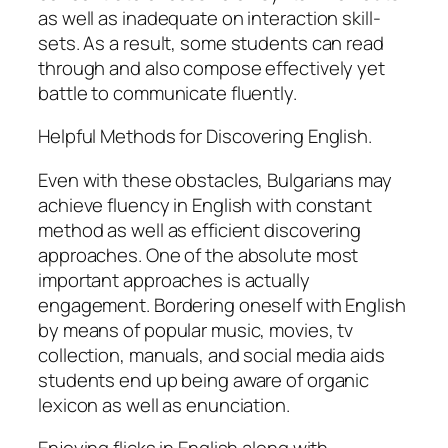
as well as inadequate on interaction skill-
sets. As a result, some students can read
through and also compose effectively yet
battle to communicate fluently.
Helpful Methods for Discovering English.
Even with these obstacles, Bulgarians may
achieve fluency in English with constant
method as well as efficient discovering
approaches. One of the absolute most
important approaches is actually
engagement. Bordering oneself with English
by means of popular music, movies, tv
collection, manuals, and social media aids
students end up being aware of organic
lexicon as well as enunciation.