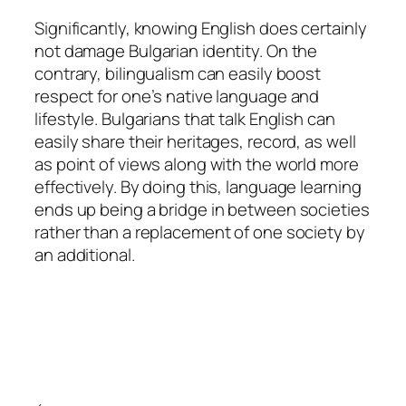
Significantly, knowing English does certainly
not damage Bulgarian identity. On the
contrary, bilingualism can easily boost
respect for one’s native language and
lifestyle. Bulgarians that talk English can
easily share their heritages, record, as well
as point of views along with the world more
effectively. By doing this, language learning
ends up being a bridge in between societies
rather than a replacement of one society by
an additional.