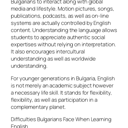
Bulgarians to interact along with global
media and lifestyle. Motion pictures, songs,
publications, podcasts, as well as on-line
systems are actually controlled by English
content. Understanding the language allows
students to appreciate authentic social
expertises without relying on interpretation.
It also encourages intercultural
understanding as well as worldwide
understanding.
For younger generations in Bulgaria, English
is not merely an academic subject however
a necessary life skill. It stands for flexibility,
flexibility, as well as participation in a
complementary planet.
Difficulties Bulgarians Face When Learning
English