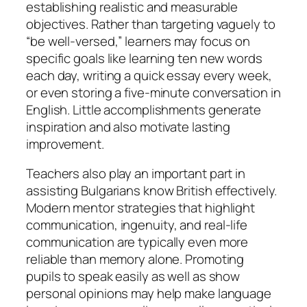
establishing realistic and measurable
objectives. Rather than targeting vaguely to
“be well-versed,” learners may focus on
specific goals like learning ten new words
each day, writing a quick essay every week,
or even storing a five-minute conversation in
English. Little accomplishments generate
inspiration and also motivate lasting
improvement.
Teachers also play an important part in
assisting Bulgarians know British effectively.
Modern mentor strategies that highlight
communication, ingenuity, and real-life
communication are typically even more
reliable than memory alone. Promoting
pupils to speak easily as well as show
personal opinions may help make language