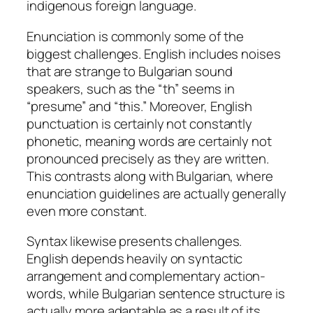
indigenous foreign language.
Enunciation is commonly some of the
biggest challenges. English includes noises
that are strange to Bulgarian sound
speakers, such as the “th” seems in
“presume” and “this.” Moreover, English
punctuation is certainly not constantly
phonetic, meaning words are certainly not
pronounced precisely as they are written.
This contrasts along with Bulgarian, where
enunciation guidelines are actually generally
even more constant.
Syntax likewise presents challenges.
English depends heavily on syntactic
arrangement and complementary action-
words, while Bulgarian sentence structure is
actually more adaptable as a result of its