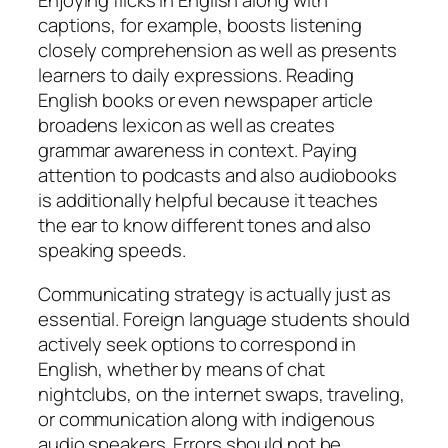
Enjoying flicks in English along with
captions, for example, boosts listening
closely comprehension as well as presents
learners to daily expressions. Reading
English books or even newspaper article
broadens lexicon as well as creates
grammar awareness in context. Paying
attention to podcasts and also audiobooks
is additionally helpful because it teaches
the ear to know different tones and also
speaking speeds.
Communicating strategy is actually just as
essential. Foreign language students should
actively seek options to correspond in
English, whether by means of chat
nightclubs, on the internet swaps, traveling,
or communication along with indigenous
audio speakers. Errors should not be