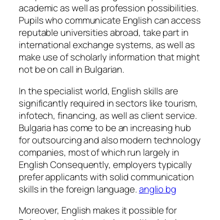
academic as well as profession possibilities.
Pupils who communicate English can access
reputable universities abroad, take part in
international exchange systems, as well as
make use of scholarly information that might
not be on call in Bulgarian.
In the specialist world, English skills are
significantly required in sectors like tourism,
infotech, financing, as well as client service.
Bulgaria has come to be an increasing hub
for outsourcing and also modern technology
companies, most of which run largely in
English Consequently, employers typically
prefer applicants with solid communication
skills in the foreign language.
anglio bg
Moreover, English makes it possible for