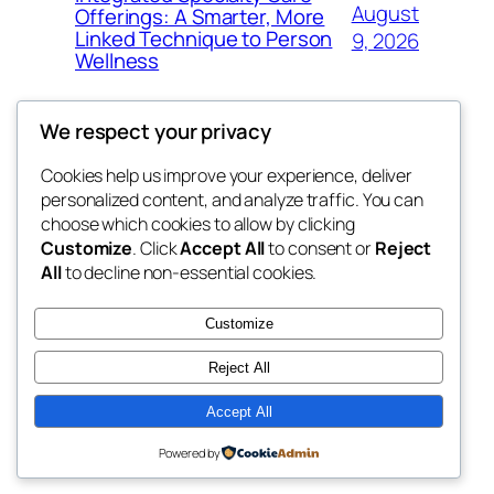
August
Offerings: A Smarter, More
Linked Technique to Person
9, 2026
Wellness
We respect your privacy
Cookies help us improve your experience, deliver
Blog
Events
personalized content, and analyze traffic. You can
My Blog
About
Shop
choose which cookies to allow by clicking
Customize
. Click
Accept All
to consent or
Reject
FAQs
Patterns
All
to decline non-essential cookies.
Authors
Themes
lang rens
Customize
Reject All
Accept All
Twenty Twenty-Five
Designed with
WordPress
Powered by