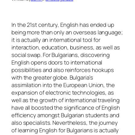
In the 21st century, English has ended up
being more than only an overseas language;
it is actually an international tool for
interaction, education, business, as well as
social swap. For Bulgarians, discovering
English opens doors to international
possibilities and also reinforces hookups
with the greater globe. Bulgaria’s
assimilation into the European Union, the
expansion of electronic technologies, as
well as the growth of international traveling
have all boosted the significance of English
efficiency amongst Bulgarian students and
also specialists. Nevertheless, the journey
of learning English for Bulgarians is actually