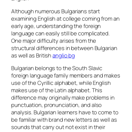
Although numerous Bulgarians start
examining English at college coming from an
early age, understanding the foreign
language can easily still be complicated.
One major difficulty arises from the
structural differences in between Bulgarian
as well as British
anglio bg
Bulgarian belongs to the South Slavic
foreign language family members and makes
use of the Cyrillic alphabet, while English
makes use of the Latin alphabet. This
difference may originally make problems in
punctuation, pronunciation, and also
analysis. Bulgarian learners have to come to
be familiar with brand new letters as well as
sounds that carry out not exist in their