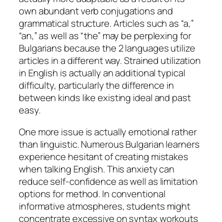
own abundant verb conjugations and
grammatical structure. Articles such as “a,”
“an,” as well as “the” may be perplexing for
Bulgarians because the 2 languages utilize
articles in a different way. Strained utilization
in English is actually an additional typical
difficulty, particularly the difference in
between kinds like existing ideal and past
easy.
One more issue is actually emotional rather
than linguistic. Numerous Bulgarian learners
experience hesitant of creating mistakes
when talking English. This anxiety can
reduce self-confidence as well as limitation
options for method. In conventional
informative atmospheres, students might
concentrate excessive on syntax workouts