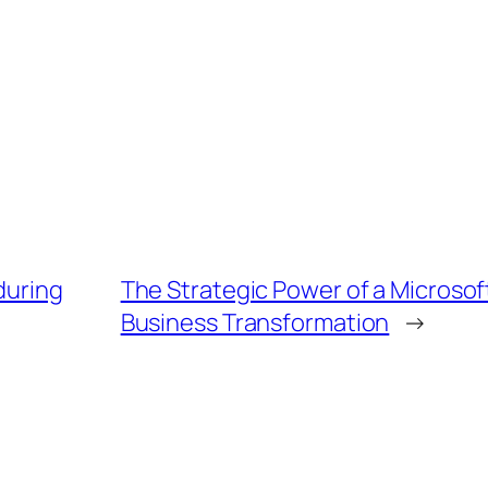
during
The Strategic Power of a Microsof
Business Transformation
→