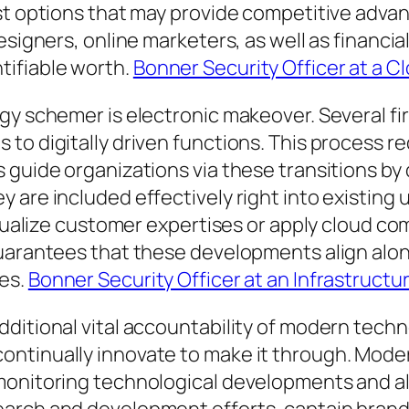
st options that may provide competitive advant
designers, online marketers, as well as financ
ifiable worth.
Bonner Security Officer at a C
gy schemer is electronic makeover. Several fir
to digitally driven functions. This process re
 guide organizations via these transitions by
are included effectively right into existing un
vidualize customer expertises or apply cloud c
uarantees that these developments align along
ses.
Bonner Security Officer at an Infrastructur
ditional vital accountability of modern techno
ontinually innovate to make it through. Mode
monitoring technological developments and al