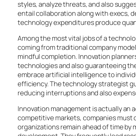
styles, analyze threats, and also sugge
entail collaboration along with execs, 
technology expenditures produce quant
Among the most vital jobs of a technolo
coming from traditional company models 
mindful completion. Innovation planners
technologies and also guaranteeing they 
embrace artificial intelligence to indi
efficiency. The technology strategist g
reducing interruptions and also expen
Innovation management is actually an ad
competitive markets, companies must c
organizations remain ahead of time by 