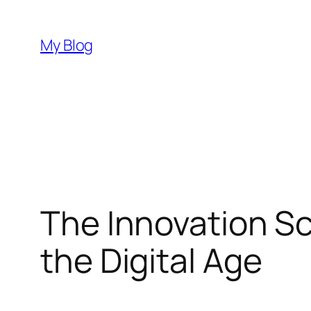
Skip
to
My Blog
content
The Innovation S
the Digital Age