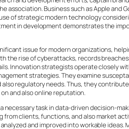
earch and development efforts, captain bran
the association. Business such as Apple and G
use of strategic modern technology considerin
estment in development demonstrates the impor
nificant issue for modern organizations, help
ith the rise of cyberattacks, records breache
ails. Innovation strategists operate closely w
nagement strategies. They examine susceptabil
d also regulatory needs. Thus, they contribut
on and also online reputation.
y a necessary task in data-driven decision-mak
g from clients, functions, and also market act
n be analyzed and improved into workable ideas