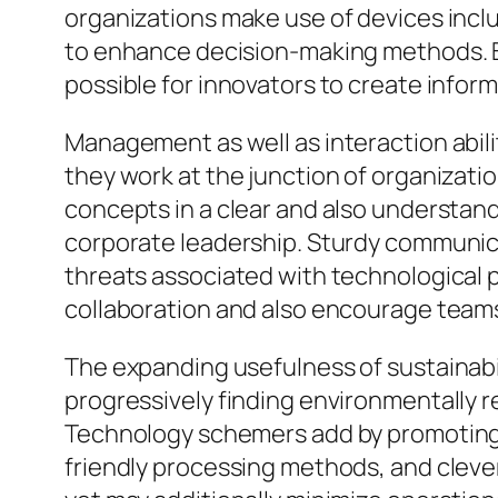
organizations make use of devices includ
to enhance decision-making methods. By
possible for innovators to create infor
Management as well as interaction abili
they work at the junction of organizati
concepts in a clear and also understan
corporate leadership. Sturdy communica
threats associated with technological 
collaboration and also encourage teams 
The expanding usefulness of sustainabil
progressively finding environmentally r
Technology schemers add by promoting l
friendly processing methods, and clever