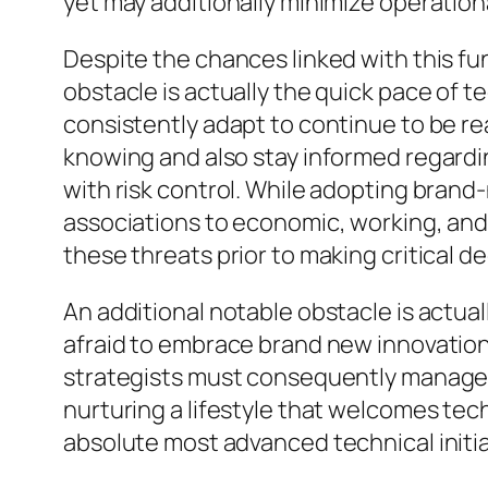
yet may additionally minimize operatio
Despite the chances linked with this fu
obstacle is actually the quick pace of 
consistently adapt to continue to be 
knowing and also stay informed regardin
with risk control. While adopting brand
associations to economic, working, and
these threats prior to making critical de
An additional notable obstacle is actua
afraid to embrace brand new innovation
strategists must consequently manage i
nurturing a lifestyle that welcomes tec
absolute most advanced technical initia