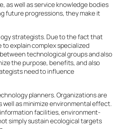
nce, as well as service knowledge bodies
g future progressions, they make it
ogy strategists. Due to the fact that
e to explain complex specialized
s between technological groups and also
ize the purpose, benefits, and also
ategists need to influence
technology planners. Organizations are
 well as minimize environmental effect.
nformation facilities, environment-
ot simply sustain ecological targets