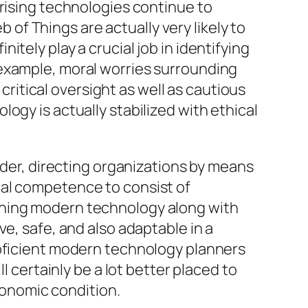
arising technologies continue to
f Things are actually very likely to
tely play a crucial job in identifying
 example, moral worries surrounding
 critical oversight as well as cautious
ogy is actually stabilized with ethical
lder, directing organizations by means
cal competence to consist of
gning modern technology along with
e, safe, and also adaptable in a
roficient modern technology planners
l certainly be a lot better placed to
economic condition.