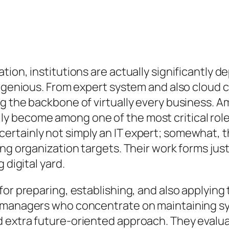
tion, institutions are actually significantly
ingenious. From expert system and also cloud 
g the backbone of virtually every business. A
y become among one of the most critical rol
rtainly not simply an IT expert; somewhat, th
ting organization targets. Their work forms j
 digital yard.
for preparing, establishing, and also applyin
 managers who concentrate on maintaining sys
 extra future-oriented approach. They evalua