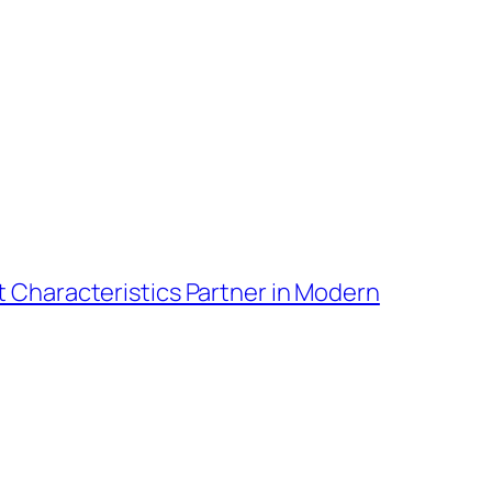
t Characteristics Partner in Modern