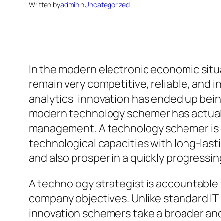
Written by
admin
in
Uncategorized
In the modern electronic economic situa
remain very competitive, reliable, and 
analytics, innovation has ended up bein
modern technology schemer has actuall
management. A technology schemer is ce
technological capacities with long-las
and also prosper in a quickly progressing
A technology strategist is accountable 
company objectives. Unlike standard IT
innovation schemers take a broader and