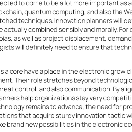
pected to come to be a lot more important as 
kchain, quantum computing, and also the Web o
ed techniques. Innovation planners will defini
 actually combined sensibly and morally. For
y, bias, as well as project displacement, demand
ts will definitely need to ensure that technol
s a core have a place in the electronic grow o
ment. Their role stretches beyond technologi
reat control, and also communication. By ali
anners help organizations stay very competitiv
technology remains to advance, the need for p
tions that acquire sturdy innovation tactic wil
take brand new possibilities in the electronic 