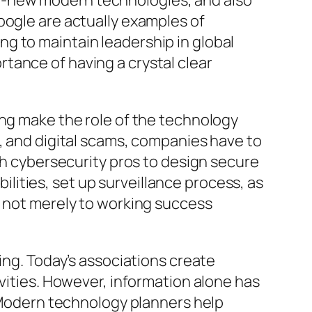
d-new modern technologies, and also
oogle are actually examples of
g to maintain leadership in global
tance of having a crystal clear
ing make the role of the technology
s, and digital scams, companies have to
ith cybersecurity pros to design secure
ities, set up surveillance process, as
e not merely to working success
ing. Today’s associations create
ivities. However, information alone has
. Modern technology planners help