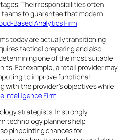
ages. Their responsibilities often
ial teams to guarantee that modern
loud-Based Analytics Firm
ms today are actually transitioning
quires tactical preparing and also
 determining one of the most suitable
its. For example, a retail provider may
omputing to improve functional
 with the provider’s objectives while
e Intelligence Firm
logy strategists. In strongly
rn technology planners help
so pinpointing chances for