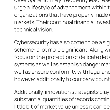
development. They frequently lead res
urge a lifestyle of advancement within 
organizations that have properly made 
markets. Their continual financial inv
technical vision.
Cybersecurity has also come to be a sig
schemer a lot more significant. Along w
focus on the protection of delicate det
systems as well as establish danger ma
well as ensure conformity with legal an
however additionally to company count 
Additionally, innovation strategists pla
substantial quantities of records comin
little bit of market value unless it ca