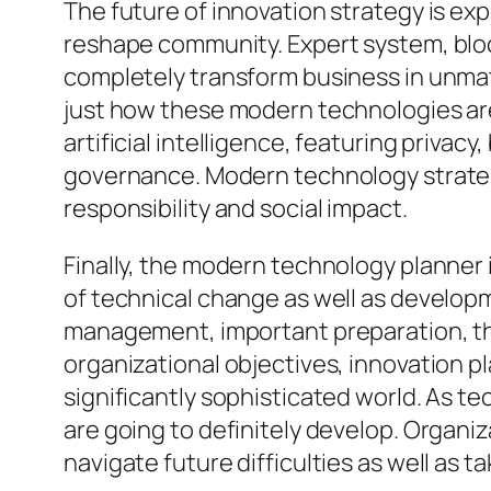
The future of innovation strategy is ex
reshape community. Expert system, bloc
completely transform business in unmatch
just how these modern technologies are
artificial intelligence, featuring privac
governance. Modern technology strategis
responsibility and social impact.
Finally, the modern technology planner i
of technical change as well as develop
management, important preparation, th
organizational objectives, innovation pl
significantly sophisticated world. As 
are going to definitely develop. Organiza
navigate future difficulties as well as 