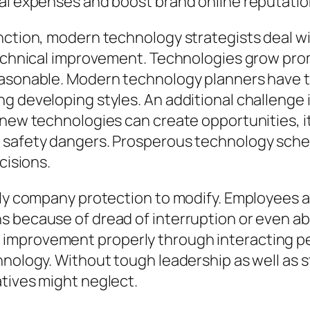
nal expenses and boost brand online reputatio
nction, modern technology strategists deal wi
technical improvement. Technologies grow prom
reasonable. Modern technology planners have 
g developing styles. An additional challenge 
-new technologies can create opportunities, it
 safety dangers. Prosperous technology sche
cisions.
lly company protection to modify. Employees a
s because of dread of interruption or even a
mprovement properly through interacting perk
hnology. Without tough leadership as well as 
tives might neglect.