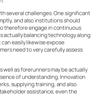
n.
th several challenges. One significant
ptly, and also institutions should
to therefore engage in continuous
is actually balancing technology along
 can easily likewise expose
mers need to very carefully assess
s well as forerunners may be actually
bsence of understanding. Innovation
s, supplying training, and also
stakeholder assistance, even the