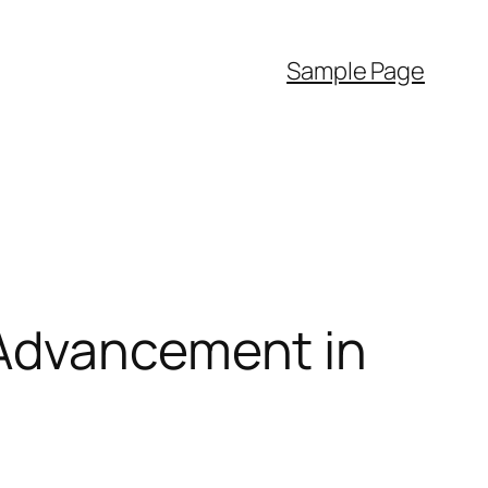
Sample Page
 Advancement in