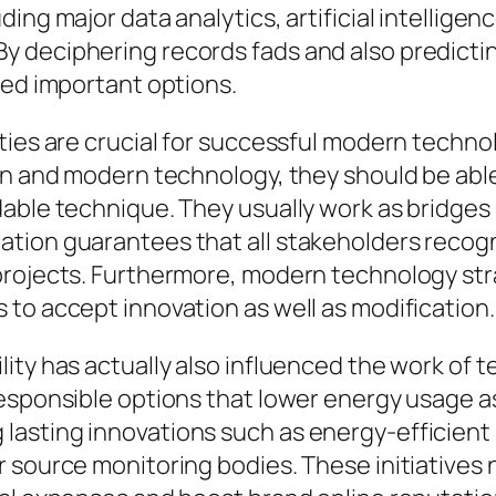
ing major data analytics, artificial intellige
 deciphering records fads and also predictin
med important options.
ties are crucial for successful modern technol
on and modern technology, they should be abl
dable technique. They usually work as bridge
tion guarantees that all stakeholders recogn
projects. Furthermore, modern technology str
to accept innovation as well as modification.
ity has actually also influenced the work of 
esponsible options that lower energy usage as
asting innovations such as energy-efficient i
 source monitoring bodies. These initiatives n