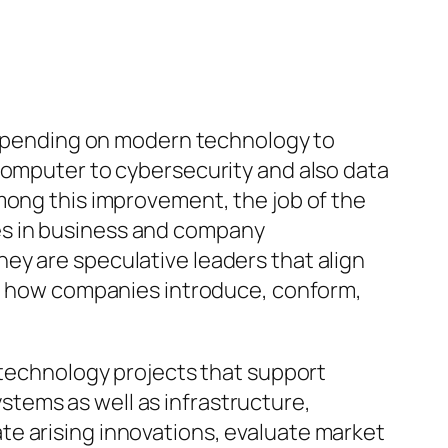
 depending on modern technology to
computer to cybersecurity and also data
mong this improvement, the job of the
es in business and company
ey are speculative leaders that align
ust how companies introduce, conform,
g technology projects that support
tems as well as infrastructure,
te arising innovations, evaluate market