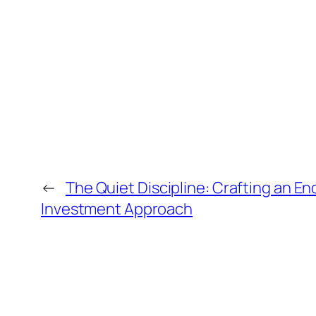
←
The Quiet Discipline: Crafting an En
Investment Approach