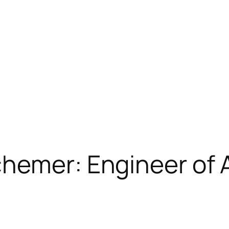
chemer: Engineer of