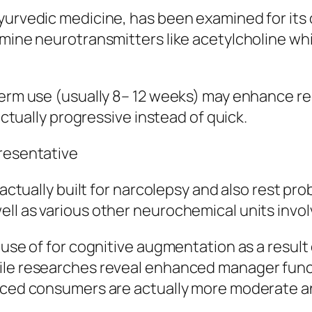
Ayurvedic medicine, has been examined for it
rmine neurotransmitters like acetylcholine whi
term use (usually 8– 12 weeks) may enhance rec
 actually progressive instead of quick.
presentative
g actually built for narcolepsy and also rest p
ll as various other neurochemical units invo
use of for cognitive augmentation as a result o
ile researches reveal enhanced manager funct
anced consumers are actually more moderate an