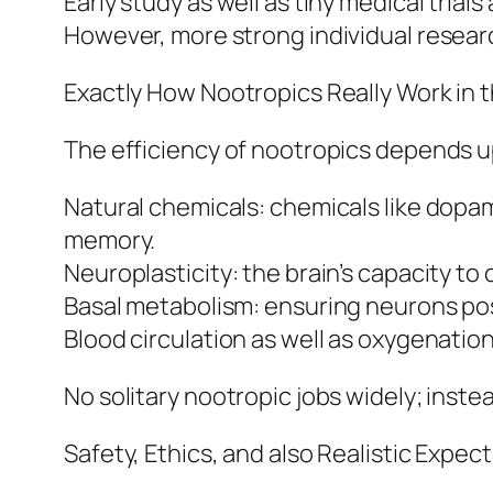
Early study as well as tiny medical tria
However, more strong individual researc
Exactly How Nootropics Really Work in 
The efficiency of nootropics depends u
Natural chemicals: chemicals like dopami
memory.
Neuroplasticity: the brain’s capacity t
Basal metabolism: ensuring neurons po
Blood circulation as well as oxygenatio
No solitary nootropic jobs widely; inst
Safety, Ethics, and also Realistic Expec