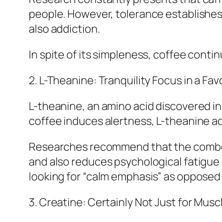
people. However, tolerance establishes 
also addiction.
In spite of its simpleness, coffee cont
2. L-Theanine: Tranquility Focus in a Fav
L-theanine, an amino acid discovered in 
coffee induces alertness, L-theanine ad
Researches recommend that the combo 
and also reduces psychological fatigue 
looking for “calm emphasis” as opposed 
3. Creatine: Certainly Not Just for Musc