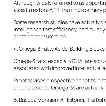
Although widely referred to as a sportin
assists restore ATP, the mind’s primary 
Some research studies have actually d
intelligence test efficiency, particularl
creatine consumption.
4. Omega-3 Fatty Acids: Building Blocks 
Omega-3 fats, especially DHA, are actual
associated with improved intellectual 
Proof advises prospective benefits in st
around studies. Omega-3s are actually
5. Bacopa Monnieri: A Historical Herbal 