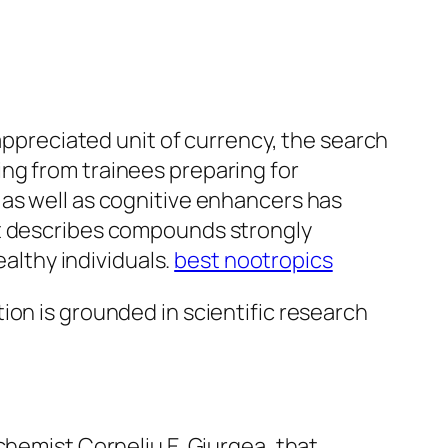
 appreciated unit of currency, the search
ng from trainees preparing for
 as well as cognitive enhancers has
at describes compounds strongly
ealthy individuals.
best nootropics
ion is grounded in scientific research
chemist Corneliu E. Giurgea, that