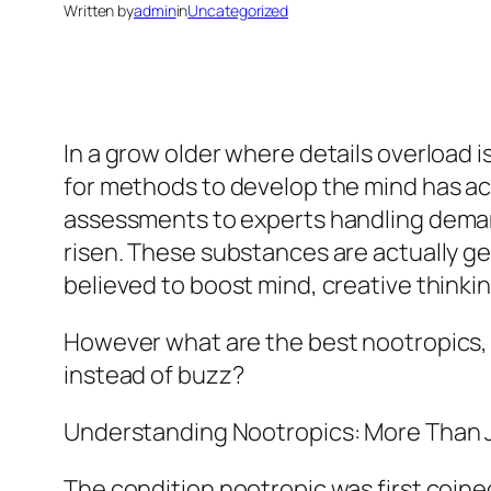
Written by
admin
in
Uncategorized
In a grow older where details overload i
for methods to develop the mind has ac
assessments to experts handling demand
risen. These substances are actually g
believed to boost mind, creative thinking
However what are the best nootropics, a
instead of buzz?
Understanding Nootropics: More Than J
The condition nootropic was first coine