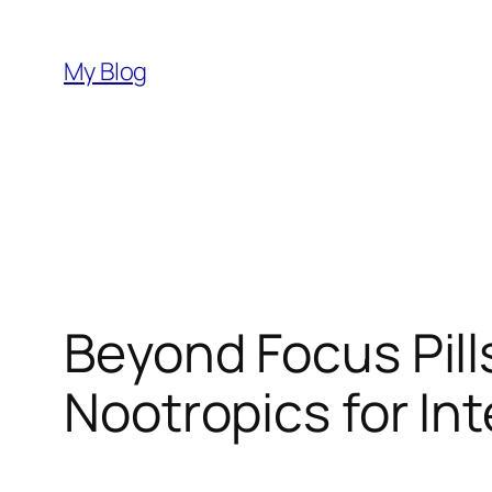
Skip
to
My Blog
content
Beyond Focus Pill
Nootropics for In