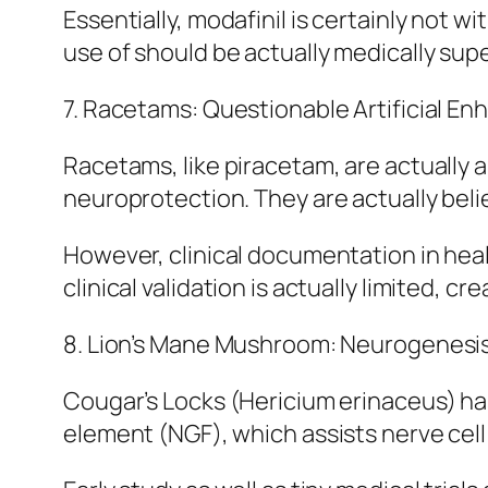
Essentially, modafinil is certainly not w
use of should be actually medically sup
7. Racetams: Questionable Artificial En
Racetams, like piracetam, are actually
neuroprotection. They are actually beli
However, clinical documentation in hea
clinical validation is actually limited,
8. Lion’s Mane Mushroom: Neurogenesis
Cougar’s Locks (Hericium erinaceus) ha
element (NGF), which assists nerve cell