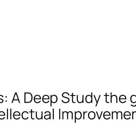
s: A Deep Study the 
tellectual Improveme