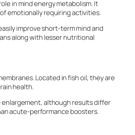
role in mind energy metabolism. It
of emotionally requiring activities.
easily improve short-term mind and
ians along with lesser nutritional
membranes. Located in fish oil, they are
rain health.
ve enlargement, although results differ
than acute-performance boosters.