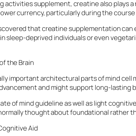
g activities supplement, creatine also plays a 
power currency, particularly during the course 
iscovered that creatine supplementation can 
y in sleep-deprived individuals or even vegetar
of the Brain
ly important architectural parts of mind cell 
advancement and might support long-lasting b
ate of mind guideline as well as light cogniti
 normally thought about foundational rather 
Cognitive Aid