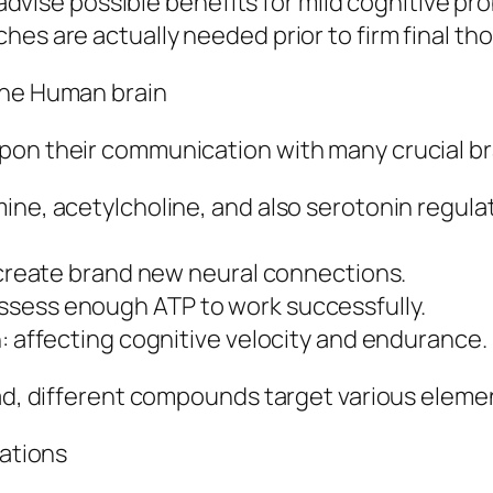
ls advise possible benefits for mild cognitive 
hes are actually needed prior to firm final th
the Human brain
pon their communication with many crucial br
ne, acetylcholine, and also serotonin regulate
o create brand new neural connections.
ssess enough ATP to work successfully.
n: affecting cognitive velocity and endurance.
ead, different compounds target various elemen
tations