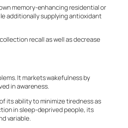
s own memory-enhancing residential or
le additionally supplying antioxidant
ollection recall as well as decrease
roblems. It markets wakefulness by
lved in awareness.
f its ability to minimize tiredness as
ion in sleep-deprived people, its
d variable.