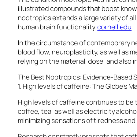
illustrated compounds that boost knowi
nootropics extends a large variety of a
human brain functionality.
cornell.edu
In the circumstance of contemporary ne
blood flow, neuroplasticity, as well as m
relying on the material, dose, and also i
The Best Nootropics: Evidence-Based
1. High levels of caffeine: The Globe’s 
High levels of caffeine continues to be 
coffee, tea, as well as electricity alc
minimizing sensations of tiredness and
Research constantly presents that caffe