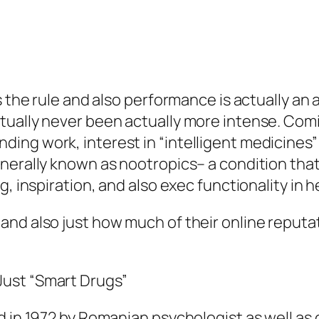
s the rule and also performance is actually an
tually never been actually more intense. Comi
ing work, interest in “intelligent medicines”
enerally known as nootropics– a condition th
, inspiration, and also exec functionality in h
nd also just how much of their online reputat
ust “Smart Drugs”
d in 1972 by Romanian psychologist as well as 