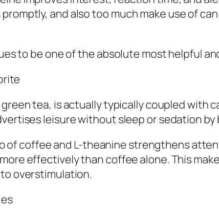
promptly, and also too much make use of can e
inues to be one of the absolute most helpful a
orite
green tea, is actually typically coupled with c
vertises leisure without sleep or sedation by 
of coffee and L-theanine strengthens attent
more effectively than coffee alone. This makes
to overstimulation.
les