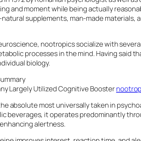
ng and moment while being actually reasonably
ll-natural supplements, man-made materials, a
uroscience, nootropics socialize with several
etabolic processes in the mind. Having said tha
ndividual biology.
 Summary
Many Largely Utilized Cognitive Booster
nootrop
the absolute most universally taken in psycho
oholic beverages, it operates predominantly th
 enhancing alertness.
ine improves interest, reaction time, and ale