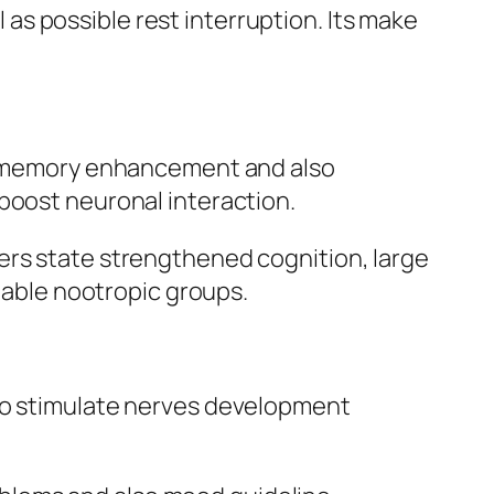
l as possible rest interruption. Its make
ith memory enhancement and also
boost neuronal interaction.
ers state strengthened cognition, large
onable nootropic groups.
 to stimulate nerves development