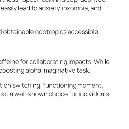
asily lead to anxiety, insomnia, and
nd obtainable nootropics accessible.
affeine for collaborating impacts. While
boosting alpha imaginative task.
ion switching, functioning moment,
 it a well-known choice for individuals