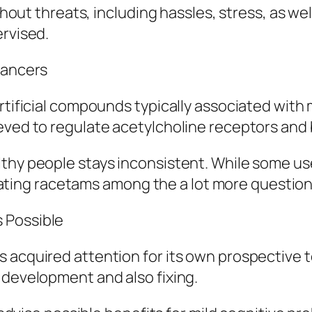
ithout threats, including hassles, stress, as wel
ervised.
hancers
 artificial compounds typically associated w
eved to regulate acetylcholine receptors and 
lthy people stays inconsistent. While some us
 creating racetams among the a lot more questi
 Possible
s acquired attention for its own prospective
 development and also fixing.