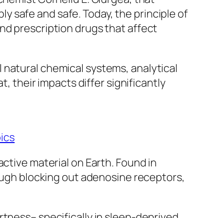
 safe and safe. Today, the principle of
nd prescription drugs that affect
 natural chemical systems, analytical
t, their impacts differ significantly
ics
active material on Earth. Found in
rough blocking out adenosine receptors,
rtness– specifically in sleep-deprived