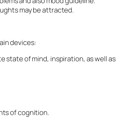
problems and also mood guideline.
oughts may be attracted.
ain devices:
 state of mind, inspiration, as well as
ts of cognition.