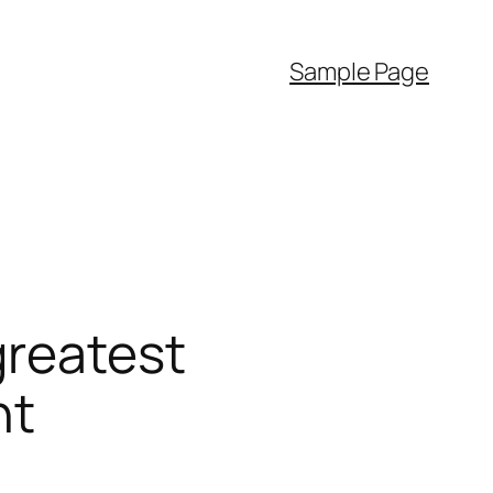
Sample Page
greatest
nt