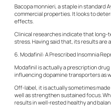
Bacopa monnieri, a staple in standard 
commercial properties. It looks to dete
effects.
Clinical researches indicate that long-
stress. Having said that, its results are
6. Modafinil: A Prescribed Insomnia Re
Modafinil is actually a prescription dru
influencing dopamine transporters as we
Off-label, it is actually sometimes made 
well as strengthen sustained focus. Wh
results in well-rested healthy and bal