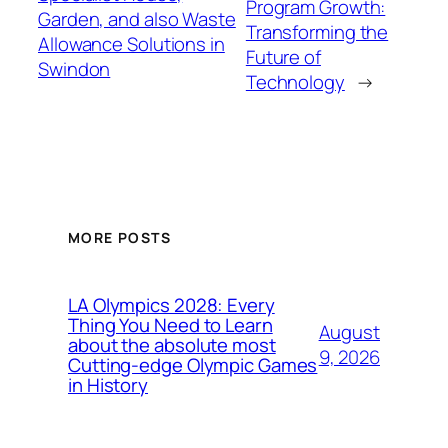
Program Growth:
Garden, and also Waste
Transforming the
Allowance Solutions in
Future of
Swindon
Technology
→
MORE POSTS
LA Olympics 2028: Every
Thing You Need to Learn
August
about the absolute most
9, 2026
Cutting-edge Olympic Games
in History