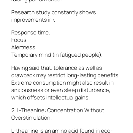
Research study constantly shows
improvements in:.
Response time.
Focus.
Alertness.
Temporary mind (in fatigued people).
Having said that, tolerance as well as
drawback may restrict long-lasting benefits.
Extreme consumption might also result in
anxiousness or even sleep disturbance,
which offsets intellectual gains.
2. L-Theanine: Concentration Without
Overstimulation.
L-theanine is an amino acid found in eco-