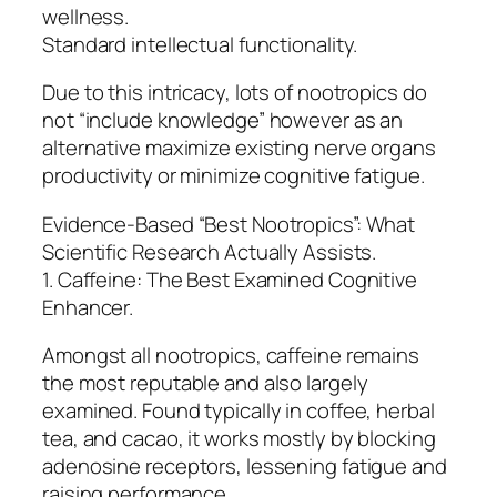
wellness.
Standard intellectual functionality.
Due to this intricacy, lots of nootropics do
not “include knowledge” however as an
alternative maximize existing nerve organs
productivity or minimize cognitive fatigue.
Evidence-Based “Best Nootropics”: What
Scientific Research Actually Assists.
1. Caffeine: The Best Examined Cognitive
Enhancer.
Amongst all nootropics, caffeine remains
the most reputable and also largely
examined. Found typically in coffee, herbal
tea, and cacao, it works mostly by blocking
adenosine receptors, lessening fatigue and
raising performance.