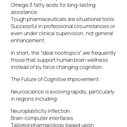
Omega-3 fatty acids for long-lasting
assistance.
Tough pharmaceuticals are situational tools.
Successful in professional circumstances or
even under clinical supervision, not general
enhancement.
In short, the “ideal nootropics” are frequently
those that support human brain wellness
instead of by force changing cognition.
The Future of Cognitive Improvement.
Neuroscience is evolving rapidly, particularly
in regions including:.
Neuroplasticity inflection.
Brain-computer interfaces.
Tailored pharmacology based upon