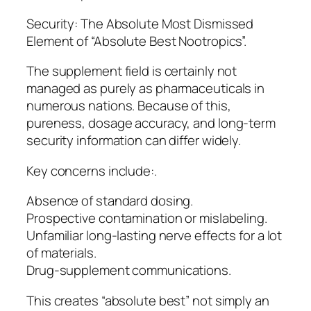
Security: The Absolute Most Dismissed
Element of “Absolute Best Nootropics”.
The supplement field is certainly not
managed as purely as pharmaceuticals in
numerous nations. Because of this,
pureness, dosage accuracy, and long-term
security information can differ widely.
Key concerns include:.
Absence of standard dosing.
Prospective contamination or mislabeling.
Unfamiliar long-lasting nerve effects for a lot
of materials.
Drug-supplement communications.
This creates “absolute best” not simply an