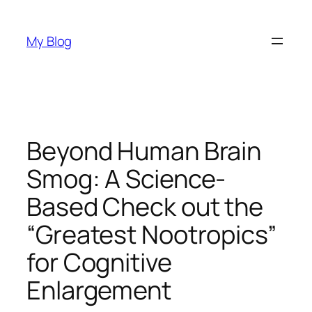
Skip
to
My Blog
content
Beyond Human Brain
Smog: A Science-
Based Check out the
“Greatest Nootropics”
for Cognitive
Enlargement