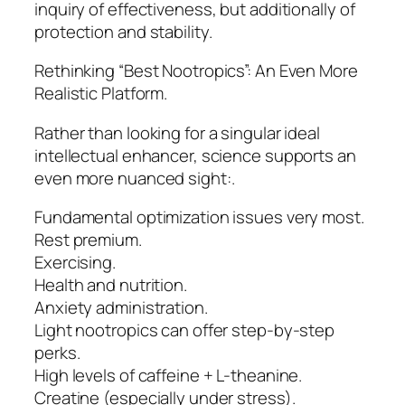
inquiry of effectiveness, but additionally of
protection and stability.
Rethinking “Best Nootropics”: An Even More
Realistic Platform.
Rather than looking for a singular ideal
intellectual enhancer, science supports an
even more nuanced sight:.
Fundamental optimization issues very most.
Rest premium.
Exercising.
Health and nutrition.
Anxiety administration.
Light nootropics can offer step-by-step
perks.
High levels of caffeine + L-theanine.
Creatine (especially under stress).