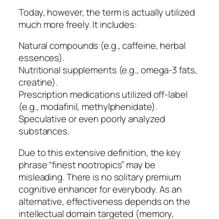
Today, however, the term is actually utilized
much more freely. It includes:
Natural compounds (e.g., caffeine, herbal
essences).
Nutritional supplements (e.g., omega-3 fats,
creatine).
Prescription medications utilized off-label
(e.g., modafinil, methylphenidate).
Speculative or even poorly analyzed
substances.
Due to this extensive definition, the key
phrase “finest nootropics” may be
misleading. There is no solitary premium
cognitive enhancer for everybody. As an
alternative, effectiveness depends on the
intellectual domain targeted (memory,