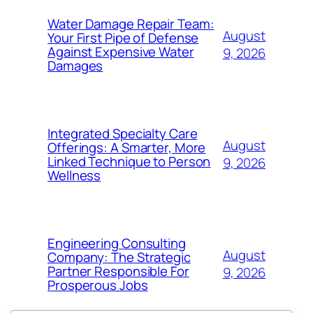
Water Damage Repair Team:
August
Your First Pipe of Defense
Against Expensive Water
9, 2026
Damages
Integrated Specialty Care
August
Offerings: A Smarter, More
Linked Technique to Person
9, 2026
Wellness
Engineering Consulting
August
Company: The Strategic
Partner Responsible For
9, 2026
Prosperous Jobs