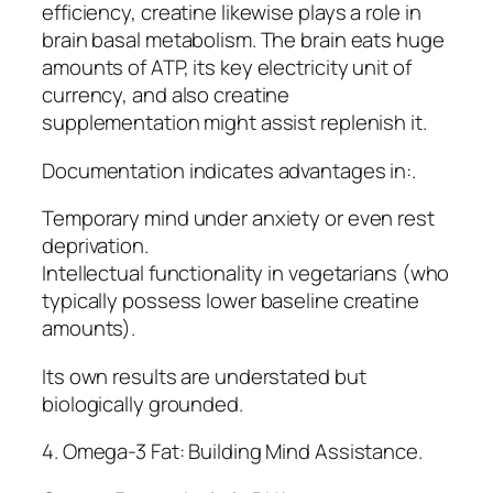
efficiency, creatine likewise plays a role in
brain basal metabolism. The brain eats huge
amounts of ATP, its key electricity unit of
currency, and also creatine
supplementation might assist replenish it.
Documentation indicates advantages in:.
Temporary mind under anxiety or even rest
deprivation.
Intellectual functionality in vegetarians (who
typically possess lower baseline creatine
amounts).
Its own results are understated but
biologically grounded.
4. Omega-3 Fat: Building Mind Assistance.