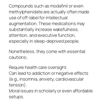
Compounds such as modafinil or even
methylphenidate are actually often made
use of off-label for intellectual
augmentation. These medications may
substantially increase wakefulness,
attention, and executive function,
especially in sleep-deprived people.
Nonetheless, they come with essential
cautions:.
Require health care oversight.
Can lead to addiction or negative effects
(e.g., insomnia, anxiety, cardiovascular
tension).
Moral issues in scholarly or even affordable
setups.