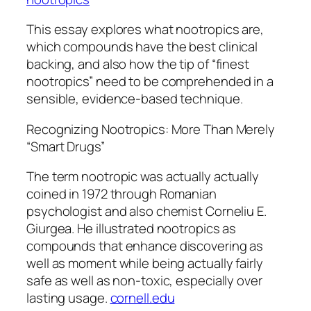
This essay explores what nootropics are,
which compounds have the best clinical
backing, and also how the tip of “finest
nootropics” need to be comprehended in a
sensible, evidence-based technique.
Recognizing Nootropics: More Than Merely
“Smart Drugs”
The term nootropic was actually actually
coined in 1972 through Romanian
psychologist and also chemist Corneliu E.
Giurgea. He illustrated nootropics as
compounds that enhance discovering as
well as moment while being actually fairly
safe as well as non-toxic, especially over
lasting usage.
cornell.edu