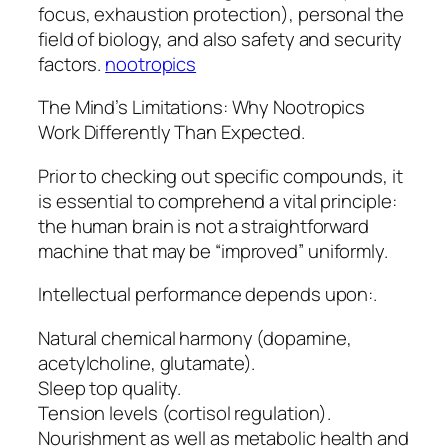
focus, exhaustion protection), personal the
field of biology, and also safety and security
factors.
nootropics
The Mind’s Limitations: Why Nootropics
Work Differently Than Expected.
Prior to checking out specific compounds, it
is essential to comprehend a vital principle:
the human brain is not a straightforward
machine that may be “improved” uniformly.
Intellectual performance depends upon:.
Natural chemical harmony (dopamine,
acetylcholine, glutamate).
Sleep top quality.
Tension levels (cortisol regulation).
Nourishment as well as metabolic health and