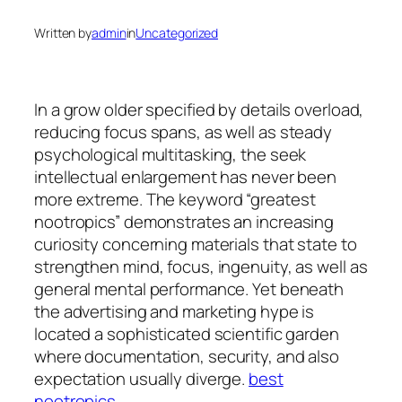
Written by
admin
in
Uncategorized
In a grow older specified by details overload,
reducing focus spans, as well as steady
psychological multitasking, the seek
intellectual enlargement has never been
more extreme. The keyword “greatest
nootropics” demonstrates an increasing
curiosity concerning materials that state to
strengthen mind, focus, ingenuity, as well as
general mental performance. Yet beneath
the advertising and marketing hype is
located a sophisticated scientific garden
where documentation, security, and also
expectation usually diverge.
best
nootropics