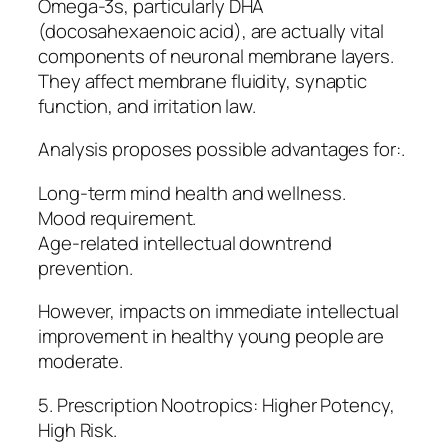
Omega-3s, particularly DHA
(docosahexaenoic acid), are actually vital
components of neuronal membrane layers.
They affect membrane fluidity, synaptic
function, and irritation law.
Analysis proposes possible advantages for:.
Long-term mind health and wellness.
Mood requirement.
Age-related intellectual downtrend
prevention.
However, impacts on immediate intellectual
improvement in healthy young people are
moderate.
5. Prescription Nootropics: Higher Potency,
High Risk.