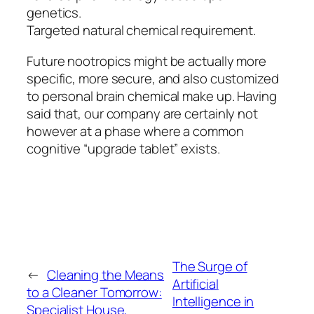
genetics.
Targeted natural chemical requirement.
Future nootropics might be actually more
specific, more secure, and also customized
to personal brain chemical make up. Having
said that, our company are certainly not
however at a phase where a common
cognitive “upgrade tablet” exists.
The Surge of
←
Cleaning the Means
Artificial
to a Cleaner Tomorrow:
Intelligence in
Specialist House,