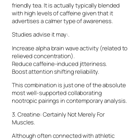
friendly tea. It is actually typically blended
with high levels of caffeine given that it
advertises a calmer type of awareness.
Studies advise it may:.
Increase alpha brain wave activity (related to
relieved concentration).
Reduce caffeine-induced jitteriness.
Boost attention shifting reliability.
This combination is just one of the absolute
most well-supported collaborating
nootropic pairings in contemporary analysis.
3. Creatine: Certainly Not Merely For
Muscles.
Although often connected with athletic