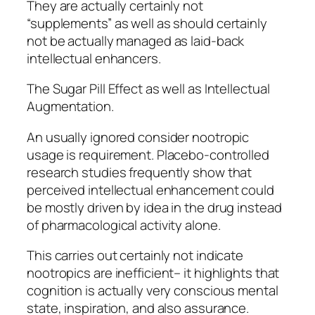
They are actually certainly not
“supplements” as well as should certainly
not be actually managed as laid-back
intellectual enhancers.
The Sugar Pill Effect as well as Intellectual
Augmentation.
An usually ignored consider nootropic
usage is requirement. Placebo-controlled
research studies frequently show that
perceived intellectual enhancement could
be mostly driven by idea in the drug instead
of pharmacological activity alone.
This carries out certainly not indicate
nootropics are inefficient– it highlights that
cognition is actually very conscious mental
state, inspiration, and also assurance.