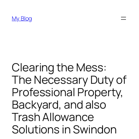
Skip
to
My Blog
content
Clearing the Mess:
The Necessary Duty of
Professional Property,
Backyard, and also
Trash Allowance
Solutions in Swindon