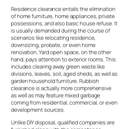
Residence clearance entails the elimination
of home furniture, home appliances, private
possessions, and also basic house refuse. It
is usually demanded during the course of
scenarios like relocating residence,
downsizing, probate, or even home
renovation. Yard open space, on the other
hand, pays attention to exterior rooms. This
includes clearing away green waste like
divisions, leaves, soil, aged sheds, as well as
garden household furniture. Rubbish
clearance is actually more comprehensive
as well as may feature mixed garbage
coming from residential, commercial, or even
development sources.
Unlike DIY disposal, qualified companies are