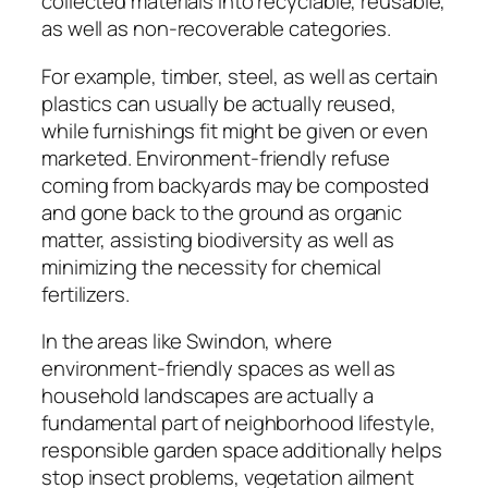
collected materials into recyclable, reusable,
as well as non-recoverable categories.
For example, timber, steel, as well as certain
plastics can usually be actually reused,
while furnishings fit might be given or even
marketed. Environment-friendly refuse
coming from backyards may be composted
and gone back to the ground as organic
matter, assisting biodiversity as well as
minimizing the necessity for chemical
fertilizers.
In the areas like Swindon, where
environment-friendly spaces as well as
household landscapes are actually a
fundamental part of neighborhood lifestyle,
responsible garden space additionally helps
stop insect problems, vegetation ailment