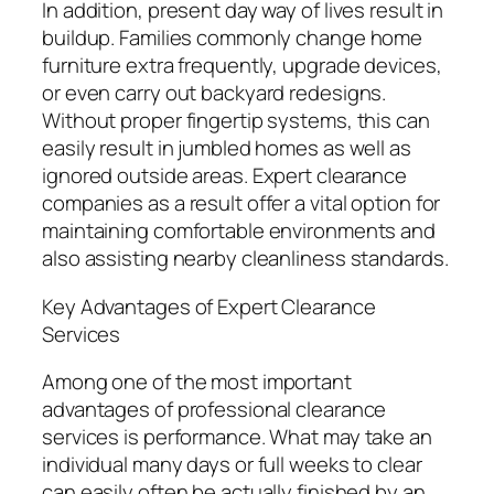
In addition, present day way of lives result in
buildup. Families commonly change home
furniture extra frequently, upgrade devices,
or even carry out backyard redesigns.
Without proper fingertip systems, this can
easily result in jumbled homes as well as
ignored outside areas. Expert clearance
companies as a result offer a vital option for
maintaining comfortable environments and
also assisting nearby cleanliness standards.
Key Advantages of Expert Clearance
Services
Among one of the most important
advantages of professional clearance
services is performance. What may take an
individual many days or full weeks to clear
can easily often be actually finished by an