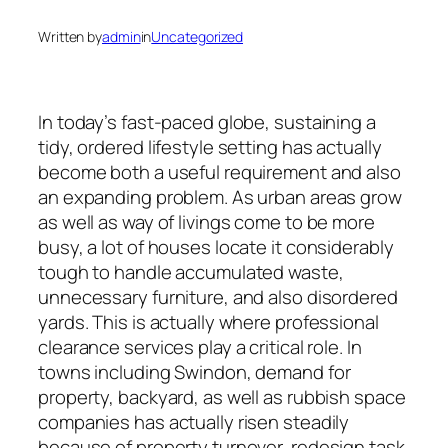
Written by
admin
in
Uncategorized
In today’s fast-paced globe, sustaining a
tidy, ordered lifestyle setting has actually
become both a useful requirement and also
an expanding problem. As urban areas grow
as well as way of livings come to be more
busy, a lot of houses locate it considerably
tough to handle accumulated waste,
unnecessary furniture, and also disordered
yards. This is actually where professional
clearance services play a critical role. In
towns including Swindon, demand for
property, backyard, as well as rubbish space
companies has actually risen steadily
because of property turnover, redesign task,