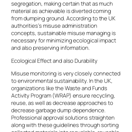
segregation, making certain that as much
material as achievable is diverted coming
from dumping ground. According to the UK
authorities’s misuse administration
concepts, sustainable misuse managing is
necessary for minimizing ecological impact
and also preserving information.
Ecological Effect and also Durability
Misuse monitoring is very closely connected
to environmental sustainability. In the UK,
organizations like the Waste and Funds
Activity Program (WRAP) ensure recycling,
reuse, as well as decrease approaches to
decrease garbage dump dependence.
Professional approval solutions straighten
along with these guidelines through sorting