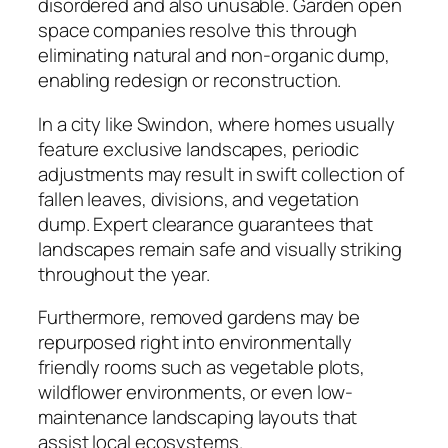
disordered and also unusable. Garden open
space companies resolve this through
eliminating natural and non-organic dump,
enabling redesign or reconstruction.
In a city like Swindon, where homes usually
feature exclusive landscapes, periodic
adjustments may result in swift collection of
fallen leaves, divisions, and vegetation
dump. Expert clearance guarantees that
landscapes remain safe and visually striking
throughout the year.
Furthermore, removed gardens may be
repurposed right into environmentally
friendly rooms such as vegetable plots,
wildflower environments, or even low-
maintenance landscaping layouts that
assist local ecosystems.