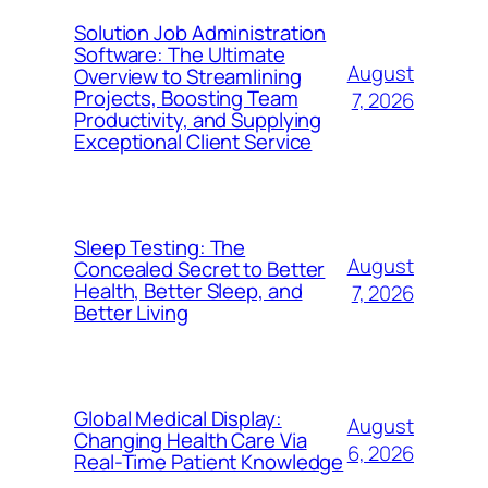
Solution Job Administration
Software: The Ultimate
August
Overview to Streamlining
Projects, Boosting Team
7, 2026
Productivity, and Supplying
Exceptional Client Service
Sleep Testing: The
August
Concealed Secret to Better
Health, Better Sleep, and
7, 2026
Better Living
Global Medical Display:
August
Changing Health Care Via
6, 2026
Real-Time Patient Knowledge