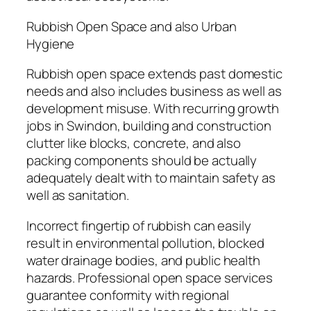
Rubbish Open Space and also Urban
Hygiene
Rubbish open space extends past domestic
needs and also includes business as well as
development misuse. With recurring growth
jobs in Swindon, building and construction
clutter like blocks, concrete, and also
packing components should be actually
adequately dealt with to maintain safety as
well as sanitation.
Incorrect fingertip of rubbish can easily
result in environmental pollution, blocked
water drainage bodies, and public health
hazards. Professional open space services
guarantee conformity with regional