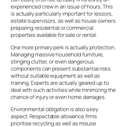
experienced crew in an issue of hours. This
is actually particularly important for lessors,
estate supervisors, as well as house owners
preparing residential or commercial
properties available for sale or rental.
One more primary perk is actually protection.
Managing massive household furniture,
stinging clutter, or even dangerous
components can present substantial risks
without suitable equipment as well as
training. Experts are actually geared up to
deal with such activities while minimizing the
chance of injury or even home damages.
Environmental obligation is also a key
aspect. Respectable allowance firms
prioritise recycling as well as misuse