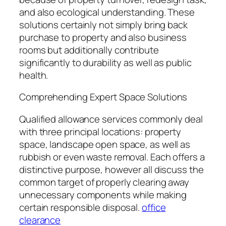
and also ecological understanding. These
solutions certainly not simply bring back
purchase to property and also business
rooms but additionally contribute
significantly to durability as well as public
health.
Comprehending Expert Space Solutions
Qualified allowance services commonly deal
with three principal locations: property
space, landscape open space, as well as
rubbish or even waste removal. Each offers a
distinctive purpose, however all discuss the
common target of properly clearing away
unnecessary components while making
certain responsible disposal.
office
clearance