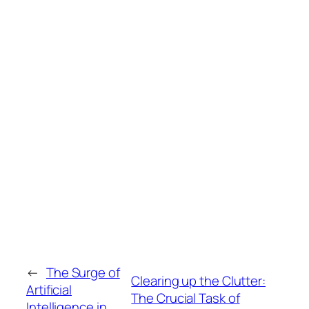
←
The Surge of
Clearing up the Clutter:
Artificial
The Crucial Task of
Intelligence in