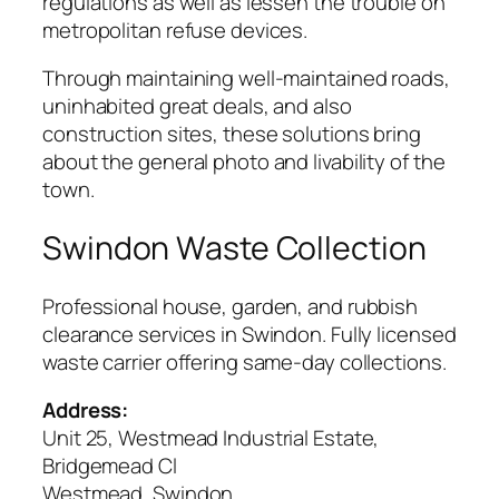
regulations as well as lessen the trouble on
metropolitan refuse devices.
Through maintaining well-maintained roads,
uninhabited great deals, and also
construction sites, these solutions bring
about the general photo and livability of the
town.
Swindon Waste Collection
Professional house, garden, and rubbish
clearance services in Swindon. Fully licensed
waste carrier offering same-day collections.
Address:
Unit 25, Westmead Industrial Estate,
Bridgemead Cl
Westmead, Swindon