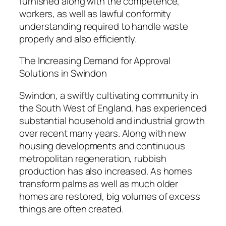
furnished along with the competence,
workers, as well as lawful conformity
understanding required to handle waste
properly and also efficiently.
The Increasing Demand for Approval
Solutions in Swindon
Swindon, a swiftly cultivating community in
the South West of England, has experienced
substantial household and industrial growth
over recent many years. Along with new
housing developments and continuous
metropolitan regeneration, rubbish
production has also increased. As homes
transform palms as well as much older
homes are restored, big volumes of excess
things are often created.