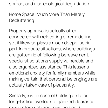
spread, and also ecological degradation.
Home Space: Much More Than Merely
Decluttering
Property approval is actually often
connected with relocating or remodelling,
yet it likewise plays a much deeper social
part. In probate situations, where buildings
are gotten rid of following bereavement,
specialist solutions supply vulnerable and
also organized assistance. This lessens
emotional anxiety for family members while
making certain that personal belongings are
actually taken care of pleasantly.
Similarly, just in case of holding on to or
long-lasting overlook, organized clearance
may restore risk-free residing health