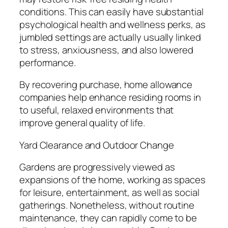
conditions. This can easily have substantial
psychological health and wellness perks, as
jumbled settings are actually usually linked
to stress, anxiousness, and also lowered
performance.
By recovering purchase, home allowance
companies help enhance residing rooms in
to useful, relaxed environments that
improve general quality of life.
Yard Clearance and Outdoor Change
Gardens are progressively viewed as
expansions of the home, working as spaces
for leisure, entertainment, as well as social
gatherings. Nonetheless, without routine
maintenance, they can rapidly come to be