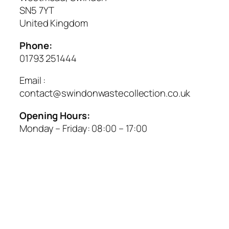
SN5 7YT
United Kingdom
Phone:
01793 251444
Email :
contact@swindonwastecollection.co.uk
Opening Hours:
Monday – Friday:
08:00
–
17:00