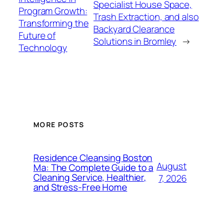
Specialist House Space,
Program Growth:
Trash Extraction, and also
Transforming the
Backyard Clearance
Future of
Solutions in Bromley
→
Technology
MORE POSTS
Residence Cleansing Boston
August
Ma: The Complete Guide to a
Cleaning Service, Healthier,
7, 2026
and Stress-Free Home