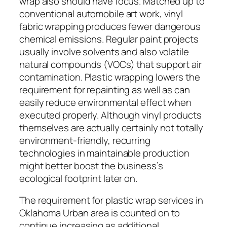
wrap also should have focus. Matched up to
conventional automobile art work, vinyl
fabric wrapping produces fewer dangerous
chemical emissions. Regular paint projects
usually involve solvents and also volatile
natural compounds (VOCs) that support air
contamination. Plastic wrapping lowers the
requirement for repainting as well as can
easily reduce environmental effect when
executed properly. Although vinyl products
themselves are actually certainly not totally
environment-friendly, recurring
technologies in maintainable production
might better boost the business’s
ecological footprint later on.
The requirement for plastic wrap services in
Oklahoma Urban area is counted on to
continue increasing as additional