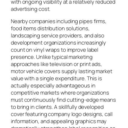
with ongoing visibility at a relatively reduced
advertising cost.
Nearby companies including pipes firms,
food items distribution solutions,
landscaping service providers, and also
development organizations increasingly
count on vinyl wraps to improve label
presence. Unlike typical marketing
approaches like television or print ads,
motor vehicle covers supply lasting market
value with a single expenditure. This is
actually especially advantageous in
competitive markets where organizations
must continuously find cutting-edge means
to bring in clients. A skillfully developed
cover featuring company logo designs, call
information, and appealing graphics may