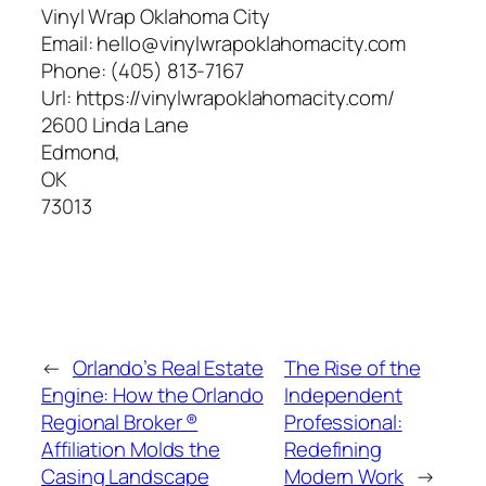
Vinyl Wrap Oklahoma City
Email:
hello@vinylwrapoklahomacity.com
Phone:
(405) 813-7167
Url:
https://vinylwrapoklahomacity.com/
2600 Linda Lane
Edmond
,
OK
73013
←
Orlando’s Real Estate
The Rise of the
Engine: How the Orlando
Independent
Regional Broker ®
Professional:
Affiliation Molds the
Redefining
Casing Landscape
Modern Work
→