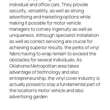
individual and office cars. They provide
security, versatility, as well as strong
advertising and marketing options while
making it possible for motor vehicle
managers to convey ingenuity as well as
uniqueness. Although specialist installation
as well as correct servicing are crucial for
achieving superior results, the perks of vinyl
fabric having to wrap remain to exceed the
obstacles for several individuals. As
Oklahoma Metropolitan area takes
advantage of technology and also
entrepreneurship, the vinyl cover industry is
actually poised to stay a fundamental part of
the location’s motor vehicle and also
advertising garden.