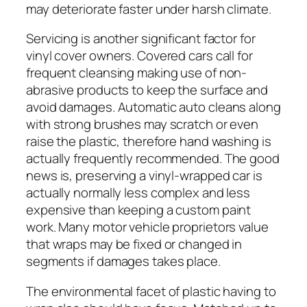
may deteriorate faster under harsh climate.
Servicing is another significant factor for
vinyl cover owners. Covered cars call for
frequent cleansing making use of non-
abrasive products to keep the surface and
avoid damages. Automatic auto cleans along
with strong brushes may scratch or even
raise the plastic, therefore hand washing is
actually frequently recommended. The good
news is, preserving a vinyl-wrapped car is
actually normally less complex and less
expensive than keeping a custom paint
work. Many motor vehicle proprietors value
that wraps may be fixed or changed in
segments if damages takes place.
The environmental facet of plastic having to