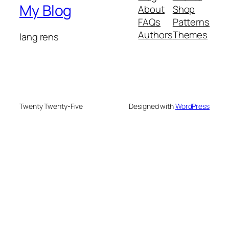
My Blog
About
Shop
FAQs
Patterns
Authors
Themes
lang rens
Twenty Twenty-Five
Designed with
WordPress