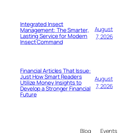
Integrated Insect
August
Management: The Smarter,
Lasting Service for Modern
7, 2026
Insect Command
Financial Articles That Issue:
Just How Smart Readers
August
Utilize Money Insights to
7, 2026
Develop a Stronger Financial
Future
Blog
Events