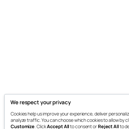
We respect your privacy
Cookies help us improve your experience, deliver personali
analyze traffic. You can choose which cookies to allow by cl
Customize
. Click
Accept All
to consent or
Reject All
to d