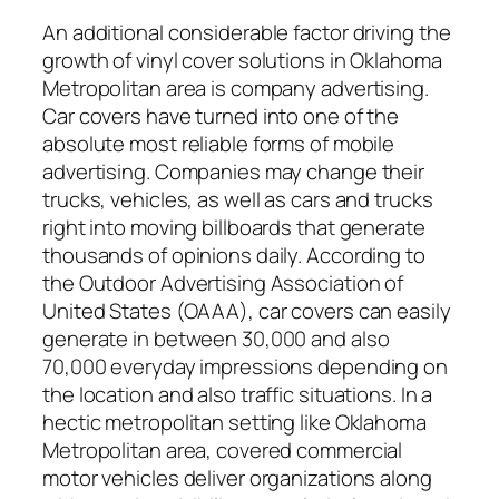
An additional considerable factor driving the
growth of vinyl cover solutions in Oklahoma
Metropolitan area is company advertising.
Car covers have turned into one of the
absolute most reliable forms of mobile
advertising. Companies may change their
trucks, vehicles, as well as cars and trucks
right into moving billboards that generate
thousands of opinions daily. According to
the Outdoor Advertising Association of
United States (OAAA), car covers can easily
generate in between 30,000 and also
70,000 everyday impressions depending on
the location and also traffic situations. In a
hectic metropolitan setting like Oklahoma
Metropolitan area, covered commercial
motor vehicles deliver organizations along