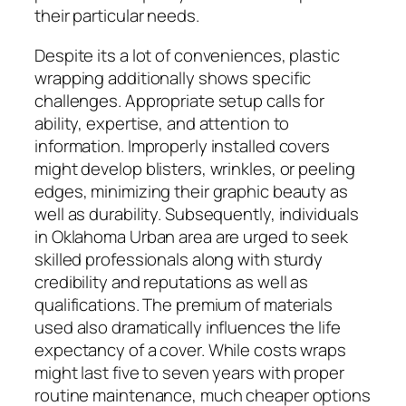
their particular needs.
Despite its a lot of conveniences, plastic
wrapping additionally shows specific
challenges. Appropriate setup calls for
ability, expertise, and attention to
information. Improperly installed covers
might develop blisters, wrinkles, or peeling
edges, minimizing their graphic beauty as
well as durability. Subsequently, individuals
in Oklahoma Urban area are urged to seek
skilled professionals along with sturdy
credibility and reputations as well as
qualifications. The premium of materials
used also dramatically influences the life
expectancy of a cover. While costs wraps
might last five to seven years with proper
routine maintenance, much cheaper options