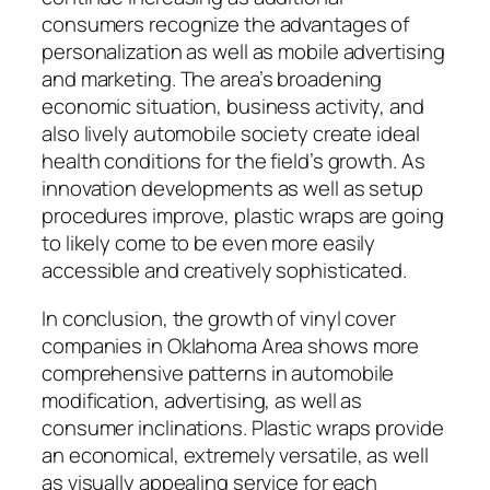
consumers recognize the advantages of
personalization as well as mobile advertising
and marketing. The area’s broadening
economic situation, business activity, and
also lively automobile society create ideal
health conditions for the field’s growth. As
innovation developments as well as setup
procedures improve, plastic wraps are going
to likely come to be even more easily
accessible and creatively sophisticated.
In conclusion, the growth of vinyl cover
companies in Oklahoma Area shows more
comprehensive patterns in automobile
modification, advertising, as well as
consumer inclinations. Plastic wraps provide
an economical, extremely versatile, as well
as visually appealing service for each