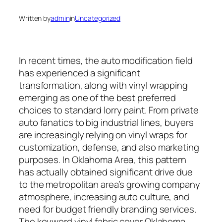
Written by
admin
in
Uncategorized
In recent times, the auto modification field
has experienced a significant
transformation, along with vinyl wrapping
emerging as one of the best preferred
choices to standard lorry paint. From private
auto fanatics to big industrial lines, buyers
are increasingly relying on vinyl wraps for
customization, defense, and also marketing
purposes. In Oklahoma Area, this pattern
has actually obtained significant drive due
to the metropolitan area’s growing company
atmosphere, increasing auto culture, and
need for budget friendly branding services.
The keyword vinyl fabric cover Oklahoma