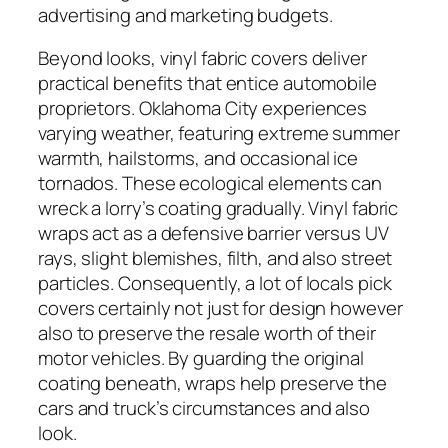
advertising and marketing budgets.
Beyond looks, vinyl fabric covers deliver
practical benefits that entice automobile
proprietors. Oklahoma City experiences
varying weather, featuring extreme summer
warmth, hailstorms, and occasional ice
tornados. These ecological elements can
wreck a lorry’s coating gradually. Vinyl fabric
wraps act as a defensive barrier versus UV
rays, slight blemishes, filth, and also street
particles. Consequently, a lot of locals pick
covers certainly not just for design however
also to preserve the resale worth of their
motor vehicles. By guarding the original
coating beneath, wraps help preserve the
cars and truck’s circumstances and also
look.