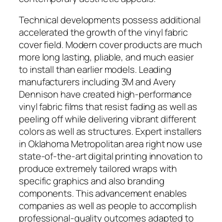
Technical developments possess additional
accelerated the growth of the vinyl fabric
cover field. Modern cover products are much
more long lasting, pliable, and much easier
to install than earlier models. Leading
manufacturers including 3M and Avery
Dennison have created high-performance
vinyl fabric films that resist fading as well as
peeling off while delivering vibrant different
colors as well as structures. Expert installers
in Oklahoma Metropolitan area right now use
state-of-the-art digital printing innovation to
produce extremely tailored wraps with
specific graphics and also branding
components. This advancement enables
companies as well as people to accomplish
professional-quality outcomes adapted to