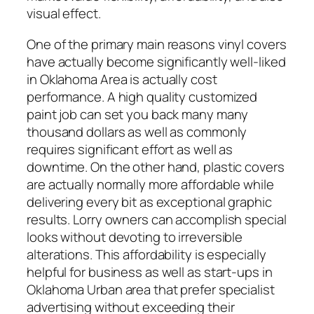
visual effect.
One of the primary main reasons vinyl covers
have actually become significantly well-liked
in Oklahoma Area is actually cost
performance. A high quality customized
paint job can set you back many many
thousand dollars as well as commonly
requires significant effort as well as
downtime. On the other hand, plastic covers
are actually normally more affordable while
delivering every bit as exceptional graphic
results. Lorry owners can accomplish special
looks without devoting to irreversible
alterations. This affordability is especially
helpful for business as well as start-ups in
Oklahoma Urban area that prefer specialist
advertising without exceeding their