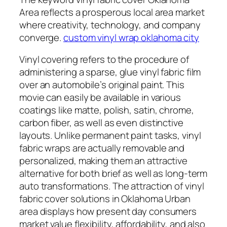
Area reflects a prosperous local area market
where creativity, technology, and company
converge.
custom vinyl wrap oklahoma city
Vinyl covering refers to the procedure of
administering a sparse, glue vinyl fabric film
over an automobile’s original paint. This
movie can easily be available in various
coatings like matte, polish, satin, chrome,
carbon fiber, as well as even distinctive
layouts. Unlike permanent paint tasks, vinyl
fabric wraps are actually removable and
personalized, making them an attractive
alternative for both brief as well as long-term
auto transformations. The attraction of vinyl
fabric cover solutions in Oklahoma Urban
area displays how present day consumers
market value flexibility, affordability, and also