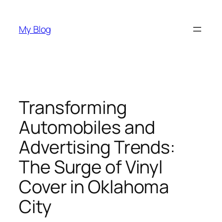
Skip
to
My Blog
content
Transforming
Automobiles and
Advertising Trends:
The Surge of Vinyl
Cover in Oklahoma
City