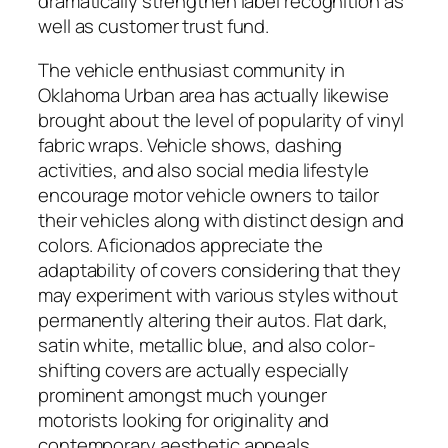
dramatically strengthen label recognition as
well as customer trust fund.
The vehicle enthusiast community in
Oklahoma Urban area has actually likewise
brought about the level of popularity of vinyl
fabric wraps. Vehicle shows, dashing
activities, and also social media lifestyle
encourage motor vehicle owners to tailor
their vehicles along with distinct design and
colors. Aficionados appreciate the
adaptability of covers considering that they
may experiment with various styles without
permanently altering their autos. Flat dark,
satin white, metallic blue, and also color-
shifting covers are actually especially
prominent amongst much younger
motorists looking for originality and
contemporary aesthetic appeals.