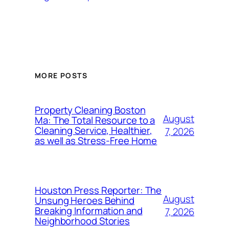
MORE POSTS
Property Cleaning Boston
August
Ma: The Total Resource to a
Cleaning Service, Healthier,
7, 2026
as well as Stress-Free Home
Houston Press Reporter: The
August
Unsung Heroes Behind
Breaking Information and
7, 2026
Neighborhood Stories