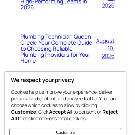
High-Performing Teams in
2026
2026
Plumbing Technician Queen
August
Creek: Your Complete Guide
10,
to Choosing Reliable
Plumbing Providers for Your
2026
Home
We respect your privacy
Cookies help us improve your experience, deliver
Blog
Events
personalized content, and analyze traffic. You can
My Blog
About
Shop
choose which cookies to allow by clicking
Customize
. Click
Accept All
to consent or
Reject
FAQs
Patterns
All
to decline non-essential cookies.
Authors
Themes
lang rens
Customize