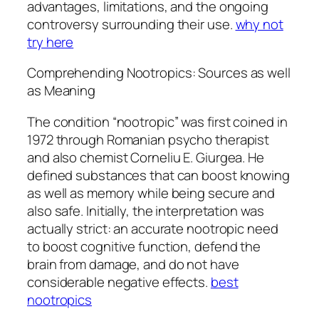
advantages, limitations, and the ongoing
controversy surrounding their use.
why not
try here
Comprehending Nootropics: Sources as well
as Meaning
The condition “nootropic” was first coined in
1972 through Romanian psycho therapist
and also chemist Corneliu E. Giurgea. He
defined substances that can boost knowing
as well as memory while being secure and
also safe. Initially, the interpretation was
actually strict: an accurate nootropic need
to boost cognitive function, defend the
brain from damage, and do not have
considerable negative effects.
best
nootropics