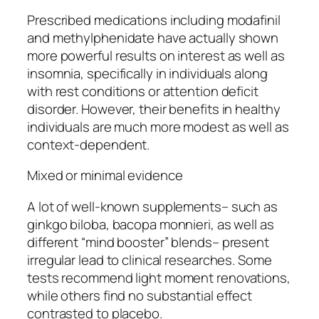
Prescribed medications including modafinil
and methylphenidate have actually shown
more powerful results on interest as well as
insomnia, specifically in individuals along
with rest conditions or attention deficit
disorder. However, their benefits in healthy
individuals are much more modest as well as
context-dependent.
Mixed or minimal evidence
A lot of well-known supplements– such as
ginkgo biloba, bacopa monnieri, as well as
different “mind booster” blends– present
irregular lead to clinical researches. Some
tests recommend light moment renovations,
while others find no substantial effect
contrasted to placebo.