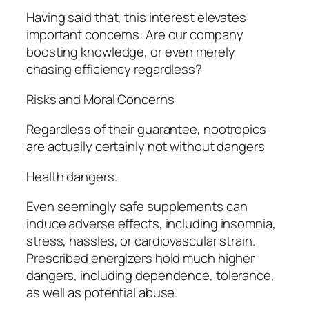
Having said that, this interest elevates
important concerns: Are our company
boosting knowledge, or even merely
chasing efficiency regardless?
Risks and Moral Concerns
Regardless of their guarantee, nootropics
are actually certainly not without dangers
Health dangers.
Even seemingly safe supplements can
induce adverse effects, including insomnia,
stress, hassles, or cardiovascular strain.
Prescribed energizers hold much higher
dangers, including dependence, tolerance,
as well as potential abuse.