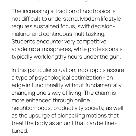
The increasing attraction of nootropics is
not difficult to understand. Modern lifestyle
requires sustained focus, swift decision-
making, and continuous multitasking.
Students encounter very competitive
academic atmospheres, while professionals
typically work lengthy hours under the gun.
In this particular situation, nootropics assure
a type of psychological optimization– an
edge in functionality without fundamentally
changing one’s way of living. The charm is
more enhanced through online
neighborhoods, productivity society, as well
as the upsurge of biohacking motions that
treat the body as an unit that can be fine-
tuned.