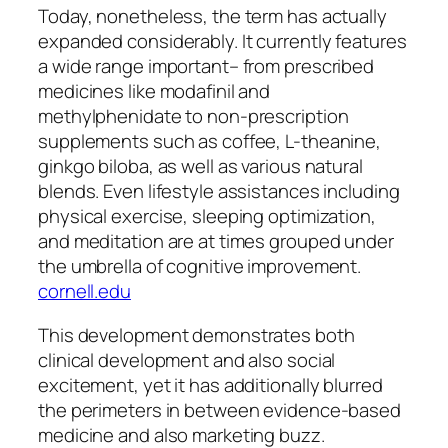
Today, nonetheless, the term has actually
expanded considerably. It currently features
a wide range important– from prescribed
medicines like modafinil and
methylphenidate to non-prescription
supplements such as coffee, L-theanine,
ginkgo biloba, as well as various natural
blends. Even lifestyle assistances including
physical exercise, sleeping optimization,
and meditation are at times grouped under
the umbrella of cognitive improvement.
cornell.edu
This development demonstrates both
clinical development and also social
excitement, yet it has additionally blurred
the perimeters in between evidence-based
medicine and also marketing buzz.