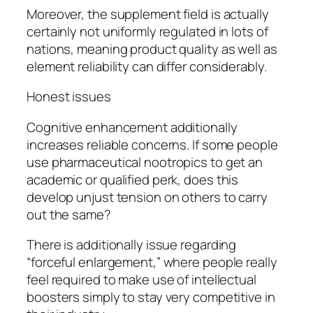
Moreover, the supplement field is actually
certainly not uniformly regulated in lots of
nations, meaning product quality as well as
element reliability can differ considerably.
Honest issues
Cognitive enhancement additionally
increases reliable concerns. If some people
use pharmaceutical nootropics to get an
academic or qualified perk, does this
develop unjust tension on others to carry
out the same?
There is additionally issue regarding
“forceful enlargement,” where people really
feel required to make use of intellectual
boosters simply to stay very competitive in