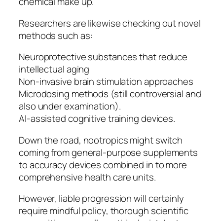
chemical make up.
Researchers are likewise checking out novel
methods such as:
Neuroprotective substances that reduce
intellectual aging
Non-invasive brain stimulation approaches
Microdosing methods (still controversial and
also under examination).
AI-assisted cognitive training devices.
Down the road, nootropics might switch
coming from general-purpose supplements
to accuracy devices combined in to more
comprehensive health care units.
However, liable progression will certainly
require mindful policy, thorough scientific