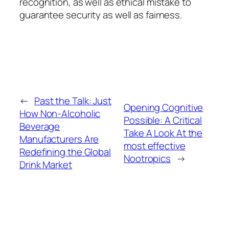
recognition, as well as ethical mistake to
guarantee security as well as fairness.
←
Past the Talk: Just
Opening Cognitive
How Non-Alcoholic
Possible: A Critical
Beverage
Take A Look At the
Manufacturers Are
most effective
Redefining the Global
Nootropics
→
Drink Market