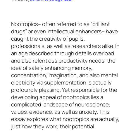
Nootropics– often referred to as “brilliant
drugs” or even intellectual enhancers– have
caught the creativity of pupils,
professionals, as well as researchers alike. In
an age described through details overload
and also relentless productivity needs, the
idea of safely enhancing memory,
concentration, imagination, and also mental
electricity via supplementation is actually
profoundly pleasing. Yet responsible for the
developing appeal of nootropics lies a
complicated landscape of neuroscience,
values, evidence, as well as anxiety. This
essay explores what nootropics are actually,
just how they work, their potential