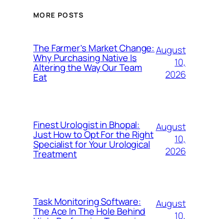
MORE POSTS
The Farmer’s Market Change:
August
Why Purchasing Native Is
10,
Altering the Way Our Team
2026
Eat
Finest Urologist in Bhopal:
August
Just How to Opt For the Right
10,
Specialist for Your Urological
2026
Treatment
Task Monitoring Software:
August
The Ace In The Hole Behind
10,