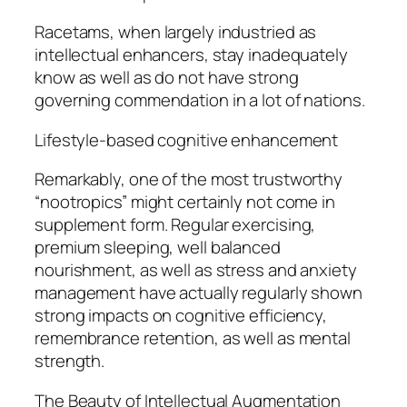
Racetams, when largely industried as
intellectual enhancers, stay inadequately
know as well as do not have strong
governing commendation in a lot of nations.
Lifestyle-based cognitive enhancement
Remarkably, one of the most trustworthy
“nootropics” might certainly not come in
supplement form. Regular exercising,
premium sleeping, well balanced
nourishment, as well as stress and anxiety
management have actually regularly shown
strong impacts on cognitive efficiency,
remembrance retention, as well as mental
strength.
The Beauty of Intellectual Augmentation