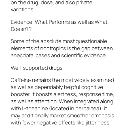
on the drug, dose, and also private
variations.
Evidence: What Performs as well as What
Doesn’t?
Some of the absolute most questionable
elements of nootropics is the gap between
anecdotal cases and scientific evidence.
Well-supported drugs
Caffeine remains the most widely examined
as well as dependably helpful cognitive
booster. It boosts alertness, response time,
as well as attention. When integrated along
with L-theanine (located in herbal tea), it
may additionally market smoother emphasis
with fewer negative effects like jitteriness.