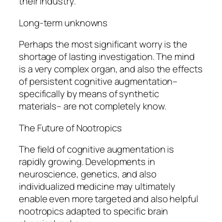
their industry.
Long-term unknowns
Perhaps the most significant worry is the
shortage of lasting investigation. The mind
is a very complex organ, and also the effects
of persistent cognitive augmentation–
specifically by means of synthetic
materials– are not completely know.
The Future of Nootropics
The field of cognitive augmentation is
rapidly growing. Developments in
neuroscience, genetics, and also
individualized medicine may ultimately
enable even more targeted and also helpful
nootropics adapted to specific brain