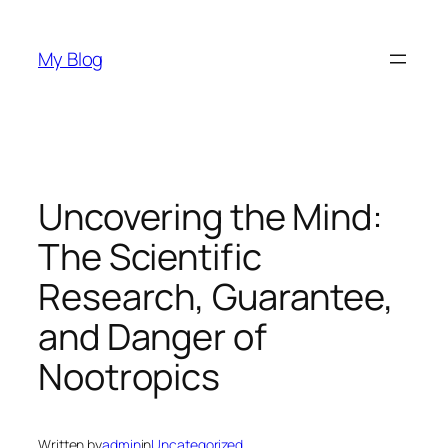
Skip
to
My Blog
content
Uncovering the Mind:
The Scientific
Research, Guarantee,
and Danger of
Nootropics
Written by
admin
in
Uncategorized