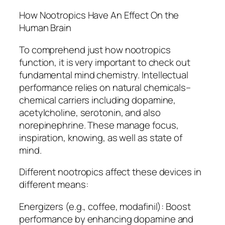
How Nootropics Have An Effect On the
Human Brain
To comprehend just how nootropics
function, it is very important to check out
fundamental mind chemistry. Intellectual
performance relies on natural chemicals–
chemical carriers including dopamine,
acetylcholine, serotonin, and also
norepinephrine. These manage focus,
inspiration, knowing, as well as state of
mind.
Different nootropics affect these devices in
different means:
Energizers (e.g., coffee, modafinil): Boost
performance by enhancing dopamine and