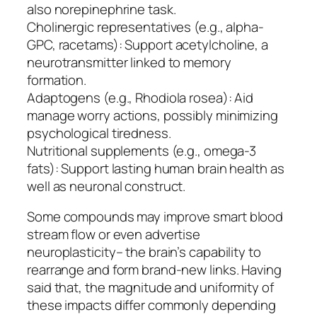
also norepinephrine task.
Cholinergic representatives (e.g., alpha-
GPC, racetams): Support acetylcholine, a
neurotransmitter linked to memory
formation.
Adaptogens (e.g., Rhodiola rosea): Aid
manage worry actions, possibly minimizing
psychological tiredness.
Nutritional supplements (e.g., omega-3
fats): Support lasting human brain health as
well as neuronal construct.
Some compounds may improve smart blood
stream flow or even advertise
neuroplasticity– the brain’s capability to
rearrange and form brand-new links. Having
said that, the magnitude and uniformity of
these impacts differ commonly depending