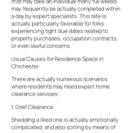
that may take an individual many full weeks
may frequently be actually completed within
a day by expert specialists. This rate is
actually particularly favorable for folks
experiencing tight due dates related to
property purchases, occupation contracts,
or even lawful concerns.
Usual Causes for Residence Space in
Chichester
There are actually numerous scenarios
where residents may need expert home
clearance services:
1. Grief Clearance
Shedding a liked one is actually emotionally
complicated, and also sorting by means of