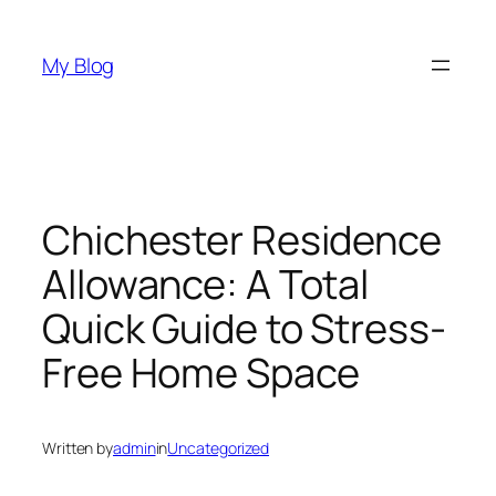
Skip
to
My Blog
content
Chichester Residence
Allowance: A Total
Quick Guide to Stress-
Free Home Space
Written by
admin
in
Uncategorized