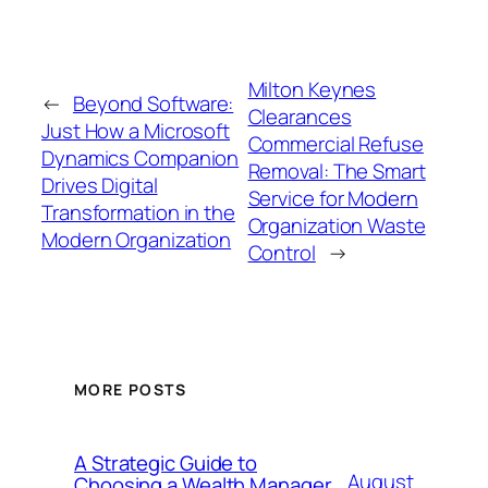
Milton Keynes
←
Beyond Software:
Clearances
Just How a Microsoft
Commercial Refuse
Dynamics Companion
Removal: The Smart
Drives Digital
Service for Modern
Transformation in the
Organization Waste
Modern Organization
Control
→
MORE POSTS
A Strategic Guide to
August
Choosing a Wealth Manager