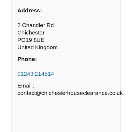
Address:
2 Chandler Rd
Chichester
PO19 8UE
United Kingdom
Phone:
01243 214514
Email :
contact@chichesterhouseclearance.co.uk