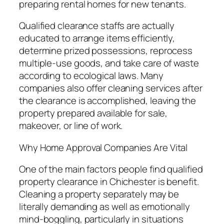
preparing rental homes for new tenants.
Qualified clearance staffs are actually
educated to arrange items efficiently,
determine prized possessions, reprocess
multiple-use goods, and take care of waste
according to ecological laws. Many
companies also offer cleaning services after
the clearance is accomplished, leaving the
property prepared available for sale,
makeover, or line of work.
Why Home Approval Companies Are Vital
One of the main factors people find qualified
property clearance in Chichester is benefit.
Cleaning a property separately may be
literally demanding as well as emotionally
mind-boggling, particularly in situations