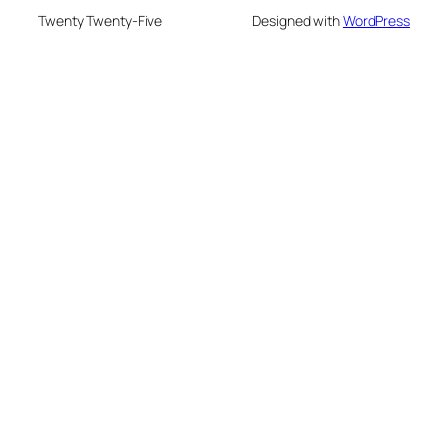
Twenty Twenty-Five
Designed with
WordPress