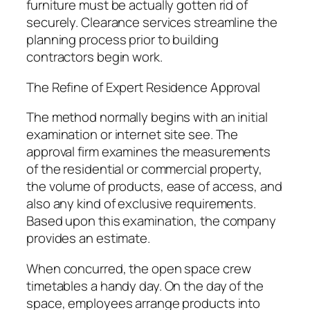
furniture must be actually gotten rid of
securely. Clearance services streamline the
planning process prior to building
contractors begin work.
The Refine of Expert Residence Approval
The method normally begins with an initial
examination or internet site see. The
approval firm examines the measurements
of the residential or commercial property,
the volume of products, ease of access, and
also any kind of exclusive requirements.
Based upon this examination, the company
provides an estimate.
When concurred, the open space crew
timetables a handy day. On the day of the
space, employees arrange products into