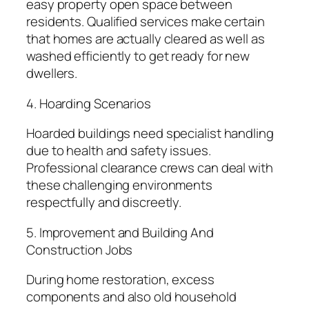
easy property open space between
residents. Qualified services make certain
that homes are actually cleared as well as
washed efficiently to get ready for new
dwellers.
4. Hoarding Scenarios
Hoarded buildings need specialist handling
due to health and safety issues.
Professional clearance crews can deal with
these challenging environments
respectfully and discreetly.
5. Improvement and Building And
Construction Jobs
During home restoration, excess
components and also old household