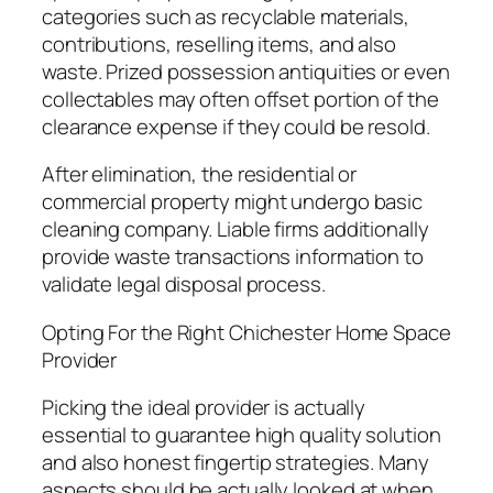
categories such as recyclable materials,
contributions, reselling items, and also
waste. Prized possession antiquities or even
collectables may often offset portion of the
clearance expense if they could be resold.
After elimination, the residential or
commercial property might undergo basic
cleaning company. Liable firms additionally
provide waste transactions information to
validate legal disposal process.
Opting For the Right Chichester Home Space
Provider
Picking the ideal provider is actually
essential to guarantee high quality solution
and also honest fingertip strategies. Many
aspects should be actually looked at when