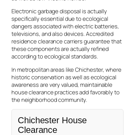
Electronic garbage disposal is actually
specifically essential due to ecological
dangers associated with electric batteries,
televisions, and also devices. Accredited
residence clearance carriers guarantee that
these components are actually refined
according to ecological standards.
In metropolitan areas like Chichester, where
historic conservation as well as ecological
awareness are very valued, maintainable
house clearance practices add favorably to
the neighborhood community.
Chichester House
Clearance