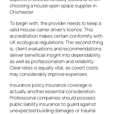
choosing a house open space supplier in
Chichester.
To begin with, the provider needs to keep a
valid misuse carrier driver’s licence. This
accreditation makes certain conformity with
UK ecological regulations. The second thing
is, client evaluations and recommendations
deliver beneficial insight into dependability
as well as professionalism and reliability.
Clear rates is equally vital, as covert costs
may considerably improve expenses.
Insurance policy insurance coverage is
actually another essential consideration.
Professional companies should possess
public liability insurance to guard against
unexpected building damages or trauma