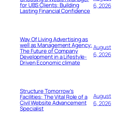
for UBS Clients: Building
6, 2026
Lasting Financial Confidence
Way Of Living Advertising as
well as Management Agency:
August
The Future of Company
6, 2026
Development in a Lifestyle-
Driven Economic climate
Structure Tomorrow’s
August
Facilities: The Vital Role of a
Civil Website Advancement
6, 2026
Specialist