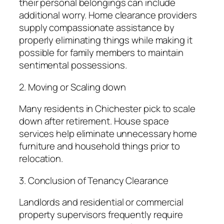
their personal belongings can include
additional worry. Home clearance providers
supply compassionate assistance by
properly eliminating things while making it
possible for family members to maintain
sentimental possessions.
2. Moving or Scaling down
Many residents in Chichester pick to scale
down after retirement. House space
services help eliminate unnecessary home
furniture and household things prior to
relocation.
3. Conclusion of Tenancy Clearance
Landlords and residential or commercial
property supervisors frequently require