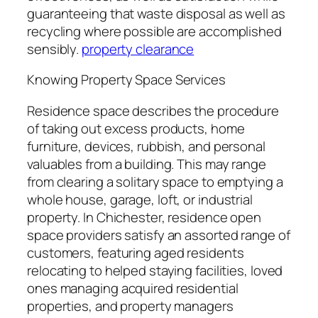
guaranteeing that waste disposal as well as
recycling where possible are accomplished
sensibly.
property clearance
Knowing Property Space Services
Residence space describes the procedure
of taking out excess products, home
furniture, devices, rubbish, and personal
valuables from a building. This may range
from clearing a solitary space to emptying a
whole house, garage, loft, or industrial
property. In Chichester, residence open
space providers satisfy an assorted range of
customers, featuring aged residents
relocating to helped staying facilities, loved
ones managing acquired residential
properties, and property managers