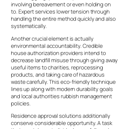
involving bereavement or even holding on
to. Expert services lower tension through
handling the entire method quickly and also
systematically.
Another crucial element is actually
environmental accountability. Credible
house authorization providers intend to
decrease landfill misuse through giving away
useful items to charities, reprocessing
products, and taking care of hazardous
waste carefully. This eco-friendly technique
lines up along with modern durability goals
and local authorities rubbish management
policies.
Residence approval solutions additionally
conserve considerable opportunity. A task