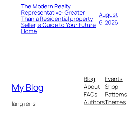
The Modern Realty
Representative: Greater
August
Than a Residential property
6, 2026
Seller, a Guide to Your Future
Home
Blog
Events
My Blog
About
Shop
FAQs
Patterns
Authors
Themes
lang rens