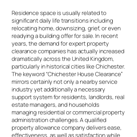
Residence space is usually related to
significant daily life transitions including
relocating home, downsizing, grief, or even
readying a building offer for sale. In recent
years, the demand for expert property
clearance companies has actually increased
dramatically across the United Kingdom,
particularly in historical cities like Chichester.
The keyword “Chichester House Clearance”
mirrors certainly not only a nearby service
industry yet additionally a necessary
support system for residents, landlords, real
estate managers, and households
managing residential or commercial property
administration challenges. A qualified
property allowance company delivers ease,
effectiveness, as well as satisfaction while