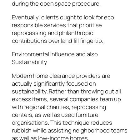
during the open space procedure.
Eventually, clients ought to look for eco
responsible services that prioritise
reprocessing and philanthropic
contributions over land fill fingertip.
Environmental Influence and also
Sustainability
Modern home clearance providers are
actually significantly focused on
sustainability. Rather than throwing out all
excess items, several companies team up
with regional charities, reprocessing
centers, as well as used furniture
organisations. This technique reduces
rubbish while assisting neighborhood teams
as well as low-income homes.