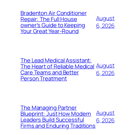
Bradenton Air Conditioner
August
Repair: The Full House
owner’s Guide to Keeping
6, 2026
Your Great Year-Round
The Lead Medical Assistant:
August
The Heart of Reliable Medical
Care Teams and Better
6, 2026
Person Treatment
The Managing Partner
August
Blueprint: Just How Modern
Leaders Build Successful
6, 2026
Firms and Enduring Traditions