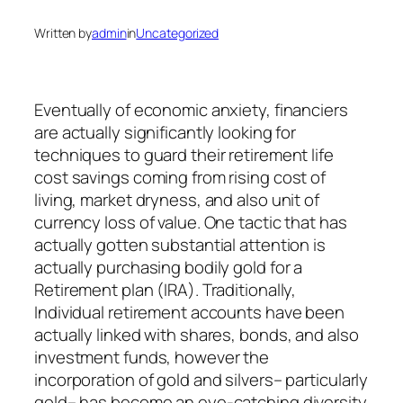
Written by
admin
in
Uncategorized
Eventually of economic anxiety, financiers
are actually significantly looking for
techniques to guard their retirement life
cost savings coming from rising cost of
living, market dryness, and also unit of
currency loss of value. One tactic that has
actually gotten substantial attention is
actually purchasing bodily gold for a
Retirement plan (IRA). Traditionally,
Individual retirement accounts have been
actually linked with shares, bonds, and also
investment funds, however the
incorporation of gold and silvers– particularly
gold– has become an eye-catching diversity