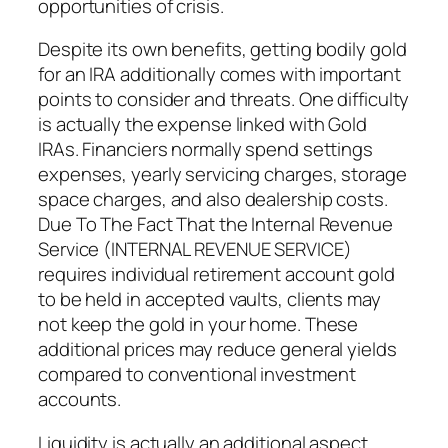
opportunities of crisis.
Despite its own benefits, getting bodily gold
for an IRA additionally comes with important
points to consider and threats. One difficulty
is actually the expense linked with Gold
IRAs. Financiers normally spend settings
expenses, yearly servicing charges, storage
space charges, and also dealership costs.
Due To The Fact That the Internal Revenue
Service (INTERNAL REVENUE SERVICE)
requires individual retirement account gold
to be held in accepted vaults, clients may
not keep the gold in your home. These
additional prices may reduce general yields
compared to conventional investment
accounts.
Liquidity is actually an additional aspect