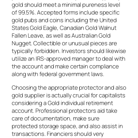
gold should meet a minimal pureness level
of 99.5%. Accepted forms include specific
gold pubs and coins including the United
States Gold Eagle, Canadian Gold Walnut
Fallen Leave, as well as Australian Gold
Nugget. Collectible or unusual pieces are
typically forbidden. Investors should likewise
utilize an IRS-approved manager to deal with
the account and make certain compliance
along with federal government laws.
Choosing the appropriate protector and also
gold supplier is actually crucial for capitalists
considering a Gold individual retirement
account. Professional protectors aid take
care of documentation, make sure
protected storage space, and also assist in
transactions. Financiers should very