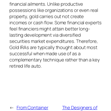
financial ailments. Unlike productive
possessions like organizations or even real
property, gold carries out not create
incomes or cash flow. Some financial experts
feel financiers might attain better long-
lasting development via diversified
securities market expenditures. Therefore,
Gold IRAs are typically thought about most
successful when made use of as a
complementary technique rather than a key
retired life auto.
←
From Container
The Designers of