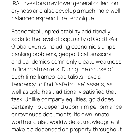
IRA, investors may lower general collection
dryness and also develop a much more well
balanced expenditure technique.
Economical unpredictability additionally
adds to the level of popularity of Gold IRAs.
Global events including economic slumps,
banking problems, geopolitical tensions,
and pandemics commonly create weakness
in financial markets. During the course of
such time frames, capitalists have a
tendency to find “safe house” assets, as
well as gold has traditionally satisfied that
task. Unlike company equities, gold does
certainly not depend upon firm performance
or revenues documents. Its own innate
worth and also worldwide acknowledgment
make it a depended on property throughout