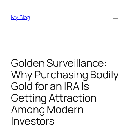
Skip
to
My Blog
content
Golden Surveillance:
Why Purchasing Bodily
Gold for an IRA Is
Getting Attraction
Among Modern
Investors