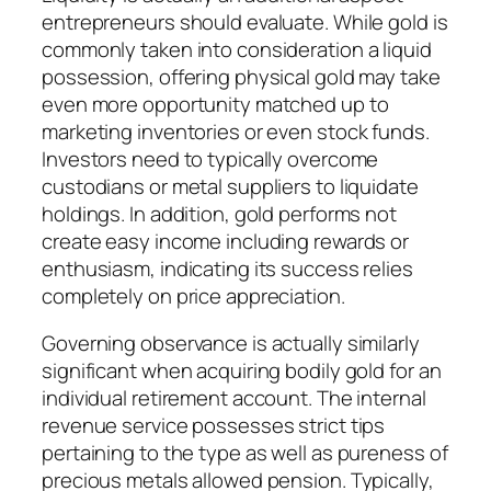
entrepreneurs should evaluate. While gold is
commonly taken into consideration a liquid
possession, offering physical gold may take
even more opportunity matched up to
marketing inventories or even stock funds.
Investors need to typically overcome
custodians or metal suppliers to liquidate
holdings. In addition, gold performs not
create easy income including rewards or
enthusiasm, indicating its success relies
completely on price appreciation.
Governing observance is actually similarly
significant when acquiring bodily gold for an
individual retirement account. The internal
revenue service possesses strict tips
pertaining to the type as well as pureness of
precious metals allowed pension. Typically,