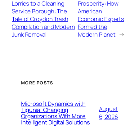
Lorries to a Cleaning
Prosperity: How
Service Borough: The
American
Tale of Croydon Trash
Economic Experts
Compilation and Modern
Formed the
Junk Removal
Modern Planet
→
MORE POSTS
Microsoft Dynamics with
August
Tigunia: Changing
Organizations With More
6, 2026
Intelligent Digital Solutions