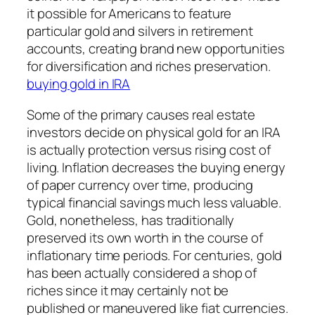
it possible for Americans to feature
particular gold and silvers in retirement
accounts, creating brand new opportunities
for diversification and riches preservation.
buying gold in IRA
Some of the primary causes real estate
investors decide on physical gold for an IRA
is actually protection versus rising cost of
living. Inflation decreases the buying energy
of paper currency over time, producing
typical financial savings much less valuable.
Gold, nonetheless, has traditionally
preserved its own worth in the course of
inflationary time periods. For centuries, gold
has been actually considered a shop of
riches since it may certainly not be
published or maneuvered like fiat currencies.