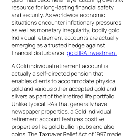
resource for long-lasting financial safety
and security. As worldwide economic
situations encounter inflationary pressures
as well as monetary irregularity, bodily gold
Individual retirement accounts are actually
emerging as a trusted hedge against
financial disturbance.
gold IRA investment
A Gold individual retirement account is
actually a self-directed pension that
enables clients to accommodate physical
gold and various other accepted gold and
silvers as part of their retired life portfolio.
Unlike typical IRAs that generally have
newspaper properties, a Gold individual
retirement account features positive
properties like gold bullion pubs and also
coins. The Taxpayer Relief Act of 1997 made