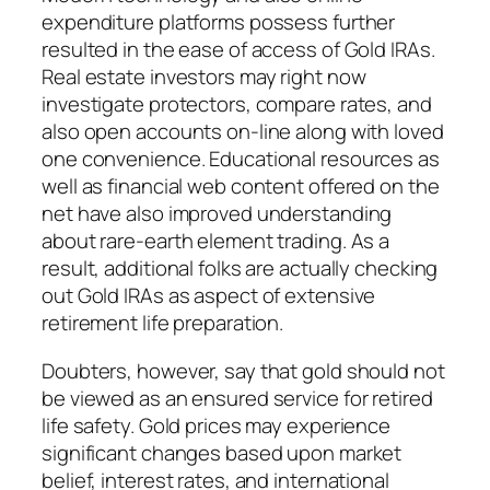
expenditure platforms possess further
resulted in the ease of access of Gold IRAs.
Real estate investors may right now
investigate protectors, compare rates, and
also open accounts on-line along with loved
one convenience. Educational resources as
well as financial web content offered on the
net have also improved understanding
about rare-earth element trading. As a
result, additional folks are actually checking
out Gold IRAs as aspect of extensive
retirement life preparation.
Doubters, however, say that gold should not
be viewed as an ensured service for retired
life safety. Gold prices may experience
significant changes based upon market
belief, interest rates, and international