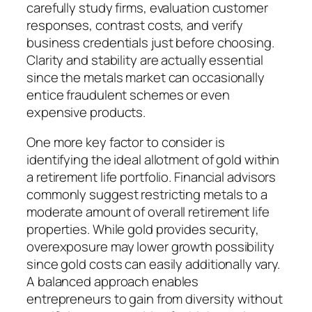
carefully study firms, evaluation customer
responses, contrast costs, and verify
business credentials just before choosing.
Clarity and stability are actually essential
since the metals market can occasionally
entice fraudulent schemes or even
expensive products.
One more key factor to consider is
identifying the ideal allotment of gold within
a retirement life portfolio. Financial advisors
commonly suggest restricting metals to a
moderate amount of overall retirement life
properties. While gold provides security,
overexposure may lower growth possibility
since gold costs can easily additionally vary.
A balanced approach enables
entrepreneurs to gain from diversity without