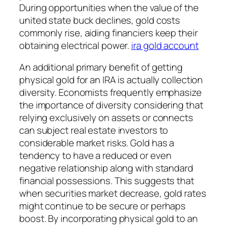
During opportunities when the value of the
united state buck declines, gold costs
commonly rise, aiding financiers keep their
obtaining electrical power.
ira gold account
An additional primary benefit of getting
physical gold for an IRA is actually collection
diversity. Economists frequently emphasize
the importance of diversity considering that
relying exclusively on assets or connects
can subject real estate investors to
considerable market risks. Gold has a
tendency to have a reduced or even
negative relationship along with standard
financial possessions. This suggests that
when securities market decrease, gold rates
might continue to be secure or perhaps
boost. By incorporating physical gold to an