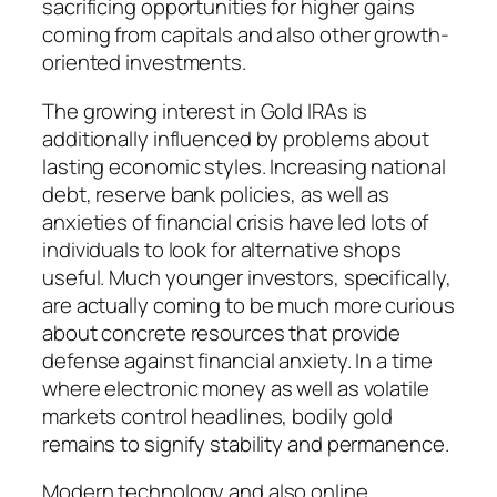
sacrificing opportunities for higher gains
coming from capitals and also other growth-
oriented investments.
The growing interest in Gold IRAs is
additionally influenced by problems about
lasting economic styles. Increasing national
debt, reserve bank policies, as well as
anxieties of financial crisis have led lots of
individuals to look for alternative shops
useful. Much younger investors, specifically,
are actually coming to be much more curious
about concrete resources that provide
defense against financial anxiety. In a time
where electronic money as well as volatile
markets control headlines, bodily gold
remains to signify stability and permanence.
Modern technology and also online