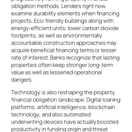
obligation methods. Lenders right now
examine durability elements when financing
projects. Eco-friendly buildings along with
energy-efficient units, lower carbon dioxide
footprints, as well as environmentally
accountable construction approaches may
acquire beneficial financing terms or lesser
rate of interest. Banks recognize that lasting
properties often keep stronger long-term
value as well as lessened operational
dangers.
Technology is also reshaping the property
financial obligation landscape. Digital loaning
platforms, artificial intelligence, blockchain
technology, and also automated
underwriting devices have actually boosted
productivity in funding origin and threat