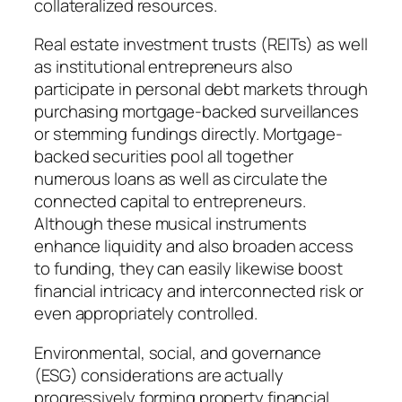
collateralized resources.
Real estate investment trusts (REITs) as well
as institutional entrepreneurs also
participate in personal debt markets through
purchasing mortgage-backed surveillances
or stemming fundings directly. Mortgage-
backed securities pool all together
numerous loans as well as circulate the
connected capital to entrepreneurs.
Although these musical instruments
enhance liquidity and also broaden access
to funding, they can easily likewise boost
financial intricacy and interconnected risk or
even appropriately controlled.
Environmental, social, and governance
(ESG) considerations are actually
progressively forming property financial