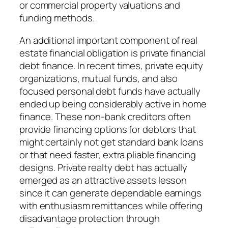
or commercial property valuations and
funding methods.
An additional important component of real
estate financial obligation is private financial
debt finance. In recent times, private equity
organizations, mutual funds, and also
focused personal debt funds have actually
ended up being considerably active in home
finance. These non-bank creditors often
provide financing options for debtors that
might certainly not get standard bank loans
or that need faster, extra pliable financing
designs. Private realty debt has actually
emerged as an attractive assets lesson
since it can generate dependable earnings
with enthusiasm remittances while offering
disadvantage protection through