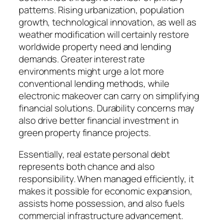
patterns. Rising urbanization, population
growth, technological innovation, as well as
weather modification will certainly restore
worldwide property need and lending
demands. Greater interest rate
environments might urge a lot more
conventional lending methods, while
electronic makeover can carry on simplifying
financial solutions. Durability concerns may
also drive better financial investment in
green property finance projects.
Essentially, real estate personal debt
represents both chance and also
responsibility. When managed efficiently, it
makes it possible for economic expansion,
assists home possession, and also fuels
commercial infrastructure advancement.