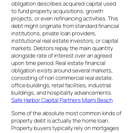
obligation describes acquired capital used
to fund property acquisitions, growth
projects, or even refinancing activities. This
debt might originate from standard financial
institutions, private loan providers,
institutional real estate investors, or capital
markets. Debtors repay the main quantity
alongside rate of interest over an agreed
upon time period. Real estate financial
obligation exists around several markets,
consisting of non commercial real estate,
office buildings, retail facilities, industrial
buildings, and hospitality advancements.
Safe Harbor Capital Partners Miami Beach
Some of the absolute most common kinds of
property debt is actually the home loan.
Property buyers typically rely on mortgages