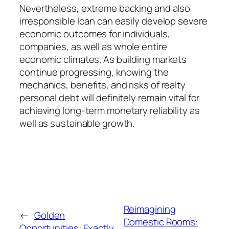
Nevertheless, extreme backing and also
irresponsible loan can easily develop severe
economic outcomes for individuals,
companies, as well as whole entire
economic climates. As building markets
continue progressing, knowing the
mechanics, benefits, and risks of realty
personal debt will definitely remain vital for
achieving long-term monetary reliability as
well as sustainable growth.
Reimagining
←
Golden
Domestic Rooms:
Opportunities: Exactly