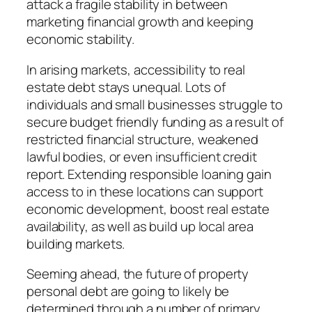
attack a fragile stability in between
marketing financial growth and keeping
economic stability.
In arising markets, accessibility to real
estate debt stays unequal. Lots of
individuals and small businesses struggle to
secure budget friendly funding as a result of
restricted financial structure, weakened
lawful bodies, or even insufficient credit
report. Extending responsible loaning gain
access to in these locations can support
economic development, boost real estate
availability, as well as build up local area
building markets.
Seeming ahead, the future of property
personal debt are going to likely be
determined through a number of primary