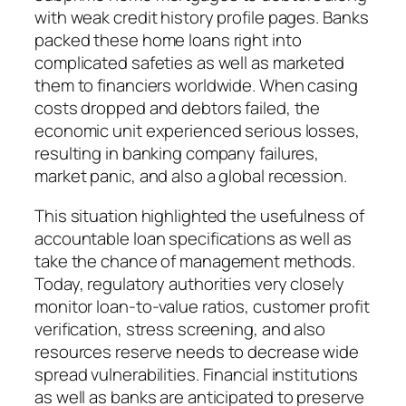
with weak credit history profile pages. Banks
packed these home loans right into
complicated safeties as well as marketed
them to financiers worldwide. When casing
costs dropped and debtors failed, the
economic unit experienced serious losses,
resulting in banking company failures,
market panic, and also a global recession.
This situation highlighted the usefulness of
accountable loan specifications as well as
take the chance of management methods.
Today, regulatory authorities very closely
monitor loan-to-value ratios, customer profit
verification, stress screening, and also
resources reserve needs to decrease wide
spread vulnerabilities. Financial institutions
as well as banks are anticipated to preserve