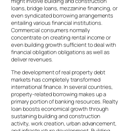
might involve building and construction
loans, bridge loans, mezzanine financing, or
even syndicated borrowing arrangements
entailing various financial institutions.
Commercial consumers normally
concentrate on creating rental income or
even building growth sufficient to deal with
financial obligation obligations as well as
deliver revenues.
The development of real property debt
markets has completely transformed
international finance. In several countries,
property-related borrowing makes up a
primary portion of banking resources. Realty
loan boosts economical growth through
sustaining building and construction
activity, work creation, urban advancement,
and infrastructure development. Building