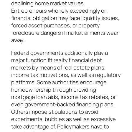
declining home market values.
Entrepreneurs who rely exceedingly on
financial obligation may face liquidity issues,
forced asset purchases, or property
foreclosure dangers if market ailments wear
away.
Federal governments additionally play a
major function fit realty financial debt
markets by means of real estate plans,
income tax motivations, as well as regulatory
platforms. Some authorities encourage
homeownership through providing
mortgage loan aids, income tax rebates, or
even government-backed financing plans.
Others impose stipulations to avoid
experimental bubbles as well as excessive
take advantage of. Policymakers have to