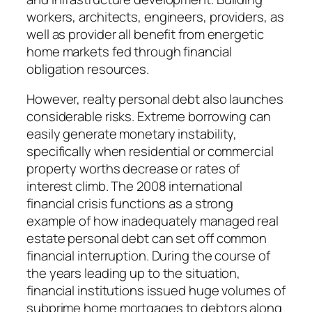
workers, architects, engineers, providers, as
well as provider all benefit from energetic
home markets fed through financial
obligation resources.
However, realty personal debt also launches
considerable risks. Extreme borrowing can
easily generate monetary instability,
specifically when residential or commercial
property worths decrease or rates of
interest climb. The 2008 international
financial crisis functions as a strong
example of how inadequately managed real
estate personal debt can set off common
financial interruption. During the course of
the years leading up to the situation,
financial institutions issued huge volumes of
subprime home mortgages to debtors along