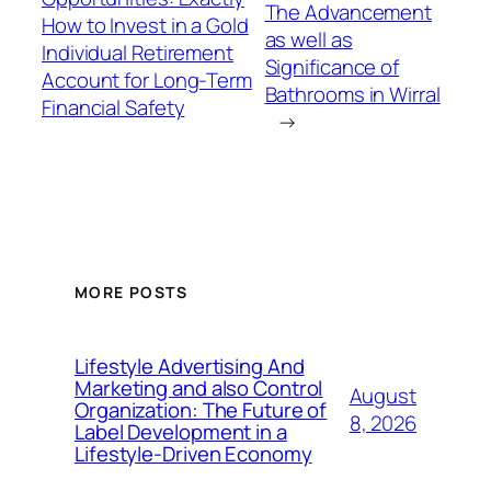
The Advancement
How to Invest in a Gold
as well as
Individual Retirement
Significance of
Account for Long-Term
Bathrooms in Wirral
Financial Safety
→
MORE POSTS
Lifestyle Advertising And
Marketing and also Control
August
Organization: The Future of
8, 2026
Label Development in a
Lifestyle-Driven Economy