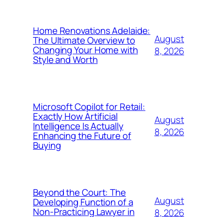
Home Renovations Adelaide:
August
The Ultimate Overview to
Changing Your Home with
8, 2026
Style and Worth
Microsoft Copilot for Retail:
Exactly How Artificial
August
Intelligence Is Actually
8, 2026
Enhancing the Future of
Buying
Beyond the Court: The
August
Developing Function of a
Non-Practicing Lawyer in
8, 2026