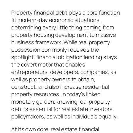
Property financial debt plays a core function
fit modern-day economic situations,
determining every little thing coming from
property housing development to massive
business framework. While real property
possession commonly receives the
spotlight, financial obligation lending stays
the covert motor that enables
entrepreneurs, developers, companies, as
well as property owners to obtain,
construct, and also increase residential
property resources. In today’s linked
monetary garden, knowing real property
debt is essential for real estate investors,
policymakers, as well as individuals equally.
At its own core, real estate financial