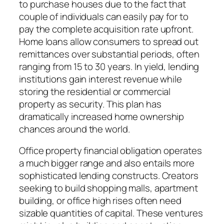
to purchase houses due to the fact that
couple of individuals can easily pay for to
pay the complete acquisition rate upfront.
Home loans allow consumers to spread out
remittances over substantial periods, often
ranging from 15 to 30 years. In yield, lending
institutions gain interest revenue while
storing the residential or commercial
property as security. This plan has
dramatically increased home ownership
chances around the world.
Office property financial obligation operates
a much bigger range and also entails more
sophisticated lending constructs. Creators
seeking to build shopping malls, apartment
building, or office high rises often need
sizable quantities of capital. These ventures