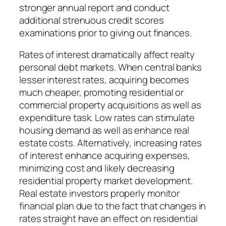
stronger annual report and conduct
additional strenuous credit scores
examinations prior to giving out finances.
Rates of interest dramatically affect realty
personal debt markets. When central banks
lesser interest rates, acquiring becomes
much cheaper, promoting residential or
commercial property acquisitions as well as
expenditure task. Low rates can stimulate
housing demand as well as enhance real
estate costs. Alternatively, increasing rates
of interest enhance acquiring expenses,
minimizing cost and likely decreasing
residential property market development.
Real estate investors properly monitor
financial plan due to the fact that changes in
rates straight have an effect on residential