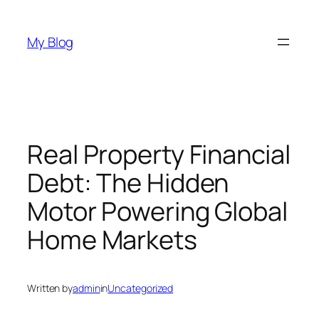
Skip
to
My Blog
content
Real Property Financial
Debt: The Hidden
Motor Powering Global
Home Markets
Written by
admin
in
Uncategorized