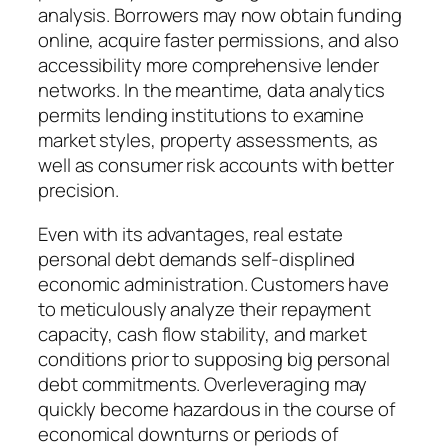
analysis. Borrowers may now obtain funding
online, acquire faster permissions, and also
accessibility more comprehensive lender
networks. In the meantime, data analytics
permits lending institutions to examine
market styles, property assessments, as
well as consumer risk accounts with better
precision.
Even with its advantages, real estate
personal debt demands self-displined
economic administration. Customers have
to meticulously analyze their repayment
capacity, cash flow stability, and market
conditions prior to supposing big personal
debt commitments. Overleveraging may
quickly become hazardous in the course of
economical downturns or periods of